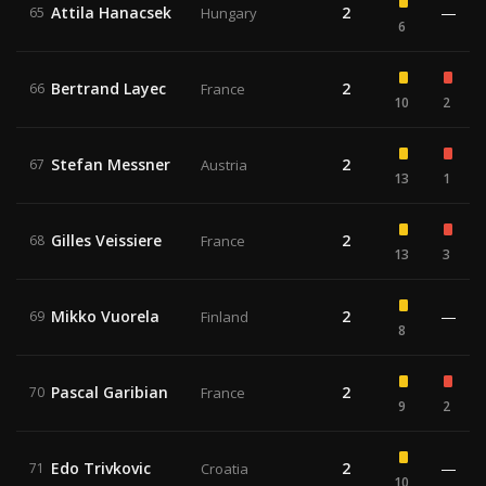
Attila Hanacsek
2
—
65
Hungary
6
Bertrand Layec
2
66
France
10
2
Stefan Messner
2
67
Austria
13
1
Gilles Veissiere
2
68
France
13
3
Mikko Vuorela
2
—
69
Finland
8
Pascal Garibian
2
70
France
9
2
Edo Trivkovic
2
—
71
Croatia
10