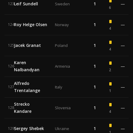
Leif Sundell
1
—
123
Sweden
6
Roy Helge Olsen
1
—
124
Norway
4
Jacek Granat
1
—
125
Poland
4
Karen
1
—
126
Armenia
Nalbandyan
2
Alfredo
1
—
127
Italy
Trentalange
1
Strecko
1
—
128
Slovenia
Kandare
4
Sergey Shebek
1
—
129
Ukraine
1