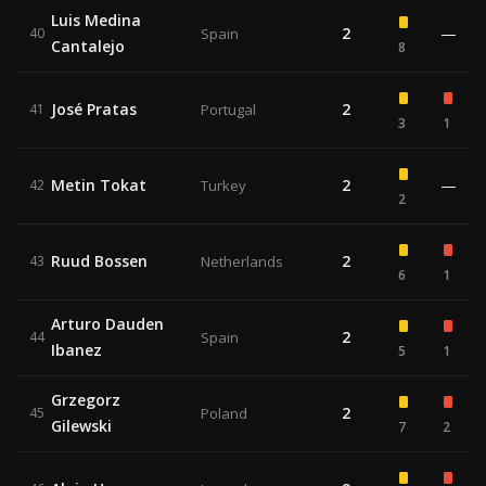
Luis Medina
2
—
40
Spain
Cantalejo
8
José Pratas
2
41
Portugal
3
1
Metin Tokat
2
—
42
Turkey
2
Ruud Bossen
2
43
Netherlands
6
1
Arturo Dauden
2
44
Spain
Ibanez
5
1
Grzegorz
2
45
Poland
Gilewski
7
2