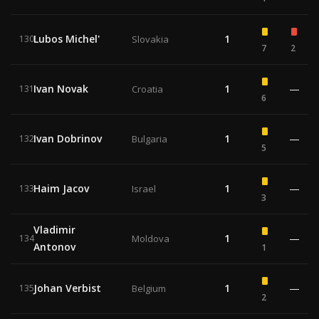
Lubos Michel'
1
130
Slovakia
7
2
Ivan Novak
1
—
131
Croatia
6
Ivan Dobrinov
1
—
132
Bulgaria
5
Haim Jacov
1
—
133
Israel
3
Vladimir
1
—
134
Moldova
Antonov
1
Johan Verbist
1
—
135
Belgium
2