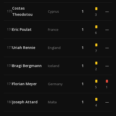
Costas
1
—
175
Cyprus
Theodotou
3
Eric Poulat
1
—
176
France
6
Uriah Rennie
1
—
177
England
7
Bragi Bergmann
1
—
178
Iceland
2
Florian Meyer
1
179
Germany
5
1
Joseph Attard
1
—
180
Malta
4