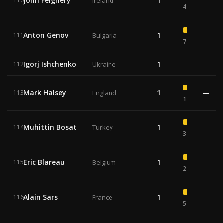
John Feighery
1
—
110
Ireland
4
Anton Genov
1
—
111
Bulgaria
7
Igorj Ishchenko
1
—
—
112
Ukraine
Mark Halsey
1
—
113
England
1
Muhittin Bosat
1
—
114
Turkey
3
Eric Blareau
1
—
115
Belgium
2
Alain Sars
1
—
116
France
5