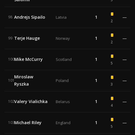
Andrejs Sipailo
1
—
98
Latvia
2
Terje Hauge
1
—
99
Norway
2
Mike McCurry
1
—
100
Scotland
5
Miroslaw
1
—
101
Poland
Ryszka
3
Valery Vialichka
1
—
102
Belarus
4
Michael Riley
1
—
103
England
5