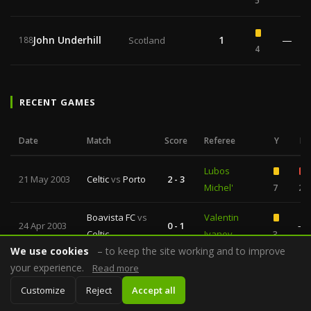
5
John Underhill
1
—
188
Scotland
4
RECENT GAMES
Date
Match
Score
Referee
Y
R
Lubos
21 May 2003
Celtic
vs
Porto
2 - 3
Michel'
7
2
Boavista FC
vs
Valentin
24 Apr 2003
0 - 1
—
Celtic
Ivanov
3
We use cookies
– to keep the site working and to improve
Gilles
your experience.
Read more
24 Apr 2003
Lazio
vs
Porto
0 - 0
Veissiere
4
2
Customize
Reject
Accept all
Kyros