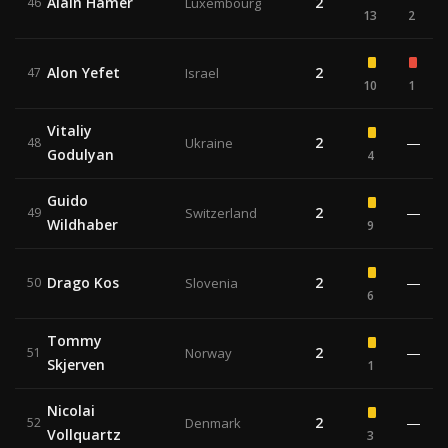
Alain Hamer
2
46
Luxembourg
13
2
Alon Yefet
2
47
Israel
10
1
Vitaliy
2
—
48
Ukraine
Godulyan
4
Guido
2
—
49
Switzerland
Wildhaber
9
Drago Kos
2
—
50
Slovenia
6
Tommy
2
—
51
Norway
Skjerven
1
Nicolai
2
—
52
Denmark
Vollquartz
3