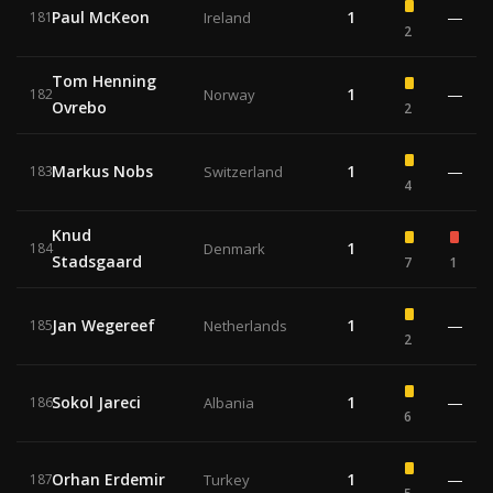
Paul McKeon
1
—
181
Ireland
2
Tom Henning
1
—
182
Norway
Ovrebo
2
Markus Nobs
1
—
183
Switzerland
4
Knud
1
184
Denmark
Stadsgaard
7
1
Jan Wegereef
1
—
185
Netherlands
2
Sokol Jareci
1
—
186
Albania
6
Orhan Erdemir
1
—
187
Turkey