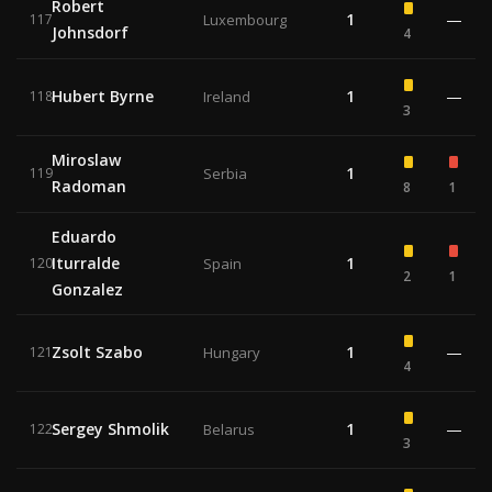
Robert
1
—
117
Luxembourg
Johnsdorf
4
Hubert Byrne
1
—
118
Ireland
3
Miroslaw
1
119
Serbia
Radoman
8
1
Eduardo
Iturralde
1
120
Spain
2
1
Gonzalez
Zsolt Szabo
1
—
121
Hungary
4
Sergey Shmolik
1
—
122
Belarus
3