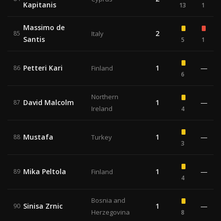
Kapitanis
13
1
Massimo de
2
85
Italy
Santis
5
1
Petteri Kari
1
—
86
Finland
6
Northern
David Malcolm
1
—
87
Ireland
4
Mustafa
1
—
88
Turkey
3
Mika Peltola
1
—
89
Finland
4
Bosnia and
Sinisa Zrnic
1
—
90
Herzegovina
8