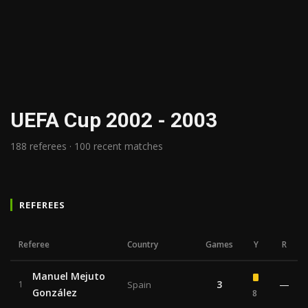
UEFA Cup 2002 - 2003
188 referees · 100 recent matches
REFEREES
Referee
Country
Games
Y
R
Manuel Mejuto
3
—
1
Spain
González
8