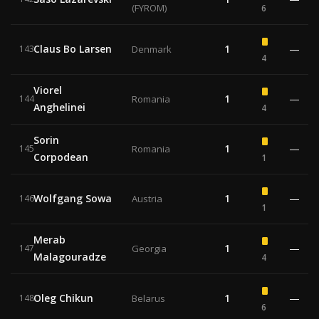
(FYROM)
6
Claus Bo Larsen
1
—
143
Denmark
4
Viorel
1
—
144
Romania
Anghelinei
4
Sorin
1
—
145
Romania
Corpodean
1
Wolfgang Sowa
1
—
146
Austria
1
Merab
1
—
147
Georgia
Malagouradze
4
Oleg Chikun
1
—
148
Belarus
6