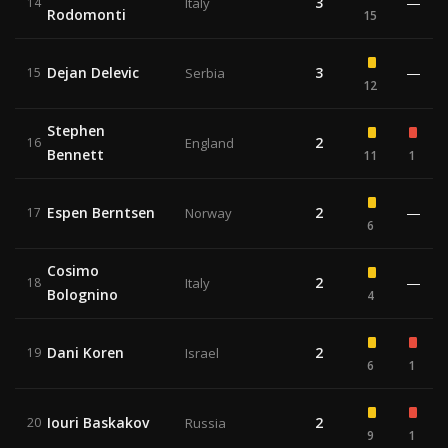
3
—
14
Italy
Rodomonti
15
Dejan Delevic
3
—
15
Serbia
12
Stephen
2
16
England
Bennett
11
1
Espen Berntsen
2
—
17
Norway
6
Cosimo
2
—
18
Italy
Bolognino
4
Dani Koren
2
19
Israel
6
1
Iouri Baskakov
2
20
Russia
9
1