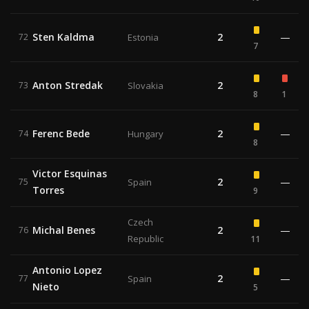
Sten Kaldma
2
—
72
Estonia
7
Anton Stredak
2
73
Slovakia
8
1
Ferenc Bede
2
—
74
Hungary
8
Victor Esquinas
2
—
75
Spain
Torres
9
Czech
Michal Benes
2
—
76
Republic
11
Antonio Lopez
2
—
77
Spain
Nieto
5