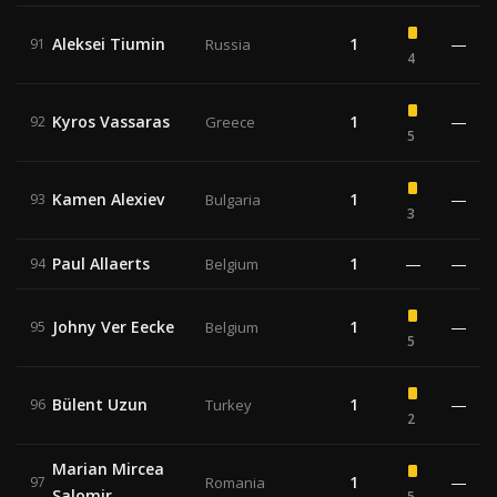
Aleksei Tiumin
1
—
91
Russia
4
Kyros Vassaras
1
—
92
Greece
5
Kamen Alexiev
1
—
93
Bulgaria
3
Paul Allaerts
1
—
—
94
Belgium
Johny Ver Eecke
1
—
95
Belgium
5
Bülent Uzun
1
—
96
Turkey
2
Marian Mircea
1
—
97
Romania
Salomir
5