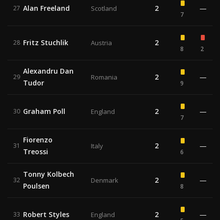
Alan Freeland
2
—
27
Scotland
7
Fritz Stuchlik
2
28
Austria
8
2
Alexandru Dan
2
—
29
Romania
Tudor
9
Graham Poll
2
—
30
England
7
Fiorenzo
2
—
31
Italy
Treossi
6
Tonny Kolbech
2
—
32
Denmark
Poulsen
8
Robert Styles
2
—
33
England