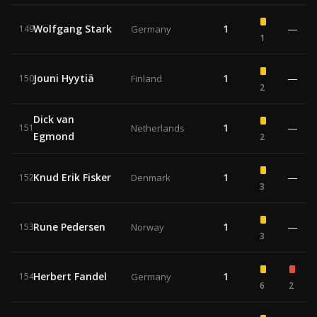
Wolfgang Stark
1
—
149
Germany
1
Jouni Hyytiä
1
—
150
Finland
2
Dick van
1
—
151
Netherlands
Egmond
2
Knud Erik Fisker
1
—
152
Denmark
3
Rune Pedersen
1
—
153
Norway
3
Herbert Fandel
1
154
Germany
6
2