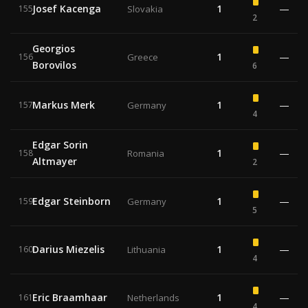
Josef Kacenga
1
—
155
Slovakia
2
Georgios
1
—
156
Greece
Borovilos
6
Markus Merk
1
—
157
Germany
4
Edgar Sorin
1
—
158
Romania
Altmayer
2
Edgar Steinborn
1
—
159
Germany
5
Darius Miezelis
1
—
160
Lithuania
4
Eric Braamhaar
1
—
161
Netherlands
4