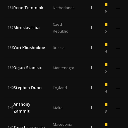
Rene Temmink
1
—
136
Netherlands
6
Czech
Miroslav Liba
1
—
137
Republic
5
Yuri Kliushnikov
1
—
138
Russia
4
Dejan Stanisic
1
—
139
Montenegro
5
Stephen Dunn
1
—
140
England
4
Anthony
1
—
141
Malta
Zammit
3
Macedonia
Saso Lazarevski
1
—
142