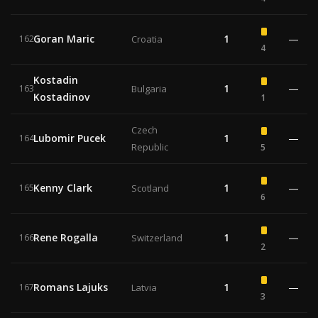
Goran Maric
1
—
162
Croatia
4
Kostadin
1
—
163
Bulgaria
Kostadinov
1
Czech
Lubomir Pucek
1
—
164
Republic
5
Kenny Clark
1
—
165
Scotland
6
Rene Rogalla
1
—
166
Switzerland
2
Romans Lajuks
1
—
167
Latvia
3