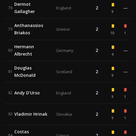
Dermot
2
—
78
England
Gallagher
9
Anthanassios
2
79
Greece
Briakos
10
1
Hermann
2
—
80
Germany
Albrecht
4
Douglas
2
—
81
Scotland
McDonald
9
Andy D'Urso
2
82
England
9
1
Vladimir Hrinak
2
83
Slovakia
9
1
Costas
2
84
Cyprus