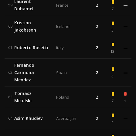
Laurent
2
—
59
France
Duhamel
7
Kristinn
2
—
60
Iceland
Jakobsson
5
Roberto Rosetti
2
—
61
Italy
13
Fernando
Carmona
2
—
62
Spain
6
Mendez
Tomasz
2
63
Poland
Mikulski
7
1
Asim Khudiev
2
—
64
Azerbaijan
4