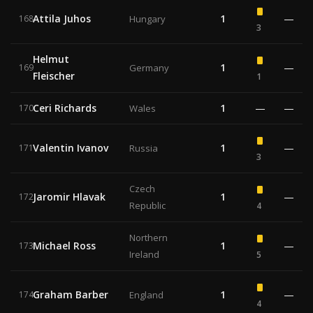
Attila Juhos
1
—
168
Hungary
3
Helmut
1
—
169
Germany
Fleischer
1
Ceri Richards
1
—
—
170
Wales
Valentin Ivanov
1
—
171
Russia
3
Czech
Jaromir Hlavak
1
—
172
Republic
4
Northern
Michael Ross
1
—
173
Ireland
5
Graham Barber
1
—
174
England
4