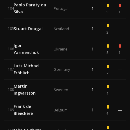
Paolo Paraty da
1
104
Portugal
Silva
9
1
Stuart Dougal
1
—
105
Scotland
3
Igor
1
106
Ukraine
Yarmenchuk
5
1
Lutz Michael
1
—
107
Germany
Fröhlich
2
Martin
1
—
108
Sweden
Ingvarsson
1
Frank de
1
—
109
Belgium
Bleeckere
6