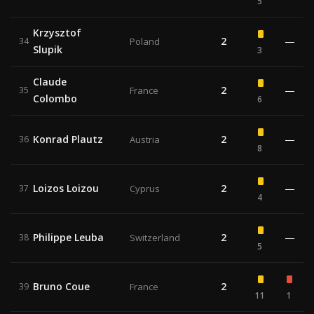
5
Krzysztof
2
—
34
Poland
Slupik
3
Claude
2
—
35
France
Colombo
6
Konrad Plautz
2
—
36
Austria
8
Loizos Loizou
2
—
37
Cyprus
4
Philippe Leuba
2
—
38
Switzerland
5
Bruno Coue
2
39
France
11
1