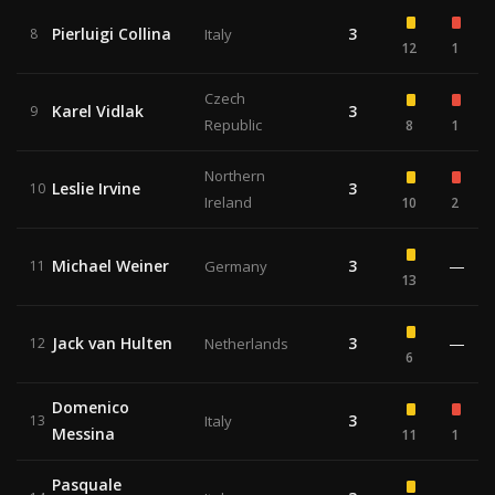
Pierluigi Collina
3
8
Italy
12
1
Czech
Karel Vidlak
3
9
Republic
8
1
Northern
Leslie Irvine
3
10
Ireland
10
2
Michael Weiner
3
—
11
Germany
13
Jack van Hulten
3
—
12
Netherlands
6
Domenico
3
13
Italy
Messina
11
1
Pasquale