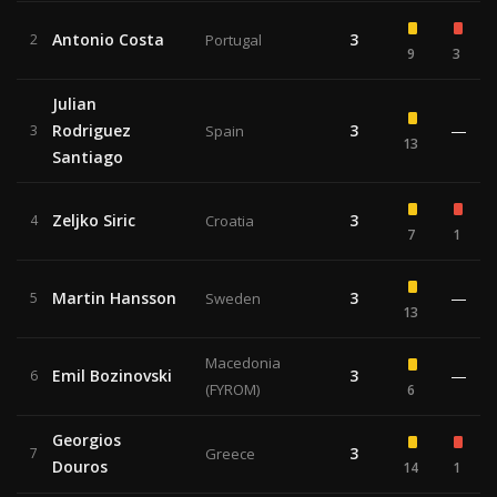
Antonio Costa
3
2
Portugal
9
3
Julian
Rodriguez
3
—
3
Spain
13
Santiago
Zeljko Siric
3
4
Croatia
7
1
Martin Hansson
3
—
5
Sweden
13
Macedonia
Emil Bozinovski
3
—
6
(FYROM)
6
Georgios
3
7
Greece
Douros
14
1