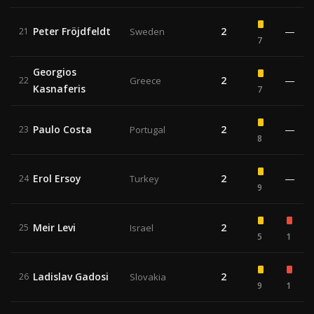
Peter Fröjdfeldt
2
—
21
Sweden
7
Georgios
2
—
22
Greece
Kasnaferis
7
Paulo Costa
2
—
23
Portugal
8
Erol Ersoy
2
—
24
Turkey
9
Meir Levi
2
25
Israel
5
1
Ladislav Gadosi
2
26
Slovakia
9
1