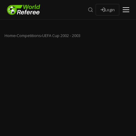
Login
Home
›
Competitions
›
UEFA Cup 2002 - 2003