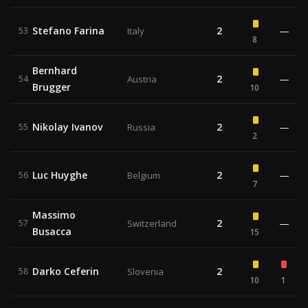
Stefano Farina
2
—
53
Italy
8
Bernhard
2
—
54
Austria
Brugger
10
Nikolay Ivanov
2
—
55
Russia
2
Luc Huyghe
2
—
56
Belgium
7
Massimo
2
—
57
Switzerland
Busacca
15
Darko Ceferin
2
58
Slovenia
10
1