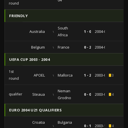
04
round
FRIENDLY
South
Australia
vs
1 - 0
2004-03-30
Africa
Belgium
vs
France
0 - 2
2004-02-18
UEFA CUP 2003 - 2004
1st
APOEL
vs
Mallorca
1 - 2
2003-09-24
3
round
Neman
qualifiers
Steaua
vs
0 - 0
2003-08-28
4
Grodno
EURO 2004 U21 QUALIFIERS
Croatia
Bulgaria
vs
0 - 1
2003-10-10
4