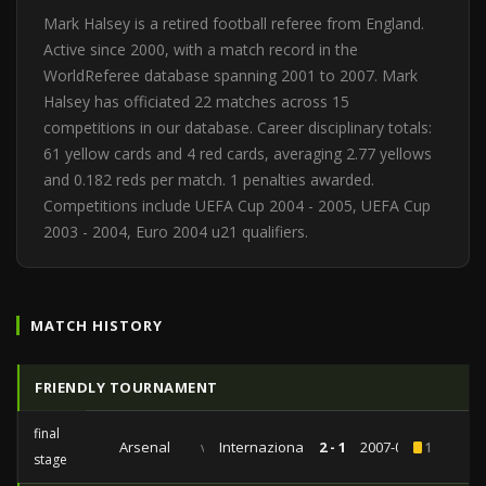
Mark Halsey is a retired football referee from England.
Active since 2000, with a match record in the
WorldReferee database spanning 2001 to 2007. Mark
Halsey has officiated 22 matches across 15
competitions in our database. Career disciplinary totals:
61 yellow cards and 4 red cards, averaging 2.77 yellows
and 0.182 reds per match. 1 penalties awarded.
Competitions include UEFA Cup 2004 - 2005, UEFA Cup
2003 - 2004, Euro 2004 u21 qualifiers.
MATCH HISTORY
FRIENDLY TOURNAMENT
final
Arsenal
vs
Internazionale
2 - 1
2007-07-29
1
stage