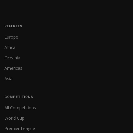
REFEREES
Europe
Africa
Oceania
Americas
Asia
COMPETITIONS
All Competitions
World Cup
Premier League