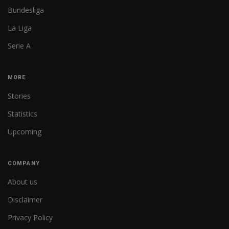
Bundesliga
La Liga
Serie A
MORE
Stories
Statistics
Upcoming
COMPANY
About us
Disclaimer
Privacy Policy