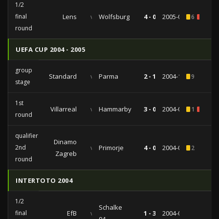
1/2
final
Lens
vs
Wolfsburg
4 - 0
2005-08-03
6
1
round
UEFA CUP 2004 - 2005
group
Standard
vs
Parma
2 - 1
2004-11-25
9
stage
1st
Villarreal
vs
Hammarby
3 - 0
2004-09-30
1
1
round
qualifiers
Dinamo
2nd
vs
Primorje
4 - 0
2004-08-12
2
Zagreb
round
INTERTOTO 2004
1/2
Schalke
final
EfB
vs
1 - 3
2004-07-28