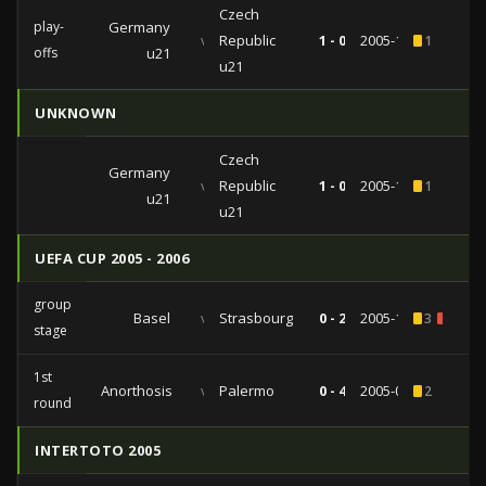
Czech
play-
Germany
vs
Republic
1 - 0
2005-11-15
1
offs
u21
u21
UNKNOWN
Czech
Germany
vs
Republic
1 - 0
2005-11-15
1
u21
u21
UEFA CUP 2005 - 2006
group
Basel
vs
Strasbourg
0 - 2
2005-10-20
3
1
stage
1st
Anorthosis
vs
Palermo
0 - 4
2005-09-29
2
round
INTERTOTO 2005