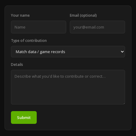
Your name
Email (optional)
Type of contribution
Details
Submit