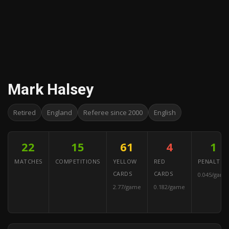
Mark Halsey
Retired
England
Referee since 2000
English
22
15
61
4
1
MATCHES
COMPETITIONS
YELLOW
RED
PENALTIES
CARDS
CARDS
0.045/game
2.77/game
0.182/game