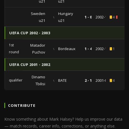
u21
u21
Sweden
Hungary
vs
1 - 0
2002-10-11
4
1
u21
u21
UEFA CUP 2002 - 2003
1st
Matador
vs
Bordeaux
1 - 4
2002-10-03
1
round
Puchov
UEFA CUP 2001 - 2002
Dinamo
qualifiers
vs
BATE
2 - 1
2001-08-09
4
Tbilisi
CONTRIBUTE
Know something about Mark Halsey? Help us improve our data
— match records, career info, corrections, or anything else.