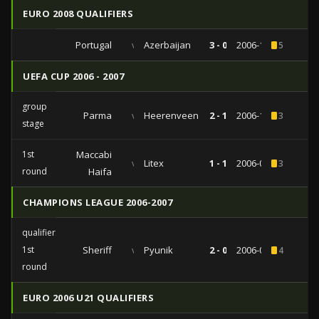
EURO 2008 QUALIFIERS
Portugal
vs
Azerbaijan
3 - 0
2006-10-07
5
UEFA CUP 2006 - 2007
group
Parma
vs
Heerenveen
2 - 1
2006-11-23
3
stage
1st
Maccabi
vs
Litex
1 - 1
2006-09-14
3
round
Haifa
CHAMPIONS LEAGUE 2006-2007
qualifiers
1st
Sheriff
vs
Pyunik
2 - 0
2006-07-18
4
round
EURO 2006 U21 QUALIFIERS