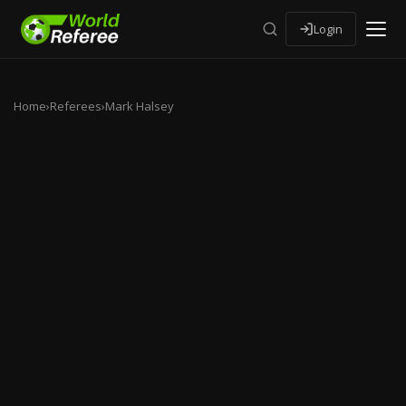
Login
Home
›
Referees
›
Mark Halsey