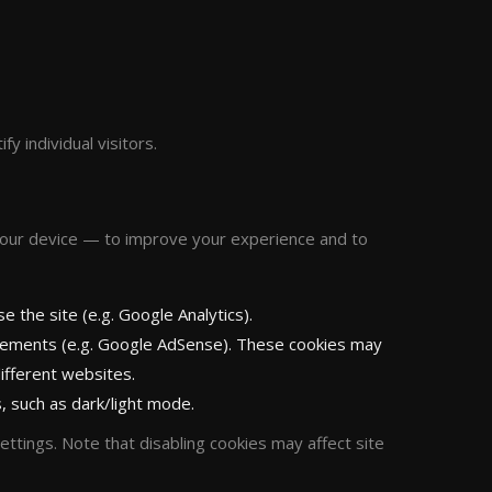
fy individual visitors.
your device — to improve your experience and to
 the site (e.g. Google Analytics).
sements (e.g. Google AdSense). These cookies may
ifferent websites.
 such as dark/light mode.
ttings. Note that disabling cookies may affect site