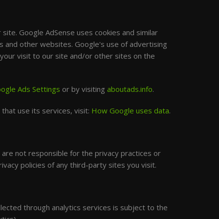
site. Google AdSense uses cookies and similar
is and other websites. Google's use of advertising
our visit to our site and/or other sites on the
ogle Ads Settings
or by visiting
aboutads.info
.
hat use its services, visit:
How Google uses data
.
are not responsible for the privacy practices or
acy policies of any third-party sites you visit.
lected through analytics services is subject to the