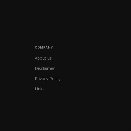
COMPANY
About us
Disclaimer
Privacy Policy
Links