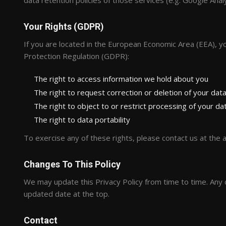
data retention policies of those services (e.g. Google Analy
Your Rights (GDPR)
If you are located in the European Economic Area (EEA), y
Protection Regulation (GDPR):
The right to access information we hold about you
The right to request correction or deletion of your dat
The right to object to or restrict processing of your da
The right to data portability
To exercise any of these rights, please contact us at the
Changes To This Policy
We may update this Privacy Policy from time to time. Any c
updated date at the top.
Contact