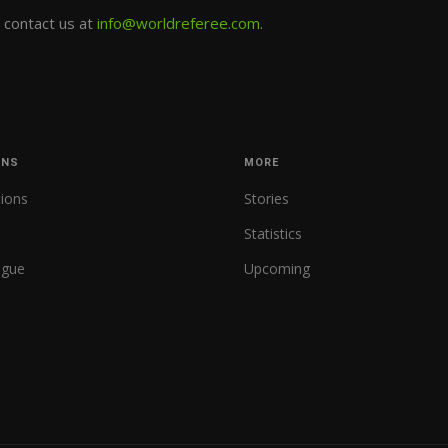
e contact us at
info@worldreferee.com
.
ONS
MORE
tions
Stories
Statistics
ague
Upcoming