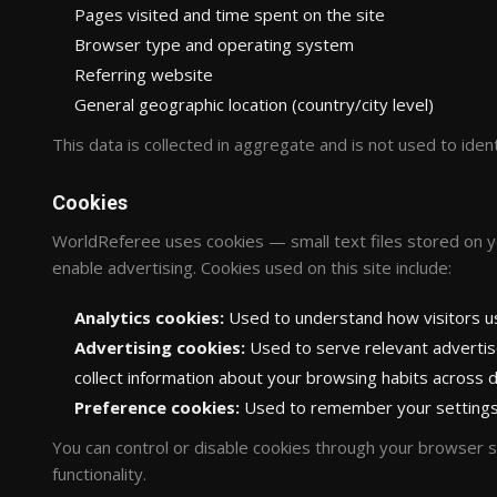
Pages visited and time spent on the site
Browser type and operating system
Referring website
General geographic location (country/city level)
This data is collected in aggregate and is not used to identi
Cookies
WorldReferee uses cookies — small text files stored on 
enable advertising. Cookies used on this site include:
Analytics cookies:
Used to understand how visitors use
Advertising cookies:
Used to serve relevant adverti
collect information about your browsing habits across d
Preference cookies:
Used to remember your settings,
You can control or disable cookies through your browser se
functionality.