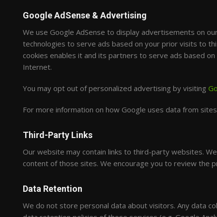
Google AdSense & Advertising
We use Google AdSense to display advertisements on our 
technologies to serve ads based on your prior visits to th
cookies enables it and its partners to serve ads based on y
Internet.
You may opt out of personalized advertising by visiting
Go
For more information on how Google uses data from sites t
Third-Party Links
Our website may contain links to third-party websites. We 
content of those sites. We encourage you to review the priv
Data Retention
We do not store personal data about visitors. Any data col