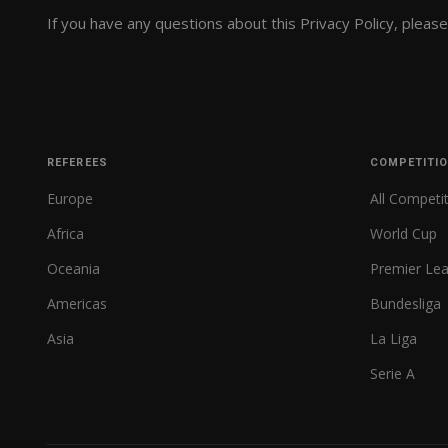
If you have any questions about this Privacy Policy, pleas
REFEREES
COMPETITI
Europe
All Competi
Africa
World Cup
Oceania
Premier Le
Americas
Bundesliga
Asia
La Liga
Serie A