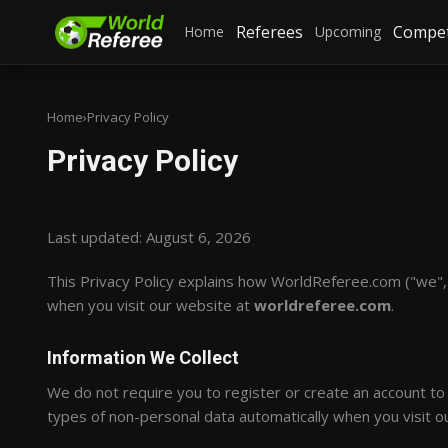
Referees
Compet
Home
Upcoming
Home
›
Privacy Policy
Privacy Policy
Last updated: August 6, 2026
This Privacy Policy explains how WorldReferee.com ("we", "
when you visit our website at
worldreferee.com
.
Information We Collect
We do not require you to register or create an account t
types of non-personal data automatically when you visit ou