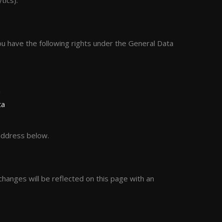
tics).
ou have the following rights under the General Data
a
ta
 address below.
hanges will be reflected on this page with an