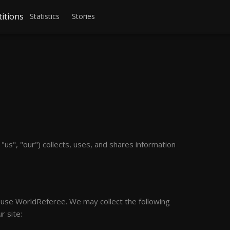
itions
Statistics
Stories
us", "our") collects, uses, and shares information
o use WorldReferee. We may collect the following
r site: