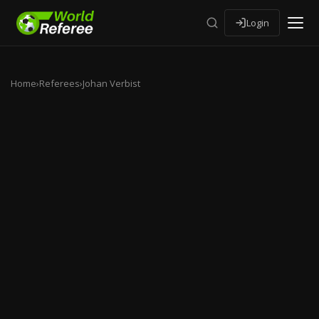
Login
Home
›
Referees
›
Johan Verbist