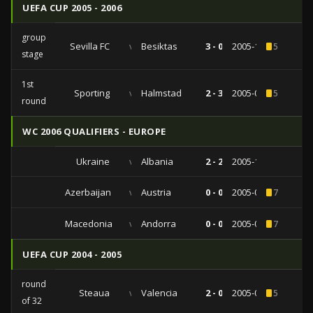
UEFA CUP 2005 - 2006
group
Sevilla FC
vs
Besiktas
3 - 0
2005-11-03
5
stage
1st
Sporting
vs
Halmstad
2 - 3
2005-09-29
5
round
WC 2006 QUALIFIERS - EUROPE
Ukraine
vs
Albania
2 - 2
2005-10-08
Azerbaijan
vs
Austria
0 - 0
2005-09-07
7
Macedonia
vs
Andorra
0 - 0
2005-02-12
7
UEFA CUP 2004 - 2005
round
Steaua
vs
Valencia
2 - 0
2005-02-24
5
of 32