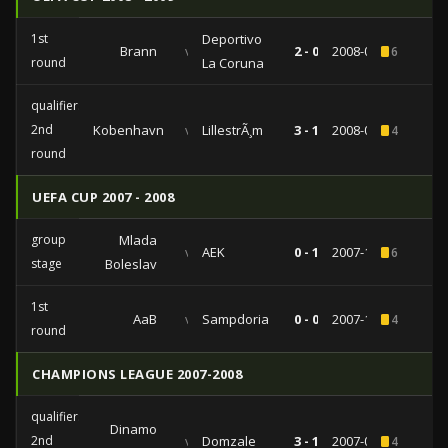
1st
Deportivo
Brann
vs
2 - 0
2008-09-18
6
round
La Coruna
qualifiers
2nd
Kobenhavn
vs
LillestrÃ¸m
3 - 1
2008-08-14
4
round
UEFA CUP 2007 - 2008
group
Mlada
vs
AEK
0 - 1
2007-12-05
6
stage
Boleslav
1st
AaB
vs
Sampdoria
0 - 0
2007-10-04
4
round
CHAMPIONS LEAGUE 2007-2008
qualifiers
Dinamo
2nd
vs
Domzale
3 - 1
2007-08-07
4