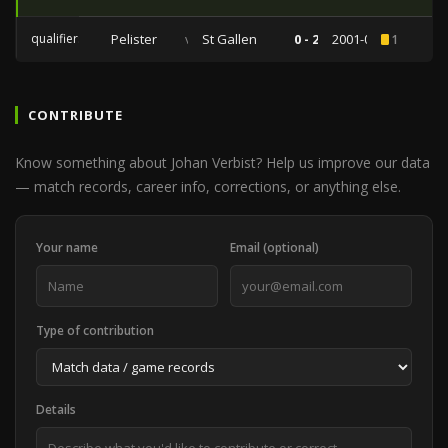
qualifiers
Pelister
vs
St Gallen
0 - 2
2001-08-09
1
CONTRIBUTE
Know something about Johan Verbist? Help us improve our data
— match records, career info, corrections, or anything else.
Your name
Email (optional)
Type of contribution
Details