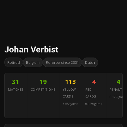
Johan Verbist
Retired
Belgium
Referee since 2001
Dutch
31
19
113
4
4
MATCHES
COMPETITIONS
YELLOW
RED
PENALTIES
CARDS
CARDS
0.129/game
3.65/game
0.129/game