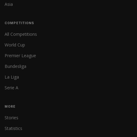
Asia
COMPETITIONS
All Competitions
World Cup
Premier League
Bundesliga
La Liga
Serie A
MORE
Stories
Statistics