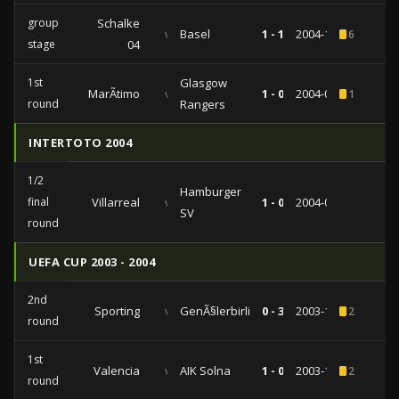
group
Schalke
vs
Basel
1 - 1
2004-10-21
6
stage
04
1st
Glasgow
MarÃ­timo
vs
1 - 0
2004-09-16
1
round
Rangers
INTERTOTO 2004
1/2
Hamburger
final
Villarreal
vs
1 - 0
2004-07-28
SV
round
UEFA CUP 2003 - 2004
2nd
Sporting
vs
GenÃ§lerbirliÄŸi
0 - 3
2003-11-27
2
round
1st
Valencia
vs
AIK Solna
1 - 0
2003-10-15
2
round