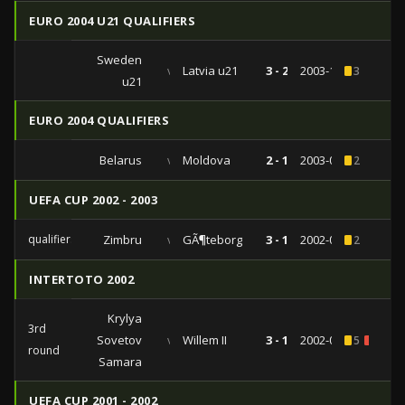
EURO 2004 U21 QUALIFIERS
Sweden
vs
Latvia u21
3 - 2
2003-10-10
3
u21
EURO 2004 QUALIFIERS
Belarus
vs
Moldova
2 - 1
2003-03-29
2
UEFA CUP 2002 - 2003
qualifiers
Zimbru
vs
GÃ¶teborg
3 - 1
2002-08-15
2
INTERTOTO 2002
Krylya
3rd
Sovetov
vs
Willem II
3 - 1
2002-07-21
5
1
round
Samara
UEFA CUP 2001 - 2002