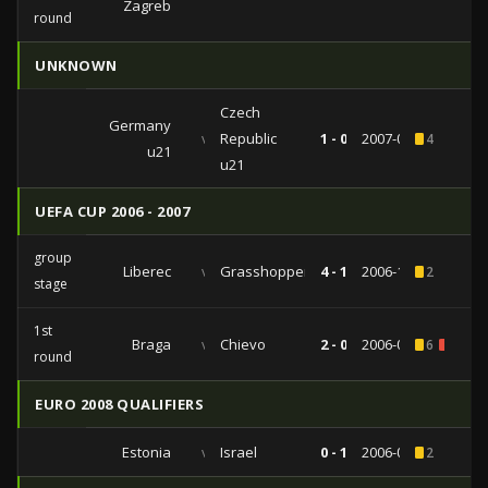
Zagreb
round
UNKNOWN
Czech
Germany
vs
Republic
1 - 0
2007-03-27
4
u21
u21
UEFA CUP 2006 - 2007
group
Liberec
vs
Grasshopper
4 - 1
2006-11-23
2
stage
1st
Braga
vs
Chievo
2 - 0
2006-09-14
6
2
round
EURO 2008 QUALIFIERS
Estonia
vs
Israel
0 - 1
2006-09-02
2