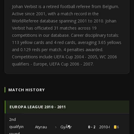
Johan Verbist is a retired football referee from Belgium.
Active since 2001, with a match record in the
WorldReferee database spanning 2001 to 2010. Johan
Verbist has officiated 31 matches across 19
competitions in our database. Career disciplinary totals:
113 yellow cards and 4 red cards, averaging 3.65 yellows
and 0.129 reds per match. 4 penalties awarded.
Competitions include UEFA Cup 2004 - 2005, WC 2006
qualifiers - Europe, UEFA Cup 2006 - 2007.
MATCH HISTORY
EUROPA LEAGUE 2010 - 2011
2nd
qualifying
Atyrau
vs
GyÃ¶r
0 - 2
2010-07-15
6
round