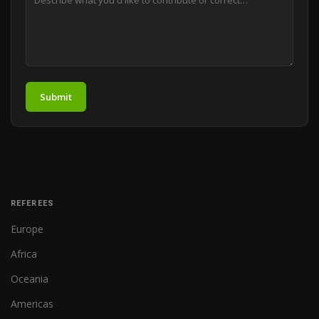
Submit
REFEREES
Europe
Africa
Oceania
Americas