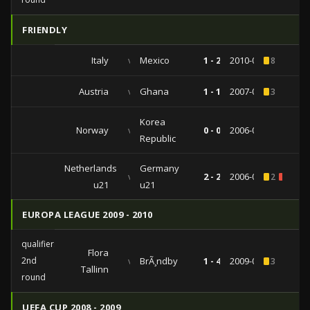
FRIENDLY
Italy
vs
Mexico
1 - 2
2010-06-03
8
Austria
vs
Ghana
1 - 1
2007-03-24
3
Korea
Norway
vs
0 - 0
2006-06-01
Republic
Netherlands
Germany
vs
2 - 2
2006-05-17
2
1
u21
u21
EUROPA LEAGUE 2009 - 2010
qualifiers
Flora
2nd
vs
BrÃ¸ndby
1 - 4
2009-07-23
3
Tallinn
round
UEFA CUP 2008 - 2009