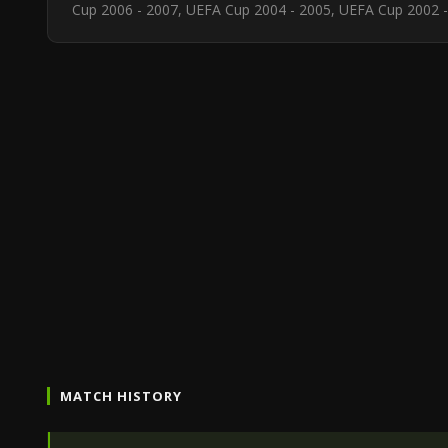
Cup 2006 - 2007, UEFA Cup 2004 - 2005, UEFA Cup 2002 -
MATCH HISTORY