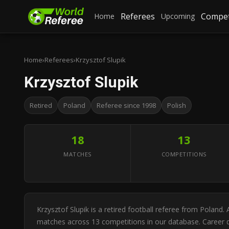
Referees
Compet
Home
Upcoming
Home
›
Referees
›
Krzysztof Slupik
Krzysztof Slupik
Retired
Poland
Referee since 1998
Polish
18
13
MATCHES
COMPETITIONS
Krzysztof Slupik is a retired football referee from Poland
matches across 13 competitions in our database. Career di