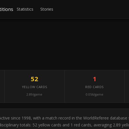
itions
Statistics
Stories
52
1
YELLOW CARDS
RED CARDS
2.89/game
0.056/game
. Active since 1998, with a match record in the WorldReferee database
sciplinary totals: 52 yellow cards and 1 red cards, averaging 2.89 y