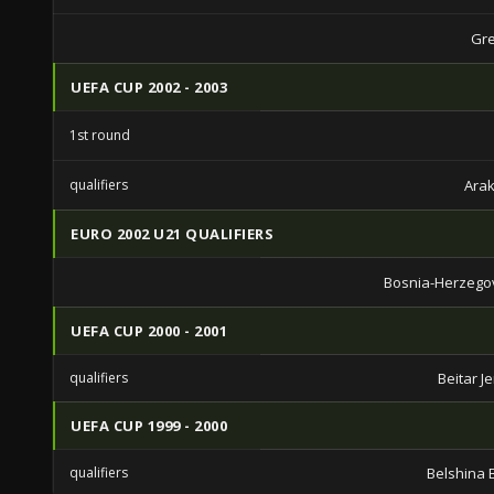
Gre
UEFA CUP 2002 - 2003
1st round
qualifiers
Arak
EURO 2002 U21 QUALIFIERS
Bosnia-Herzego
UEFA CUP 2000 - 2001
qualifiers
Beitar J
UEFA CUP 1999 - 2000
qualifiers
Belshina 