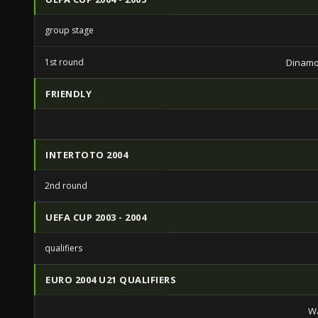
group stage
1st round
Dinamo
FRIENDLY
INTERTOTO 2004
2nd round
UEFA CUP 2003 - 2004
qualifiers
EURO 2004 U21 QUALIFIERS
Wa