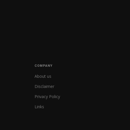
COMPANY
About us
Disclaimer
Privacy Policy
Links