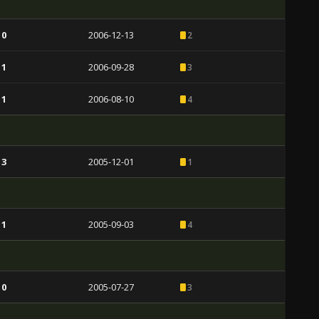
 0
2006-12-13
2
 1
2006-09-28
3
 1
2006-08-10
4
 3
2005-12-01
1
 1
2005-09-03
4
 0
2005-07-27
3