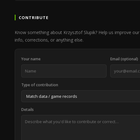
CONTRIBUTE
Know something about Krzysztof Slupik? Help us improve our
info, corrections, or anything else.
Your name
Email (optional)
Type of contribution
Details