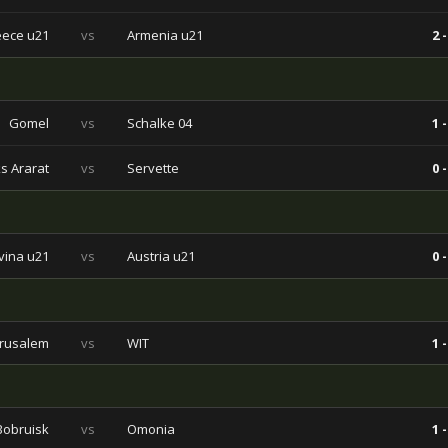
ece u21
vs
Armenia u21
2 -
Gomel
vs
Schalke 04
1 -
s Ararat
vs
Servette
0 -
vina u21
vs
Austria u21
0 -
erusalem
vs
WIT
1 -
Bobruisk
vs
Omonia
1 -