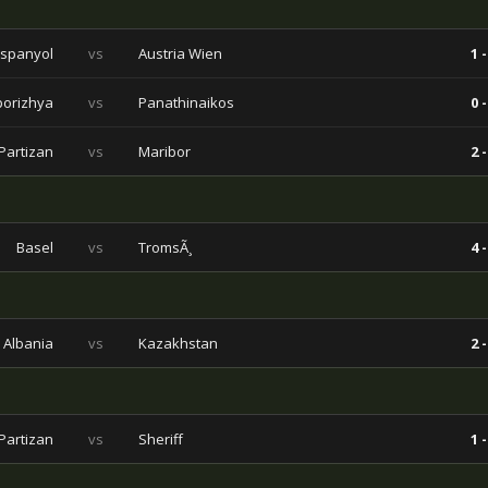
spanyol
vs
Austria Wien
1 -
porizhya
vs
Panathinaikos
0 -
Partizan
vs
Maribor
2 -
Basel
vs
TromsÃ¸
4 -
Albania
vs
Kazakhstan
2 -
Partizan
vs
Sheriff
1 -