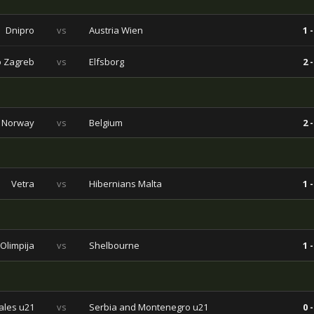
Dnipro
vs
Austria Wien
1 -
 Zagreb
vs
Elfsborg
2 -
Norway
vs
Belgium
2 -
Vetra
vs
Hibernians Malta
1 -
Olimpija
vs
Shelbourne
1 -
les u21
vs
Serbia and Montenegro u21
0 -