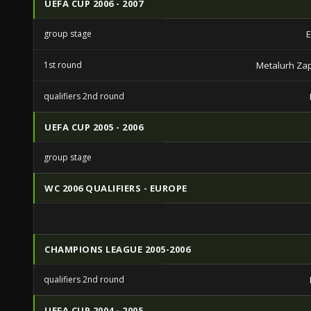
UEFA CUP 2006 - 2007
group stage
E
1st round
Metalurh Za
qualifiers 2nd round
UEFA CUP 2005 - 2006
group stage
WC 2006 QUALIFIERS - EUROPE
CHAMPIONS LEAGUE 2005-2006
qualifiers 2nd round
UEFA CUP 2004 - 2005