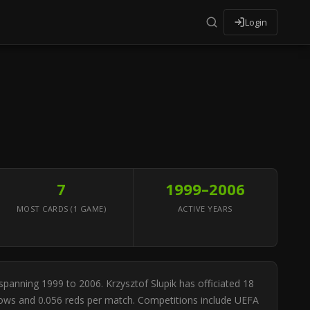
Login
7
1999–2006
MOST CARDS (1 GAME)
ACTIVE YEARS
 spanning 1999 to 2006. Krzysztof Slupik has officiated 18
ellows and 0.056 reds per match. Competitions include UEFA