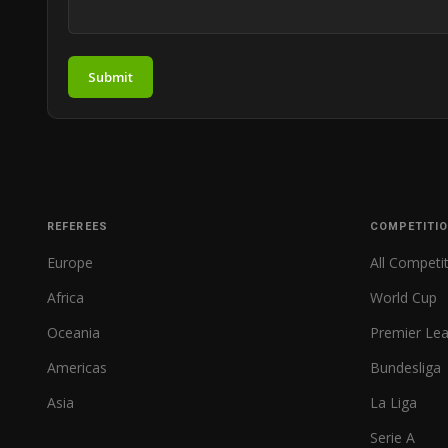
Submit
REFEREES
COMPETITI
Europe
All Competi
Africa
World Cup
Oceania
Premier Le
Americas
Bundesliga
Asia
La Liga
Serie A