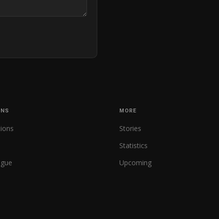
ONS
MORE
tions
Stories
Statistics
ague
Upcoming