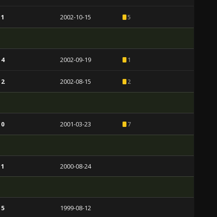
 1
2002-10-15
5
 4
2002-09-19
1
 2
2002-08-15
2
 0
2001-03-23
7
 1
2000-08-24
 5
1999-08-12