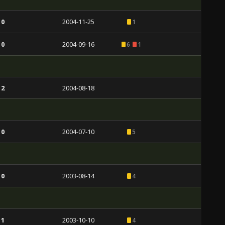
 0
2004-11-25
1
 0
2004-09-16
6
1
 2
2004-08-18
 0
2004-07-10
5
 0
2003-08-14
4
 1
2003-10-10
4