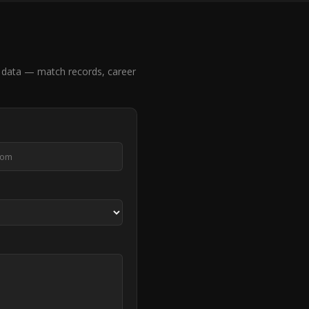
 data — match records, career