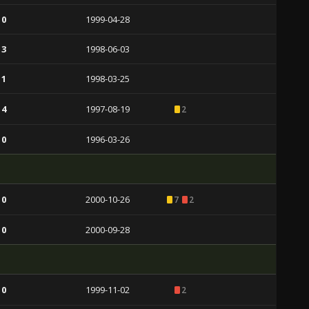
 0
1999-04-28
 3
1998-06-03
 1
1998-03-25
 4
1997-08-19
2
 0
1996-03-26
 0
2000-10-26
7
2
 0
2000-09-28
 0
1999-11-02
2