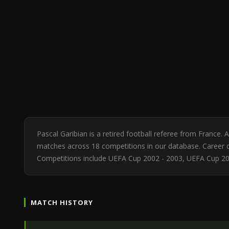
Pascal Garibian is a retired football referee from France.
matches across 18 competitions in our database. Career di
Competitions include UEFA Cup 2002 - 2003, UEFA Cup 20
MATCH HISTORY