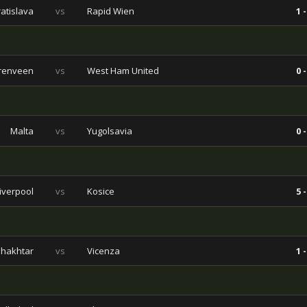
ratislava
vs
Rapid Wien
1 -
renveen
vs
West Ham United
0 -
Malta
vs
Yugolsavia
0 -
iverpool
vs
Kosice
5 -
hakhtar
vs
Vicenza
1 -