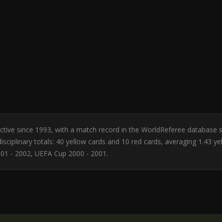
 Active since 1993, with a match record in the WorldReferee database 
sciplinary totals: 40 yellow cards and 10 red cards, averaging 1.43 y
01 - 2002, UEFA Cup 2000 - 2001.