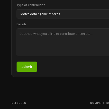
Type of contribution
Details
Submit
REFEREES
COMPETITI