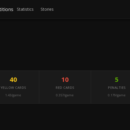
itions
Statistics
Stories
40
10
5
YELLOW CARDS
RED CARDS
PENALTIES
1.43/game
0.357/game
0.179/game