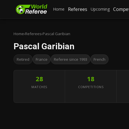
Referees
Compet
Home
Upcoming
Home
›
Referees
›
Pascal Garibian
Pascal Garibian
Retired
France
Referee since 1993
French
28
18
MATCHES
COMPETITIONS