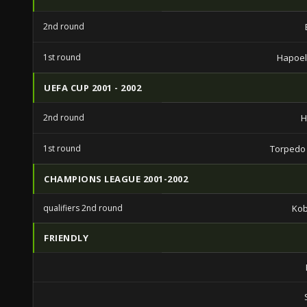
2nd round
1st round
Hapoel 
UEFA CUP 2001 - 2002
2nd round
H
1st round
Torpedo
CHAMPIONS LEAGUE 2001-2002
qualifiers 2nd round
Ko
FRIENDLY