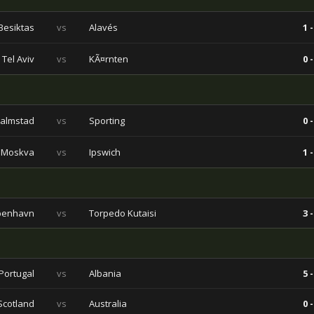
Besiktas
vs
Alavés
1 -
Tel Aviv
vs
KÃ¤rnten
0 -
almstad
vs
Sporting
0 -
 Moskva
vs
Ipswich
1 -
benhavn
vs
Torpedo Kutaisi
3 -
Portugal
vs
Albania
5 -
Scotland
vs
Australia
0 -