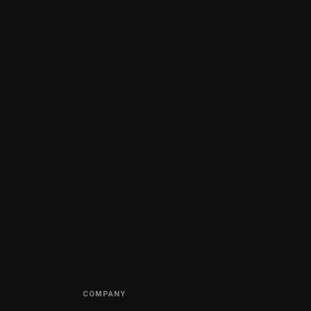
COMPANY