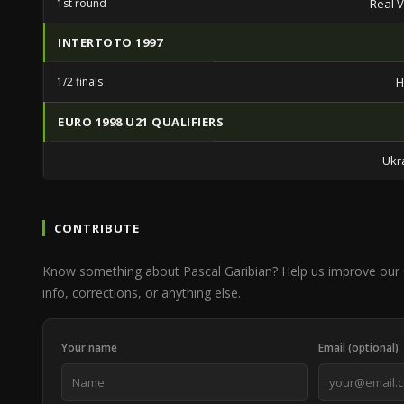
1st round
Real V
INTERTOTO 1997
1/2 finals
H
EURO 1998 U21 QUALIFIERS
Ukr
CONTRIBUTE
Know something about Pascal Garibian? Help us improve our
info, corrections, or anything else.
Your name
Email (optional)