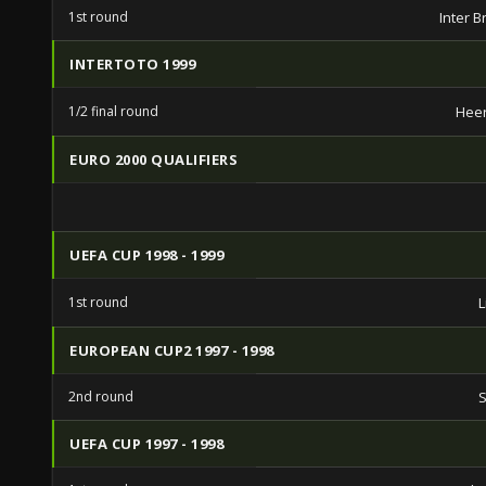
1st round
Inter B
INTERTOTO 1999
1/2 final round
Hee
EURO 2000 QUALIFIERS
UEFA CUP 1998 - 1999
1st round
L
EUROPEAN CUP2 1997 - 1998
2nd round
S
UEFA CUP 1997 - 1998