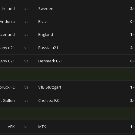
Ireland
vs
Sweden
2 -
Andorra
vs
Brazil
0 -
tzerland
vs
England
1 -
any u21
vs
Russia u21
2 -
any u21
vs
Denmark u21
0 -
sbruck FC
vs
VfB Stuttgart
1 -
St Gallen
vs
Chelsea F.C.
2 -
AEK
vs
MTK
1 -