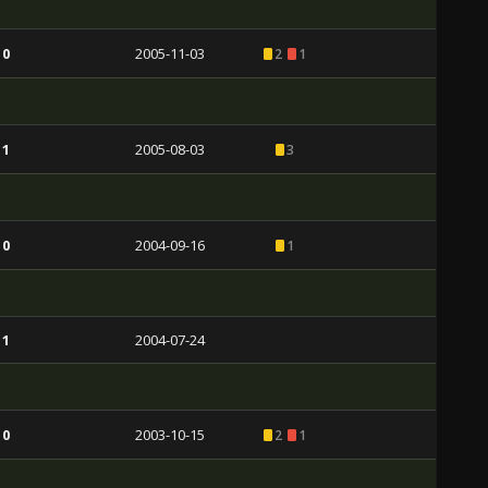
 0
2005-11-03
2
1
 1
2005-08-03
3
 0
2004-09-16
1
 1
2004-07-24
 0
2003-10-15
2
1