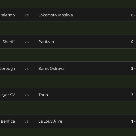
Palermo
vs
Lokomotiv Moskva
0 -
Sheriff
vs
Partizan
0 -
sbrough
vs
Banik Ostrava
3 -
rger SV
vs
Thun
3 -
Benfica
vs
La LouviÃ¨re
1 -