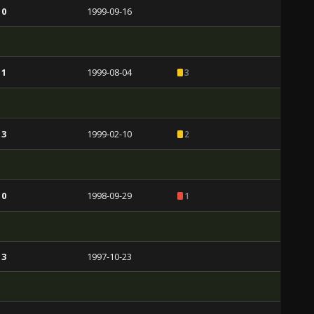
 0
1999-09-16
 1
1999-08-04
3
 3
1999-02-10
2
 0
1998-09-29
1
 3
1997-10-23