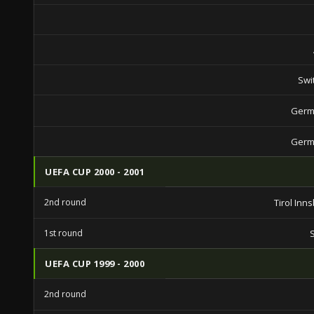
Swi
Germ
Germ
UEFA CUP 2000 - 2001
2nd round
Tirol Inn
1st round
UEFA CUP 1999 - 2000
2nd round