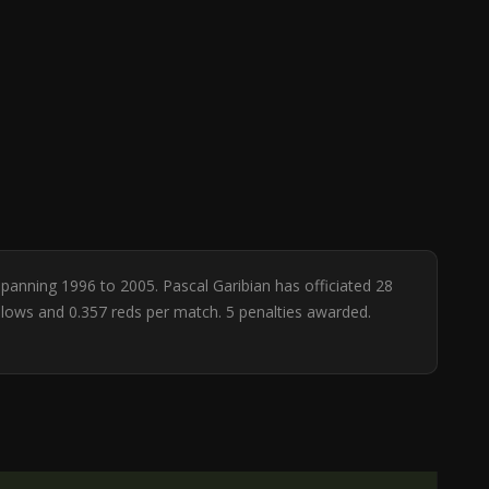
spanning 1996 to 2005. Pascal Garibian has officiated 28
ellows and 0.357 reds per match. 5 penalties awarded.