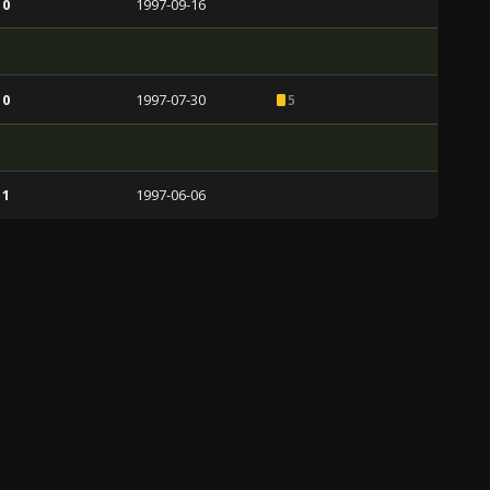
 0
1997-09-16
 0
1997-07-30
5
 1
1997-06-06