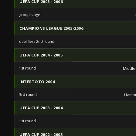
UEFA CUP 2005 - 2006
group stage
CHAMPIONS LEAGUE 2005-2006
qualifiers 2nd round
UEFA CUP 2004 - 2005
1st round
Middle
INTERTOTO 2004
3rd round
Hambu
UEFA CUP 2003 - 2004
1st round
UEFA CUP 2002 - 2003