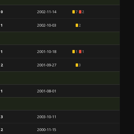
 0
2002-11-14
7
2
 1
2002-10-03
2
 1
2001-10-18
1
1
 2
2001-09-27
3
 1
2001-08-01
 3
2003-10-11
 2
2000-11-15