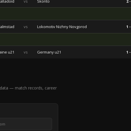
alladoid
vs
Skonto
2 -
almstad
vs
Lokomotiv Nizhny Novgorod
1 -
aine u21
vs
Germany u21
1 -
 data — match records, career