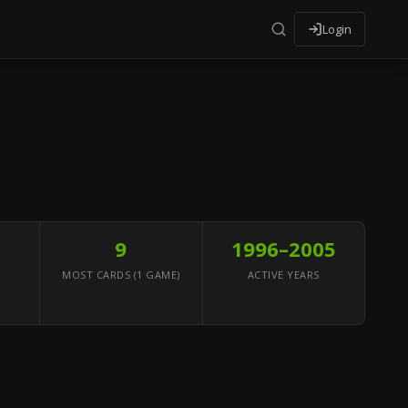
Login
9
1996–2005
MOST CARDS (1 GAME)
ACTIVE YEARS