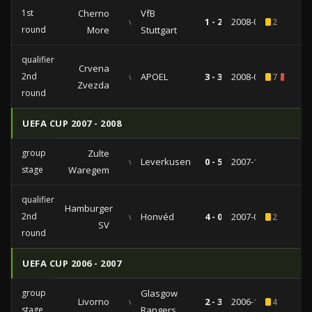
1st
Cherno
VfB
vs
1 - 2
2008-09-18
2
round
More
Stuttgart
qualifiers
Crvena
2nd
vs
APOEL
3 - 3
2008-08-28
7
1
Zvezda
round
UEFA CUP 2007 - 2008
group
Zulte
vs
Leverkusen
0 - 5
2007-12-19
stage
Waregem
qualifiers
Hamburger
2nd
vs
Honvéd
4 - 0
2007-08-30
2
SV
round
UEFA CUP 2006 - 2007
group
Glasgow
Livorno
vs
2 - 3
2006-10-19
4
stage
Rangers