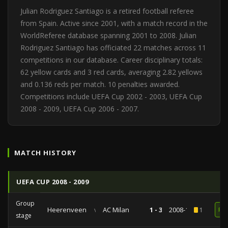
Julian Rodriguez Santiago is a retired football referee
from Spain. Active since 2001, with a match record in the
WorldReferee database spanning 2001 to 2008. Julian
Rodriguez Santiago has officiated 22 matches across 11
competitions in our database. Career disciplinary totals:
62 yellow cards and 3 red cards, averaging 2.82 yellows
and 0.136 reds per match. 10 penalties awarded.
Competitions include UEFA Cup 2002 - 2003, UEFA Cup
2008 - 2009, UEFA Cup 2006 - 2007.
MATCH HISTORY
UEFA CUP 2008 - 2009
Group
Heerenveen
vs
AC Milan
1 - 3
2008-10-23
1
RE
stage