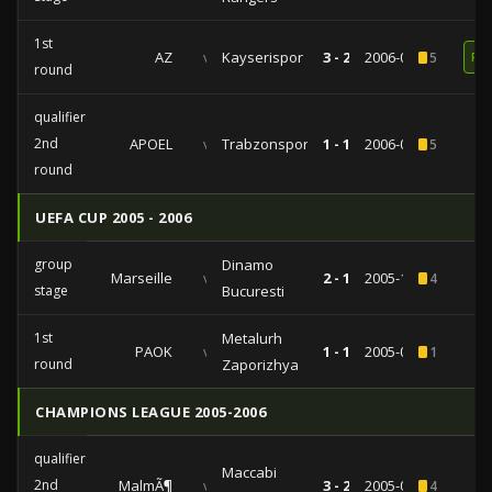
1st
AZ
vs
Kayserispor
3 - 2
2006-09-14
5
RE
round
qualifiers
2nd
APOEL
vs
Trabzonspor
1 - 1
2006-08-10
5
round
UEFA CUP 2005 - 2006
group
Dinamo
Marseille
vs
2 - 1
2005-12-14
4
stage
Bucuresti
1st
Metalurh
PAOK
vs
1 - 1
2005-09-15
1
round
Zaporizhya
CHAMPIONS LEAGUE 2005-2006
qualifiers
Maccabi
2nd
MalmÃ¶
vs
3 - 2
2005-07-27
4