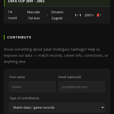
UEFA CUP 2001 - 2002
1st
Maccabi
Dinamo
vs
1 - 1
2001-09-25
1
round
Tel Aviv
Zagreb
CONTRIBUTE
Know something about Julian Rodriguez Santiago? Help us
improve our data — match records, career info, corrections, or
anything else.
Your name
Email (optional)
Type of contribution