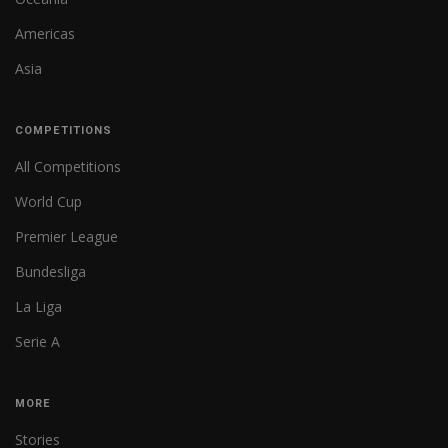
Americas
Asia
COMPETITIONS
All Competitions
World Cup
Premier League
Bundesliga
La Liga
Serie A
MORE
Stories