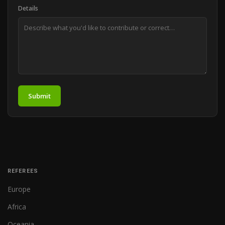
Details
Submit
REFEREES
Europe
Africa
Oceania