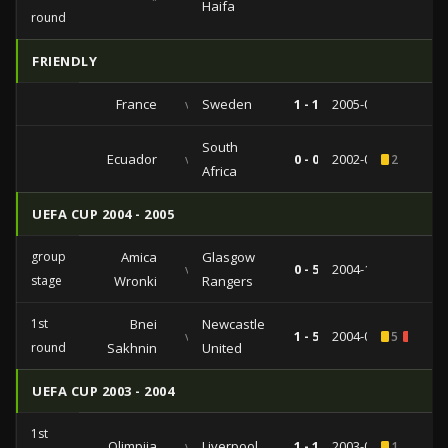
Haifa
round
FRIENDLY
France
vs
Sweden
1 - 1
2005-02-09
South
Ecuador
vs
0 - 0
2002-04-17
2
Africa
UEFA CUP 2004 - 2005
group
Amica
Glasgow
vs
0 - 5
2004-10-21
stage
Wronki
Rangers
1st
Bnei
Newcastle
vs
1 - 5
2004-09-30
5
1
round
Sakhnin
United
UEFA CUP 2003 - 2004
1st
Olimpija
vs
Liverpool
1 - 1
2003-09-24
1