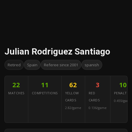
Julian Rodriguez Santiago
Retired
Spain
Referee since 2001
spanish
22
11
62
3
10
MATCHES
COMPETITIONS
YELLOW
RED
PENALTIES
CARDS
CARDS
0.455/game
2.82/game
0.136/game