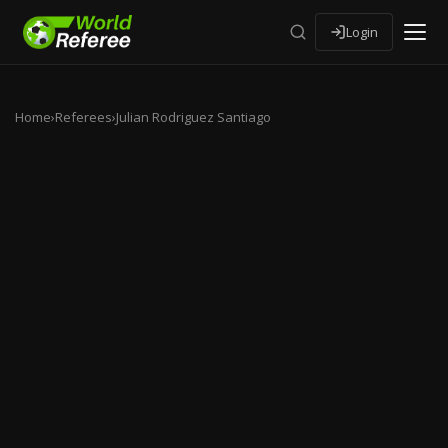
Login
Home
›
Referees
›
Julian Rodriguez Santiago