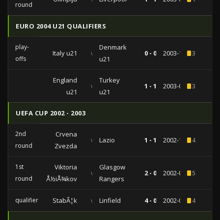
round
EURO 2004 U21 QUALIFIERS
play-
Denmark
Italy u21
vs
0 - 0
2003-11-19
3
offs
u21
England
Turkey
vs
1 - 1
2003-04-01
3
u21
u21
UEFA CUP 2002 - 2003
2nd
Crvena
vs
Lazio
1 - 1
2002-11-14
4
round
Zvezda
1st
Viktoria
Glasgow
vs
2 - 0
2002-09-17
5
round
Å½iÅ¾kov
Rangers
qualifiers
StabÃ¦k
vs
Linfield
4 - 0
2002-08-15
4