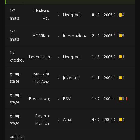
1/2
Chelsea
vs
Liverpool
0 - 0
2005-04-27
4
finals
F.C.
1/4
AC Milan
vs
Internazionale
2 - 0
2005-04-06
5
finals
1st
Leverkusen
vs
Liverpool
1 - 3
2005-03-09
1
knockout
group
Maccabi
vs
Juventus
1 - 1
2004-12-08
4
stage
Tel Aviv
group
Rosenborg
vs
PSV
1 - 2
2004-10-20
3
1
stage
group
Bayern
vs
Ajax
4 - 0
2004-09-28
4
stage
Munich
qualifiers