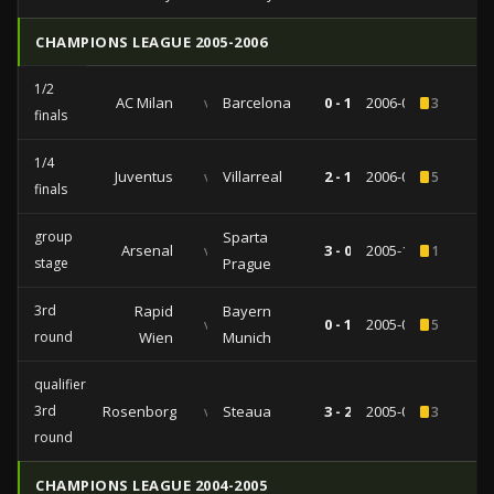
CHAMPIONS LEAGUE 2005-2006
1/2
AC Milan
vs
Barcelona
0 - 1
2006-04-18
3
finals
1/4
Juventus
vs
Villarreal
2 - 1
2006-03-29
5
finals
group
Sparta
Arsenal
vs
3 - 0
2005-11-02
1
stage
Prague
3rd
Rapid
Bayern
vs
0 - 1
2005-09-14
5
round
Wien
Munich
qualifiers
3rd
Rosenborg
vs
Steaua
3 - 2
2005-08-23
3
round
CHAMPIONS LEAGUE 2004-2005