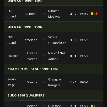
UEFA CUP 1996 - 1997
1st
Dinamo
AS Roma
vs
3 - 0
1996-09-10
4
1
round
Moskva
UEFA CUP 1995 - 1996
2nd
Vitoria
Barcelona
vs
3 - 0
1995-10-17
round
GuimarÃ£es
Crvena
NeuchÃ¢tel
qualifiers
vs
0 - 1
1995-08-08
Zvezda
Xamax
CHAMPIONS LEAGUE 1995-1996
group
Glasgow
Steaua
vs
1 - 0
1995-09-13
stage
Rangers
EURO 1996 QUALIFIERS
Iceland
vs
Hungary
2 - 1
1995-06-11
4