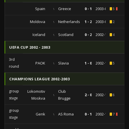
Spain
vs
Greece
0 - 1
2003-06-07
5
1
Moldova
vs
Netherlands
1 - 2
2003-04-02
2
Iceland
vs
Scotland
0 - 2
2002-10-12
4
UEFA CUP 2002 - 2003
3rd
PAOK
vs
Slavia
1 - 0
2002-11-28
5
round
CHAMPIONS LEAGUE 2002-2003
group
Lokomotiv
Club
vs
2 - 0
2002-11-13
6
stage
Moskva
Brugge
group
Genk
vs
AS Roma
0 - 1
2002-10-02
7
1
stage