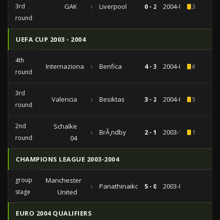
3rd
GAK
vs
Liverpool
0 - 2
2004-08-10
3
round
UEFA CUP 2003 - 2004
4th
Internazionale
vs
Benfica
4 - 3
2004-03-25
6
round
3rd
Valencia
vs
Besiktas
3 - 2
2004-02-26
5
round
2nd
Schalke
vs
BrÃ¸ndby
2 - 1
2003-11-06
1
round
04
CHAMPIONS LEAGUE 2003-2004
group
Manchester
vs
Panathinaikos
5 - 0
2003-09-16
stage
United
EURO 2004 QUALIFIERS