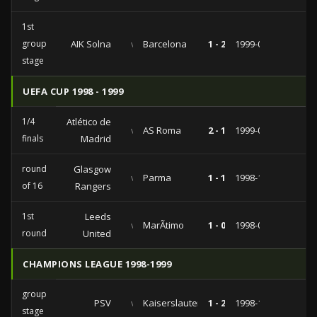
1st
group
AIK Solna
vs
Barcelona
1 - 2
1999-09-14
stage
UEFA CUP 1998 - 1999
1/4
Atlético de
vs
AS Roma
2 - 1
1999-03-02
finals
Madrid
round
Glasgow
vs
Parma
1 - 1
1998-11-24
of 16
Rangers
1st
Leeds
vs
MarÃ­timo
1 - 0
1998-09-15
round
United
CHAMPIONS LEAGUE 1998-1999
group
PSV
vs
Kaiserslautern
1 - 2
1998-10-21
stage