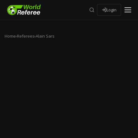
Login
Home
›
Referees
›
Alain Sars