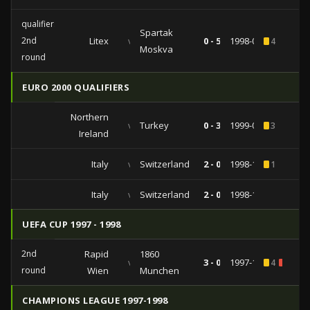
qualifiers
Spartak
2nd
Litex
vs
0 - 5
1998-08-12
4
Moskva
round
EURO 2000 QUALIFIERS
Northern
vs
Turkey
0 - 3
1999-09-04
3
Ireland
Italy
vs
Switzerland
2 - 0
1998-10-10
1
Italy
vs
Switzerland
2 - 0
1998-10-10
UEFA CUP 1997 - 1998
2nd
Rapid
1860
vs
3 - 0
1997-10-22
4
2
round
Wien
Munchen
CHAMPIONS LEAGUE 1997-1998