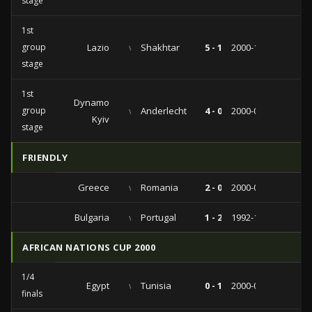
stage
1st
group
Lazio
vs
Shakhtar
5 - 1
2000-10-25
stage
1st
Dynamo
group
vs
Anderlecht
4 - 0
2000-09-26
Kyiv
stage
FRIENDLY
Greece
vs
Romania
2 - 0
2000-03-29
Bulgaria
vs
Portugal
1 - 2
1992-11-11
AFRICAN NATIONS CUP 2000
1/4
Egypt
vs
Tunisia
0 - 1
2000-02-07
finals