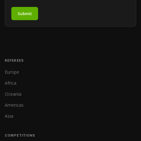
Submit
REFEREES
Europe
Africa
Oceania
Americas
Asia
COMPETITIONS