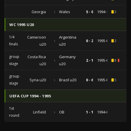
Georgia
vs
Wales
5 - 0
1994-11-16
3
WC 1995 U20
1/4
Cameroon
Argentina
vs
0 - 2
1995-04-23
3
finals
u20
u20
group
Costa Rica
Germany
vs
2 - 1
1995-04-17
8
2
stage
u20
u20
group
Syria u20
vs
Brazil u20
0 - 6
1995-04-14
5
stage
UEFA CUP 1994 - 1995
1st
Linfield
vs
OB
1 - 1
1994-09-13
round