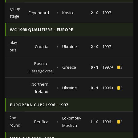
group
Feyenoord
vs
Kosice
2 - 0
1997-10-01
stage
WC 1998 QUALIFIERS - EUROPE
play-
Croatia
vs
Ukraine
2 - 0
1997-10-29
offs
Bosnia-
vs
Greece
0 - 1
1997-04-02
3
Herzegovina
Northern
vs
Ukraine
0 - 1
1996-08-31
3
Ireland
EUROPEAN CUP2 1996 - 1997
2nd
Lokomotiv
Benfica
vs
1 - 0
1996-10-17
3
round
Moskva