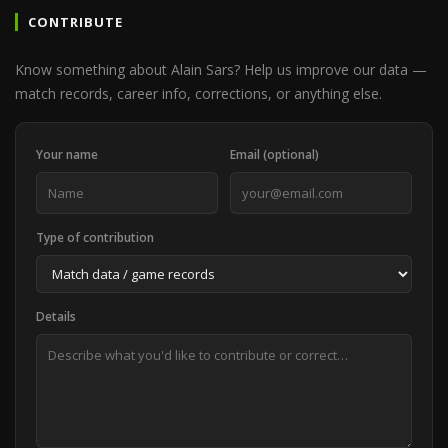
CONTRIBUTE
Know something about Alain Sars? Help us improve our data —
match records, career info, corrections, or anything else.
Your name
Email (optional)
Type of contribution
Details