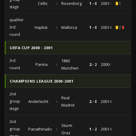
Celtic
vs
Rosenborg
1 - 0
2001-10-10
1
stage
qualifiers
3rd
Hajduk
vs
Mallorca
1 - 0
2001-08-08
7
2
round
UEFA CUP 2000 - 2001
3rd
1860
Parma
vs
2 - 2
2000-11-23
round
Munchen
CHAMPIONS LEAGUE 2000-2001
2nd
Real
group
Anderlecht
vs
2 - 0
2001-03-14
Madrid
stage
2nd
Sturm
group
Panathinaikos
vs
1 - 2
2001-02-20
Graz