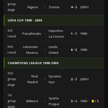
group
Nigeria
vs
Tunisia
4 - 2
2000-01-23
stage
UEFA CUP 1999 - 2000
3rd
Deportivo
Panathinaikos
vs
1 - 1
1999-12-09
round
La Coruna
2nd
Lokomotiv
Leeds
vs
0 - 3
1999-11-04
round
Moskva
United
CHAMPIONS LEAGUE 1999-2000
2nd
Real
Dynamo
group
vs
2 - 2
2000-03-15
Madrid
Kyiv
stage
1st
Sparta
group
Willem II
vs
3 - 4
1999-10-20
3
1
Prague
stage