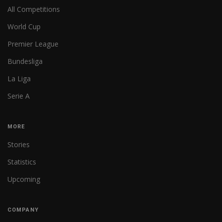
All Competitions
World Cup
Premier League
Bundesliga
La Liga
Serie A
MORE
Stories
Statistics
Upcoming
COMPANY