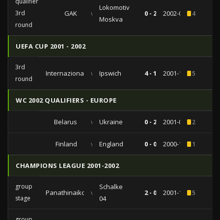
qualifiers
Lokomotiv
3rd
GAK
vs
0 - 2
2002-08-14
4
Moskva
round
UEFA CUP 2001 - 2002
3rd
Internazionale
vs
Ipswich
4 - 1
2001-12-06
5
round
WC 2002 QUALIFIERS - EUROPE
Belarus
vs
Ukraine
0 - 2
2001-09-01
2
Finland
vs
England
0 - 0
2000-10-11
1
CHAMPIONS LEAGUE 2001-2002
group
Schalke
Panathinaikos
vs
2 - 0
2001-10-24
5
stage
04
group