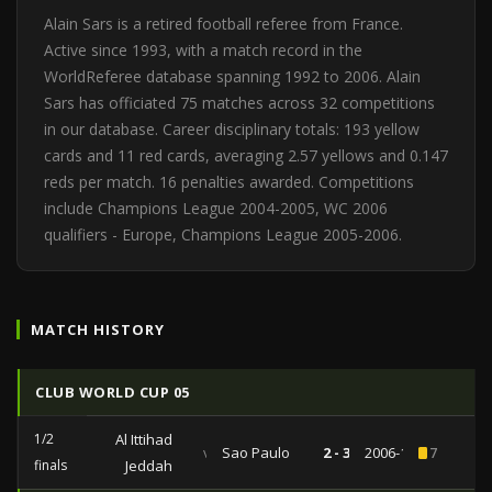
Alain Sars is a retired football referee from France.
Active since 1993, with a match record in the
WorldReferee database spanning 1992 to 2006. Alain
Sars has officiated 75 matches across 32 competitions
in our database. Career disciplinary totals: 193 yellow
cards and 11 red cards, averaging 2.57 yellows and 0.147
reds per match. 16 penalties awarded. Competitions
include Champions League 2004-2005, WC 2006
qualifiers - Europe, Champions League 2005-2006.
MATCH HISTORY
CLUB WORLD CUP 05
1/2
Al Ittihad
vs
Sao Paulo
2 - 3
2006-12-14
7
finals
Jeddah