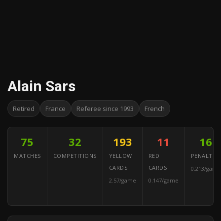
Alain Sars
Retired
France
Referee since 1993
French
75
32
193
11
16
MATCHES
COMPETITIONS
YELLOW
RED
PENALTIES
CARDS
CARDS
0.213/game
2.57/game
0.147/game