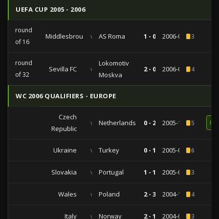
UEFA CUP 2005 - 2006
round
Middlesbrough
vs
AS Roma
1 - 0
2006-03-09
3
of 16
round
Lokomotiv
Sevilla FC
vs
2 - 0
2006-02-23
4
of 32
Moskva
WC 2006 QUALIFIERS - EUROPE
Czech
vs
Netherlands
0 - 2
2005-10-08
5
RE
Republic
Ukraine
vs
Turkey
0 - 1
2005-09-07
6
Slovakia
vs
Portugal
1 - 1
2005-03-30
3
Wales
vs
Poland
2 - 3
2004-10-13
4
Italy
vs
Norway
2 - 1
2004-09-04
3