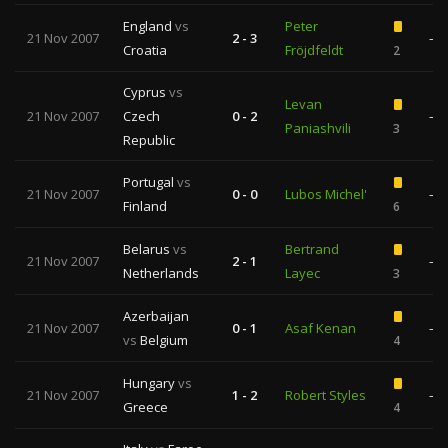
England
vs
Peter
21 Nov 2007
2 - 3
—
Croatia
Fröjdfeldt
2
Cyprus
vs
Levan
21 Nov 2007
Czech
0 - 2
—
Paniashvili
3
Republic
Portugal
vs
21 Nov 2007
0 - 0
Lubos Michel'
—
Finland
6
Belarus
vs
Bertrand
21 Nov 2007
2 - 1
—
Netherlands
Layec
3
Azerbaijan
21 Nov 2007
0 - 1
Asaf Kenan
—
vs
Belgium
4
Hungary
vs
21 Nov 2007
1 - 2
Robert Styles
—
Greece
4