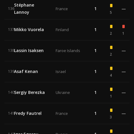
Stéphane
1
—
136
France
Lannoy
5
Mikko Vuorela
1
137
Finland
2
1
Lassin Isaksen
1
—
138
Faroe Islands
2
Asaf Kenan
1
—
139
Israel
4
Sergiy Berezka
1
—
140
Ukraine
1
Fredy Fautrel
1
—
141
France
3