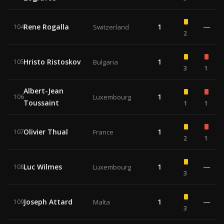
Rene Rogalla
1
—
104
Switzerland
2
Hristo Ristoskov
1
105
Bulgaria
3
1
Albert-Jean
1
106
Luxembourg
Toussaint
1
1
Olivier Thual
1
107
France
2
1
Luc Wilmes
1
—
108
Luxembourg
3
Joseph Attard
1
—
109
Malta
3