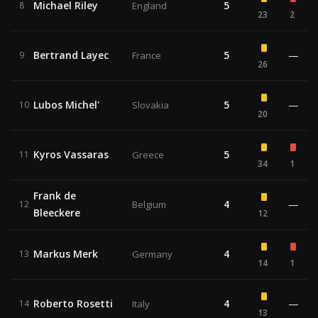
Michael Riley
5
8
England
23
2
Bertrand Layec
5
—
9
France
26
Lubos Michel'
5
—
10
Slovakia
20
Kyros Vassaras
5
11
Greece
34
1
Frank de
4
—
12
Belgium
Bleeckere
12
Markus Merk
4
13
Germany
14
1
Roberto Rosetti
4
—
14
Italy
13