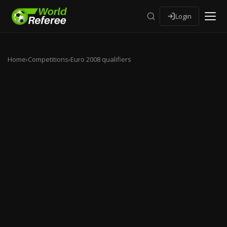
Login
Home
›
Competitions
›
Euro 2008 qualifiers