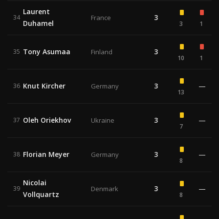
Laurent
3
34
France
Duhamel
3
1
Tony Asumaa
3
35
Finland
10
1
Knut Kircher
3
—
36
Germany
13
Oleh Oriekhov
3
—
37
Ukraine
7
Florian Meyer
3
—
38
Germany
8
Nicolai
3
—
39
Denmark
Vollquartz
8