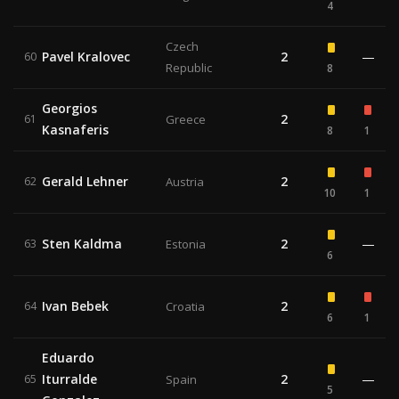
4
Czech
Pavel Kralovec
2
—
60
Republic
8
Georgios
2
61
Greece
Kasnaferis
8
1
Gerald Lehner
2
62
Austria
10
1
Sten Kaldma
2
—
63
Estonia
6
Ivan Bebek
2
64
Croatia
6
1
Eduardo
Iturralde
2
—
65
Spain
5