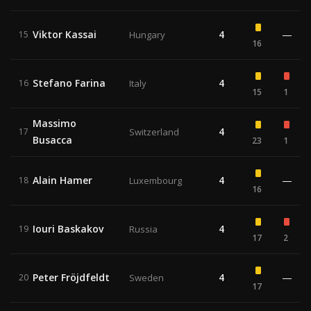
Viktor Kassai
4
—
15
Hungary
16
Stefano Farina
4
16
Italy
15
1
Massimo
4
17
Switzerland
Busacca
23
1
Alain Hamer
4
—
18
Luxembourg
16
Iouri Baskakov
4
19
Russia
17
2
Peter Fröjdfeldt
4
—
20
Sweden
17