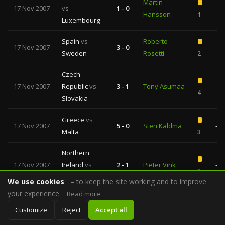
Martin
17 Nov 2007
vs
1 - 0
—
Hansson
1
Luxembourg
Spain
vs
Roberto
17 Nov 2007
3 - 0
—
Sweden
Rosetti
2
Czech
17 Nov 2007
Republic
vs
3 - 1
Tony Asumaa
—
4
Slovakia
Greece
vs
17 Nov 2007
5 - 0
Sten Kaldma
—
Malta
3
Northern
17 Nov 2007
Ireland
vs
2 - 1
Pieter Vink
—
3
Denmark
We use cookies
– to keep the site working and to improve
your experience.
Read more
Albania
vs
Bulent
17 Nov 2007
2 - 4
—
Customize
Belarus
Reject
Accept all
Demirlek
7