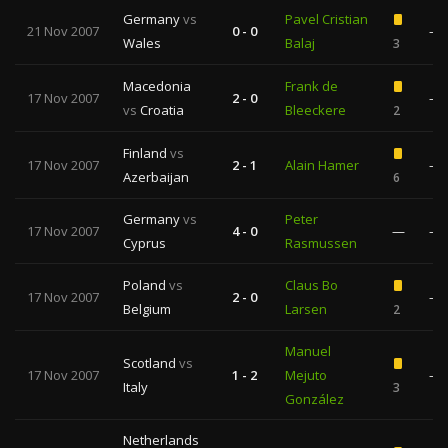
Germany
vs
Pavel Cristian
21 Nov 2007
0 - 0
—
Wales
Balaj
3
Macedonia
Frank de
17 Nov 2007
2 - 0
—
vs
Croatia
Bleeckere
2
Finland
vs
17 Nov 2007
2 - 1
Alain Hamer
—
Azerbaijan
6
Germany
vs
Peter
17 Nov 2007
4 - 0
—
—
Cyprus
Rasmussen
Poland
vs
Claus Bo
17 Nov 2007
2 - 0
—
Belgium
Larsen
2
Manuel
Scotland
vs
17 Nov 2007
1 - 2
Mejuto
—
Italy
3
González
Netherlands