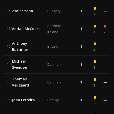
Zsolt Szabo
1
—
149
Hungary
3
Northern
Adrian McCourt
1
150
Ireland
8
2
Anthony
1
—
151
Ireland
Buttimer
3
Michael
1
—
152
Denmark
Svendsen
6
Thomas
1
—
153
Denmark
Vejlgaard
3
Joao Ferreira
1
—
154
Portugal
5