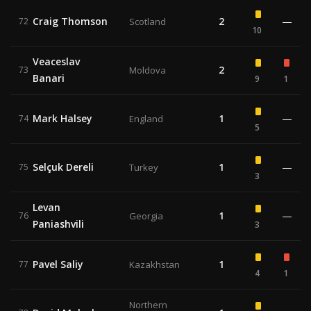
Craig Thomson
2
—
72
Scotland
10
Veaceslav
2
73
Moldova
Banari
9
1
Mark Halsey
1
—
74
England
5
Selçuk Dereli
1
—
75
Turkey
3
Levan
1
—
76
Georgia
Paniashvili
3
Pavel Saliy
1
77
Kazakhstan
4
1
Northern