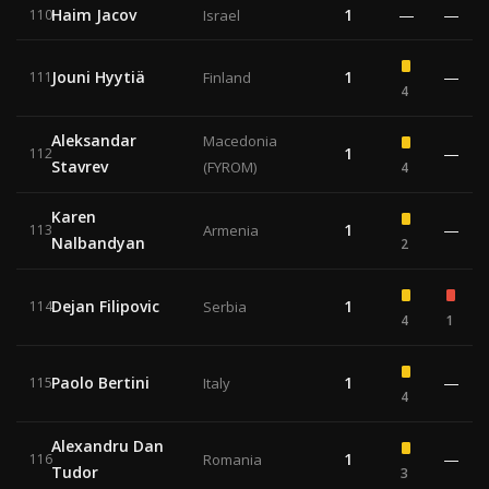
Haim Jacov
1
—
—
110
Israel
Jouni Hyytiä
1
—
111
Finland
4
Aleksandar
Macedonia
1
—
112
Stavrev
(FYROM)
4
Karen
1
—
113
Armenia
Nalbandyan
2
Dejan Filipovic
1
114
Serbia
4
1
Paolo Bertini
1
—
115
Italy
4
Alexandru Dan
1
—
116
Romania
Tudor
3