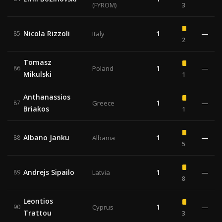
(FYROM)
3
Nicola Rizzoli
1
—
85
Italy
2
Tomasz
1
—
86
Poland
Mikulski
1
Anthanassios
1
—
87
Greece
Briakos
1
Albano Janku
1
—
88
Albania
5
Andrejs Sipailo
1
—
89
Latvia
8
Leontios
1
—
90
Cyprus
Trattou
3