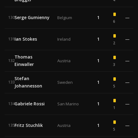
Serge Gumienny
1
—
130
Belgium
6
Ian Stokes
1
—
131
Ireland
2
Thomas
1
—
132
Austria
Einwaller
3
Stefan
1
—
133
Sweden
Johannesson
5
Gabriele Rossi
1
—
134
San Marino
1
Fritz Stuchlik
1
—
135
Austria
5