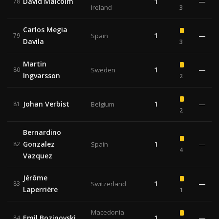
David Malcolm
1
—
78
Ireland
3
Carlos Megia
1
—
79
Spain
Davila
3
Martin
1
—
80
Sweden
Ingvarsson
2
Johan Verbist
1
—
81
Belgium
2
Bernardino
Gonzalez
1
—
82
Spain
4
Vazquez
Jérôme
1
—
83
Switzerland
Laperrière
1
Macedonia
Emil Bozinovski
1
—
84