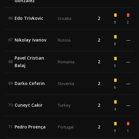
Gonzalez
Edo Trivkovic
2
66
Croatia
9
2
Nikolay Ivanov
2
—
67
Russia
8
Pavel Cristian
2
—
68
Romania
Balaj
5
Darko Ceferin
2
—
69
Slovenia
6
Cuneyt Cakir
2
—
70
Turkey
4
Pedro Proença
2
71
Portugal
9
1