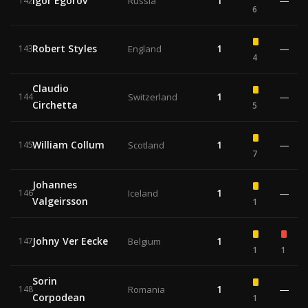
Igor Egorov
1
—
142
Russia
6
Robert Styles
1
—
143
England
4
Claudio
1
—
144
Switzerland
Circhetta
5
William Collum
1
—
145
Scotland
7
Johannes
1
—
146
Iceland
Valgeirsson
1
Johny Ver Eecke
1
147
Belgium
1
1
Sorin
1
—
148
Romania
Corpodean
1