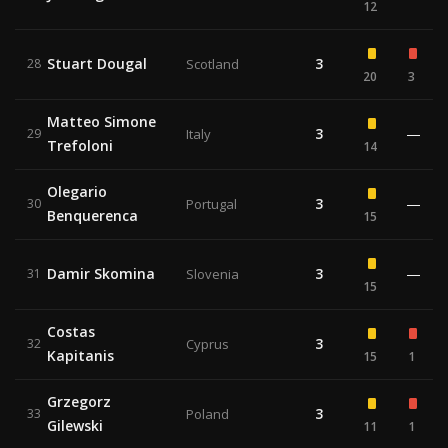
12
Stuart Dougal
3
28
Scotland
20
3
Matteo Simone
3
—
29
Italy
Trefoloni
14
Olegario
3
—
30
Portugal
Benquerenca
15
Damir Skomina
3
—
31
Slovenia
15
Costas
3
32
Cyprus
Kapitanis
15
1
Grzegorz
3
33
Poland
Gilewski
11
1