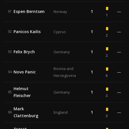
Espen Berntsen
1
—
91
Norway
1
Panicos Kailis
1
—
92
Cyprus
2
Felix Brych
1
—
93
Germany
2
Bosnia and
Novo Panic
1
—
94
Herzegovina
6
Helmut
1
—
95
Germany
Fleischer
3
Mark
1
—
96
England
Clattenburg
3
Ararat