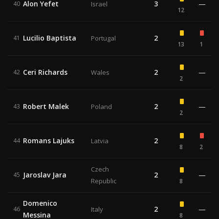
Alon Yefet
3
—
40
Israel
12
Lucilio Baptista
2
41
Portugal
13
1
Ceri Richards
2
—
42
Wales
2
Robert Malek
2
—
43
Poland
2
Romans Lajuks
2
44
Latvia
8
2
Czech
Jaroslav Jara
2
—
45
Republic
8
Domenico
2
—
46
Italy
Messina
8