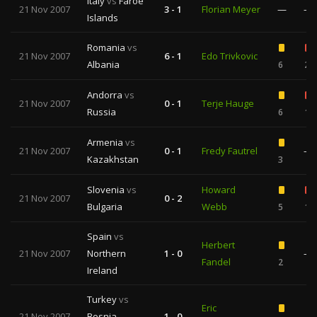
Italy
vs
Faroe
21 Nov 2007
3 - 1
Florian Meyer
—
—
Islands
Romania
vs
21 Nov 2007
6 - 1
Edo Trivkovic
Albania
6
2
Andorra
vs
21 Nov 2007
0 - 1
Terje Hauge
Russia
6
1
Armenia
vs
21 Nov 2007
0 - 1
Fredy Fautrel
—
Kazakhstan
3
Slovenia
vs
Howard
21 Nov 2007
0 - 2
Bulgaria
Webb
5
1
Spain
vs
Herbert
21 Nov 2007
Northern
1 - 0
—
Fandel
2
Ireland
Turkey
vs
Eric
21 Nov 2007
Bosnia-
1 - 0
—