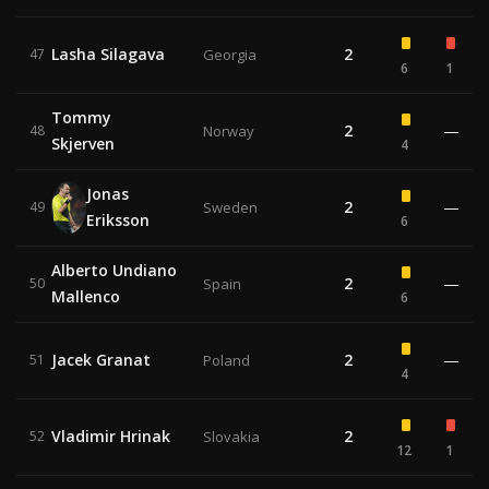
Lasha Silagava
2
47
Georgia
6
1
Tommy
2
—
48
Norway
Skjerven
4
Jonas
2
—
49
Sweden
Eriksson
6
Alberto Undiano
2
—
50
Spain
Mallenco
6
Jacek Granat
2
—
51
Poland
4
Vladimir Hrinak
2
52
Slovakia
12
1