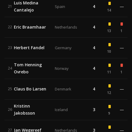
Luis Medina
4
—
21
Spain
Cantalejo
14
Eric Braamhaar
4
22
Netherlands
13
1
Herbert Fandel
4
—
23
Germany
10
Tom Henning
4
24
Norway
Ovrebo
11
1
Claus Bo Larsen
4
—
25
Denmark
12
Kristinn
3
—
26
Iceland
Jakobsson
9
Jan Wegereef
3
—
27
Netherlands