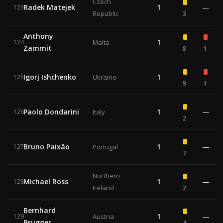
Czech
Radek Matejek
1
—
123
Republic
3
Anthony
1
124
Malta
Zammit
8
1
Igorj Ishchenko
1
125
Ukraine
9
1
Paolo Dondarini
1
—
126
Italy
2
Bruno Paixão
1
—
127
Portugal
7
Northern
Michael Ross
1
—
128
Ireland
2
Bernhard
1
—
129
Austria
Brugger
4