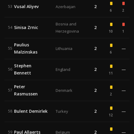
Vusal Aliyev
2
53
Azerbaijan
6
2
Bosnia and
Sinisa Zrnic
2
54
Herzegovina
10
1
Paulius
2
—
55
Lithuania
Malzinskas
6
Stephen
2
—
56
England
Bennett
11
Peter
2
—
57
Denmark
Rasmussen
2
Bulent Demirlek
2
—
58
Turkey
12
Paul Allaerts
2
—
59
Belgium