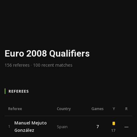
Euro 2008 Qualifiers
156 referees · 100 recent matches
REFEREES
Referee
Country
Games
Y
R
Manuel Mejuto
7
—
1
Spain
González
17