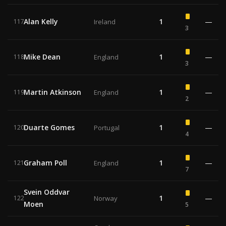
Alan Kelly
1
—
117
Ireland
3
Mike Dean
1
—
118
England
3
Martin Atkinson
1
—
119
England
2
Duarte Gomes
1
—
120
Portugal
4
Graham Poll
1
—
121
England
7
Svein Oddvar
1
—
122
Norway
Moen
5