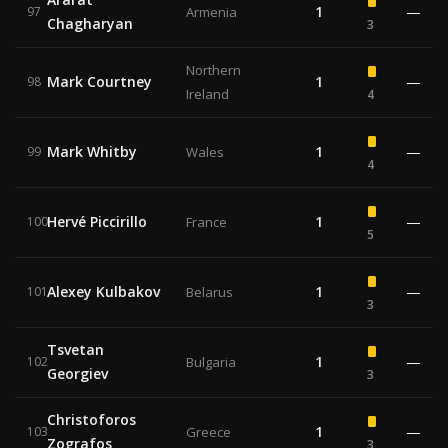
1
—
97
Armenia
Chagharyan
3
Northern
Mark Courtney
1
—
98
Ireland
4
Mark Whitby
1
—
99
Wales
4
Hervé Piccirillo
1
—
100
France
5
Alexey Kulbakov
1
—
101
Belarus
3
Tsvetan
1
—
102
Bulgaria
Georgiev
3
Christoforos
1
—
103
Greece
Zografos
3