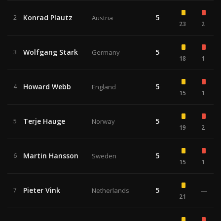
Konrad Plautz
5
2
Austria
23
2
Wolfgang Stark
5
3
Germany
18
1
Howard Webb
5
4
England
15
1
Terje Hauge
5
5
Norway
19
2
Martin Hansson
5
6
Sweden
15
1
Pieter Vink
5
—
7
Netherlands
21