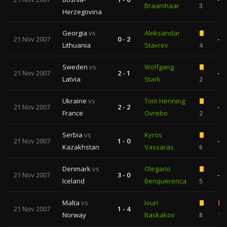
Braamhaar
3
Herzegovina
Georgia
vs
Aleksandar
21 Nov 2007
0 - 2
—
Lithuania
Stavrev
4
Sweden
vs
Wolfgang
21 Nov 2007
2 - 1
—
Latvia
Stark
2
Ukraine
vs
Tom Henning
21 Nov 2007
2 - 2
—
France
Ovrebo
2
Serbia
vs
Kyros
21 Nov 2007
1 - 0
—
Kazakhstan
Vassaras
6
Denmark
vs
Olegario
21 Nov 2007
3 - 0
—
Iceland
Benquerenca
5
Malta
vs
Iouri
21 Nov 2007
1 - 4
Norway
Baskakov
8
1