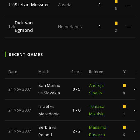
Stefan Messner
1
—
155
Austria
6
Dick van
1
—
156
Netherlands
Egmond
2
RECENT GAMES
Date
Match
Score
Referee
Y
R
San Marino
Andrejs
21 Nov 2007
0 - 5
—
vs
Slovakia
Sipailo
8
Israel
vs
Tomasz
21 Nov 2007
1 - 0
—
Macedonia
Mikulski
1
Serbia
vs
Massimo
21 Nov 2007
2 - 2
—
Poland
Busacca
6