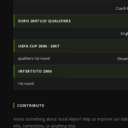
Czech 
EURO 2007 U21 QUALIFIERS
Eng
UEFA CUP 2006 - 2007
qualifiers 1st round
Dinam
INTERTOTO 2006
1st round
CONTRIBUTE
Know something about Vusal Aliyev? Help us improve our dat
info, corrections, or anything else.