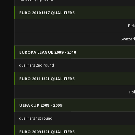
EURO 2010 U17 QUALIFIERS
Bel
Switzer
EUROPA LEAGUE 2009 - 2010
qualifiers 2nd round
EURO 2011 U21 QUALIFIERS
Po
UEFA CUP 2008 - 2009
qualifiers 1st round
EURO 2009 U21 QUALIFIERS