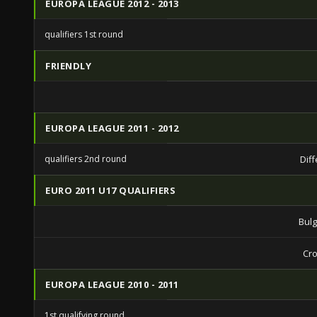
EUROPA LEAGUE 2012 - 2013
qualifiers 1st round
FRIENDLY
EUROPA LEAGUE 2011 - 2012
qualifiers 2nd round
Dif
EURO 2011 U17 QUALIFIERS
Bulg
Cro
EUROPA LEAGUE 2010 - 2011
1st qualifying round