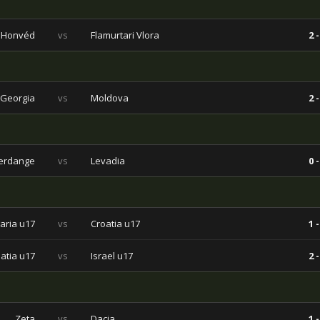
Honvéd
vs
Flamurtari Vlora
2 -
Georgia
vs
Moldova
2 -
ferdange
vs
Levadia
0 -
aria u17
vs
Croatia u17
1 -
atia u17
vs
Israel u17
2 -
Zeta
vs
Dacia
1 -