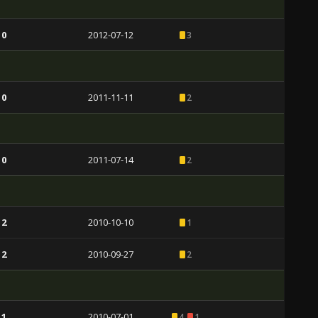
 0
2012-07-12
3
 0
2011-11-11
2
 0
2011-07-14
2
 2
2010-10-10
1
 2
2010-09-27
2
 1
2010-07-01
4
1