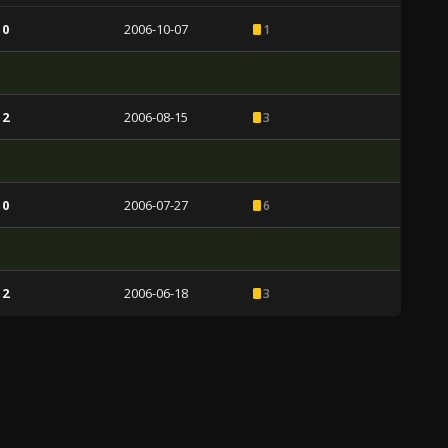
 0
2006-10-07
1
 2
2006-08-15
3
 0
2006-07-27
6
 2
2006-06-18
3