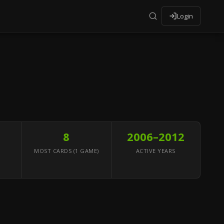
Login
8
2006–2012
MOST CARDS (1 GAME)
ACTIVE YEARS