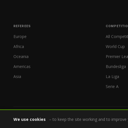
REFEREES
COMPETITI
Europe
All Competi
Africa
World Cup
Oceania
Premier Le
Americas
Bundesliga
Asia
La Liga
Serie A
We use cookies
– to keep the site working and to improve 