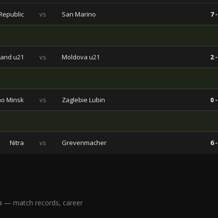
Republic
vs
San Marino
7 -
land u21
vs
Moldova u21
2 -
o Minsk
vs
Zaglebie Lubin
0 -
Nitra
vs
Grevenmacher
6 -
a — match records, career