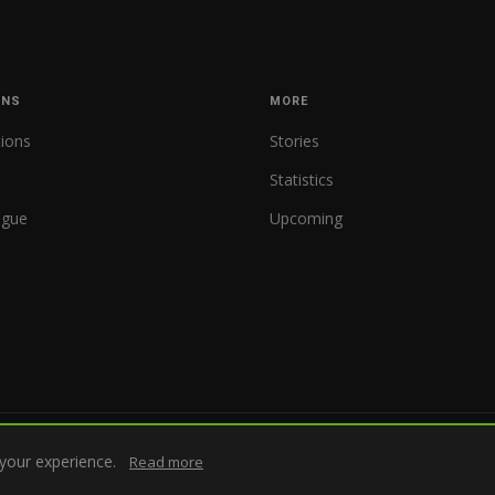
ONS
MORE
tions
Stories
Statistics
ague
Upcoming
your experience.
Read more