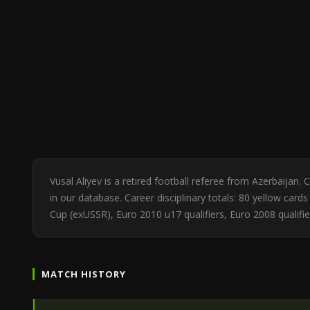
Vusal Aliyev is a retired football referee from Azerbaija
in our database. Career disciplinary totals: 80 yellow ca
Cup (exUSSR), Euro 2010 u17 qualifiers, Euro 2008 qualifie
MATCH HISTORY