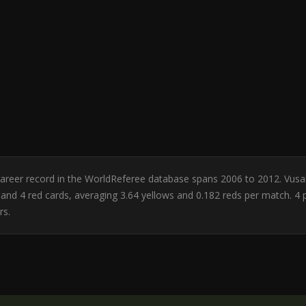
n. Career record in the WorldReferee database spans 2006 to 2012. Vus
rds and 4 red cards, averaging 3.64 yellows and 0.182 reds per match
rs.