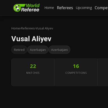
Referees
Compet
Home
Upcoming
Home
›
Referees
›
Vusal Aliyev
Vusal Aliyev
Retired
Azerbaijan
Azerbaijani
22
16
MATCHES
COMPETITIONS