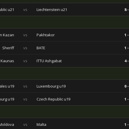
blic u21
vs
Liechtenstein u21
8 -
n Kazan
vs
Pakhtakor
1 -
Sheriff
vs
BATE
1 -
Kaunas
vs
ITTU Ashgabat
4 -
les u19
vs
Luxembourg u19
0 -
urg u19
vs
Czech Republic u19
1 -
Moldova
vs
Malta
1 -