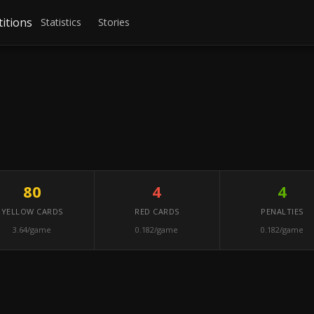
itions
Statistics
Stories
80
4
4
YELLOW CARDS
RED CARDS
PENALTIES
3.64/game
0.182/game
0.182/game