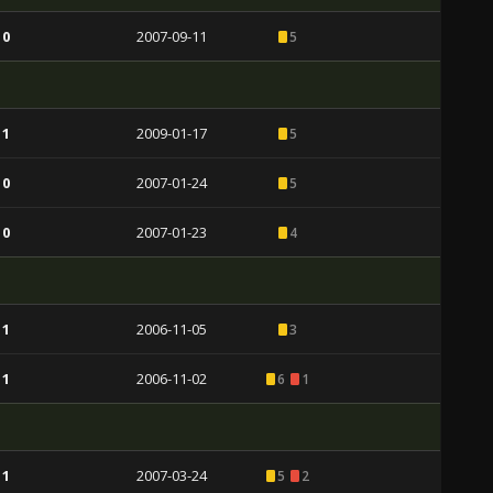
 0
2007-09-11
5
 1
2009-01-17
5
 0
2007-01-24
5
 0
2007-01-23
4
 1
2006-11-05
3
 1
2006-11-02
6
1
 1
2007-03-24
5
2