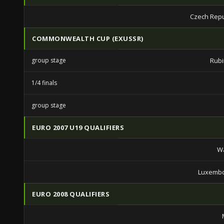
Czech Repu
COMMONWEALTH CUP (EXUSSR)
group stage
Rubi
1/4 finals
group stage
EURO 2007 U19 QUALIFIERS
Wa
Luxembo
EURO 2008 QUALIFIERS