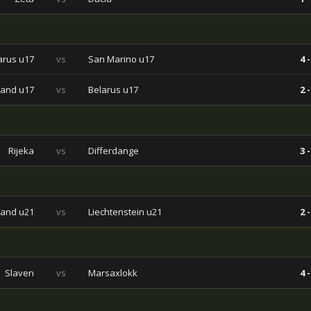
arus u17
vs
San Marino u17
4 -
land u17
vs
Belarus u17
2 -
Rijeka
vs
Differdange
3 -
land u21
vs
Liechtenstein u21
2 -
Slaven
vs
Marsaxlokk
4 -