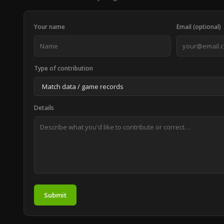
Your name
Email (optional)
Type of contribution
Details
Submit