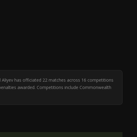
al Aliyev has officiated 22 matches across 16 competitions
. 4 penalties awarded. Competitions include Commonwealth