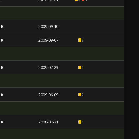
 0
2009-09-10
 0
2009-09-07
8
 0
2009-07-23
5
 0
2009-06-09
2
 0
2008-07-31
5