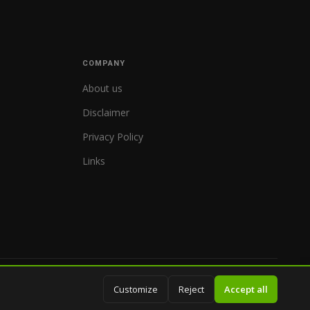
COMPANY
About us
Disclaimer
Privacy Policy
Links
© 2026 WorldReferee.com
Customize
Reject
Accept all