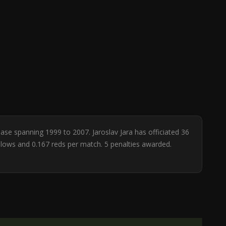
base spanning 1999 to 2007. Jaroslav Jara has officiated 36
ellows and 0.167 reds per match. 5 penalties awarded.