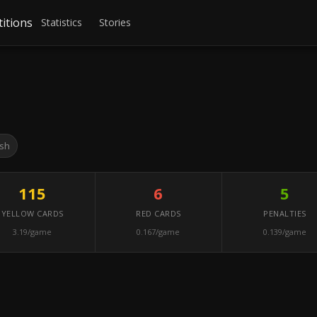
itions
Statistics
Stories
ish
115
6
5
YELLOW CARDS
RED CARDS
PENALTIES
3.19/game
0.167/game
0.139/game