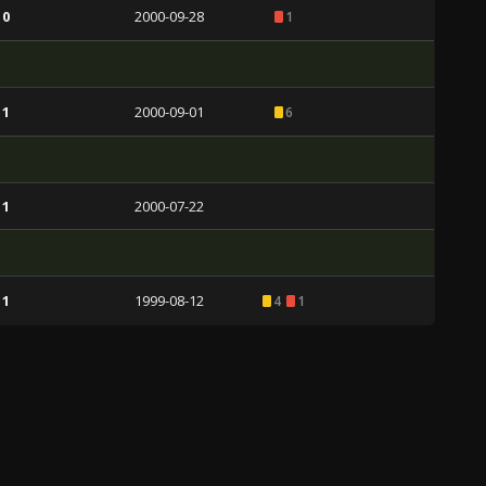
 0
2000-09-28
1
 1
2000-09-01
6
 1
2000-07-22
 1
1999-08-12
4
1