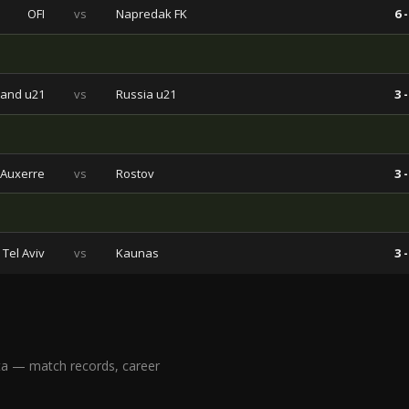
OFI
vs
Napredak FK
6 -
land u21
vs
Russia u21
3 -
Auxerre
vs
Rostov
3 -
Tel Aviv
vs
Kaunas
3 -
ta — match records, career