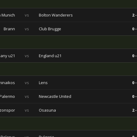
 Munich
vs
Bolton Wanderers
2 -
Brann
vs
Club Brugge
0 -
any u21
vs
England u21
0 -
hinaikos
vs
Lens
0 -
Palermo
vs
Newcastle United
0 -
zonspor
vs
Osasuna
2 -