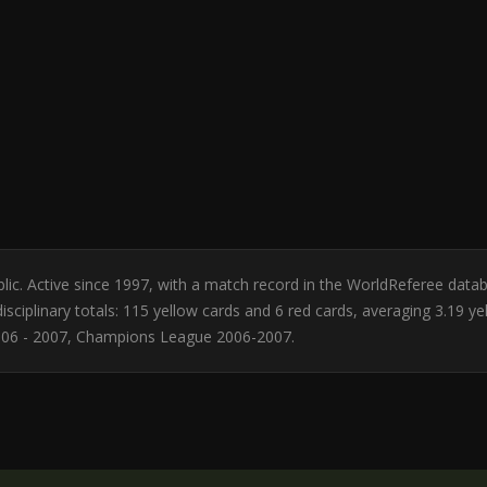
ublic. Active since 1997, with a match record in the WorldReferee data
sciplinary totals: 115 yellow cards and 6 red cards, averaging 3.19 y
006 - 2007, Champions League 2006-2007.