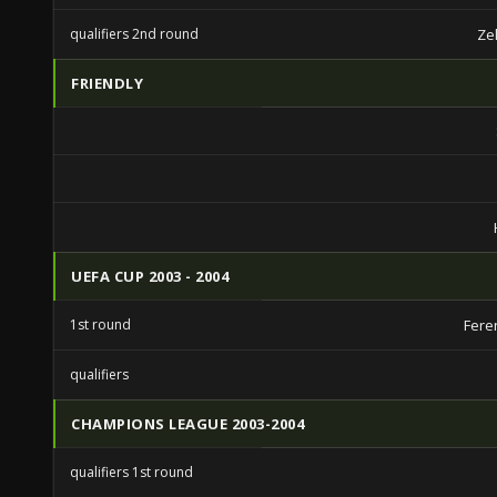
qualifiers 2nd round
Ze
FRIENDLY
UEFA CUP 2003 - 2004
1st round
Fere
qualifiers
CHAMPIONS LEAGUE 2003-2004
qualifiers 1st round