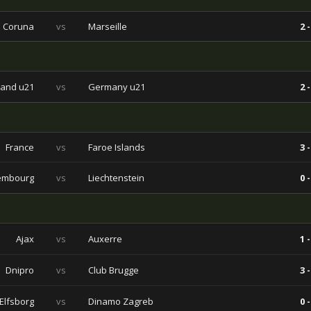
a Coruna
vs
Marseille
2 -
land u21
vs
Germany u21
2 -
France
vs
Faroe Islands
3 -
embourg
vs
Liechtenstein
0 -
Ajax
vs
Auxerre
1 -
Dnipro
vs
Club Brugge
3 -
Elfsborg
vs
Dinamo Zagreb
0 -