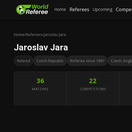
Referees
Compet
Home
Upcoming
Home
›
Referees
›
Jaroslav Jara
Jaroslav Jara
Retired
Czech Republic
Referee since 1997
Czech, Engl
36
22
MATCHES
COMPETITIONS