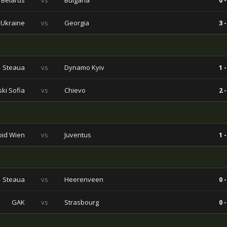
Belarus
vs
Bulgaria
0 -
Ukraine
vs
Georgia
3 -
Steaua
vs
Dynamo Kyiv
1 -
ski Sofia
vs
Chievo
2 -
pid Wien
vs
Juventus
1 -
Steaua
vs
Heerenveen
0 -
GAK
vs
Strasbourg
0 -