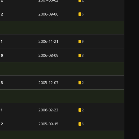
 2
2007-06-02
2
 2
2006-09-06
6
 1
2006-11-21
9
 0
2006-08-09
3
 3
2005-12-07
2
 1
2006-02-23
2
 2
2005-09-15
6