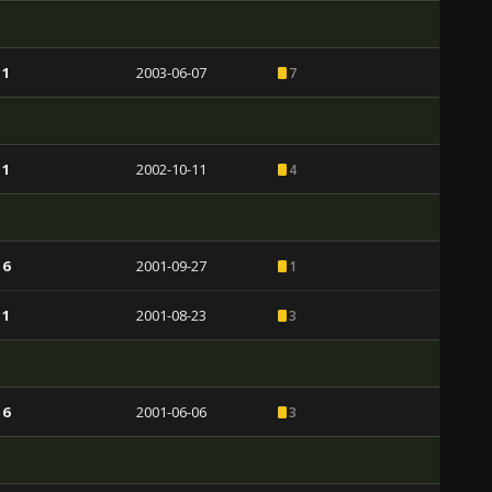
 1
2003-06-07
7
 1
2002-10-11
4
 6
2001-09-27
1
 1
2001-08-23
3
 6
2001-06-06
3