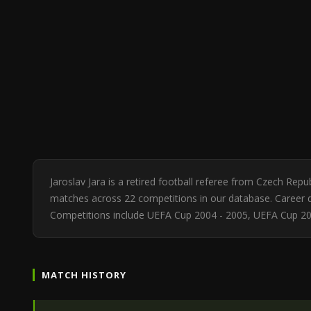
Jaroslav Jara is a retired football referee from Czech Rep
matches across 22 competitions in our database. Career di
Competitions include UEFA Cup 2004 - 2005, UEFA Cup 2
MATCH HISTORY