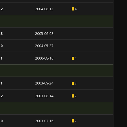
 2
2004-08-12
4
 3
2005-06-08
 0
2004-05-27
 1
2000-08-16
4
 1
2003-09-24
3
 2
2003-08-14
2
 0
2003-07-16
2