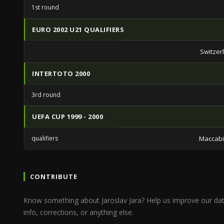
1st round
EURO 2002 U21 QUALIFIERS
Switzer
INTERTOTO 2000
3rd round
UEFA CUP 1999 - 2000
qualifiers
Maccabi 
CONTRIBUTE
Know something about Jaroslav Jara? Help us improve our da
info, corrections, or anything else.