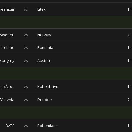
ljeznicar
vs
Litex
1 -
Sweden
vs
Norway
2 -
Ireland
vs
Romania
1 -
Hungary
vs
Austria
1 -
ncvÃ¡ros
vs
Kobenhavn
1 -
Vllaznia
vs
Dundee
0 -
BATE
vs
Bohemians
1 -