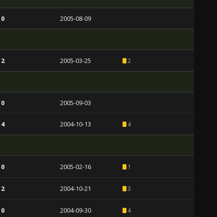
 0
2005-08-09
 2
2005-03-25
2
 0
2005-09-03
 4
2004-10-13
4
 0
2005-02-16
1
 2
2004-10-21
3
 0
2004-09-30
4