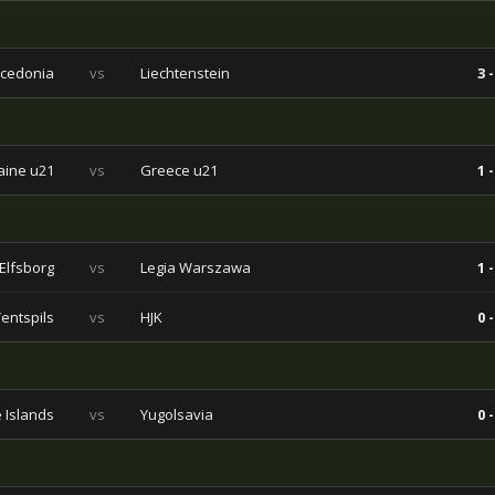
cedonia
vs
Liechtenstein
3 -
aine u21
vs
Greece u21
1 -
Elfsborg
vs
Legia Warszawa
1 -
entspils
vs
HJK
0 -
 Islands
vs
Yugolsavia
0 -