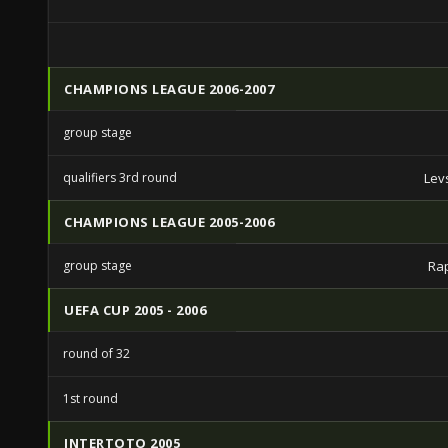
CHAMPIONS LEAGUE 2006-2007
group stage
qualifiers 3rd round
Lev
CHAMPIONS LEAGUE 2005-2006
group stage
Ra
UEFA CUP 2005 - 2006
round of 32
1st round
INTERTOTO 2005