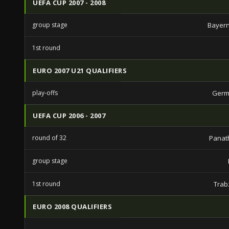
UEFA CUP 2007 - 2008
group stage
Bayern
1st round
EURO 2007 U21 QUALIFIERS
play-offs
Germ
UEFA CUP 2006 - 2007
round of 32
Panat
group stage
1st round
Trab
EURO 2008 QUALIFIERS