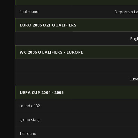
final round
Deportivo L
EURO 2006 U21 QUALIFIERS
Eng
WC 2006 QUALIFIERS - EUROPE
Lux
UEFA CUP 2004 - 2005
round of 32
group stage
1st round