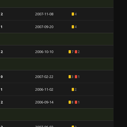
 2
2007-11-08
4
 1
2007-09-20
4
 2
2006-10-10
7
2
 0
2007-02-22
3
1
 1
2006-11-02
2
 2
2006-09-14
8
1