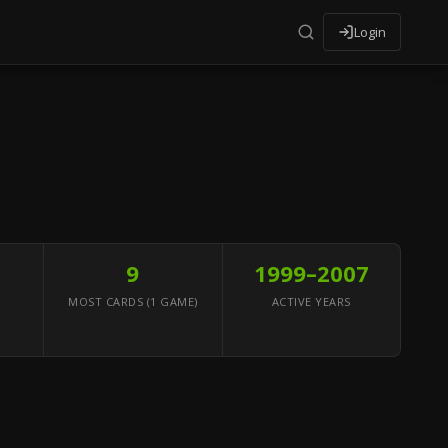
Login
9
1999–2007
MOST CARDS (1 GAME)
ACTIVE YEARS