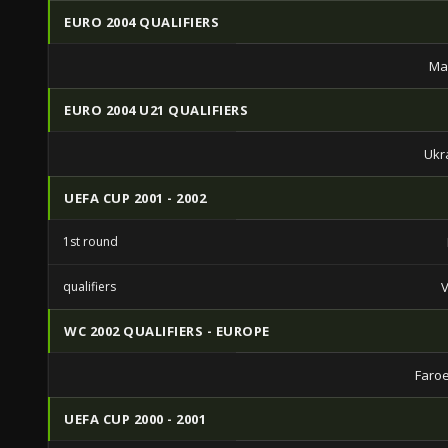
EURO 2004 QUALIFIERS
Ma
EURO 2004 U21 QUALIFIERS
Ukr
UEFA CUP 2001 - 2002
1st round
qualifiers
V
WC 2002 QUALIFIERS - EUROPE
Faroe
UEFA CUP 2000 - 2001