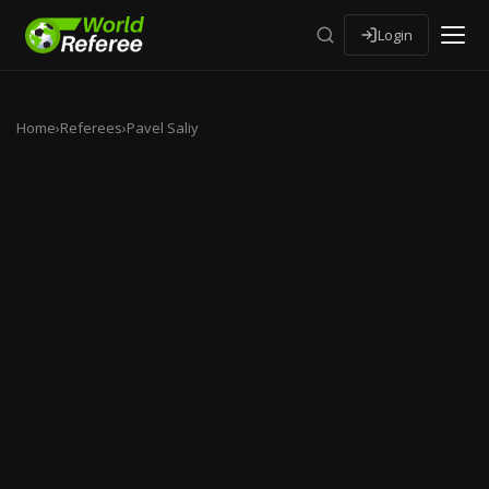
Login
Home
›
Referees
›
Pavel Saliy