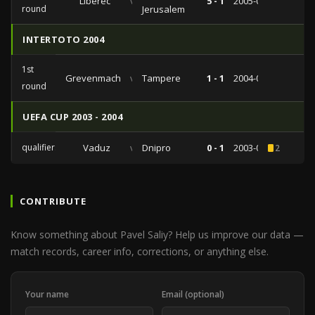
Liberec
vs
5 - 1
2005-07-02
round
Jerusalem
INTERTOTO 2004
1st
Grevenmacher
vs
Tampere
1 - 1
2004-06-20
round
UEFA CUP 2003 - 2004
qualifiers
Vaduz
vs
Dnipro
0 - 1
2003-08-14
2
CONTRIBUTE
Know something about Pavel Saliy? Help us improve our data —
match records, career info, corrections, or anything else.
Your name
Email (optional)