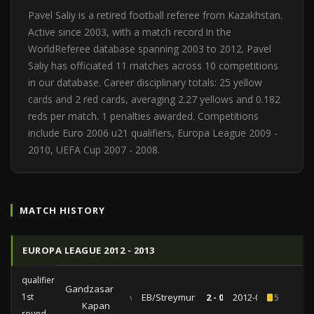
Pavel Saliy is a retired football referee from Kazakhstan.
Active since 2003, with a match record in the
WorldReferee database spanning 2003 to 2012. Pavel
Saliy has officiated 11 matches across 10 competitions
in our database. Career disciplinary totals: 25 yellow
cards and 2 red cards, averaging 2.27 yellows and 0.182
reds per match. 1 penalties awarded. Competitions
include Euro 2006 u21 qualifiers, Europa League 2009 -
2010, UEFA Cup 2007 - 2008.
MATCH HISTORY
EUROPA LEAGUE 2012 - 2013
qualifiers
Gandzasar
1st
vs
EB/Streymur
2 - 0
2012-07-12
5
Kapan
round