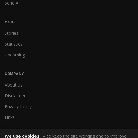
Serie A
MORE
Stories
Statistics
Upcoming
COMPANY
About us
Disclaimer
Privacy Policy
Links
We use cookies
– to keep the site working and to improve