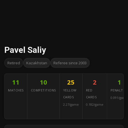
Pavel Saliy
Retired
Kazakhstan
Referee since 2003
11
10
25
2
1
MATCHES
COMPETITIONS
YELLOW
RED
PENALTIES
CARDS
CARDS
0.091/game
2.27/game
0.182/game