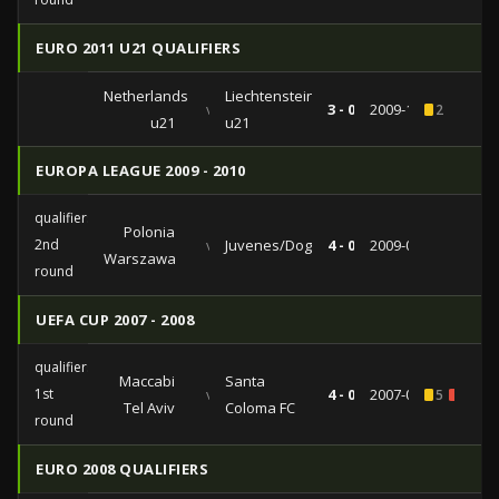
EURO 2011 U21 QUALIFIERS
Netherlands
Liechtenstein
vs
3 - 0
2009-11-13
2
u21
u21
EUROPA LEAGUE 2009 - 2010
qualifiers
Polonia
2nd
vs
Juvenes/Dogana
4 - 0
2009-07-23
Warszawa
round
UEFA CUP 2007 - 2008
qualifiers
Maccabi
Santa
1st
vs
4 - 0
2007-08-02
5
1
Tel Aviv
Coloma FC
round
EURO 2008 QUALIFIERS