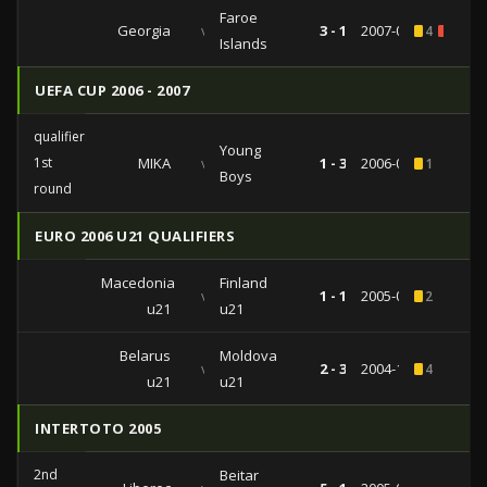
Faroe
Georgia
vs
3 - 1
2007-03-28
4
1
Islands
UEFA CUP 2006 - 2007
qualifiers
Young
1st
MIKA
vs
1 - 3
2006-07-13
1
Boys
round
EURO 2006 U21 QUALIFIERS
Macedonia
Finland
vs
1 - 1
2005-08-16
2
u21
u21
Belarus
Moldova
vs
2 - 3
2004-10-08
4
u21
u21
INTERTOTO 2005
2nd
Beitar