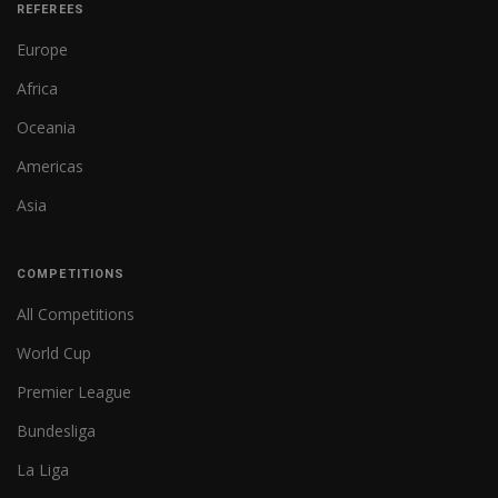
REFEREES
Europe
Africa
Oceania
Americas
Asia
COMPETITIONS
All Competitions
World Cup
Premier League
Bundesliga
La Liga