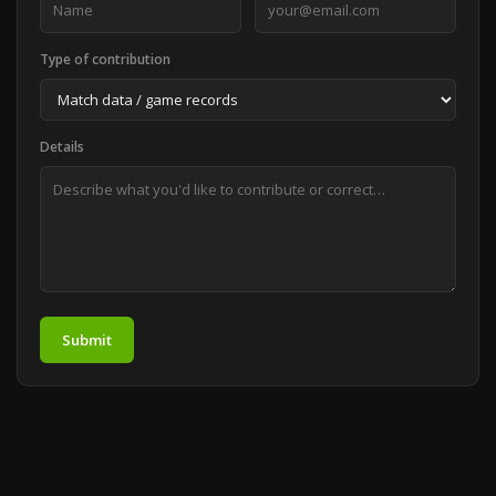
Type of contribution
Details
Submit