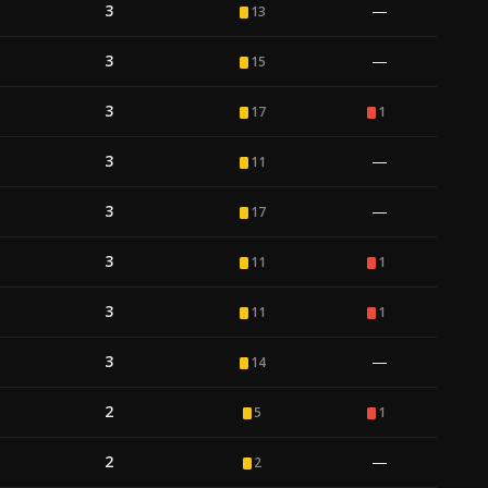
3
—
13
3
—
15
3
17
1
3
—
11
3
—
17
3
11
1
3
11
1
3
—
14
2
5
1
2
—
2