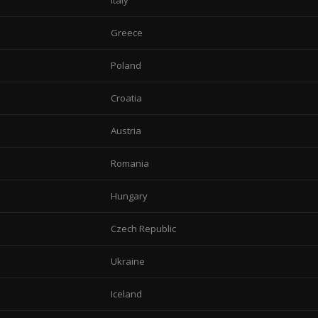
Italy
Greece
Poland
Croatia
Austria
Romania
Hungary
Czech Republic
Ukraine
Iceland