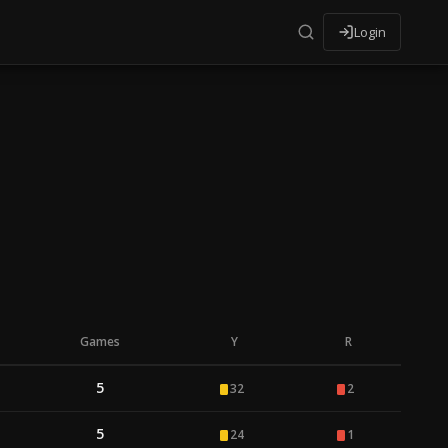
Login
Games
Y
R
5
32
2
5
24
1