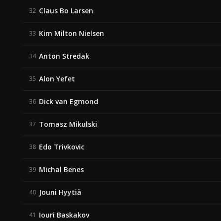
Claus Bo Larsen
32
Kim Milton Nielsen
33
Anton Stredak
34
Alon Yefet
35
Dick van Egmond
36
Tomasz Mikulski
37
Edo Trivkovic
38
Michal Benes
39
Jouni Hyytiä
40
Iouri Baskakov
41