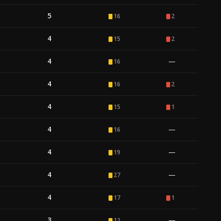
5
16
2
4
15
2
4
—
16
4
16
2
4
15
1
4
—
16
4
—
19
4
—
27
4
17
1
3
—
12