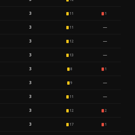
3
11
1
3
—
11
3
—
12
3
—
13
3
8
1
3
—
9
3
—
11
3
12
2
3
17
1