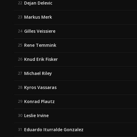
Dejan Delevic
22
Markus Merk
23
Gilles Veissiere
24
Rene Temmink
25
Knud Erik Fisker
26
Michael Riley
27
Kyros Vassaras
28
Konrad Plautz
29
Leslie Irvine
30
Eduardo Iturralde Gonzalez
31