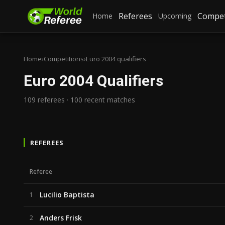
Referees
Compet
Home
Upcoming
Home
›
Competitions
›
Euro 2004 qualifiers
Euro 2004 Qualifiers
109 referees · 100 recent matches
REFEREES
Referee
Lucilio Baptista
1
Anders Frisk
2