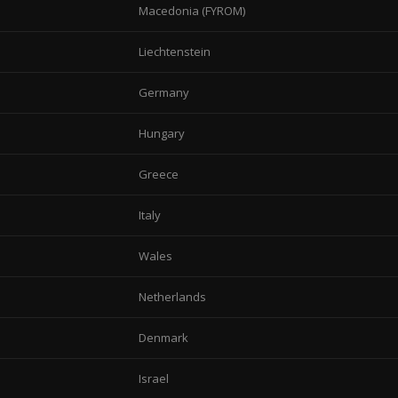
Macedonia (FYROM)
Liechtenstein
Germany
Hungary
Greece
Italy
Wales
Netherlands
Denmark
Israel