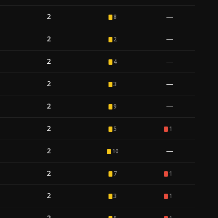
2
—
8
2
—
2
2
—
4
2
—
3
2
—
9
2
5
1
2
—
10
2
7
1
2
3
1
2