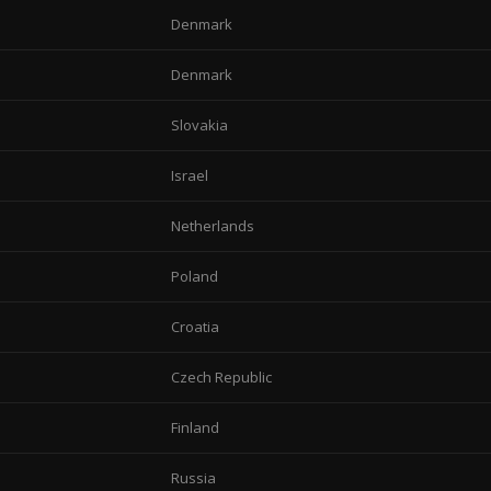
Denmark
Denmark
Slovakia
Israel
Netherlands
Poland
Croatia
Czech Republic
Finland
Russia