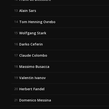
Alain Sars
13
Tom Henning Ovrebo
14
Wolfgang Stark
15
Darko Ceferin
16
Claude Colombo
17
Massimo Busacca
18
Valentin Ivanov
19
Herbert Fandel
20
Domenico Messina
21