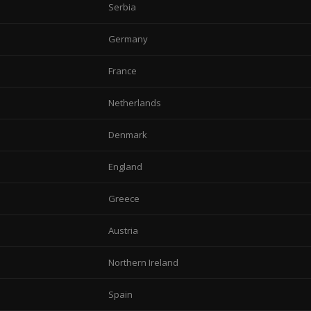
Serbia
Germany
France
Netherlands
Denmark
England
Greece
Austria
Northern Ireland
Spain