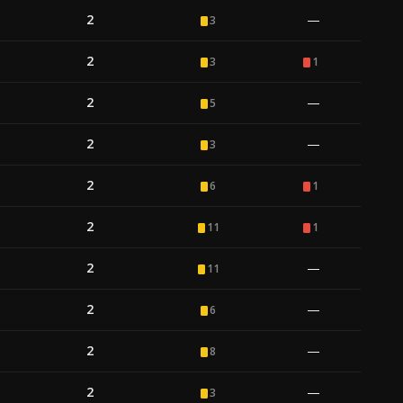
2
—
3
2
3
1
2
—
5
2
—
3
2
6
1
2
11
1
2
—
11
2
—
6
2
—
8
2
—
3