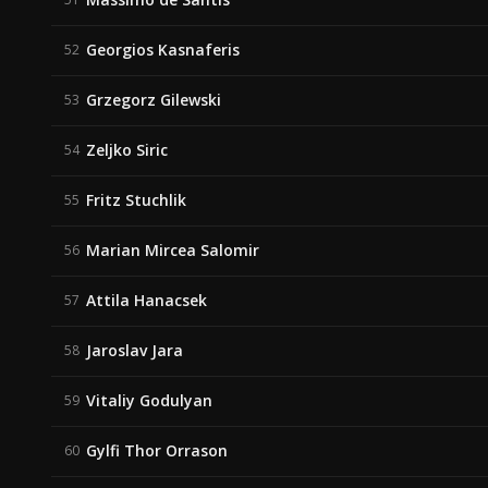
Georgios Kasnaferis
52
Grzegorz Gilewski
53
Zeljko Siric
54
Fritz Stuchlik
55
Marian Mircea Salomir
56
Attila Hanacsek
57
Jaroslav Jara
58
Vitaliy Godulyan
59
Gylfi Thor Orrason
60