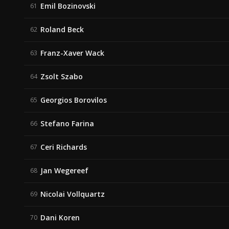
Emil Bozinovski
61
Roland Beck
62
Franz-Xaver Wack
63
Zsolt Szabo
64
Georgios Borovilos
65
Stefano Farina
66
Ceri Richards
67
Jan Wegereef
68
Nicolai Vollquartz
69
Dani Koren
70