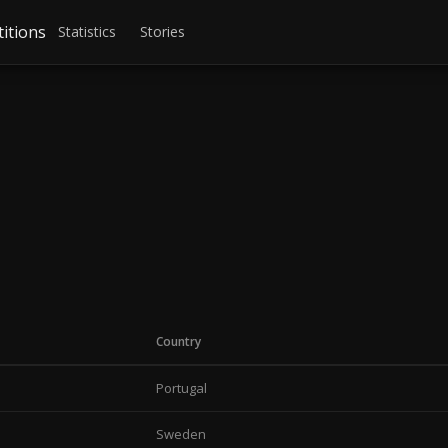
itions
Statistics
Stories
Country
Portugal
Sweden