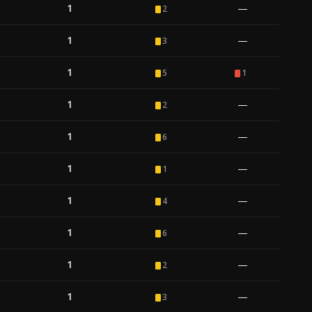
1
—
2
1
—
3
1
5
1
1
—
2
1
—
6
1
—
1
1
—
4
1
—
6
1
—
2
1
—
3