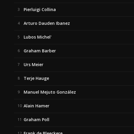
Pierluigi Collina
3
Arturo Dauden Ibanez
4
Lubos Michel'
5
Graham Barber
6
Urs Meier
7
Terje Hauge
8
Manuel Mejuto González
9
Alain Hamer
10
Graham Poll
11
Frank de Bleeckere
12