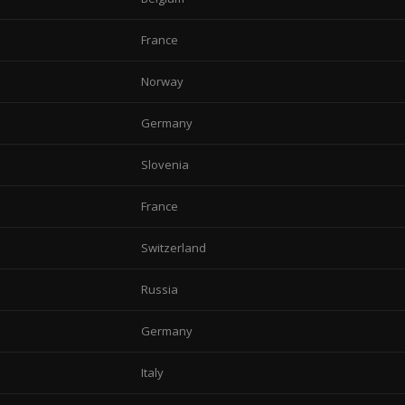
France
Norway
Germany
Slovenia
France
Switzerland
Russia
Germany
Italy