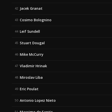
Jacek Granat
42
Cosimo Bolognino
43
Leif Sundell
44
Stuart Dougal
45
Mike McCurry
46
Vladimir Hrinak
47
Miroslav Liba
48
Eric Poulat
49
Antonio Lopez Nieto
50
Massimo de Santis
51