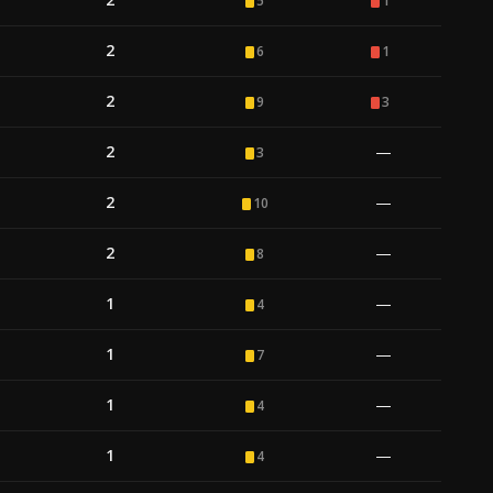
5
1
2
6
1
2
9
3
2
—
3
2
—
10
2
—
8
1
—
4
1
—
7
1
—
4
1
—
4