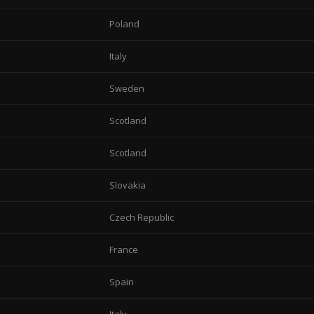
Poland
Italy
Sweden
Scotland
Scotland
Slovakia
Czech Republic
France
Spain