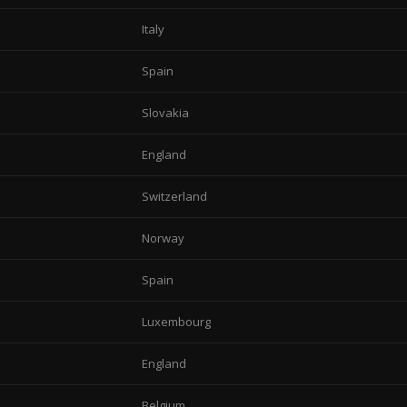
Italy
Spain
Slovakia
England
Switzerland
Norway
Spain
Luxembourg
England
Belgium