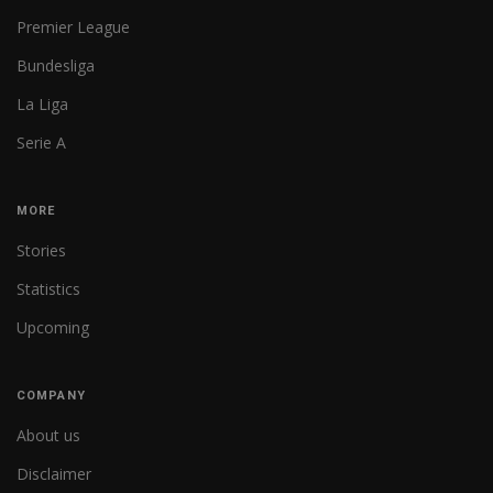
Premier League
Bundesliga
La Liga
Serie A
MORE
Stories
Statistics
Upcoming
COMPANY
About us
Disclaimer