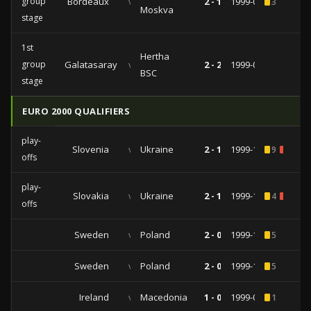
group
Bordeaux
vs
2 - 1
1999-09-28
3
Moskva
stage
1st
Hertha
group
Galatasaray
vs
2 - 2
1999-09-15
BSC
stage
EURO 2000 QUALIFIERS
play-
Slovenia
vs
Ukraine
2 - 1
1999-11-13
9
2
offs
play-
Slovakia
vs
Ukraine
2 - 1
1999-10-13
4
2
offs
Sweden
vs
Poland
2 - 0
1999-10-09
5
Sweden
vs
Poland
2 - 0
1999-10-09
5
Ireland
vs
Macedonia
1 - 0
1999-06-09
1