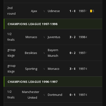
2nd
Ajax
vs
Udinese
1 - 0
1997-10-21
5
round
CHAMPIONS LEAGUE 1997-1998
1/2
Monaco
vs
Juventus
3 - 2
1998-04-15
finals
group
Bayern
Besiktas
vs
0 - 2
1997-11-26
stage
Munich
group
Sporting
vs
Monaco
3 - 0
1997-09-17
stage
CHAMPIONS LEAGUE 1996-1997
1/2
Manchester
vs
Dortmund
0 - 1
1997-04-23
finals
United