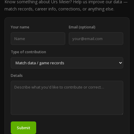
Know something about Urs Meier? Help us improve our data —
match records, career info, corrections, or anything else.
Your name
Email (optional)
Type of contribution
Details
Submit