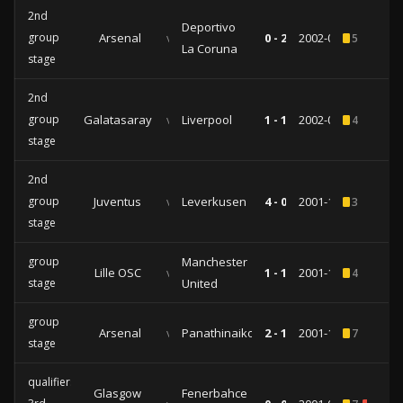
2nd
Deportivo
group
Arsenal
vs
0 - 2
2002-03-12
5
La Coruna
stage
2nd
group
Galatasaray
vs
Liverpool
1 - 1
2002-02-26
4
stage
2nd
group
Juventus
vs
Leverkusen
4 - 0
2001-11-29
3
stage
group
Manchester
Lille OSC
vs
1 - 1
2001-10-31
4
stage
United
group
Arsenal
vs
Panathinaikos
2 - 1
2001-10-16
7
stage
qualifiers
Glasgow
Fenerbahce