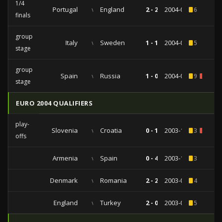
1/4
Portugal
vs
England
2 - 2
2004-06-24
6
finals
group
Italy
vs
Sweden
1 - 1
2004-06-18
5
stage
group
Spain
vs
Russia
1 - 0
2004-06-12
9
1
stage
EURO 2004 QUALIFIERS
play-
Slovenia
vs
Croatia
0 - 1
2003-11-19
3
1
offs
Armenia
vs
Spain
0 - 4
2003-10-11
3
Denmark
vs
Romania
2 - 2
2003-09-10
4
England
vs
Turkey
2 - 0
2003-04-02
5