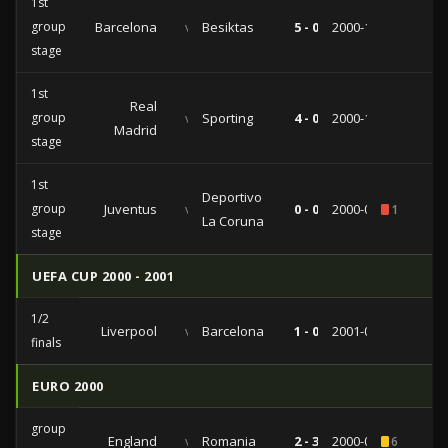
1st
group
Barcelona
vs
Besiktas
5 - 0
2000-11-08
stage
1st
Real
group
vs
Sporting
4 - 0
2000-10-25
Madrid
stage
1st
Deportivo
group
Juventus
vs
0 - 0
2000-09-26
1
La Coruna
stage
UEFA CUP 2000 - 2001
1/2
Liverpool
vs
Barcelona
1 - 0
2001-04-19
finals
EURO 2000
group
England
vs
Romania
2 - 3
2000-06-20
6