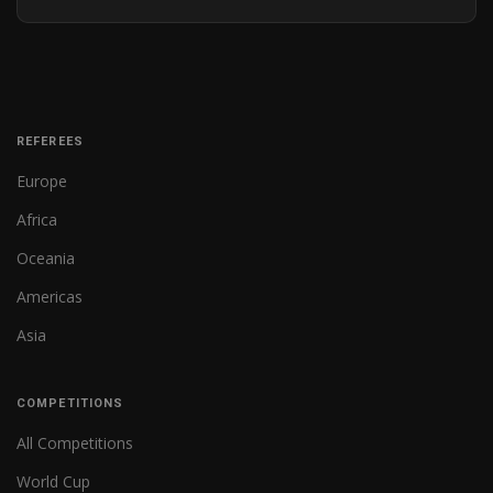
REFEREES
Europe
Africa
Oceania
Americas
Asia
COMPETITIONS
All Competitions
World Cup