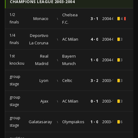
CHAMPIONS LEAGUE 2003-2004
1/2
Chelsea
Monaco
vs
3 - 1
2004-04-20
4
1
finals
F.C.
1/4
Deportivo
vs
AC Milan
4 - 0
2004-04-07
3
finals
La Coruna
1st
Real
Bayern
vs
1 - 0
2004-03-10
3
knockout
Madrid
Munich
group
Lyon
vs
Celtic
3 - 2
2003-12-10
3
stage
group
Ajax
vs
AC Milan
0 - 1
2003-11-26
3
stage
group
Galatasaray
vs
Olympiakos
1 - 0
2003-10-21
6
stage