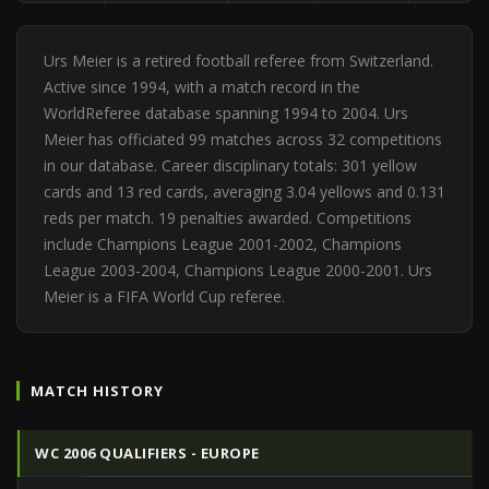
Urs Meier is a retired football referee from Switzerland.
Active since 1994, with a match record in the
WorldReferee database spanning 1994 to 2004. Urs
Meier has officiated 99 matches across 32 competitions
in our database. Career disciplinary totals: 301 yellow
cards and 13 red cards, averaging 3.04 yellows and 0.131
reds per match. 19 penalties awarded. Competitions
include Champions League 2001-2002, Champions
League 2003-2004, Champions League 2000-2001. Urs
Meier is a FIFA World Cup referee.
MATCH HISTORY
WC 2006 QUALIFIERS - EUROPE