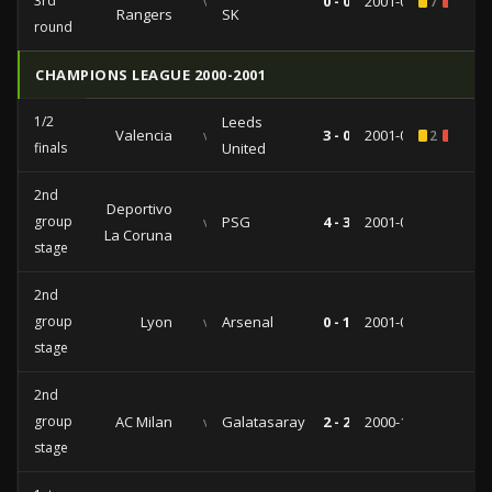
3rd
vs
0 - 0
2001-08-08
7
1
Rangers
SK
round
CHAMPIONS LEAGUE 2000-2001
1/2
Leeds
Valencia
vs
3 - 0
2001-05-08
2
1
finals
United
2nd
Deportivo
group
vs
PSG
4 - 3
2001-03-07
La Coruna
stage
2nd
group
Lyon
vs
Arsenal
0 - 1
2001-02-13
stage
2nd
group
AC Milan
vs
Galatasaray
2 - 2
2000-11-21
stage