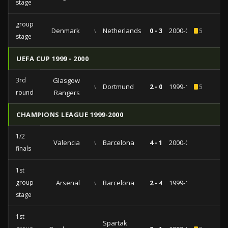
stage
group
Denmark
vs
Netherlands
0 - 3
2000-06-13
5
stage
UEFA CUP 1999 - 2000
3rd
Glasgow
vs
Dortmund
2 - 0
1999-11-25
5
round
Rangers
CHAMPIONS LEAGUE 1999-2000
1/2
Valencia
vs
Barcelona
4 - 1
2000-05-02
finals
1st
group
Arsenal
vs
Barcelona
2 - 4
1999-10-19
stage
1st
Spartak