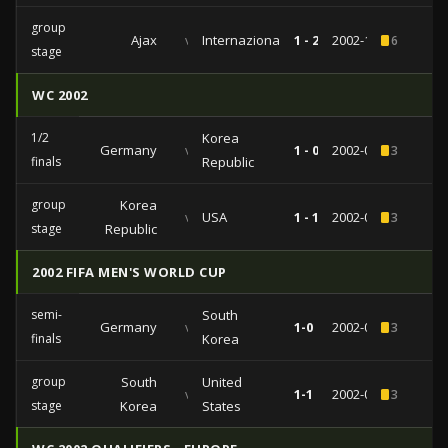
group
Ajax
vs
Internazionale
1 - 2
2002-11-12
6
stage
WC 2002
1/2
Korea
Germany
vs
1 - 0
2002-06-25
3
finals
Republic
group
Korea
vs
USA
1 - 1
2002-06-10
3
stage
Republic
2002 FIFA MEN'S WORLD CUP
semi-
South
Germany
vs
1-0
2002-06-25
3
finals
Korea
group
South
United
vs
1-1
2002-06-10
3
stage
Korea
States