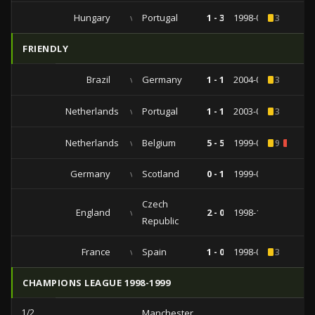
Hungary
vs
Portugal
1 - 3
1998-09-06
3
FRIENDLY
Brazil
vs
Germany
1 - 1
2004-09-08
3
Netherlands
vs
Portugal
1 - 1
2003-04-30
3
Netherlands
vs
Belgium
5 - 5
1999-09-04
9
1
Germany
vs
Scotland
0 - 1
1999-04-28
Czech
England
vs
2 - 0
1998-11-10
Republic
France
vs
Spain
1 - 0
1998-01-28
3
CHAMPIONS LEAGUE 1998-1999
1/2
Manchester