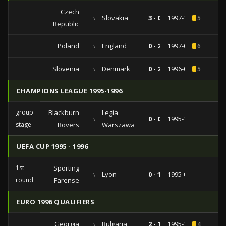
Czech
vs
Slovakia
3 - 0
1997-10-11
5
Republic
Poland
vs
England
0 - 2
1997-05-31
6
Slovenia
vs
Denmark
0 - 2
1996-09-01
5
CHAMPIONS LEAGUE 1995-1996
group
Blackburn
Legia
vs
0 - 0
1995-11-01
stage
Rovers
Warszawa
UEFA CUP 1995 - 1996
1st
Sporting
vs
Lyon
0 - 1
1995-09-12
round
Farense
EURO 1996 QUALIFIERS
Georgia
vs
Bulgaria
2 - 1
1995-10-11
4