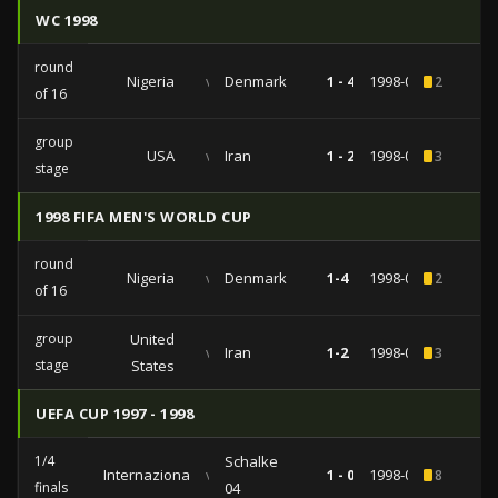
WC 1998
round
Nigeria
vs
Denmark
1 - 4
1998-06-28
2
of 16
group
USA
vs
Iran
1 - 2
1998-06-21
3
stage
1998 FIFA MEN'S WORLD CUP
round
Nigeria
vs
Denmark
1-4
1998-06-28
2
of 16
group
United
vs
Iran
1-2
1998-06-21
3
stage
States
UEFA CUP 1997 - 1998
1/4
Schalke
Internazionale
vs
1 - 0
1998-03-03
8
finals
04