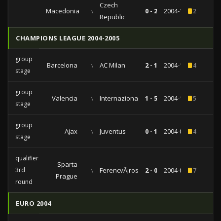
Czech
Macedonia
vs
0 - 2
2004-11-17
2
Republic
CHAMPIONS LEAGUE 2004-2005
group
Barcelona
vs
AC Milan
2 - 1
2004-11-02
4
stage
group
Valencia
vs
Internazionale
1 - 5
2004-10-20
5
stage
group
Ajax
vs
Juventus
0 - 1
2004-09-15
4
stage
qualifiers
Sparta
3rd
vs
FerencvÃ¡ros
2 - 0
2004-08-25
7
Prague
round
EURO 2004