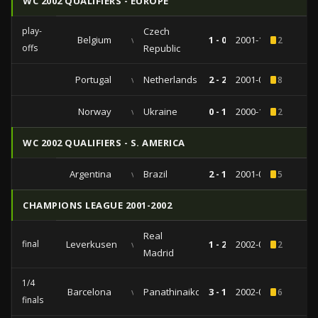
WC 2002 QUALIFIERS - EUROPE
play-
Czech
Belgium
vs
1 - 0
2001-11-10
2
offs
Republic
Portugal
vs
Netherlands
2 - 2
2001-03-28
8
Norway
vs
Ukraine
0 - 1
2000-10-11
2
WC 2002 QUALIFIERS - S. AMERICA
Argentina
vs
Brazil
2 - 1
2001-09-05
5
CHAMPIONS LEAGUE 2001-2002
Real
final
Leverkusen
vs
1 - 2
2002-05-15
2
Madrid
1/4
Barcelona
vs
Panathinaikos
3 - 1
2002-04-09
6
finals