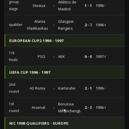
group
Atlético de
Steaua
vs
1 - 1
1996-11-20
stage
Madrid
Alania
Glasgow
qualifiers
vs
2 - 7
1996-08-21
Vladikavkaz
Rangers
EUROPEAN CUP2 1996 - 1997
1/4
PSG
vs
AEK
0 - 0
1997-03-06
finals
UEFA CUP 1996 - 1997
2nd
AS Roma
vs
Karlsruhe
2 - 1
1996-10-29
round
1st
Borussia
Arsenal
vs
2 - 3
1996-09-10
round
MÃ¶nchengladbach
WC 1998 QUALIFIERS - EUROPE