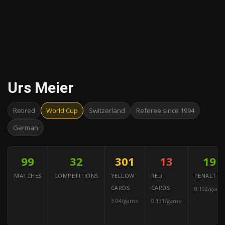
Urs Meier
Retired
World Cup
Switzerland
Referee since 1994
German
99
32
301
13
19
MATCHES
COMPETITIONS
YELLOW
RED
PENALTIES
CARDS
CARDS
0.192/game
3.04/game
0.131/game