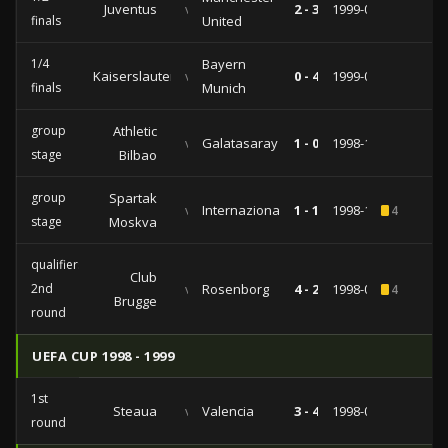
Juventus
vs
2 - 3
1999-04-21
finals
United
1/4
Bayern
Kaiserslautern
vs
0 - 4
1999-03-17
finals
Munich
group
Athletic
vs
Galatasaray
1 - 0
1998-12-09
stage
Bilbao
group
Spartak
vs
Internazionale
1 - 1
1998-11-04
4
stage
Moskva
qualifiers
Club
2nd
vs
Rosenborg
4 - 2
1998-08-26
4
Brugge
round
UEFA CUP 1998 - 1999
1st
Steaua
vs
Valencia
3 - 4
1998-09-15
round