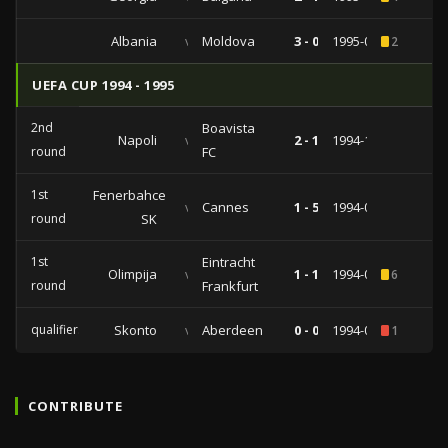
Albania
vs
Moldova
3 - 0
1995-03-29
2
UEFA CUP 1994 - 1995
2nd
Boavista
Napoli
vs
2 - 1
1994-11-02
round
FC
1st
Fenerbahce
vs
Cannes
1 - 5
1994-09-27
round
SK
1st
Eintracht
Olimpija
vs
1 - 1
1994-09-15
6
round
Frankfurt
qualifiers
Skonto
vs
Aberdeen
0 - 0
1994-08-09
1
CONTRIBUTE