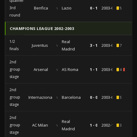
qualifiers
3rd
Benfica
vs
Lazio
0 - 1
2003-08-27
5
round
CHAMPIONS LEAGUE 2002-2003
1/2
Real
Juventus
vs
3 - 1
2003-05-14
7
finals
Madrid
2nd
group
Arsenal
vs
AS Roma
1 - 1
2003-03-11
4
1
stage
2nd
group
Internazionale
vs
Barcelona
0 - 0
2003-02-26
5
stage
2nd
Real
group
AC Milan
vs
1 - 0
2002-11-26
3
Madrid
stage