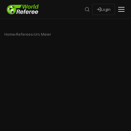
Login
Home
›
Referees
›
Urs Meier