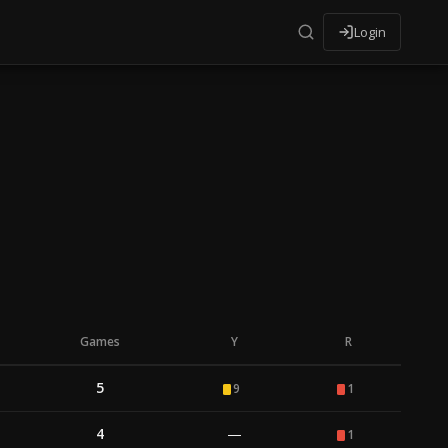
Login
Games
Y
R
5
9
1
4
—
1