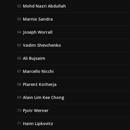
Mohd Nazri Abdullah
62
Marnix Sandra
63
Joseph Worrall
64
Vadim Shevchenko
65
Ali Bujsaim
66
Marcello Nicchi
67
Plarent Kotherja
68
Alain Lim Kee Chong
69
Pjotr Werner
70
Haim Lipkovitz
71