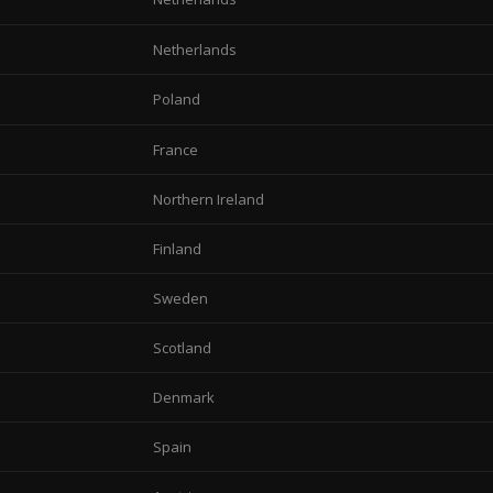
Netherlands
Poland
France
Northern Ireland
Finland
Sweden
Scotland
Denmark
Spain