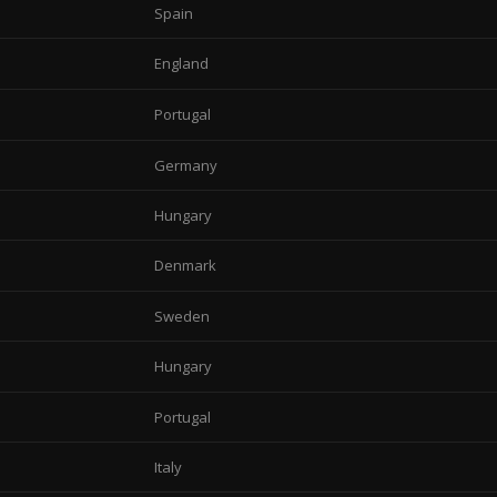
Spain
England
Portugal
Germany
Hungary
Denmark
Sweden
Hungary
Portugal
Italy