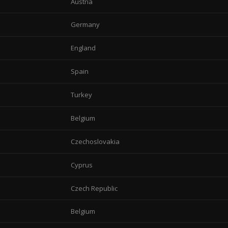
Austria
Germany
England
Spain
Turkey
Belgium
Czechoslovakia
Cyprus
Czech Republic
Belgium