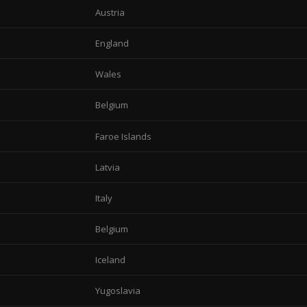
Austria
England
Wales
Belgium
Faroe Islands
Latvia
Italy
Belgium
Iceland
Yugoslavia