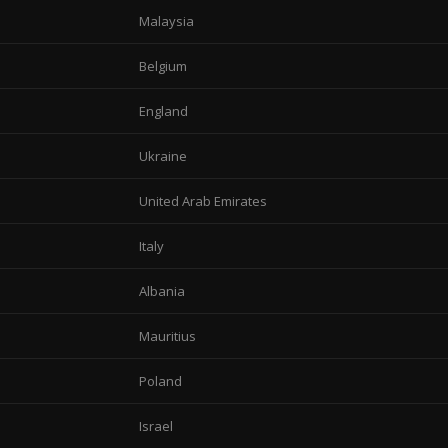
Malaysia
Belgium
England
Ukraine
United Arab Emirates
Italy
Albania
Mauritius
Poland
Israel