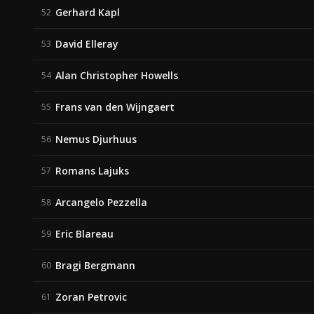
Gerhard Kapl
52
David Elleray
53
Alan Christopher Howells
54
Frans van den Wijngaert
55
Nemus Djurhuus
56
Romans Lajuks
57
Arcangelo Pezzella
58
Eric Blareau
59
Bragi Bergmann
60
Zoran Petrovic
61