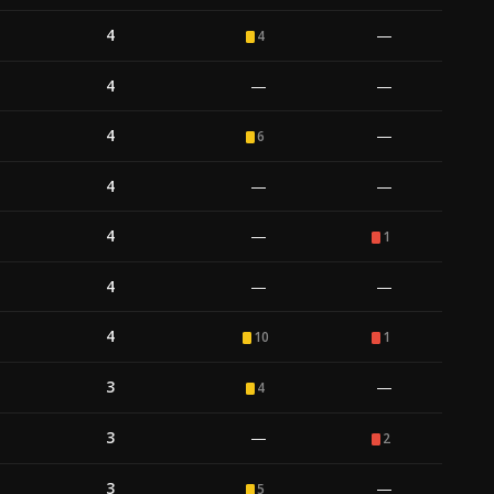
4
—
4
4
—
—
4
—
6
4
—
—
4
—
1
4
—
—
4
10
1
3
—
4
3
—
2
3
—
5