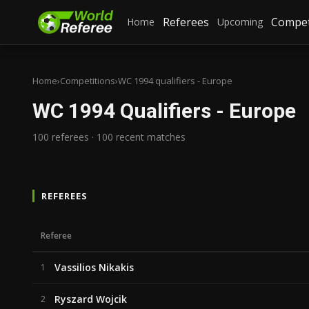
Referees
Compet
Home
Upcoming
Home
›
Competitions
›
WC 1994 qualifiers - Europe
WC 1994 Qualifiers - Europe
100 referees · 100 recent matches
REFEREES
Referee
Vassilios Nikakis
1
Ryszard Wojcik
2