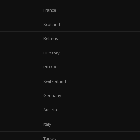
France
Scotland
Belarus
Hungary
Russia
Switzerland
Germany
Austria
Italy
Turkey