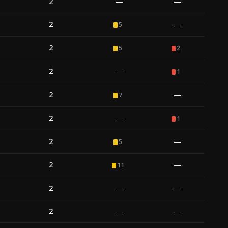
2
—
—
2
—
5
2
5
2
2
—
1
2
—
7
2
—
1
2
—
5
2
—
11
2
—
—
2
—
—