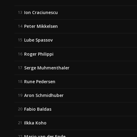
Ion Craciunescu
13
Peter Mikkelsen
14
Lube Spassov
15
Roger Philippi
16
Serge Muhmenthaler
17
Rune Pedersen
18
Aron Schmidhuber
19
Fabio Baldas
20
Ilkka Koho
21
Mario van der Ende
22