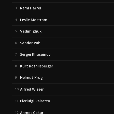
Remi Harrel
3
Leslie Mottram
4
Vadim Zhuk
5
Sandor Puhl
6
Sergei Khusainov
7
Kurt Röthlisberger
8
Helmut Krug
9
Alfred Wieser
10
Pierluigi Pairetto
11
Ahmet Cakar
12