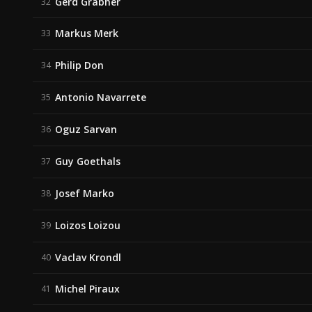
Gerd Grabher
32
Markus Merk
33
Philip Don
34
Antonio Navarrete
35
Oguz Sarvan
36
Guy Goethals
37
Josef Marko
38
Loizos Loizou
39
Vaclav Krondl
40
Michel Piraux
41