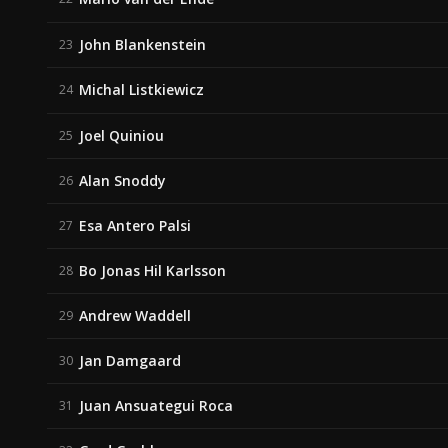
John Blankenstein
23
Michal Listkiewicz
24
Joel Quiniou
25
Alan Snoddy
26
Esa Antero Palsi
27
Bo Jonas Hil Karlsson
28
Andrew Waddell
29
Jan Damgaard
30
Juan Ansuategui Roca
31