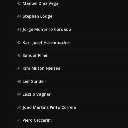
Manuel Diaz Vega
42
Stephen Lodge
43
Jorge Monteiro Coroado
44
Karl-Josef Assenmacher
45
Sandor Piller
46
Kim Milton Nielsen
47
Leif Sundell
48
Laszlo Vagner
49
Joao Martins Pinto Correia
50
Piero Ceccarini
51