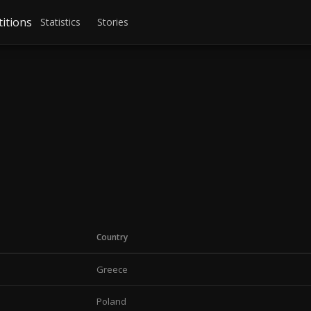
itions
Statistics
Stories
Country
Greece
Poland