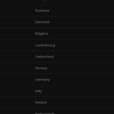
Romania
Denmark
Bulgaria
Luxembourg
Switzerland
Norway
Germany
Italy
Finland
Netherlands