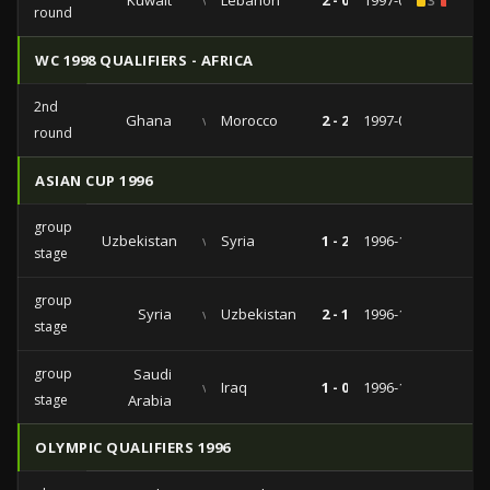
Kuwait
vs
Lebanon
2 - 0
1997-05-08
3
2
round
WC 1998 QUALIFIERS - AFRICA
2nd
Ghana
vs
Morocco
2 - 2
1997-01-12
round
ASIAN CUP 1996
group
Uzbekistan
vs
Syria
1 - 2
1996-12-12
stage
group
Syria
vs
Uzbekistan
2 - 1
1996-12-12
stage
group
Saudi
vs
Iraq
1 - 0
1996-12-08
stage
Arabia
OLYMPIC QUALIFIERS 1996