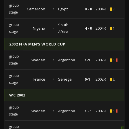
group
Cameroon
vs
Egypt
0 - 0
2004-02-03
3
stage
group
South
Nigeria
vs
4 - 0
2004-01-31
1
stage
Africa
2002 FIFA MEN'S WORLD CUP
group
Sweden
vs
Argentina
1-1
2002-06-12
5
1
stage
group
France
vs
Senegal
0-1
2002-05-31
2
stage
WC 2002
group
Sweden
vs
Argentina
1 - 1
2002-06-12
5
1
stage
group