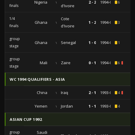
Nigeria
vs
2 - 2
1994-04-06
6
finals
d'Ivoire
1/4
Cote
Ghana
vs
1 - 2
1994-04-03
3
finals
d'Ivoire
group
Ghana
vs
Senegal
1 - 0
1994-03-31
1
stage
group
Mali
vs
Zaire
0 - 1
1994-03-28
6
1
stage
WC 1994 QUALIFIERS - ASIA
China
vs
Iraq
2 - 1
1993-06-20
4
1
Yemen
vs
Jordan
1 - 1
1993-06-12
4
ASIAN CUP 1992
group
Saudi