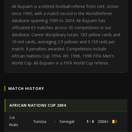
Ali Bujsaim is a retired football referee from UAE. Active
since 1990, with a match record in the WorldReferee
database spanning 1989 to 2004. Ali Bujsaim has
officiated 63 matches across 30 competitions in our
database. Career disciplinary totals: 183 yellow cards and
10 red cards, averaging 2.9 yellows and 0.159 reds per
match. 8 penalties awarded. Competitions include
African Nations Cup 1994, WC 1998, 1998 FIFA Men's
World Cup. Ali Bujsaim is a FIFA World Cup referee.
MATCH HISTORY
AFRICAN NATIONS CUP 2004
1/4
Tunisia
vs
Senegal
1 - 0
2004-02-07
8
finals