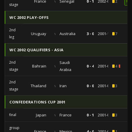
France
vs
Senegal
0 - 1
2002-05-31
2
RE
stage
WC 2002 PLAY-OFFS
2nd
Uruguay
vs
Australia
3 - 0
2001-11-25
7
leg
WC 2002 QUALIFIERS - ASIA
2nd
Saudi
Bahrain
vs
0 - 4
2001-09-21
4
1
stage
Arabia
2nd
Thailand
vs
Iran
0 - 0
2001-09-01
3
stage
CONFEDERATIONS CUP 2001
final
Japan
vs
France
0 - 1
2001-06-10
3
group
France
vs
Mexico
4 - 0
2001-06-03
1