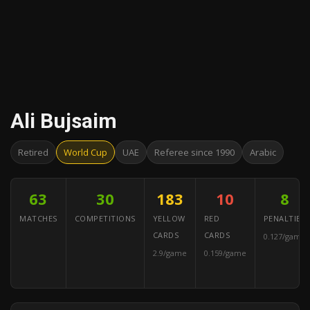
Ali Bujsaim
Retired
World Cup
UAE
Referee since 1990
Arabic
63
30
183
10
8
MATCHES
COMPETITIONS
YELLOW
RED
PENALTIES
CARDS
CARDS
0.127/game
2.9/game
0.159/game