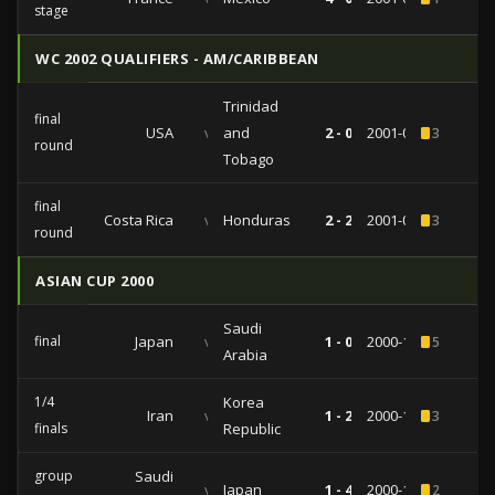
stage
WC 2002 QUALIFIERS - AM/CARIBBEAN
Trinidad
final
USA
vs
and
2 - 0
2001-06-20
3
round
Tobago
final
Costa Rica
vs
Honduras
2 - 2
2001-02-28
3
round
ASIAN CUP 2000
Saudi
final
Japan
vs
1 - 0
2000-10-29
5
Arabia
1/4
Korea
Iran
vs
1 - 2
2000-10-23
3
finals
Republic
group
Saudi
vs
Japan
1 - 4
2000-10-14
2