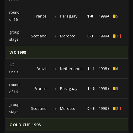
round
France
vs
Paraguay
1-0
1998-06-28
5
of 16
group
Scotland
vs
Morocco
0-3
1998-06-23
2
1
stage
WC 1998
1/2
Brazil
vs
Netherlands
1 - 1
1998-07-07
6
finals
round
France
vs
Paraguay
1 - 0
1998-06-28
5
of 16
group
Scotland
vs
Morocco
0 - 3
1998-06-23
2
1
stage
GOLD CUP 1998