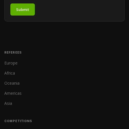
Submit
REFEREES
Europe
Africa
Oceania
Americas
Asia
COMPETITIONS