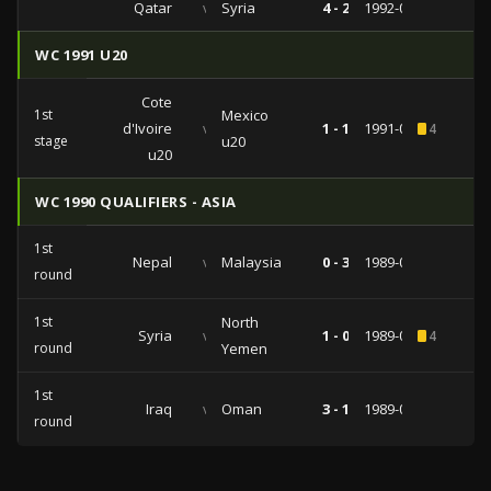
Qatar
vs
Syria
4 - 2
1992-05-29
WC 1991 U20
Cote
1st
Mexico
d'Ivoire
vs
1 - 1
1991-06-20
4
stage
u20
u20
WC 1990 QUALIFIERS - ASIA
1st
Nepal
vs
Malaysia
0 - 3
1989-06-07
round
1st
North
Syria
vs
1 - 0
1989-03-25
4
round
Yemen
1st
Iraq
vs
Oman
3 - 1
1989-01-27
round