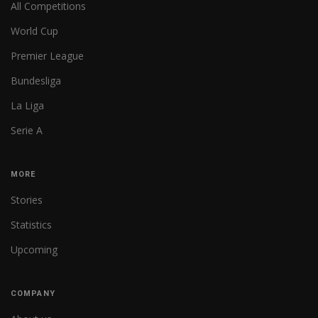
All Competitions
World Cup
Premier League
Bundesliga
La Liga
Serie A
MORE
Stories
Statistics
Upcoming
COMPANY