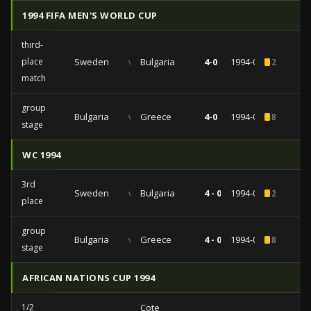
1994 FIFA MEN'S WORLD CUP
third-
place
Sweden
vs
Bulgaria
4-0
1994-07-16
2
match
group
Bulgaria
vs
Greece
4-0
1994-06-26
8
stage
WC 1994
3rd
Sweden
vs
Bulgaria
4 - 0
1994-07-16
2
place
group
Bulgaria
vs
Greece
4 - 0
1994-06-26
8
stage
AFRICAN NATIONS CUP 1994
1/2
Cote