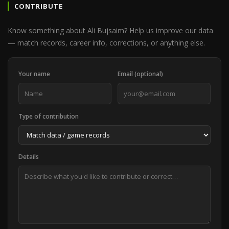
CONTRIBUTE
Know something about Ali Bujsaim? Help us improve our data
— match records, career info, corrections, or anything else.
Your name
Email (optional)
Type of contribution
Details