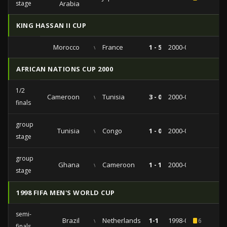
stage
Arabia
KING HASSAN II CUP
Morocco
vs
France
1 - 5
2000-06-06
AFRICAN NATIONS CUP 2000
1/2
Cameroon
vs
Tunisia
3 - 0
2000-02-10
finals
group
Tunisia
vs
Congo
1 - 0
2000-02-03
stage
group
Ghana
vs
Cameroon
1 - 1
2000-01-22
stage
1998 FIFA MEN'S WORLD CUP
semi-
Brazil
vs
Netherlands
1-1
1998-07-07
6
finals