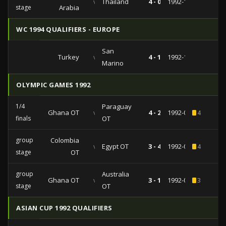
vs
Thailand
4 - 0
1992-11-02
stage
Arabia
WC 1994 QUALIFIERS - EUROPE
San
Turkey
vs
4 - 1
1992-10-28
Marino
OLYMPIC GAMES 1992
1/4
Paraguay
Ghana OT
vs
4 - 2
1992-08-02
4
finals
OT
group
Colombia
vs
Egypt OT
3 - 4
1992-07-29
4
stage
OT
group
Australia
Ghana OT
vs
3 - 1
1992-07-26
3
stage
OT
ASIAN CUP 1992 QUALIFIERS