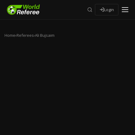
Login
Home
›
Referees
›
Ali Bujsaim