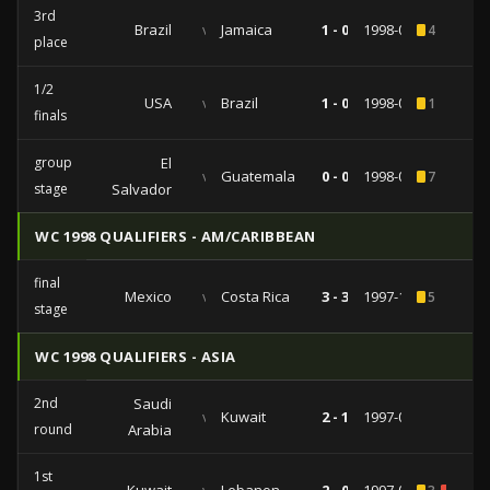
3rd
Brazil
vs
Jamaica
1 - 0
1998-02-14
4
place
1/2
USA
vs
Brazil
1 - 0
1998-02-10
1
finals
group
El
vs
Guatemala
0 - 0
1998-02-01
7
stage
Salvador
WC 1998 QUALIFIERS - AM/CARIBBEAN
final
Mexico
vs
Costa Rica
3 - 3
1997-11-09
5
stage
WC 1998 QUALIFIERS - ASIA
2nd
Saudi
vs
Kuwait
2 - 1
1997-09-14
round
Arabia
1st