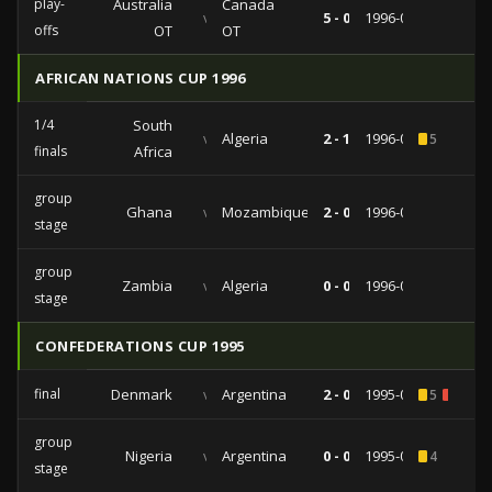
play-
Australia
Canada
vs
5 - 0
1996-06-02
offs
OT
OT
AFRICAN NATIONS CUP 1996
1/4
South
vs
Algeria
2 - 1
1996-01-27
5
finals
Africa
group
Ghana
vs
Mozambique
2 - 0
1996-01-25
stage
group
Zambia
vs
Algeria
0 - 0
1996-01-14
stage
CONFEDERATIONS CUP 1995
final
Denmark
vs
Argentina
2 - 0
1995-01-13
5
1
group
Nigeria
vs
Argentina
0 - 0
1995-01-10
4
stage