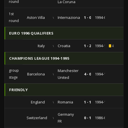
round
La Coruna
1st
Aston Villa
vs
Internazionale
1 - 0
1994-09-27
round
EURO 1996 QUALIFIERS
Italy
vs
Croatia
1 - 2
1994-11-16
4
CHAMPIONS LEAGUE 1994-1995
group
Manchester
Barcelona
vs
4 - 0
1994-11-02
stage
United
FRIENDLY
England
vs
Romania
1 - 1
1994-10-12
Germany
Switzerland
vs
0 - 1
1986-04-09
FR