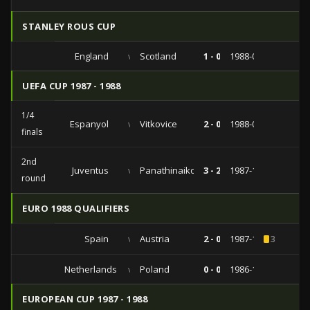
STANLEY ROUS CUP
England
vs
Scotland
1 - 0
1988-05-21
UEFA CUP 1987 - 1988
1/4
Espanyol
vs
Vitkovice
2 - 0
1988-03-02
finals
2nd
Juventus
vs
Panathinaikos
3 - 2
1987-11-04
round
EURO 1988 QUALIFIERS
Spain
vs
Austria
2 - 0
1987-10-14
3
Netherlands
vs
Poland
0 - 0
1986-11-19
EUROPEAN CUP 1987 - 1988