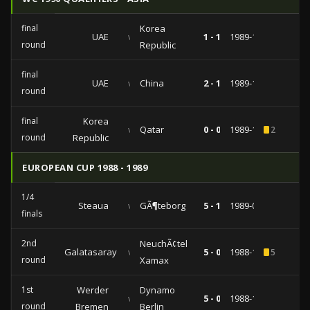
final
Korea
UAE
vs
1 - 1
1989-10-28
round
Republic
final
UAE
vs
China
2 - 1
1989-10-17
round
final
Korea
vs
Qatar
0 - 0
1989-10-13
2
round
Republic
EUROPEAN CUP 1988 - 1989
1/4
Steaua
vs
GÃ¶teborg
5 - 1
1989-03-15
finals
2nd
NeuchÃ¢tel
Galatasaray
vs
5 - 0
1988-11-09
5
round
Xamax
1st
Werder
Dynamo
vs
5 - 0
1988-10-11
round
Bremen
Berlin