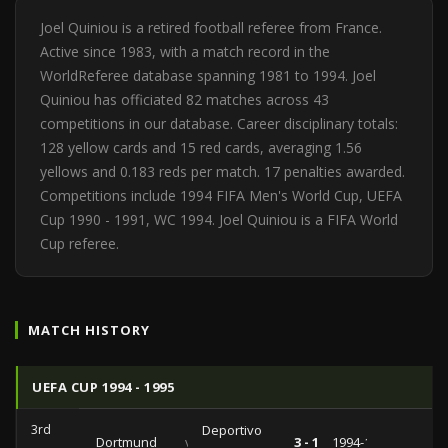
Joel Quiniou is a retired football referee from France.
Active since 1983, with a match record in the
WorldReferee database spanning 1981 to 1994. Joel
Quiniou has officiated 82 matches across 43
competitions in our database. Career disciplinary totals:
128 yellow cards and 15 red cards, averaging 1.56
yellows and 0.183 reds per match. 17 penalties awarded.
Competitions include 1994 FIFA Men's World Cup, UEFA
Cup 1990 - 1991, WC 1994. Joel Quiniou is a FIFA World
Cup referee.
MATCH HISTORY
UEFA CUP 1994 - 1995
3rd
Deportivo
Dortmund
vs
3 - 1
1994-12-06