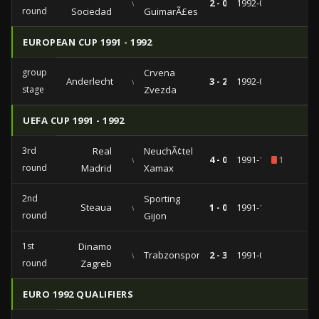
vs
2 - 0
1992-09-30
round
Sociedad
GuimarÃ£es
EUROPEAN CUP 1991 - 1992
group
Crvena
Anderlecht
vs
3 - 2
1992-04-15
stage
Zvezda
UEFA CUP 1991 - 1992
3rd
Real
NeuchÃ¢tel
vs
4 - 0
1991-12-11
1
round
Madrid
Xamax
2nd
Sporting
Steaua
vs
1 - 0
1991-11-07
round
Gijon
1st
Dinamo
vs
Trabzonspor
2 - 3
1991-09-17
round
Zagreb
EURO 1992 QUALIFIERS