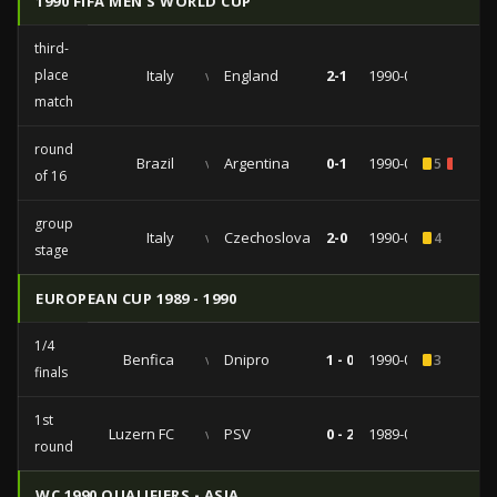
1990 FIFA MEN'S WORLD CUP
third-
place
Italy
vs
England
2-1
1990-07-07
match
round
Brazil
vs
Argentina
0-1
1990-06-24
5
1
of 16
group
Italy
vs
Czechoslovakia
2-0
1990-06-19
4
stage
EUROPEAN CUP 1989 - 1990
1/4
Benfica
vs
Dnipro
1 - 0
1990-03-07
3
finals
1st
Luzern FC
vs
PSV
0 - 2
1989-09-27
round
WC 1990 QUALIFIERS - ASIA