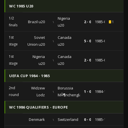
WC 1985 U20
1/2
Nigeria
Brazil u20
vs
2 - 0
1985-09-04
1
finals
u20
1st
Soviet
Canada
vs
5 - 0
1985-08-29
stage
Union u20
u20
1st
Nigeria
Canada
vs
2 - 0
1985-08-24
stage
u20
u20
UEFA CUP 1984 - 1985
2nd
Widzew
Borussia
vs
1 - 0
1984-11-07
round
Lodz
MÃ¶nchengladbach
WC 1986 QUALIFIERS - EUROPE
Denmark
vs
Switzerland
0 - 0
1985-10-09