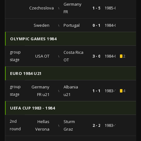
Germany
Czechoslovakia
vs
1 - 5
1985-04-30
FR
Sweden
vs
Portugal
0 - 1
1984-09-12
OLYMPIC GAMES 1984
group
Costa Rica
USA OT
vs
3 - 0
1984-07-29
2
stage
OT
EURO 1984 U21
group
Germany
Albania
vs
1 - 1
1983-11-19
4
stage
FR u21
u21
UEFA CUP 1983 - 1984
2nd
Hellas
Sturm
vs
2 - 2
1983-10-19
round
Verona
Graz