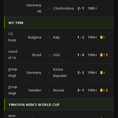
Germany
vs
Czechoslovakia
2 - 1
1982-04-14
FR
WC 1994
1/2
Bulgaria
vs
Italy
1 - 2
1994-07-13
5
finals
round
Brazil
vs
USA
1 - 0
1994-07-04
7
2
of 16
group
Korea
Germany
vs
3 - 2
1994-06-27
4
stage
Republic
group
Sweden
vs
Russia
3 - 1
1994-06-24
6
1
stage
1994 FIFA MEN'S WORLD CUP
semi-