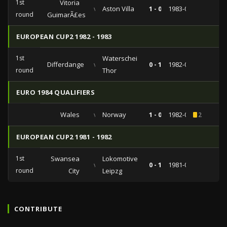
1st
Vitoria
vs
Aston Villa
1 - 0
1983-09-14
round
GuimarÃ£es
EUROPEAN CUP2 1982 - 1983
1st
Waterschei
Differdange
vs
0 - 1
1982-09-29
round
Thor
EURO 1984 QUALIFIERS
Wales
vs
Norway
1 - 0
1982-09-22
2
EUROPEAN CUP2 1981 - 1982
1st
Swansea
Lokomotive
vs
0 - 1
1981-09-16
round
City
Leipzg
CONTRIBUTE