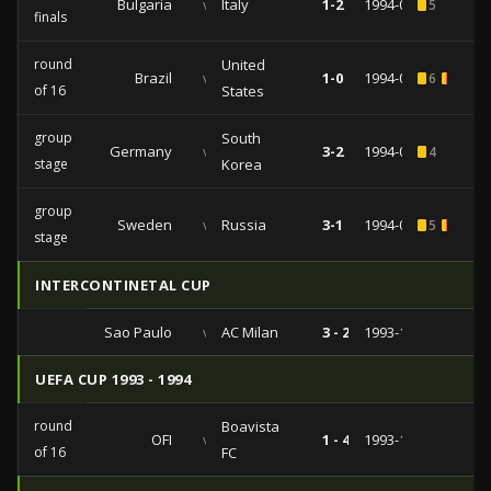
Bulgaria
vs
Italy
1-2
1994-07-13
5
finals
round
United
Brazil
vs
1-0
1994-07-04
6
1
1
of 16
States
group
South
Germany
vs
3-2
1994-06-27
4
stage
Korea
group
Sweden
vs
Russia
3-1
1994-06-24
5
1
stage
INTERCONTINETAL CUP
Sao Paulo
vs
AC Milan
3 - 2
1993-12-12
UEFA CUP 1993 - 1994
round
Boavista
OFI
vs
1 - 4
1993-11-23
of 16
FC