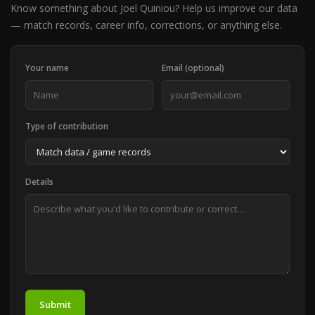
Know something about Joel Quiniou? Help us improve our data
— match records, career info, corrections, or anything else.
Your name
Email (optional)
Type of contribution
Details
Submit