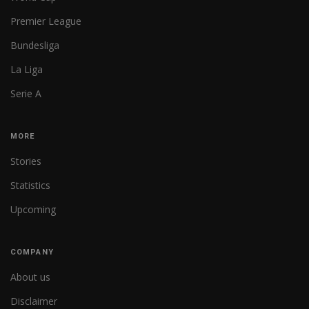
Premier League
Bundesliga
La Liga
Serie A
MORE
Stories
Statistics
Upcoming
COMPANY
About us
Disclaimer