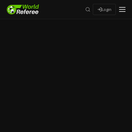
Login