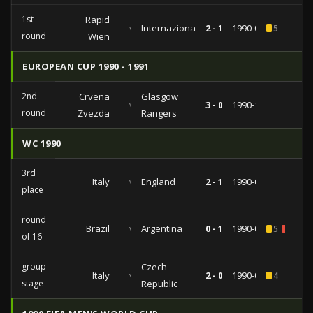
1st
Rapid
vs
Internazionale
2 - 1
1990-09-19
5
round
Wien
EUROPEAN CUP 1990 - 1991
2nd
Crvena
Glasgow
vs
3 - 0
1990-10-24
round
Zvezda
Rangers
WC 1990
3rd
Italy
vs
England
2 - 1
1990-07-07
place
round
Brazil
vs
Argentina
0 - 1
1990-06-24
5
1
of 16
group
Czech
Italy
vs
2 - 0
1990-06-19
4
stage
Republic