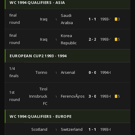
WC 1994 QUALIFIERS - ASIA
final
Saudi
Iraq
vs
1 - 1
1993-10-24
3
round
Arabia
final
Korea
Iraq
vs
2 - 2
1993-10-19
5
round
Republic
EUROPEAN CUP2 1993 - 1994
1/4
Torino
vs
Arsenal
0 - 0
1994-03-02
finals
Tirol
1st
Innsbruck
vs
FerencvÃ¡ros
3 - 0
1993-09-15
5
round
FC
WC 1994 QUALIFIERS - EUROPE
Scotland
vs
Switzerland
1 - 1
1993-09-08