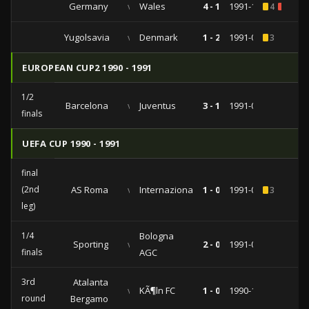
Germany
vs
Wales
4 - 1
1991-10-16
4
1
Yugolsavia
vs
Denmark
1 - 2
1991-05-01
3
EUROPEAN CUP2 1990 - 1991
1/2
Barcelona
vs
Juventus
3 - 1
1991-04-10
finals
UEFA CUP 1990 - 1991
final
(2nd
AS Roma
vs
Internazionale
1 - 0
1991-05-22
3
leg)
1/4
Bologna
Sporting
vs
2 - 0
1991-03-20
finals
AGC
3rd
Atalanta
vs
KÃ¶ln FC
1 - 0
1990-12-12
round
Bergamo