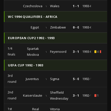
Czechoslovakia
vs
Wales
1 - 1
1993-04-28
WC 1994 QUALIFIERS - AFRICA
Egypt
vs
Zimbabwe
0 - 0
1993-04-15
EUROPEAN CUP2 1992 - 1993
1/4
Spartak
vs
Feyenoord
3 - 1
1993-03-17
4
2
finals
Moskva
UEFA CUP 1992 - 1993
3rd
Juventus
vs
Sigma
5 - 0
1992-12-10
round
2nd
Sheffield
Kaiserslautern
vs
3 - 1
1992-10-20
1
round
Wednesday
1st
Real
Vitoria