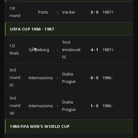
1st
Porto
vs
Vardar
3 - 0
1987-09-16
round
UEFA CUP 1986 - 1987
Tirol
1/2
GÃ¶teborg
vs
Innsbruck
4 - 1
1987-04-08
finals
FC
3rd
Dukla
round
Internazionale
vs
0 - 0
1986-12-17
Prague
(r)
3rd
Dukla
round
Internazionale
vs
1 - 0
1986-12-10
Prague
(a)
1986 FIFA MEN'S WORLD CUP