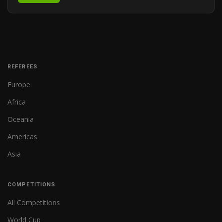
REFEREES
Europe
Africa
Oceania
Americas
Asia
COMPETITIONS
All Competitions
World Cup