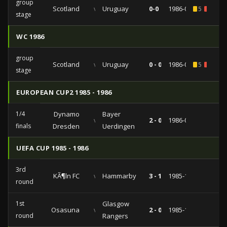
group
Scotland
vs
Uruguay
0-0
1986-06-13
5
1
stage
WC 1986
group
Scotland
vs
Uruguay
0 - 0
1986-06-13
5
1
stage
EUROPEAN CUP2 1985 - 1986
1/4
Dynamo
Bayer
vs
2 - 0
1986-03-05
finals
Dresden
Uerdingen
UEFA CUP 1985 - 1986
3rd
KÃ¶ln FC
vs
Hammarby
3 - 1
1985-12-11
round
1st
Glasgow
Osasuna
vs
2 - 0
1985-10-02
round
Rangers