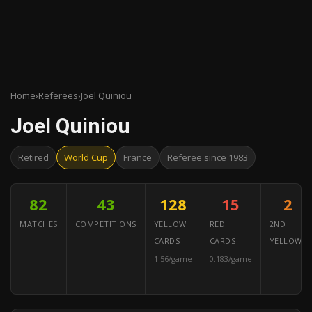
Home
›
Referees
›
Joel Quiniou
Joel Quiniou
Retired
World Cup
France
Referee since 1983
82
43
128
15
2
MATCHES
COMPETITIONS
YELLOW
RED
2ND
CARDS
CARDS
YELLOWS
1.56/game
0.183/game