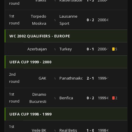
Iraklis
vs
Kaiserslautern
1 - 3
2000-10-23
round
1st
Torpedo
Lausanne
vs
0 - 2
2000-09-28
round
Moskva
Sport
WC 2002 QUALIFIERS - EUROPE
Azerbaijan
vs
Turkey
0 - 1
2000-10-11
5
UEFA CUP 1999 - 2000
2nd
GAK
vs
Panathinaikos
2 - 1
1999-10-21
round
1st
Dinamo
vs
Benfica
0 - 2
1999-09-30
2
round
Bucuresti
UEFA CUP 1998 - 1999
1st
Vejle BK
vs
Real Betis
1 - 0
1998-09-15