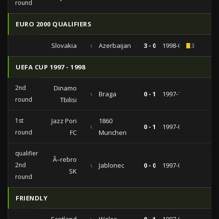
round
EURO 2000 QUALIFIERS
Slovakia
vs
Azerbaijan
3 - 0
1998-09-05
3
UEFA CUP 1997 - 1998
2nd
Dinamo
vs
Braga
0 - 1
1997-11-04
round
Tbilisi
1st
Jazz Pori
1860
vs
0 - 1
1997-09-16
round
FC
Munchen
qualifiers
Ã–rebro
2nd
vs
Jablonec
0 - 0
1997-08-26
SK
round
FRIENDLY