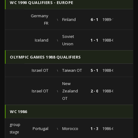
WC 1990 QUALIFIERS - EUROPE
Germany
vs
Finland
6 - 1
1989-10-04
FR
Soviet
Iceland
vs
1 - 1
1988-08-31
Union
OLYMPIC GAMES 1988 QUALIFIERS
Israel OT
vs
Taiwan OT
5 - 1
1988-03-13
New
Israel OT
vs
Zealand
2 - 0
1988-03-09
OT
WC 1986
group
Portugal
vs
Morocco
1 - 3
1986-06-11
stage