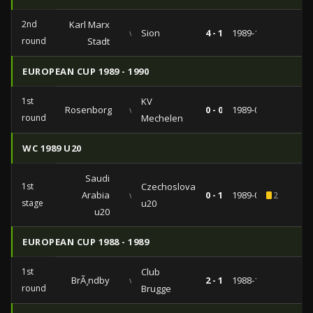
2nd
Karl Marx
vs
Sion
4 - 1
1989-11-01
round
Stadt
EUROPEAN CUP 1989 - 1990
1st
KV
Rosenborg
vs
0 - 0
1989-09-13
round
Mechelen
WC 1989 U20
Saudi
1st
Czechoslovakia
Arabia
vs
0 - 1
1989-02-19
2
stage
u20
u20
EUROPEAN CUP 1988 - 1989
1st
Club
BrÃ¸ndby
vs
2 - 1
1988-10-05
round
Brugge