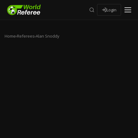
Login
Home
›
Referees
›
Alan Snoddy