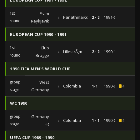
EUROPEAN CUP 1991 - 1992
1st
Fram
vs
Panathinaikos
2 - 2
1991-09-18
round
Reykjavik
EUROPEAN CUP 1990 - 1991
1st
Club
vs
LillestrÃ¸m
2 - 0
1990-10-03
round
Brugge
1990 FIFA MEN'S WORLD CUP
group
West
vs
Colombia
1-1
1990-06-19
4
stage
Germany
WC 1990
group
Germany
vs
Colombia
1 - 1
1990-06-19
4
stage
FR
UEFA CUP 1989 - 1990