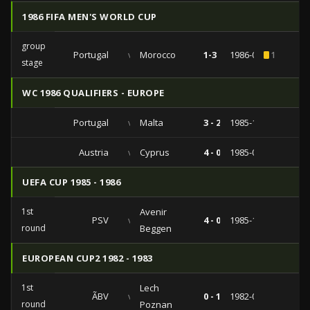
1986 FIFA MEN'S WORLD CUP
group
Portugal
vs
Morocco
1-3
1986-06-11
1
stage
WC 1986 QUALIFIERS - EUROPE
Portugal
vs
Malta
3 - 2
1985-10-12
Austria
vs
Cyprus
4 - 0
1985-05-07
UEFA CUP 1985 - 1986
1st
Avenir
PSV
vs
4 - 0
1985-10-02
round
Beggen
EUROPEAN CUP2 1982 - 1983
1st
Lech
ÃBV
vs
0 - 1
1982-09-14
round
Poznan