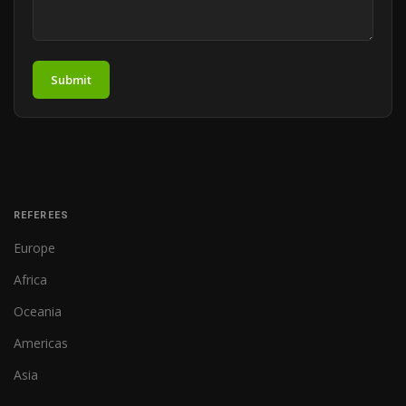
Submit
REFEREES
Europe
Africa
Oceania
Americas
Asia