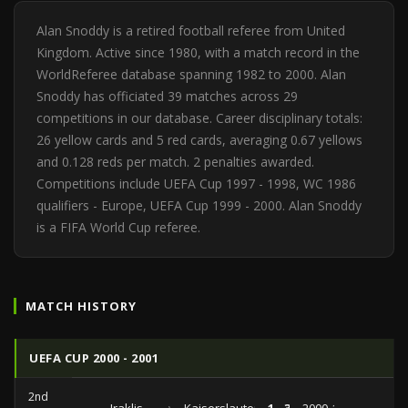
Alan Snoddy is a retired football referee from United
Kingdom. Active since 1980, with a match record in the
WorldReferee database spanning 1982 to 2000. Alan
Snoddy has officiated 39 matches across 29
competitions in our database. Career disciplinary totals:
26 yellow cards and 5 red cards, averaging 0.67 yellows
and 0.128 reds per match. 2 penalties awarded.
Competitions include UEFA Cup 1997 - 1998, WC 1986
qualifiers - Europe, UEFA Cup 1999 - 2000. Alan Snoddy
is a FIFA World Cup referee.
MATCH HISTORY
UEFA CUP 2000 - 2001
2nd