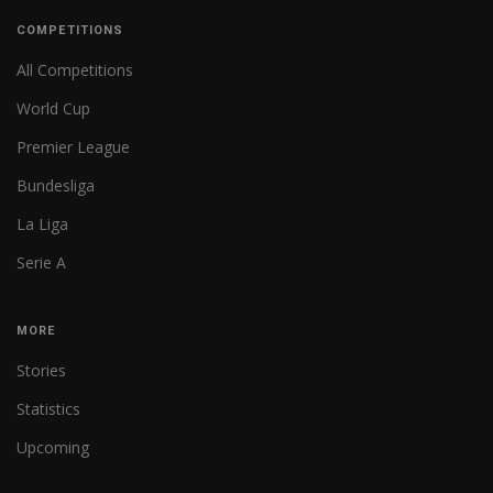
COMPETITIONS
All Competitions
World Cup
Premier League
Bundesliga
La Liga
Serie A
MORE
Stories
Statistics
Upcoming