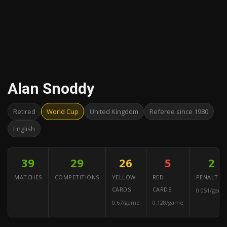
Alan Snoddy
Retired
World Cup
United Kingdom
Referee since 1980
English
39
29
26
5
2
MATCHES
COMPETITIONS
YELLOW
RED
PENALTIES
CARDS
CARDS
0.051/game
0.67/game
0.128/game