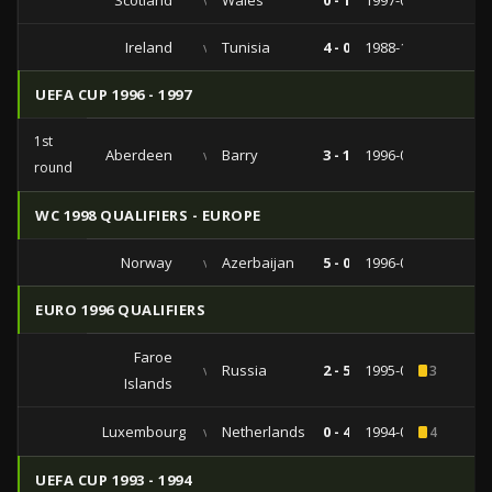
Scotland
vs
Wales
0 - 1
1997-05-27
Ireland
vs
Tunisia
4 - 0
1988-10-19
UEFA CUP 1996 - 1997
1st
Aberdeen
vs
Barry
3 - 1
1996-09-10
round
WC 1998 QUALIFIERS - EUROPE
Norway
vs
Azerbaijan
5 - 0
1996-06-02
EURO 1996 QUALIFIERS
Faroe
vs
Russia
2 - 5
1995-09-06
3
Islands
Luxembourg
vs
Netherlands
0 - 4
1994-09-07
4
UEFA CUP 1993 - 1994