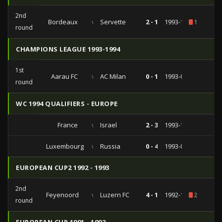
2nd
Bordeaux
vs
Servette
2 - 1
1993-10-20
1
round
CHAMPIONS LEAGUE 1993-1994
1st
Aarau FC
vs
AC Milan
0 - 1
1993-09-15
round
WC 1994 QUALIFIERS - EUROPE
France
vs
Israel
2 - 3
1993-10-13
Luxembourg
vs
Russia
0 - 4
1993-04-14
EUROPEAN CUP2 1992 - 1993
2nd
Feyenoord
vs
Luzern FC
4 - 1
1992-11-04
2
round