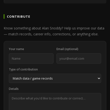
CONTRIBUTE
Know something about Alan Snoddy? Help us improve our data
— match records, career info, corrections, or anything else.
Your name
Email (optional)
Type of contribution
Details