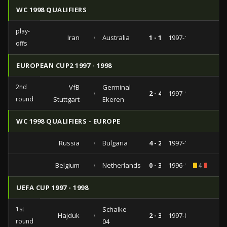
WC 1998 QUALIFIERS
play-
Iran
vs
Australia
1 - 1
1997-11-22
offs
EUROPEAN CUP2 1997 - 1998
2nd
VfB
Germinal
vs
2 - 4
1997-11-06
round
Stuttgart
Ekeren
WC 1998 QUALIFIERS - EUROPE
Russia
vs
Bulgaria
4 - 2
1997-10-11
Belgium
vs
Netherlands
0 - 3
1996-12-14
4
1
UEFA CUP 1997 - 1998
1st
Schalke
Hajduk
vs
2 - 3
1997-09-30
round
04