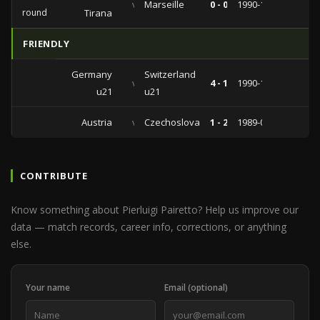
vs
Marseille
0 - 0
1990-10-03
round
Tirana
FRIENDLY
Germany
Switzerland
vs
4 - 1
1990-12-18
u21
u21
Austria
vs
Czechoslovakia
1 - 2
1989-04-11
CONTRIBUTE
Know something about Pierluigi Pairetto? Help us improve our
data — match records, career info, corrections, or anything
else.
Your name
Email (optional)