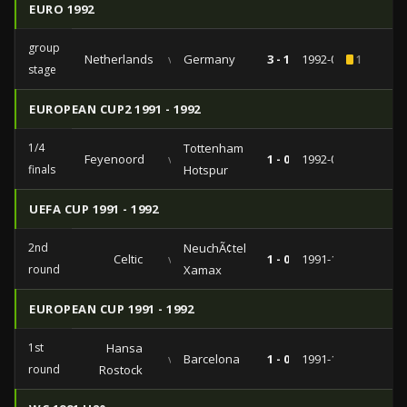
EURO 1992
group
Netherlands
vs
Germany
3 - 1
1992-06-18
1
stage
EUROPEAN CUP2 1991 - 1992
1/4
Tottenham
Feyenoord
vs
1 - 0
1992-03-04
finals
Hotspur
UEFA CUP 1991 - 1992
2nd
NeuchÃ¢tel
Celtic
vs
1 - 0
1991-11-06
round
Xamax
EUROPEAN CUP 1991 - 1992
1st
Hansa
vs
Barcelona
1 - 0
1991-10-02
round
Rostock