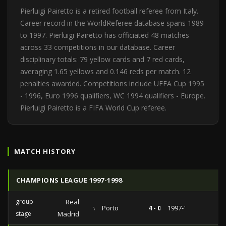
Pierluigi Pairetto is a retired football referee from Italy.
Career record in the WorldReferee database spans 1989
to 1997. Pierluigi Pairetto has officiated 48 matches
across 33 competitions in our database. Career
disciplinary totals: 79 yellow cards and 7 red cards,
averaging 1.65 yellows and 0.146 reds per match. 12
penalties awarded. Competitions include UEFA Cup 1995
- 1996, Euro 1996 qualifiers, WC 1994 qualifiers - Europe.
Pierluigi Pairetto is a FIFA World Cup referee.
MATCH HISTORY
CHAMPIONS LEAGUE 1997-1998
group
Real
vs
Porto
4 - 0
1997-12-10
stage
Madrid