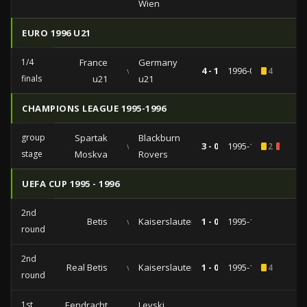
Wien
EURO 1996 U21
1/4
France
Germany
vs
4 - 1
1996-03-26
4
finals
u21
u21
CHAMPIONS LEAGUE 1995-1996
group
Spartak
Blackburn
vs
3 - 0
1995-11-22
2
1
stage
Moskva
Rovers
UEFA CUP 1995 - 1996
2nd
Betis
vs
Kaiserslautern
1 - 0
1995-11-01
round
2nd
Real Betis
vs
Kaiserslautern
1 - 0
1995-10-31
4
round
1st
Eendracht
Levski