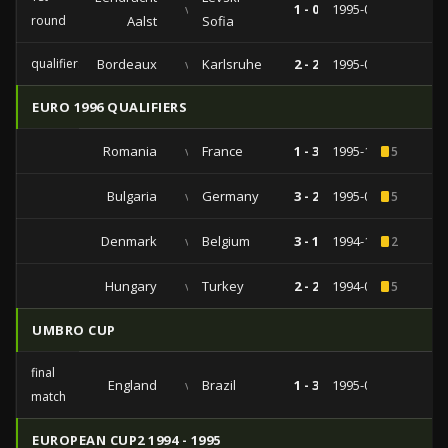
vs
1 - 0
1995-09-26
round
Aalst
Sofia
qualifiers
Bordeaux
vs
Karlsruhe
2 - 2
1995-08-22
EURO 1996 QUALIFIERS
Romania
vs
France
1 - 3
1995-10-11
5
Bulgaria
vs
Germany
3 - 2
1995-06-07
5
Denmark
vs
Belgium
3 - 1
1994-10-12
2
Hungary
vs
Turkey
2 - 2
1994-09-07
5
UMBRO CUP
final
England
vs
Brazil
1 - 3
1995-06-11
match
EUROPEAN CUP2 1994 - 1995