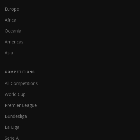
Europe
Africa
Oceania
Americas
Asia
COMPETITIONS
All Competitions
World Cup
Premier League
Bundesliga
La Liga
Serie A