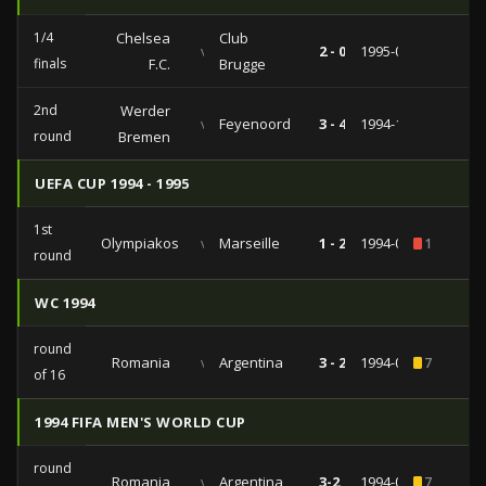
1/4
Chelsea
Club
vs
2 - 0
1995-03-15
finals
F.C.
Brugge
2nd
Werder
vs
Feyenoord
3 - 4
1994-11-03
round
Bremen
UEFA CUP 1994 - 1995
1st
Olympiakos
vs
Marseille
1 - 2
1994-09-13
1
round
WC 1994
round
Romania
vs
Argentina
3 - 2
1994-07-03
7
of 16
1994 FIFA MEN'S WORLD CUP
round
Romania
vs
Argentina
3-2
1994-07-03
7