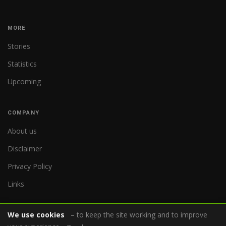
MORE
Stories
Statistics
Upcoming
COMPANY
About us
Disclaimer
Privacy Policy
Links
We use cookies
– to keep the site working and to improve