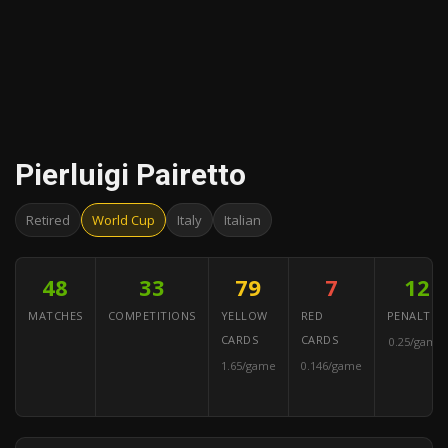
Pierluigi Pairetto
Retired
World Cup
Italy
Italian
48
33
79
7
12
MATCHES
COMPETITIONS
YELLOW
RED
PENALTIES
CARDS
CARDS
0.25/game
1.65/game
0.146/game