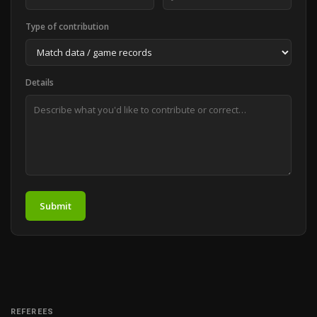
Type of contribution
Details
Submit
REFEREES