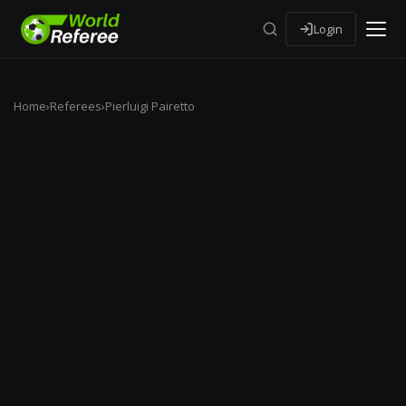
Login
Home
›
Referees
›
Pierluigi Pairetto