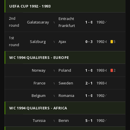
UEFA CUP 1992 - 1993
2nd
Eintracht
Galatasaray
vs
1 - 0
1992-11-04
round
Frankfurt
1st
Salzburg
vs
Ajax
0 - 3
1992-09-16
5
round
WC 1994 QUALIFIERS - EUROPE
Norway
vs
Poland
1 - 0
1993-09-22
2
France
vs
Sweden
2 - 1
1993-04-28
Belgium
vs
Romania
1 - 0
1992-10-14
WC 1994 QUALIFIERS - AFRICA
Tunisia
vs
Benin
5 - 1
1992-10-11