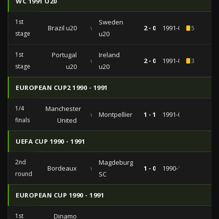
WC 1991 U20
1st
Sweden
Brazil u20
vs
2 - 0
1991-06-20
5
stage
u20
1st
Portugal
Ireland
vs
2 - 0
1991-06-14
3
stage
u20
u20
EUROPEAN CUP2 1990 - 1991
1/4
Manchester
vs
Montpellier
1 - 1
1991-03-06
finals
United
UEFA CUP 1990 - 1991
2nd
Magdeburg
Bordeaux
vs
1 - 0
1990-11-06
round
SC
EUROPEAN CUP 1990 - 1991
1st
Dinamo