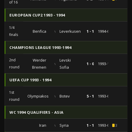
of 16
EUROPEAN CUP2 1993 - 1994
1/4
Benfica
vs
Leverkusen
1 - 1
1994-03-01
finals
CHAMPIONS LEAGUE 1993-1994
2nd
Werder
Levski
vs
1 - 0
1993-11-03
round
Bremen
Sofia
UEFA CUP 1993 - 1994
1st
Olympiakos
vs
Botev
5 - 1
1993-09-29
round
WC 1994 QUALIFIERS - ASIA
Iran
vs
Syria
1 - 1
1993-06-27
3