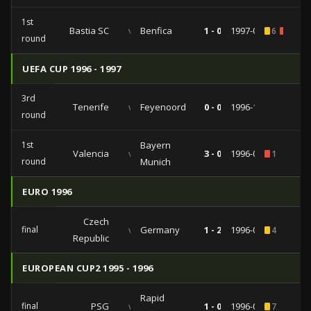
1st
Bastia SC
vs
Benfica
1 - 0
1997-09-16
6
1
round
UEFA CUP 1996 - 1997
3rd
Tenerife
vs
Feyenoord
0 - 0
1996-11-19
round
1st
Bayern
Valencia
vs
3 - 0
1996-09-10
1
round
Munich
EURO 1996
Czech
final
vs
Germany
1 - 2
1996-06-30
4
Republic
EUROPEAN CUP2 1995 - 1996
Rapid
final
PSG
vs
1 - 0
1996-05-08
7