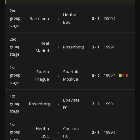
2nd
Hertha
group
Barcelona
vs
3 - 1
2000-03-15
BSC
stage
2nd
Real
group
vs
Rosenborg
3 - 1
1999-12-08
Madrid
stage
1st
Sparta
Spartak
group
vs
5 - 2
1999-11-03
4
1
Prague
Moskva
stage
1st
Boavista
group
Rosenborg
vs
2 - 0
1999-10-27
FC
stage
1st
Hertha
Chelsea
group
vs
2 - 1
1999-09-21
BSC
F.C.
stage