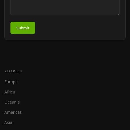
Submit
REFEREES
Europe
Africa
Oceania
Americas
Asia