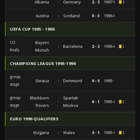
Albania
vs
Germany
2 - 3
1997-04-02
4
Austria
vs
Scotland
0 - 0
1996-08-31
UEFA CUP 1995 - 1996
1/2
Bayern
vs
Barcelona
2 - 2
1996-04-02
3
finals
Munich
CHAMPIONS LEAGUE 1995-1996
group
Steaua
vs
Dortmund
0 - 0
1995-11-01
stage
group
Blackburn
Spartak
vs
0 - 1
1995-09-13
3
stage
Rovers
Moskva
EURO 1996 QUALIFIERS
Bulgaria
vs
Wales
3 - 1
1995-03-29
4