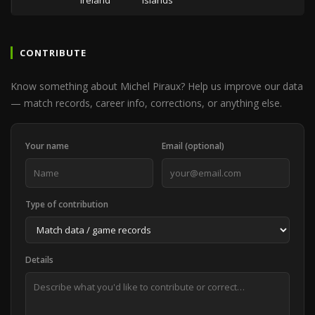
Ireland
Islands
CONTRIBUTE
Know something about Michel Piraux? Help us improve our data
— match records, career info, corrections, or anything else.
Your name
Email (optional)
Type of contribution
Details