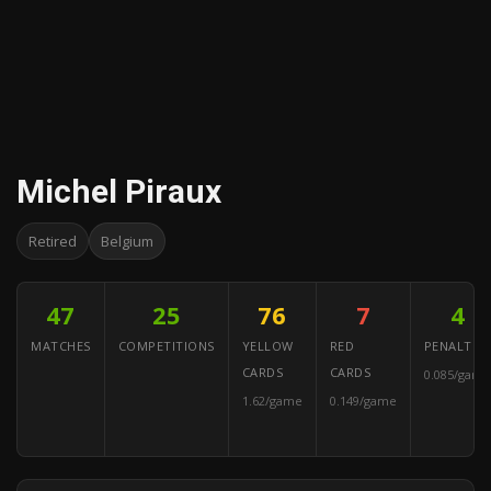
Michel Piraux
Retired
Belgium
47
25
76
7
4
MATCHES
COMPETITIONS
YELLOW
RED
PENALTIES
CARDS
CARDS
0.085/game
1.62/game
0.149/game