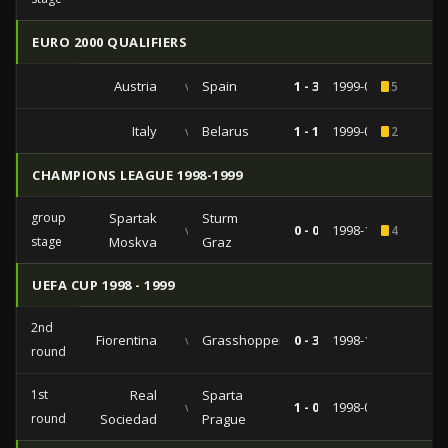
EURO 2000 QUALIFIERS
Austria
vs
Spain
1 - 3
1999-09-04
5
Italy
vs
Belarus
1 - 1
1999-03-31
2
CHAMPIONS LEAGUE 1998-1999
group
Spartak
Sturm
vs
0 - 0
1998-11-25
4
stage
Moskva
Graz
UEFA CUP 1998 - 1999
2nd
Fiorentina
vs
Grasshopper
0 - 3
1998-11-03
round
1st
Real
Sparta
vs
1 - 0
1998-09-29
round
Sociedad
Prague