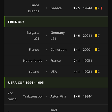
Faroe
vs
Greece
1 - 5
1994-09-07
2
1
Islands
FRIENDLY
Bulgaria
Germany
vs
1 - 0
2001-02-27
7
u21
u21
France
vs
Cameroon
1 - 1
2000-10-04
2
Netherlands
vs
France
0 - 1
1995-01-18
Ireland
vs
USA
4 - 1
1992-04-29
2
UEFA CUP 1994 - 1995
2nd
Trabzonspor
vs
Aston Villa
1 - 0
1994-10-18
round
Tirol