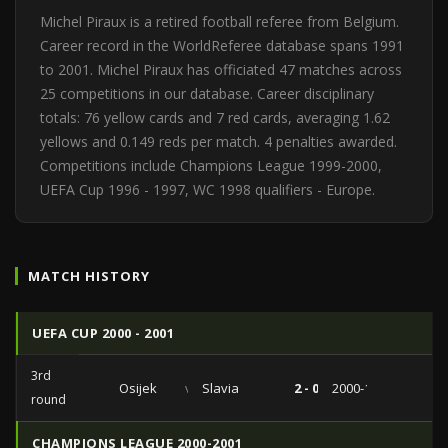
Michel Piraux is a retired football referee from Belgium.
Career record in the WorldReferee database spans 1991
to 2001. Michel Piraux has officiated 47 matches across
25 competitions in our database. Career disciplinary
totals: 76 yellow cards and 7 red cards, averaging 1.62
yellows and 0.149 reds per match. 4 penalties awarded.
Competitions include Champions League 1999-2000,
UEFA Cup 1996 - 1997, WC 1998 qualifiers - Europe.
MATCH HISTORY
UEFA CUP 2000 - 2001
3rd
Osijek
vs
Slavia
2 - 0
2000-11-23
round
CHAMPIONS LEAGUE 2000-2001