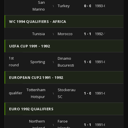
San
vs
Turkey
0 - 0
1993-03-10
Marino
WC 1994 QUALIFIERS - AFRICA
Tunisia
vs
Morocco
1 - 1
1992-12-20
UEFA CUP 1991 - 1992
1st
Dinamo
Sporting
vs
1 - 0
1991-09-18
round
Bucuresti
EUROPEAN CUP2 1991 - 1992
Tottenham
Stockerau
qualifiers
vs
1 - 0
1991-09-04
Hotspur
SC
EURO 1992 QUALIFIERS
Northern
Faroe
vs
1 - 1
1991-05-01