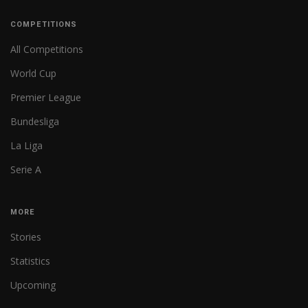
COMPETITIONS
All Competitions
World Cup
Premier League
Bundesliga
La Liga
Serie A
MORE
Stories
Statistics
Upcoming