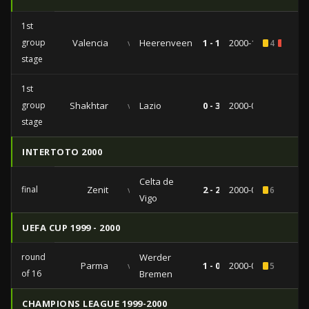
1st
group
Valencia
vs
Heerenveen
1 - 1
2000-11-07
4
1
stage
1st
group
Shakhtar
vs
Lazio
0 - 3
2000-09-12
stage
INTERTOTO 2000
Celta de
final
Zenit
vs
2 - 2
2000-08-22
6
Vigo
UEFA CUP 1999 - 2000
round
Werder
Parma
vs
1 - 0
2000-02-29
5
of 16
Bremen
CHAMPIONS LEAGUE 1999-2000