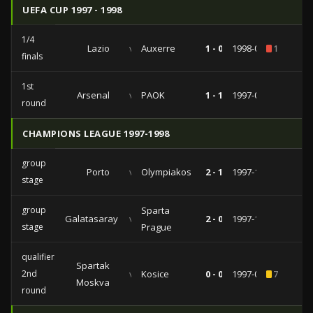
UEFA CUP 1997 - 1998
1/4
Lazio
vs
Auxerre
1 - 0
1998-03-03
1
finals
1st
Arsenal
vs
PAOK
1 - 1
1997-09-30
round
CHAMPIONS LEAGUE 1997-1998
group
Porto
vs
Olympiakos
2 - 1
1997-11-27
stage
group
Sparta
Galatasaray
vs
2 - 0
1997-11-05
stage
Prague
qualifiers
Spartak
2nd
vs
Kosice
0 - 0
1997-08-27
7
Moskva
round