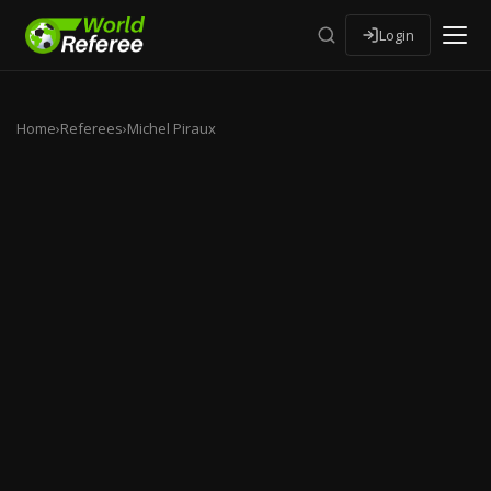
Login
Home
›
Referees
›
Michel Piraux