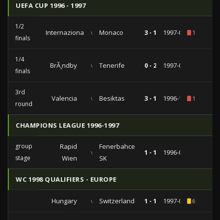
UEFA CUP 1996 - 1997
1/2
Internazionale
vs
Monaco
3 - 1
1997-04-08
1
finals
1/4
BrÃ¸ndby
vs
Tenerife
0 - 2
1997-03-18
finals
3rd
Valencia
vs
Besiktas
3 - 1
1996-11-19
1
round
CHAMPIONS LEAGUE 1996-1997
group
Rapid
Fenerbahce
vs
1 - 1
1996-09-11
stage
Wien
SK
WC 1998 QUALIFIERS - EUROPE
Hungary
vs
Switzerland
1 - 1
1997-08-20
6