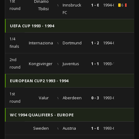
1st
Dinamo
vs
Innsbruck
1 - 0
1994-09-13
6
1
round
Tbilisi
FC
UEFA CUP 1993 - 1994
1/4
Internazionale
vs
Dortmund
1 - 2
1994-03-17
finals
2nd
Kongsvinger
vs
Juventus
1 - 1
1993-10-20
round
EUROPEAN CUP2 1993 - 1994
1st
Valur
vs
Aberdeen
0 - 3
1993-09-14
round
WC 1994 QUALIFIERS - EUROPE
Sweden
vs
Austria
1 - 0
1993-05-19