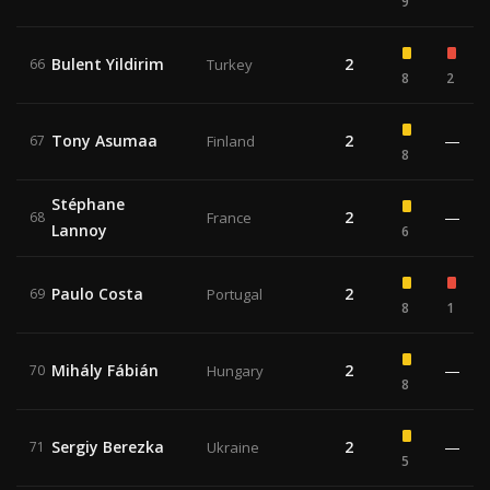
9
Bulent Yildirim
2
66
Turkey
8
2
Tony Asumaa
2
—
67
Finland
8
Stéphane
2
—
68
France
Lannoy
6
Paulo Costa
2
69
Portugal
8
1
Mihály Fábián
2
—
70
Hungary
8
Sergiy Berezka
2
—
71
Ukraine
5