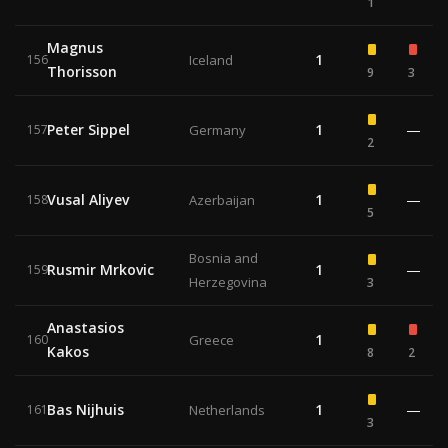
1
Magnus
1
156
Iceland
Thorisson
9
3
Peter Sippel
1
—
157
Germany
2
Vusal Aliyev
1
—
158
Azerbaijan
5
Bosnia and
Rusmir Mrkovic
1
—
159
Herzegovina
3
Anastasios
1
160
Greece
Kakos
8
2
Bas Nijhuis
1
—
161
Netherlands
3