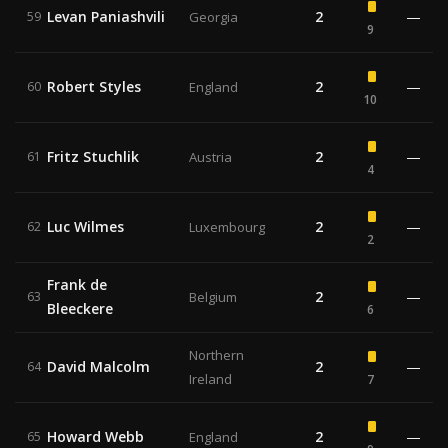
Levan Paniashvili
2
—
59
Georgia
9
Robert Styles
2
—
60
England
10
Fritz Stuchlik
2
—
61
Austria
4
Luc Wilmes
2
—
62
Luxembourg
2
Frank de
2
—
63
Belgium
Bleeckere
6
Northern
David Malcolm
2
—
64
Ireland
7
Howard Webb
2
—
65
England