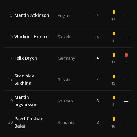
Martin Atkinson
4
—
15
England
13
Vladimir Hrinak
4
—
16
Slovakia
5
Felix Brych
4
17
Germany
17
1
Stanislav
4
—
18
Russia
Sukhina
15
Martin
3
—
19
Sweden
Ingvarsson
9
Pavel Cristian
3
—
20
Romania
Balaj
16