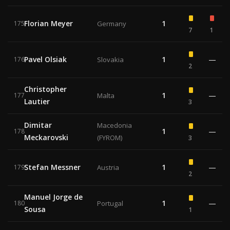
Florian Meyer
1
175
Germany
7
1
Pavel Olsiak
1
—
176
Slovakia
2
Christopher
1
—
177
Malta
Lautier
3
Dimitar
Macedonia
1
—
178
Meckarovski
(FYROM)
3
Stefan Messner
1
—
179
Austria
2
Manuel Jorge de
1
—
180
Portugal
Sousa
1