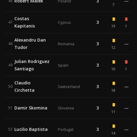
Robert Malek
3
—
46
Poland
7
Costas
3
47
Cyprus
Kapitanis
19
1
Alexandru Dan
3
—
48
Romania
Tudor
12
Julian Rodriguez
3
49
Spain
Santiago
10
1
Claudio
3
—
50
Switzerland
Circhetta
18
Damir Skomina
3
—
51
Slovenia
11
Lucilio Baptista
3
—
52
Portugal
14