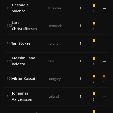
Ghenadie
1
—
162
Moldova
Sidenco
4
Lars
1
—
163
Denmark
Christoffersen
6
Ian Stokes
1
—
164
Ireland
4
Massimiliano
1
—
165
Italy
Velotto
1
Viktor Kassai
1
166
Hungary
7
1
Johannes
1
—
167
Iceland
Valgeirsson
5