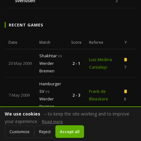
Svendsen
3
RECENT GAMES
Date
Match
Score
Referee
Y
R
Shakhtar
vs
Luis Medina
20 May 2009
Werder
2 - 1
—
Cantalejo
7
Bremen
Hamburger
SV
vs
Frank de
7 May 2009
2 - 3
—
Werder
Bleeckere
6
Bremen
We use cookies
– to keep the site working and to improve
Shakhtar
vs
your experience.
Read more
Olegario
7 May 2009
Dynamo
2 - 1
—
Benquerenca
6
Customize
Reject
Accept all
Kyiv