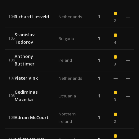
Richard Liesveld
1
—
104
Netherlands
2
Stanislav
1
—
105
Bulgaria
Todorov
4
Anthony
1
—
106
Ireland
Buttimer
3
Pieter Vink
1
—
—
107
Netherlands
Gediminas
1
—
108
Lithuania
Mazeika
3
Northern
Adrian McCourt
1
—
109
Ireland
2