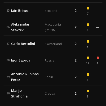
Iain Brines
2
—
85
Scotland
7
Aleksandar
Macedonia
2
—
86
Stavrev
(FYROM)
8
Carlo Bertolini
2
—
87
Switzerland
5
Igor Egorov
2
88
Russia
12
1
Antonio Rubinos
2
—
89
Spain
Perez
8
Marijo
2
—
90
Croatia
Strahonja
3