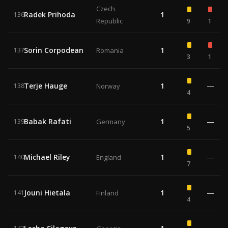
Czech
Radek Prihoda
1
136
Republic
9
1
Sorin Corpodean
1
137
Romania
3
1
Terje Hauge
1
—
138
Norway
4
Babak Rafati
1
—
139
Germany
5
Michael Riley
1
—
140
England
7
Jouni Hietala
1
—
141
Finland
4