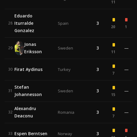
11
Eduardo
Iturralde
3
28
Spain
20
1
Gonzalez
Jonas
3
—
29
Sweden
Eriksson
11
Firat Aydinus
3
—
30
Turkey
7
Stefan
3
—
31
Sweden
Johannesson
15
Alexandru
3
—
32
Romania
Deaconu
7
Espen Berntsen
3
33
Norway