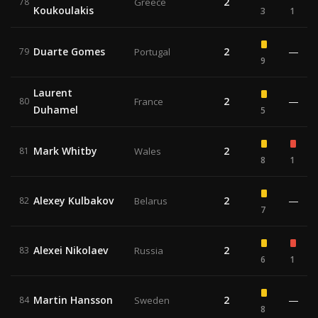
2
78
Greece
Koukoulakis
3
1
Duarte Gomes
2
—
79
Portugal
9
Laurent
2
—
80
France
Duhamel
5
Mark Whitby
2
81
Wales
8
1
Alexey Kulbakov
2
—
82
Belarus
7
Alexei Nikolaev
2
83
Russia
6
1
Martin Hansson
2
—
84
Sweden
8