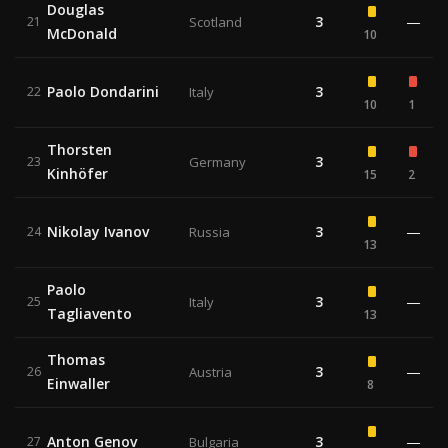
Douglas
3
—
21
Scotland
McDonald
10
Paolo Dondarini
3
22
Italy
10
1
Thorsten
3
23
Germany
Kinhöfer
15
2
Nikolay Ivanov
3
—
24
Russia
13
Paolo
3
—
25
Italy
Tagliavento
13
Thomas
3
—
26
Austria
Einwaller
8
Anton Genov
3
—
27
Bulgaria