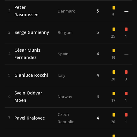
Peter
5
—
2
Denmark
Rasmussen
5
Serge Gumienny
5
3
Belgium
25
1
César Muniz
4
—
4
Spain
Fernandez
19
Gianluca Rocchi
4
5
Italy
20
3
Svein Oddvar
4
6
Norway
Moen
17
1
Czech
Pavel Kralovec
4
7
Republic
20
1