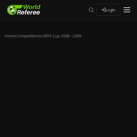
Login
Home
›
Competitions
›
UEFA Cup 2008 - 2009