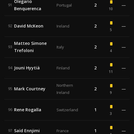
Olegario
2
—
91
Portugal
Benquerenca
10
David McKeon
2
—
92
Ireland
5
Matteo Simone
2
—
93
Italy
Trefoloni
4
Jouni Hyytiä
2
—
94
Finland
11
Northern
Mark Courtney
2
—
95
Ireland
9
Rene Rogalla
1
—
96
Switzerland
3
Saïd Ennjimi
1
—
97
France