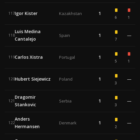
Igor Kister
1
117
Kazakhstan
6
1
Luis Medina
1
—
118
Spain
Cantalejo
7
Carlos Xistra
1
119
Portugal
5
1
Hubert Siejewicz
1
—
120
Poland
3
Dragomir
1
—
121
Serbia
Stankovic
3
Anders
1
—
122
Denmark
Hermansen
2