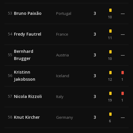
Bruno Paixão
3
—
53
Portugal
10
Fredy Fautrel
3
—
54
France
11
Bernhard
3
—
55
Austria
Brugger
10
Kristinn
3
56
Iceland
Jakobsson
12
1
Nicola Rizzoli
3
57
Italy
19
1
Knut Kircher
3
—
58
Germany
6