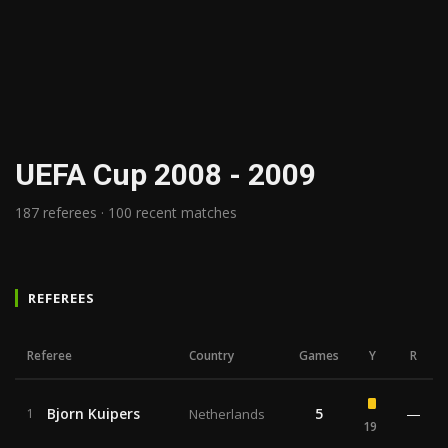
UEFA Cup 2008 - 2009
187 referees · 100 recent matches
REFEREES
Referee
Country
Games
Y
R
Bjorn Kuipers
5
—
1
Netherlands
19