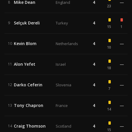
Mike Dean
4
—
8
England
23
Selçuk Dereli
4
9
Turkey
15
1
Kevin Blom
4
—
10
Netherlands
10
Alon Yefet
4
—
11
Israel
18
Darko Ceferin
4
—
12
Slovenia
7
Tony Chapron
4
—
13
France
14
Craig Thomson
4
—
14
Scotland
15