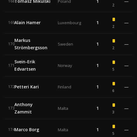
Tomasz Mikulski
1
—
168
Poland
2
Alain Hamer
1
—
169
Luxembourg
2
Markus
1
—
170
Sweden
Strömbergsson
2
Svein-Erik
1
—
171
Norway
Edvartsen
5
Petteri Kari
1
—
172
Finland
6
Anthony
1
—
173
Malta
Zammit
3
Marco Borg
1
—
174
Malta
5