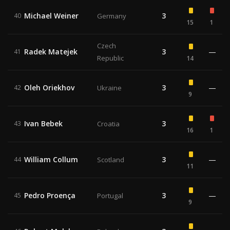
Michael Weiner
3
40
Germany
15
1
Czech
Radek Matejek
3
—
41
Republic
14
Oleh Oriekhov
3
—
42
Ukraine
9
Ivan Bebek
3
43
Croatia
16
1
William Collum
3
—
44
Scotland
11
Pedro Proença
3
—
45
Portugal
9