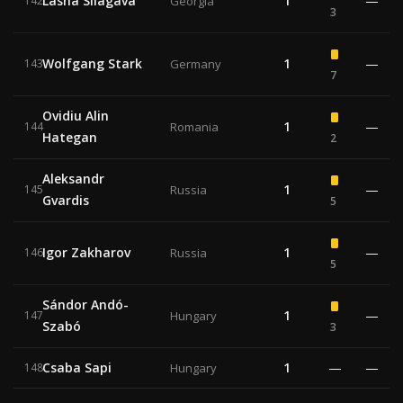
Lasha Silagava
1
—
142
Georgia
3
Wolfgang Stark
1
—
143
Germany
7
Ovidiu Alin
1
—
144
Romania
Hategan
2
Aleksandr
1
—
145
Russia
Gvardis
5
Igor Zakharov
1
—
146
Russia
5
Sándor Andó-
1
—
147
Hungary
Szabó
3
Csaba Sapi
1
—
—
148
Hungary