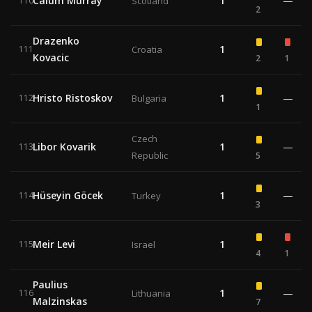
Calum Murray
1
—
110
Scotland
2
Drazenko
1
111
Croatia
Kovacic
2
1
Hristo Ristoskov
1
—
112
Bulgaria
1
Czech
Libor Kovarik
1
—
113
Republic
5
Hüseyin Göcek
1
—
114
Turkey
3
Meir Levi
1
115
Israel
4
1
Paulius
1
—
116
Lithuania
Malzinskas
7