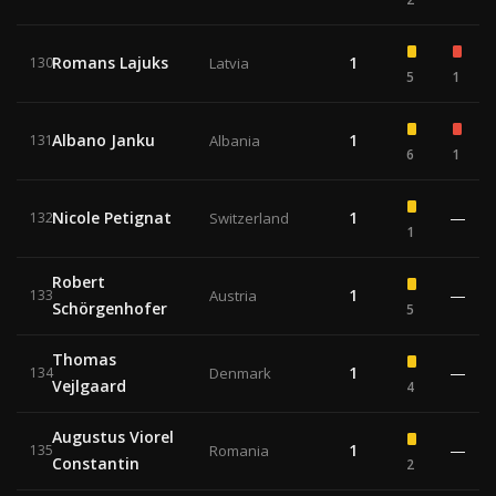
Romans Lajuks
1
130
Latvia
5
1
Albano Janku
1
131
Albania
6
1
Nicole Petignat
1
—
132
Switzerland
1
Robert
1
—
133
Austria
Schörgenhofer
5
Thomas
1
—
134
Denmark
Vejlgaard
4
Augustus Viorel
1
—
135
Romania
Constantin
2