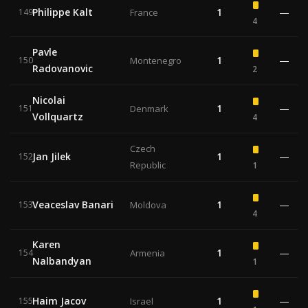
Philippe Kalt
1
—
149
France
4
Pavle
1
—
150
Montenegro
Radovanovic
2
Nicolai
1
—
151
Denmark
Vollquartz
4
Czech
Jan Jilek
1
—
152
Republic
1
Veaceslav Banari
1
—
153
Moldova
4
Karen
1
—
154
Armenia
Nalbandyan
1
Haim Jacov
1
—
155
Israel