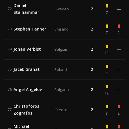
Daniel
2
—
72
Sweden
Stalhammar
7
Stephen Tanner
2
73
England
7
2
Johan Verbist
2
—
74
Belgium
10
Jacek Granat
2
—
75
Poland
6
Angel Angelov
2
—
76
Bulgaria
12
Christoforos
2
77
Greece
Zografos
8
2
Michael