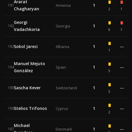
Ararat
1
181
Armenia
Chagharyan
2
1
Georgi
1
182
Georgia
Vadachkoria
6
1
Sokol Jareci
1
—
183
Albania
1
Manuel Mejuto
1
—
184
Spain
González
5
Sascha Kever
1
—
185
Switzerland
3
Stelios Trifonos
1
—
186
Cyprus
2
Michael
1
—
187
Denmark