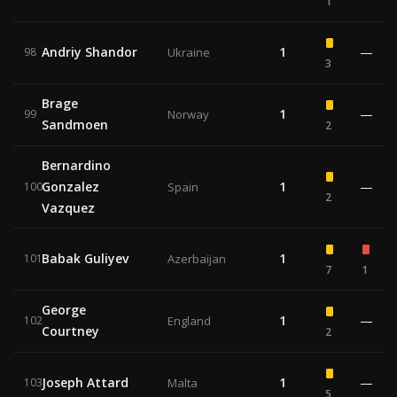
1
Andriy Shandor
1
—
98
Ukraine
3
Brage
1
—
99
Norway
Sandmoen
2
Bernardino
Gonzalez
1
—
100
Spain
2
Vazquez
Babak Guliyev
1
101
Azerbaijan
7
1
George
1
—
102
England
Courtney
2
Joseph Attard
1
—
103
Malta
5