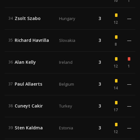
10
1
Zsolt Szabo
3
—
34
Hungary
12
Richard Havrilla
3
—
35
Slovakia
8
Alan Kelly
3
36
Ireland
12
1
Paul Allaerts
3
—
37
Belgium
14
Cuneyt Cakir
3
—
38
Turkey
17
Sten Kaldma
3
—
39
Estonia
12