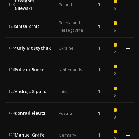
Grzegorz
1
—
123
Poland
Gilewski
5
Bosnia and
Sinisa Zrnic
1
—
124
Herzegovina
6
Yuriy Moseychuk
1
—
125
Ukraine
2
Pol van Boekel
1
—
126
Netherlands
2
Andrejs Sipailo
1
—
127
Latvia
5
Konrad Plautz
1
—
128
Austria
3
Manuel Gräfe
1
—
129
Germany
2