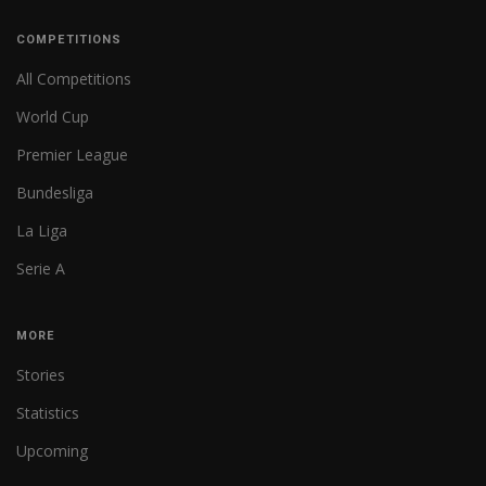
COMPETITIONS
All Competitions
World Cup
Premier League
Bundesliga
La Liga
Serie A
MORE
Stories
Statistics
Upcoming