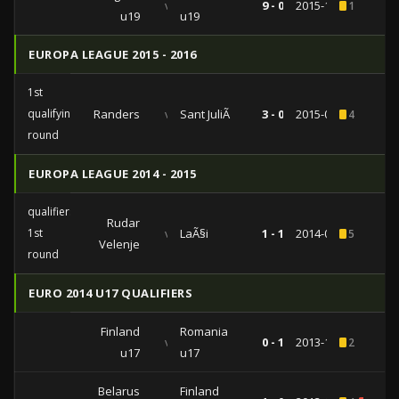
vs
9 - 0
2015-10-07
1
u19
u19
EUROPA LEAGUE 2015 - 2016
1st
qualifying
Randers
vs
Sant JuliÃ
3 - 0
2015-07-09
4
round
EUROPA LEAGUE 2014 - 2015
qualifiers
Rudar
1st
vs
LaÃ§i
1 - 1
2014-07-03
5
Velenje
round
EURO 2014 U17 QUALIFIERS
Finland
Romania
vs
0 - 1
2013-10-20
2
u17
u17
Belarus
Finland