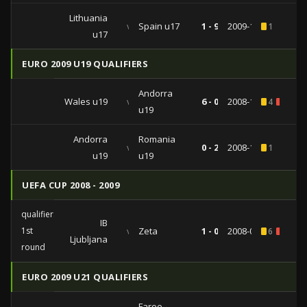
Lithuania
vs
Spain u17
1 - 9
2009-10-18
1
u17
EURO 2009 U19 QUALIFIERS
Andorra
Wales u19
vs
6 - 0
2008-11-15
4
2
u19
Andorra
Romania
vs
0 - 2
2008-11-12
1
u19
u19
UEFA CUP 2008 - 2009
qualifiers
IB
1st
vs
Zeta
1 - 0
2008-07-31
6
1
Ljubljana
round
EURO 2009 U21 QUALIFIERS
Faroe