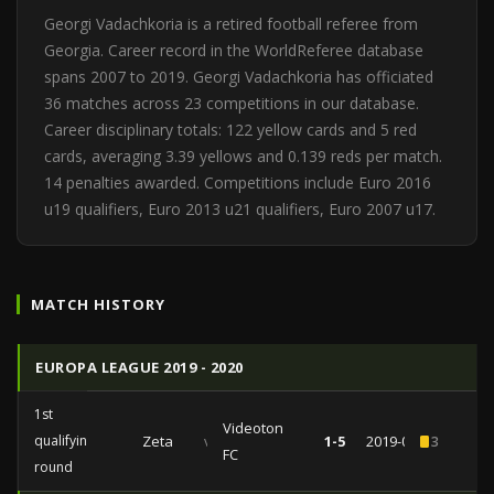
Georgi Vadachkoria is a retired football referee from
Georgia. Career record in the WorldReferee database
spans 2007 to 2019. Georgi Vadachkoria has officiated
36 matches across 23 competitions in our database.
Career disciplinary totals: 122 yellow cards and 5 red
cards, averaging 3.39 yellows and 0.139 reds per match.
14 penalties awarded. Competitions include Euro 2016
u19 qualifiers, Euro 2013 u21 qualifiers, Euro 2007 u17.
MATCH HISTORY
EUROPA LEAGUE 2019 - 2020
1st
Videoton
qualifying
Zeta
vs
1-5
2019-07-11
3
FC
round