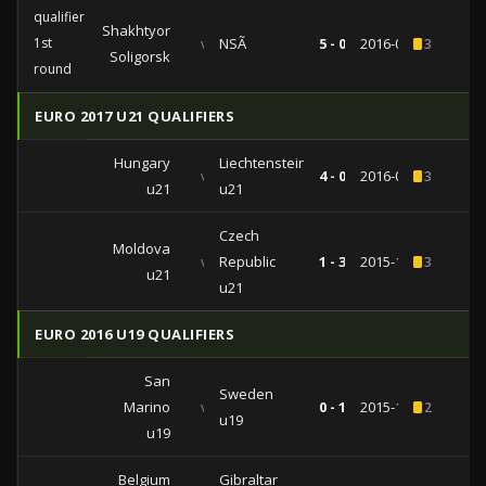
qualifiers
Shakhtyor
1st
vs
NSÃ
5 - 0
2016-07-07
3
Soligorsk
round
EURO 2017 U21 QUALIFIERS
Hungary
Liechtenstein
vs
4 - 0
2016-09-01
3
u21
u21
Czech
Moldova
vs
Republic
1 - 3
2015-11-16
3
u21
u21
EURO 2016 U19 QUALIFIERS
San
Sweden
Marino
vs
0 - 1
2015-10-09
2
u19
u19
Belgium
Gibraltar