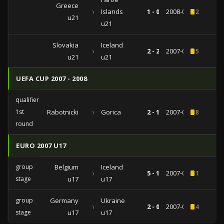
Greece
vs
Islands
1 - 0
2008-09-09
2
u21
u21
Slovakia
Iceland
vs
2 - 2
2007-09-07
5
u21
u21
UEFA CUP 2007 - 2008
qualifiers
1st
Rabotnicki
vs
Gorica
2 - 1
2007-08-02
8
round
EURO 2007 U17
group
Belgium
Iceland
vs
5 - 1
2007-05-07
1
stage
u17
u17
group
Germany
Ukraine
vs
2 - 0
2007-05-02
4
stage
u17
u17