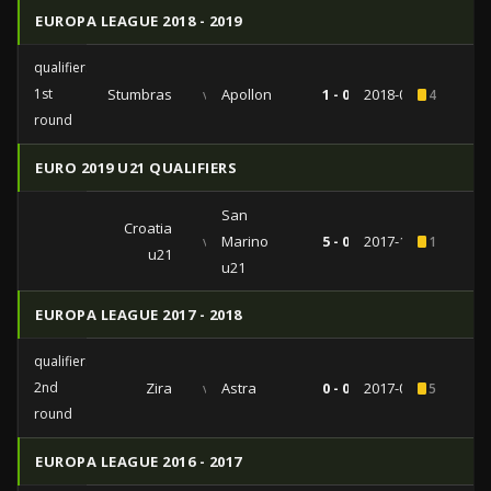
EUROPA LEAGUE 2018 - 2019
qualifiers
1st
Stumbras
vs
Apollon
1 - 0
2018-07-12
4
round
EURO 2019 U21 QUALIFIERS
San
Croatia
vs
Marino
5 - 0
2017-11-08
1
u21
u21
EUROPA LEAGUE 2017 - 2018
qualifiers
2nd
Zira
vs
Astra
0 - 0
2017-07-20
5
round
EUROPA LEAGUE 2016 - 2017