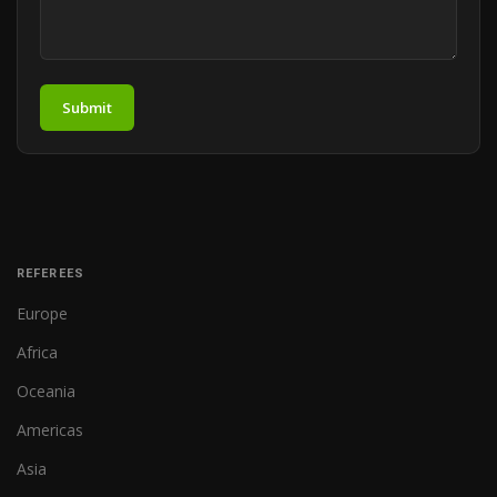
Submit
REFEREES
Europe
Africa
Oceania
Americas
Asia