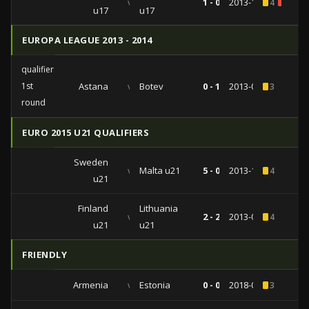
vs
1 - 0
2013-10-18
4
1
u17
u17
EUROPA LEAGUE 2013 - 2014
qualifiers
1st
Astana
vs
Botev
0 - 1
2013-07-04
3
round
EURO 2015 U21 QUALIFIERS
Sweden
vs
Malta u21
5 - 0
2013-11-19
4
u21
Finland
Lithuania
vs
2 - 2
2013-06-11
4
u21
u21
FRIENDLY
Armenia
vs
Estonia
0 - 0
2018-03-24
3