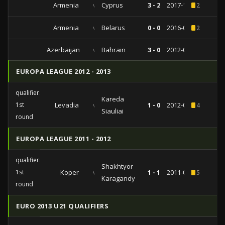
Armenia
vs
Cyprus
3 - 2
2017-11-13
2
Armenia
vs
Belarus
0 - 0
2016-03-25
2
Azerbaijan
vs
Bahrain
3 - 0
2012-08-15
EUROPA LEAGUE 2012 - 2013
qualifiers
Kareda
1st
Levadia
vs
1 - 0
2012-07-05
4
Siauliai
round
EUROPA LEAGUE 2011 - 2012
qualifiers
Shakhtyor
1st
Koper
vs
1 - 1
2011-06-30
5
Karagandy
round
EURO 2013 U21 QUALIFIERS