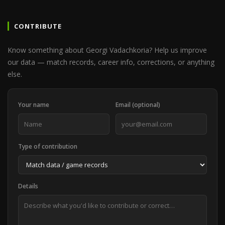
CONTRIBUTE
Know something about Georgi Vadachkoria? Help us improve
our data — match records, career info, corrections, or anything
else.
Your name
Email (optional)
Type of contribution
Details