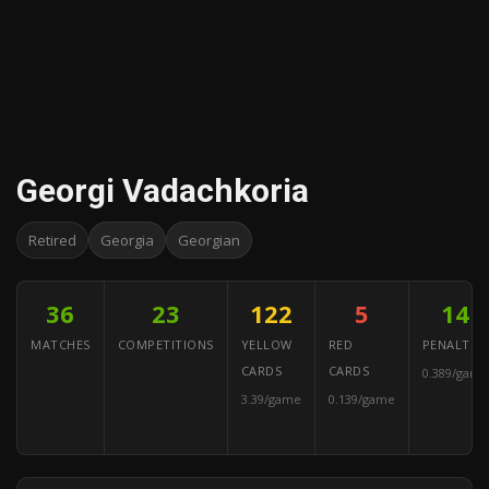
Georgi Vadachkoria
Retired
Georgia
Georgian
36
23
122
5
14
MATCHES
COMPETITIONS
YELLOW
RED
PENALTIES
CARDS
CARDS
0.389/game
3.39/game
0.139/game