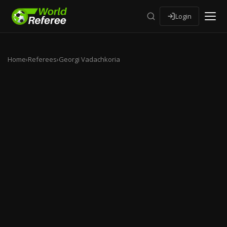
Login
Home
›
Referees
›
Georgi Vadachkoria