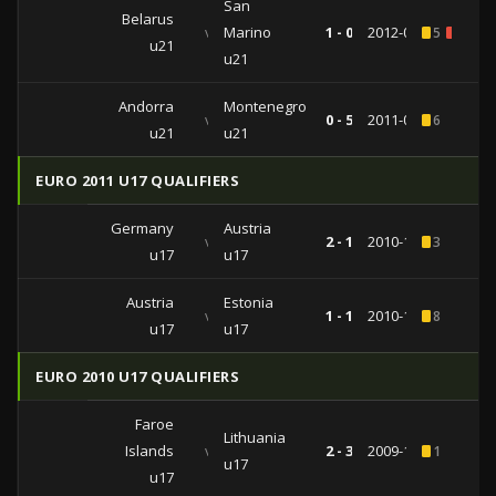
San
Belarus
vs
Marino
1 - 0
2012-09-10
5
1
u21
u21
Andorra
Montenegro
vs
0 - 5
2011-06-03
6
u21
u21
EURO 2011 U17 QUALIFIERS
Germany
Austria
vs
2 - 1
2010-10-20
3
u17
u17
Austria
Estonia
vs
1 - 1
2010-10-16
8
u17
u17
EURO 2010 U17 QUALIFIERS
Faroe
Lithuania
Islands
vs
2 - 3
2009-10-21
1
u17
u17