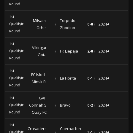
Round
1st
Milsami
Torpedo
Qualifying
vs
0-0 (0-0)
2024-07-18
Orhei
Zhodino
Round
1st
Vikingur
Qualifying
vs
FK Liepaja
2-0 (2-0)
2024-07-18
Gota
Round
1st
FC Isloch
Qualifying
vs
La Fiorita
0-1 (0-0)
2024-07-18
Minsk R.
Round
1st
GAP
Qualifying
Connah S
vs
Bravo
0-2 (0-0)
2024-07-18
Round
Quay FC
1st
Crusaders
Caernarfon
Qualifying
vs
3-1 (0-1)
2024-07-17