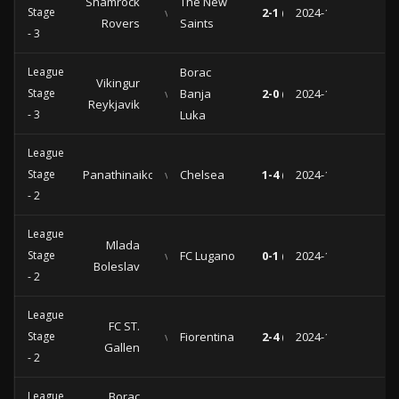
Shamrock
The New
Stage
vs
2-1 (2-1)
2024-11-07
Rovers
Saints
- 3
League
Borac
Vikingur
Stage
vs
Banja
2-0 (2-0)
2024-11-07
Reykjavik
- 3
Luka
League
Stage
Panathinaikos
vs
Chelsea
1-4 (0-1)
2024-10-24
- 2
League
Mlada
Stage
vs
FC Lugano
0-1 (0-1)
2024-10-24
Boleslav
- 2
League
FC ST.
Stage
vs
Fiorentina
2-4 (1-0)
2024-10-24
Gallen
- 2
League
Borac