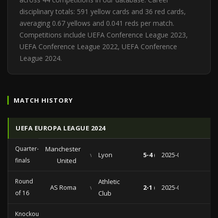
disciplinary totals: 591 yellow cards and 36 red cards,
averaging 0.67 yellows and 0.041 reds per match.
Competitions include UEFA Conference League 2023,
UEFA Conference League 2022, UEFA Conference
League 2024.
MATCH HISTORY
UEFA EUROPA LEAGUE 2024
Quarter-
Manchester
vs
Lyon
5-4 (2-0)
2025-04-17
finals
United
Round
Athletic
AS Roma
vs
2-1 (0-0)
2025-03-06
of 16
Club
Knockout