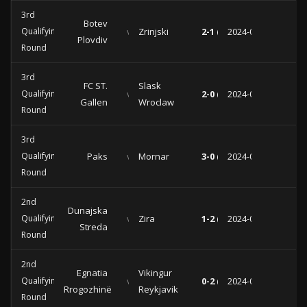
3rd
Botev
Qualifying
vs
Zrinjski
2-1 (1-0)
2024-08-08
Plovdiv
Round
3rd
FC ST.
Slask
Qualifying
vs
2-0 (2-0)
2024-08-07
Gallen
Wroclaw
Round
3rd
Qualifying
Paks
vs
Mornar
3-0 (0-0)
2024-08-07
Round
2nd
Dunajska
Qualifying
vs
Zira
1-2 (1-1)
2024-08-01
Streda
Round
2nd
Egnatia
Vikingur
Qualifying
vs
0-2 (0-1)
2024-08-01
Rrogozhinë
Reykjavik
Round