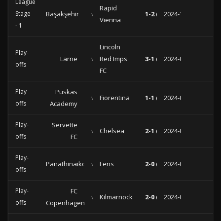
League
Rapid
Stage
Başakşehir
vs
1-2 (1-1)
2024-10-02
Vienna
- 1
Lincoln
Play-
Larne
vs
Red Imps
3-1 (2-1)
2024-08-29
offs
FC
Play-
Puskas
vs
Fiorentina
1-1 (0-0)
2024-08-29
offs
Academy
Play-
Servette
vs
Chelsea
2-1 (1-1)
2024-08-29
offs
FC
Play-
Panathinaikos
vs
Lens
2-0 (0-0)
2024-08-29
offs
Play-
FC
vs
Kilmarnock
2-0 (0-0)
2024-08-22
offs
Copenhagen