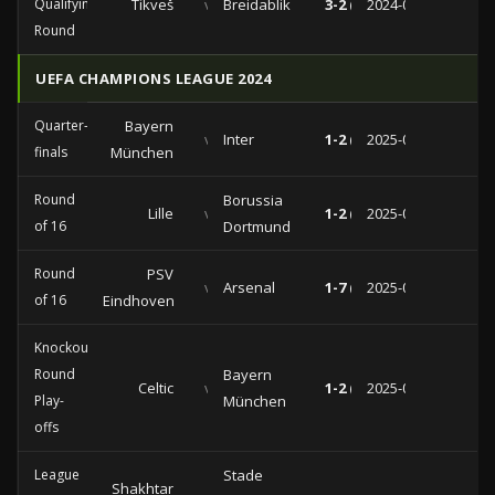
Qualifying
Tikveš
vs
Breidablik
3-2 (0-2)
2024-07-11
Round
UEFA CHAMPIONS LEAGUE 2024
Quarter-
Bayern
vs
Inter
1-2 (0-1)
2025-04-08
finals
München
Round
Borussia
Lille
vs
1-2 (1-0)
2025-03-12
of 16
Dortmund
Round
PSV
vs
Arsenal
1-7 (1-3)
2025-03-04
of 16
Eindhoven
Knockout
Round
Bayern
Celtic
vs
1-2 (0-1)
2025-02-12
Play-
München
offs
League
Stade
Shakhtar