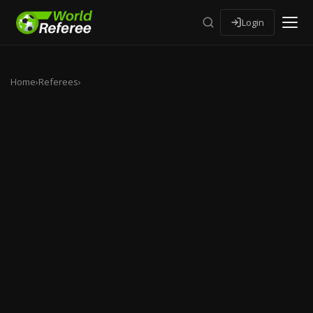
Login
Home
›
Referees
›