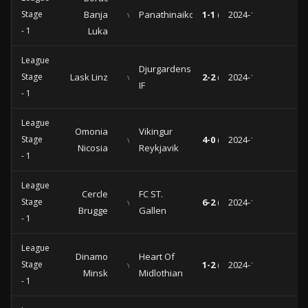
Stage
Banja
vs
Panathinaikos
1-1 (0-1)
2024-10-03
- 1
Luka
League
Djurgardens
Stage
Lask Linz
vs
2-2 (1-0)
2024-10-03
IF
- 1
League
Omonia
Vikingur
Stage
vs
4-0 (0-0)
2024-10-03
Nicosia
Reykjavik
- 1
League
Cercle
FC ST.
Stage
vs
6-2 (3-0)
2024-10-03
Brugge
Gallen
- 1
League
Dinamo
Heart Of
Stage
vs
1-2 (1-1)
2024-10-03
Minsk
Midlothian
- 1