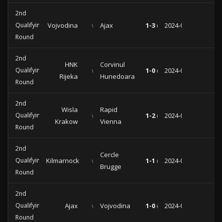
2nd
Qualifying
Vojvodina
vs
Ajax
1-3 (0-0)
2024-08-01
Round
2nd
HNK
Corvinul
Qualifying
vs
1-0 (1-0)
2024-08-01
Rijeka
Hunedoara
Round
2nd
Wisla
Rapid
Qualifying
vs
1-2 (0-1)
2024-07-25
Krakow
Vienna
Round
2nd
Cercle
Qualifying
Kilmarnock
vs
1-1 (0-0)
2024-07-25
Brugge
Round
2nd
Qualifying
Ajax
vs
Vojvodina
1-0 (0-0)
2024-07-25
Round