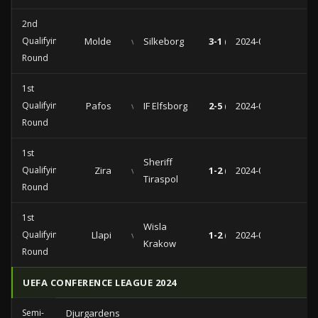
2nd
Qualifying
Molde
vs
Silkeborg
3-1 (2-1)
2024-07-25
Round
1st
Qualifying
Pafos
vs
IF Elfsborg
2-5 (2-1)
2024-07-18
Round
1st
Sheriff
Qualifying
Zira
vs
1-2 (1-0)
2024-07-18
Tiraspol
Round
1st
Wisla
Qualifying
Llapi
vs
1-2 (0-0)
2024-07-18
Krakow
Round
UEFA CONFERENCE LEAGUE 2024
Semi-
Djurgardens