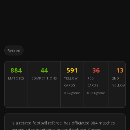
Retired
884
44
591
36
13
MATCHES
COMPETITIONS
YELLOW
RED
2ND
CARDS
CARDS
YELLOWS
0.67/game
0.041/game
is a retired football referee. has officiated 884 matches
across 44 competitions in our database. Career