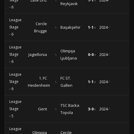
Lask Linz
vs
1-1 (1-1)
2024-12-19
Reykjavik
- 6
League
Cercle
Stage
vs
Başakşehir
1-1 (0-0)
2024-12-19
Brugge
- 6
League
Olimpija
Stage
Jagiellonia
vs
0-0 (0-0)
2024-12-19
Ljubljana
- 6
League
1. FC
FC ST.
Stage
vs
1-1 (1-0)
2024-12-19
Heidenheim
Gallen
- 6
League
TSC Backa
Stage
Gent
vs
3-0 (3-0)
2024-12-12
Topola
- 5
League
Olimpija
Cercle