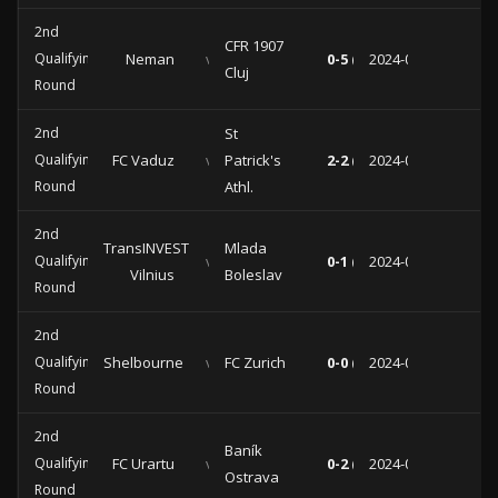
2nd
CFR 1907
Qualifying
Neman
vs
0-5 (0-2)
2024-08-01
Cluj
Round
2nd
St
Qualifying
FC Vaduz
vs
Patrick's
2-2 (1-1)
2024-08-01
Round
Athl.
2nd
TransINVEST
Mlada
Qualifying
vs
0-1 (0-0)
2024-08-01
Vilnius
Boleslav
Round
2nd
Qualifying
Shelbourne
vs
FC Zurich
0-0 (0-0)
2024-08-01
Round
2nd
Baník
Qualifying
FC Urartu
vs
0-2 (0-1)
2024-08-01
Ostrava
Round