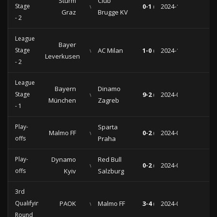
Sturm
Club
Stage
vs
0-1 (0-1)
2024-10-02
Graz
Brugge KV
- 2
League
Bayer
Stage
vs
AC Milan
1-0 (0-0)
2024-10-01
Leverkusen
- 2
League
Bayern
Dinamo
Stage
vs
9-2 (3-0)
2024-09-17
München
Zagreb
- 1
Play-
Sparta
Malmo FF
vs
0-2 (0-1)
2024-08-21
offs
Praha
Play-
Dynamo
Red Bull
vs
0-2 (0-1)
2024-08-21
offs
Kyiv
Salzburg
3rd
Qualifying
PAOK
vs
Malmo FF
3-4 (3-2)
2024-08-13
Round