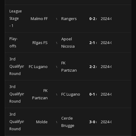
League
Stage
Malmo FF
vs
Rangers
0-2 (0-1)
2024-09-26
- 1
Play-
Apoel
Rīgas FS
vs
2-1 (2-0)
2024-08-22
offs
Nicosia
3rd
FK
Qualifying
FC Lugano
vs
2-2 (0-1)
2024-08-15
Partizan
Round
3rd
FK
Qualifying
vs
FC Lugano
0-1 (0-0)
2024-08-08
Partizan
Round
3rd
Cercle
Qualifying
Molde
vs
3-0 (3-0)
2024-08-08
Brugge
Round