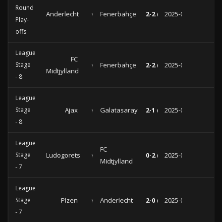
Round
Anderlecht
vs
Fenerbahçe
2-2 (1-1)
2025-02-20
Play-
offs
League
FC
Stage
vs
Fenerbahçe
2-2 (1-1)
2025-01-30
Midtjylland
- 8
League
Stage
Ajax
vs
Galatasaray
2-1 (1-0)
2025-01-30
- 8
League
FC
Stage
Ludogorets
vs
0-2 (0-1)
2025-01-23
Midtjylland
- 7
League
Stage
Plzen
vs
Anderlecht
2-0 (2-0)
2025-01-23
- 7