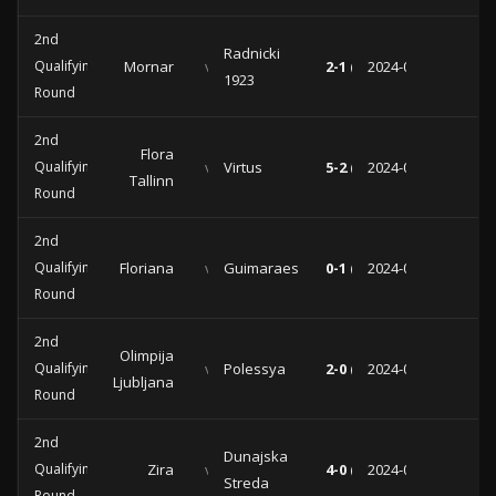
2nd
Radnicki
Qualifying
Mornar
vs
2-1 (1-0)
2024-07-31
1923
Round
2nd
Flora
Qualifying
vs
Virtus
5-2 (1-0)
2024-07-30
Tallinn
Round
2nd
Qualifying
Floriana
vs
Guimaraes
0-1 (0-0)
2024-07-25
Round
2nd
Olimpija
Qualifying
vs
Polessya
2-0 (0-0)
2024-07-25
Ljubljana
Round
2nd
Dunajska
Qualifying
Zira
vs
4-0 (2-0)
2024-07-25
Streda
Round