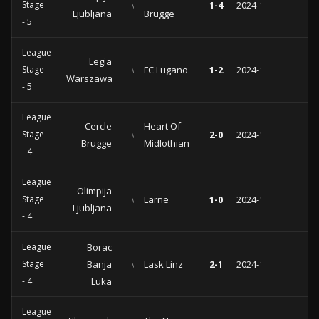
Stage
vs
1-4 (1-2)
2024-12-12
Ljubljana
Brugge
- 5
League
Legia
Stage
vs
FC Lugano
1-2 (1-1)
2024-12-12
Warszawa
- 5
League
Cercle
Heart Of
Stage
vs
2-0 (1-0)
2024-11-28
Brugge
Midlothian
- 4
League
Olimpija
Stage
vs
Larne
1-0 (0-0)
2024-11-28
Ljubljana
- 4
League
Borac
Stage
Banja
vs
Lask Linz
2-1 (0-0)
2024-11-28
- 4
Luka
League