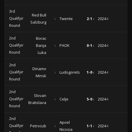
3rd
Red Bull
Qualifying
vs
Twente
2-1 (1-0)
2024-08-06
Salzburg
Round
2nd
Borac
Qualifying
Banja
vs
PAOK
0-1 (0-1)
2024-07-31
Round
Luka
2nd
Dinamo
Qualifying
vs
Ludogorets
1-0 (1-0)
2024-07-31
Minsk
Round
2nd
Slovan
Qualifying
vs
Celje
5-0 (2-0)
2024-07-30
Bratislava
Round
2nd
Apoel
Qualifying
Petrocub
vs
1-1 (0-0)
2024-07-30
Nicosia