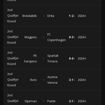
2nd
Qualifying
Breidablik
vs
Drita
1-2 (0-2)
2024-07-25
Round
2nd
FC
Qualifying
Magpies
vs
0-3 (0-1)
2024-07-25
Copenhagen
Round
2nd
FK
Spartak
Qualifying
vs
0-0 (0-0)
2024-07-25
Sarajevo
Trnava
Round
2nd
Austria
Qualifying
Ilves
vs
2-1 (0-0)
2024-07-25
Vienna
Round
2nd
Qualifying
Stjarnan
vs
Paide
2-1 (1-0)
2024-07-25