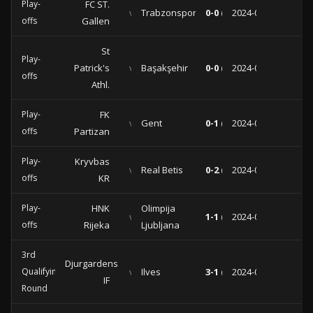
Play-
FC ST.
vs
Trabzonspor
0-0 (0-0)
2024-08-22
offs
Gallen
St
Play-
Patrick's
vs
Başakşehir
0-0 (0-0)
2024-08-22
offs
Athl.
Play-
FK
vs
Gent
0-1 (0-1)
2024-08-22
offs
Partizan
Play-
Kryvbas
vs
Real Betis
0-2 (0-1)
2024-08-22
offs
KR
Play-
HNK
Olimpija
vs
1-1 (1-0)
2024-08-22
offs
Rijeka
Ljubljana
3rd
Djurgardens
Qualifying
vs
Ilves
3-1 (2-1)
2024-08-15
IF
Round