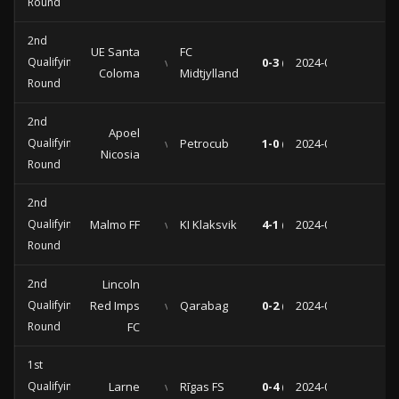
Round
2nd
UE Santa
FC
Qualifying
vs
0-3 (0-2)
2024-07-23
Coloma
Midtjylland
Round
2nd
Apoel
Qualifying
vs
Petrocub
1-0 (1-0)
2024-07-23
Nicosia
Round
2nd
Qualifying
Malmo FF
vs
KI Klaksvik
4-1 (3-0)
2024-07-23
Round
2nd
Lincoln
Qualifying
Red Imps
vs
Qarabag
0-2 (0-1)
2024-07-23
Round
FC
1st
Qualifying
Larne
vs
Rīgas FS
0-4 (0-3)
2024-07-17