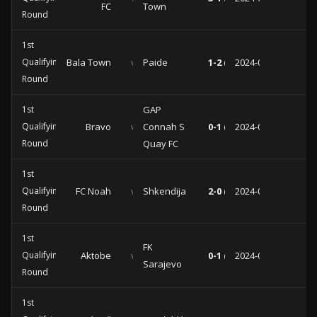
FC
Town
Round
1st
Qualifying
Bala Town
vs
Paide
1-2 (0-0)
2024-07-11
Round
1st
GAP
Qualifying
Bravo
vs
Connah S
0-1 (0-0)
2024-07-11
Round
Quay FC
1st
Qualifying
FC Noah
vs
Shkendija
2-0 (0-0)
2024-07-11
Round
1st
FK
Qualifying
Aktobe
vs
0-1 (0-0)
2024-07-11
Sarajevo
Round
1st