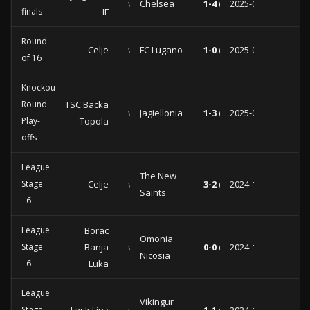
vs
Chelsea
1-4 (0-2)
2025-05-01
finals
IF
Round
Celje
vs
FC Lugano
1-0 (1-0)
2025-03-06
of 16
Knockout
Round
TSC Backa
vs
Jagiellonia
1-3 (1-1)
2025-02-13
Play-
Topola
offs
League
The New
Stage
Celje
vs
3-2 (2-2)
2024-12-19
Saints
- 6
League
Borac
Omonia
Stage
Banja
vs
0-0 (0-0)
2024-12-19
Nicosia
- 6
Luka
League
Vikingur
Stage