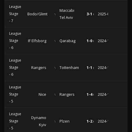
League
Maccabi
Stage
Bodo/Glimt
vs
3-1 (1-1)
2025-01-23
Tel Aviv
- 7
League
Stage
IF Elfsborg
vs
Qarabag
1-0 (0-0)
2024-12-12
- 6
League
Stage
Rangers
vs
Tottenham
1-1 (0-0)
2024-12-12
- 6
League
Stage
Nice
vs
Rangers
1-4 (0-3)
2024-11-28
- 5
League
Dynamo
Stage
vs
Plzen
1-2 (0-0)
2024-11-28
Kyiv
- 5