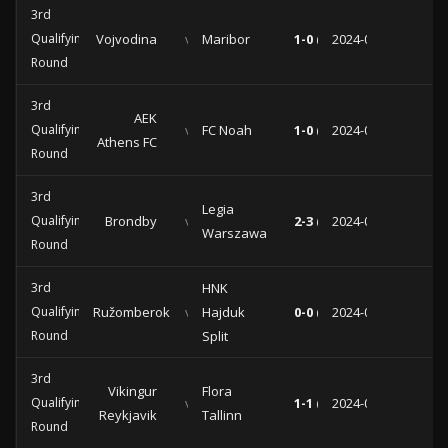
3rd
Qualifying
Vojvodina
vs
Maribor
1-0 (1-0)
2024-08-15
Round
3rd
AEK
Qualifying
vs
FC Noah
1-0 (0-0)
2024-08-15
Athens FC
Round
3rd
Legia
Qualifying
Brondby
vs
2-3 (2-1)
2024-08-08
Warszawa
Round
3rd
HNK
Qualifying
Ružomberok
vs
Hajduk
0-0 (0-0)
2024-08-08
Round
Split
3rd
Vikingur
Flora
Qualifying
vs
1-1 (1-1)
2024-08-08
Reykjavik
Tallinn
Round