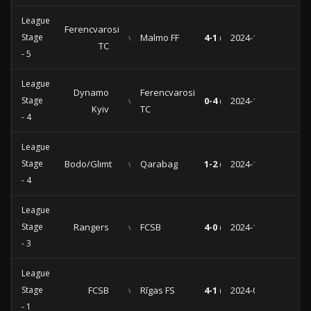
League
Ferencvarosi
Stage
vs
Malmo FF
4-1 (2-1)
2024-11-28
TC
- 5
League
Dynamo
Ferencvarosi
Stage
vs
0-4 (0-0)
2024-11-07
Kyiv
TC
- 4
League
Stage
Bodo/Glimt
vs
Qarabag
1-2 (1-1)
2024-11-07
- 4
League
Stage
Rangers
vs
FCSB
4-0 (2-0)
2024-10-24
- 3
League
Stage
FCSB
vs
Rīgas FS
4-1 (2-1)
2024-09-26
- 1