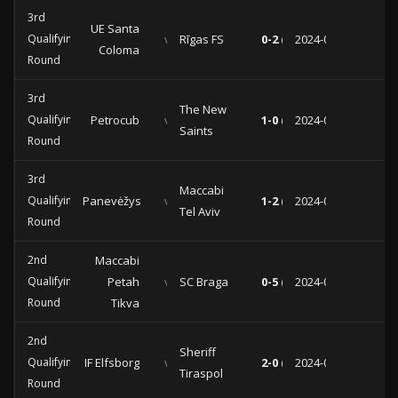
3rd
UE Santa
Qualifying
vs
Rīgas FS
0-2 (0-2)
2024-08-08
Coloma
Round
3rd
The New
Qualifying
Petrocub
vs
1-0 (1-0)
2024-08-06
Saints
Round
3rd
Maccabi
Qualifying
Panevėžys
vs
1-2 (0-2)
2024-08-06
Tel Aviv
Round
2nd
Maccabi
Qualifying
Petah
vs
SC Braga
0-5 (0-3)
2024-08-01
Round
Tikva
2nd
Sheriff
Qualifying
IF Elfsborg
vs
2-0 (1-0)
2024-08-01
Tiraspol
Round