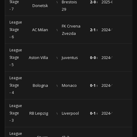
Stage
vs
Brestois
2-0 (2-0)
2025-01-22
Donetsk
- 7
29
League
FK Crvena
Stage
AC Milan
vs
2-1 (1-0)
2024-12-11
Zvezda
- 6
League
Stage
Aston Villa
vs
Juventus
0-0 (0-0)
2024-11-27
- 5
League
Stage
Bologna
vs
Monaco
0-1 (0-0)
2024-11-05
- 4
League
Stage
RB Leipzig
vs
Liverpool
0-1 (0-1)
2024-10-23
- 3
League