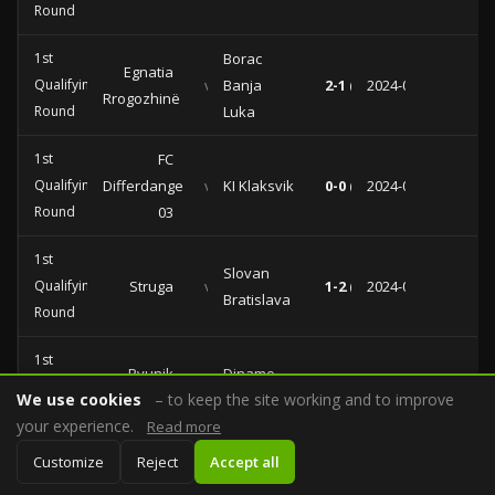
Round
1st
Borac
Egnatia
Qualifying
vs
Banja
2-1 (1-1)
2024-07-17
Rrogozhinë
Round
Luka
1st
FC
Qualifying
Differdange
vs
KI Klaksvik
0-0 (0-0)
2024-07-17
Round
03
1st
Slovan
Qualifying
Struga
vs
1-2 (0-2)
2024-07-17
Bratislava
Round
1st
Pyunik
Dinamo
Qualifying
vs
0-1 (0-0)
2024-07-16
We use cookies
– to keep the site working and to improve
Yerevan
Minsk
Round
your experience.
Read more
1st
FC
Customize
Reject
Accept all
Qualifying
KI Klaksvik
vs
Differdange
2-0 (2-0)
2024-07-10