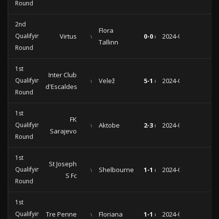
Round
2nd
Flora
Qualifying
Virtus
vs
0-0 (0-0)
2024-07-23
Tallinn
Round
1st
Inter Club
Qualifying
vs
Velež
5-1 (2-0)
2024-07-18
d'Escaldes
Round
1st
FK
Qualifying
vs
Aktobe
2-3 (0-1)
2024-07-18
Sarajevo
Round
1st
St Joseph
Qualifying
vs
Shelbourne
1-1 (1-1)
2024-07-18
S Fc
Round
1st
Qualifying
Tre Penne
vs
Floriana
1-1 (0-0)
2024-07-18