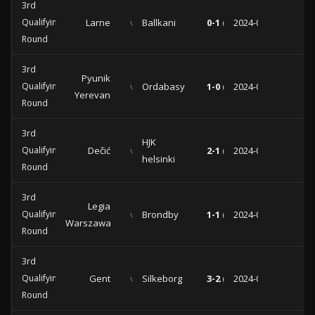
3rd
Qualifying
Larne
vs
Ballkani
0-1 (0-1)
2024-08-15
Round
3rd
Pyunik
Qualifying
vs
Ordabasy
1-0 (0-0)
2024-08-15
Yerevan
Round
3rd
HJK
Qualifying
Dečić
vs
2-1 (1-1)
2024-08-15
helsinki
Round
3rd
Legia
Qualifying
vs
Brondby
1-1 (1-1)
2024-08-15
Warszawa
Round
3rd
Qualifying
Gent
vs
Silkeborg
3-2 (1-1)
2024-08-15
Round