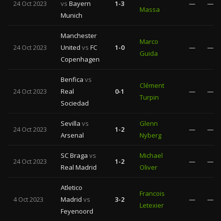
24 Oct 2023
vs
Bayern
1-3
—
—
Massa
Munich
Manchester
Marco
24 Oct 2023
United
vs
FC
1-0
—
—
Guida
Copenhagen
Benfica
vs
Clément
24 Oct 2023
Real
0-1
—
—
Turpin
Sociedad
Sevilla
vs
Glenn
24 Oct 2023
1-2
—
—
Arsenal
Nyberg
SC Braga
vs
Michael
24 Oct 2023
1-2
—
—
Real Madrid
Oliver
Atletico
Francois
4 Oct 2023
Madrid
vs
3-2
—
—
Letexier
Feyenoord