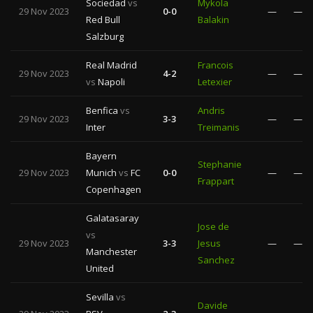
Sociedad
vs
Mykola
29 Nov 2023
0-0
—
—
Red Bull
Balakin
Salzburg
Real Madrid
Francois
29 Nov 2023
4-2
—
—
vs
Napoli
Letexier
Benfica
vs
Andris
29 Nov 2023
3-3
—
—
Inter
Treimanis
Bayern
Stephanie
29 Nov 2023
Munich
vs
FC
0-0
—
—
Frappart
Copenhagen
Galatasaray
Jose de
vs
29 Nov 2023
3-3
Jesus
—
—
Manchester
Sanchez
United
Sevilla
vs
Davide