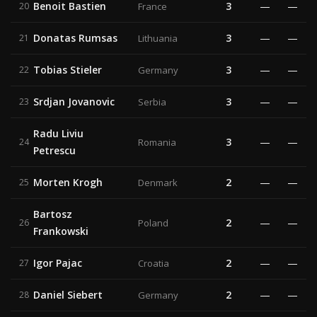
Benoit Bastien
3
—
—
20
France
Donatas Rumsas
3
—
—
21
Lithuania
Tobias Stieler
3
—
—
22
Germany
Srdjan Jovanovic
3
—
—
23
Serbia
Radu Liviu
3
—
—
24
Romania
Petrescu
Morten Krogh
2
—
—
25
Denmark
Bartosz
2
—
—
26
Poland
Frankowski
Igor Pajac
2
—
—
27
Croatia
Daniel Siebert
2
—
—
28
Germany