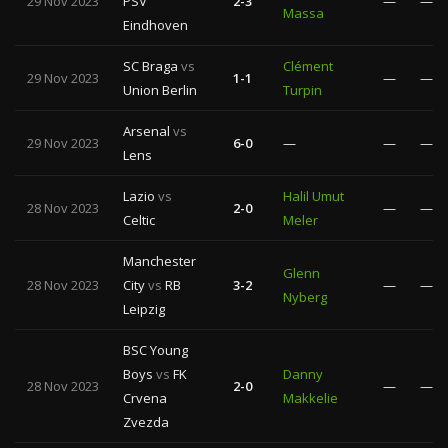
29 Nov 2023
PSV
2-3
—
—
Massa
Eindhoven
SC Braga
vs
Clément
29 Nov 2023
1-1
—
—
Union Berlin
Turpin
Arsenal
vs
29 Nov 2023
6-0
—
—
—
Lens
Lazio
vs
Halil Umut
28 Nov 2023
2-0
—
—
Celtic
Meler
Manchester
Glenn
28 Nov 2023
City
vs
RB
3-2
—
—
Nyberg
Leipzig
BSC Young
Boys
vs
FK
Danny
28 Nov 2023
2-0
—
—
Crvena
Makkelie
Zvezda