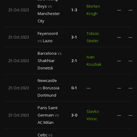
Boys
vs
Morten
25 Oct 2023
1-3
—
—
Manchester
Krogh
City
Feyenoord
Tobias
25 Oct 2023
3-1
—
—
vs
Lazio
Stieler
Barcelona
vs
Ivan
25 Oct 2023
Shakhtar
2-1
—
—
Kruzliak
Donetsk
Newcastle
25 Oct 2023
vs
Borussia
0-1
—
—
—
Dortmund
Paris Saint
Slavko
25 Oct 2023
Germain
vs
3-0
—
—
Vincic
AC Milan
Celtic
vs