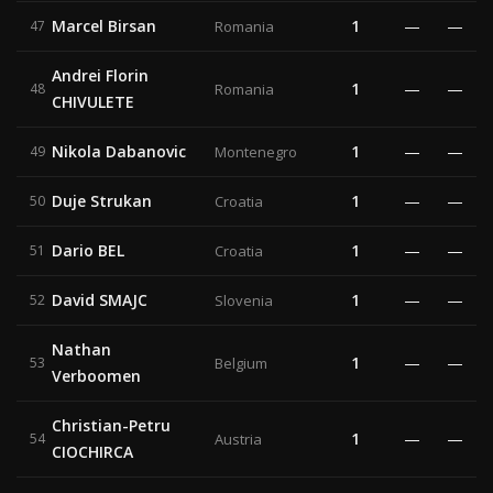
Marcel Birsan
1
—
—
47
Romania
Andrei Florin
1
—
—
48
Romania
CHIVULETE
Nikola Dabanovic
1
—
—
49
Montenegro
Duje Strukan
1
—
—
50
Croatia
Dario BEL
1
—
—
51
Croatia
David SMAJC
1
—
—
52
Slovenia
Nathan
1
—
—
53
Belgium
Verboomen
Christian-Petru
1
—
—
54
Austria
CIOCHIRCA