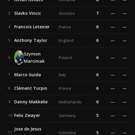
Slavko Vincic
7
—
—
3
Slovenia
Francois Letexier
6
—
—
4
France
Anthony Taylor
6
—
—
5
England
Szymon
6
—
—
6
Poland
Marciniak
Marco Guida
6
—
—
7
Italy
Clément Turpin
6
—
—
8
France
Danny Makkelie
6
—
—
9
Netherlands
Felix Zwayer
5
—
—
10
Germany
Jose de Jesus
5
—
—
11
Colombia