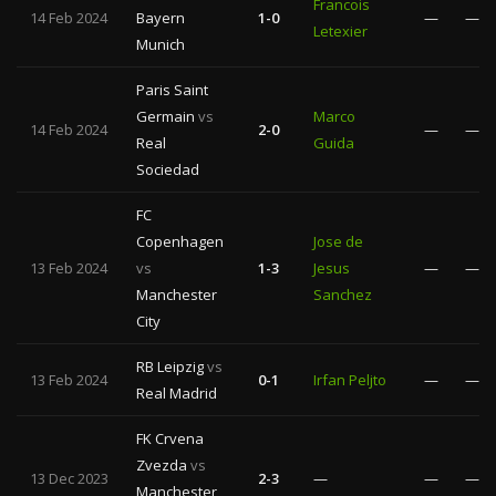
Francois
14 Feb 2024
Bayern
1-0
—
—
Letexier
Munich
Paris Saint
Germain
vs
Marco
14 Feb 2024
2-0
—
—
Real
Guida
Sociedad
FC
Copenhagen
Jose de
13 Feb 2024
vs
1-3
Jesus
—
—
Manchester
Sanchez
City
RB Leipzig
vs
13 Feb 2024
0-1
Irfan Peljto
—
—
Real Madrid
FK Crvena
Zvezda
vs
13 Dec 2023
2-3
—
—
—
Manchester