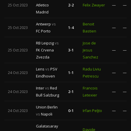
25 Oct 2023
Atletico
2-2
Felix Zwayer
—
—
Madrid
Antwerp
vs
Benoit
25 Oct 2023
1-4
—
—
FC Porto
Bastien
RB Leipzig
vs
Jose de
25 Oct 2023
FK Crvena
3-1
Jesus
—
—
Zvezda
Sanchez
Lens
vs
PSV
Radu Liviu
24 Oct 2023
1-1
—
—
Eindhoven
Petrescu
Inter
vs
Red
Francois
24 Oct 2023
2-1
—
—
Bull Salzburg
Letexier
Union Berlin
24 Oct 2023
0-1
Irfan Peljto
—
—
vs
Napoli
Galatasaray
Davide