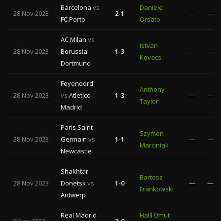
Barcelona
vs
Daniele
28 Nov 2023
2-1
—
—
FC Porto
Orsato
AC Milan
vs
Istvan
28 Nov 2023
Borussia
1-3
—
—
Kovacs
Dortmund
Feyenoord
Anthony
28 Nov 2023
vs
Atletico
1-3
—
—
Taylor
Madrid
Paris Saint
Szymon
28 Nov 2023
Germain
vs
1-1
—
—
Marciniak
Newcastle
Shakhtar
Bartosz
28 Nov 2023
Donetsk
vs
1-0
—
—
Frankowski
Antwerp
Real Madrid
Halil Umut