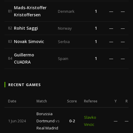
Mads-Kristoffer
1
—
—
81
Denmark
Kristoffersen
Rohit Saggi
1
—
—
82
Norway
Novak Simovic
1
—
—
83
Serbia
Guillermo
1
—
—
84
Spain
CUADRA
RECENT GAMES
Date
Match
Score
Referee
Y
R
Borussia
Slavko
1 Jun 2024
Dortmund
vs
0-2
—
—
Vincic
Real Madrid