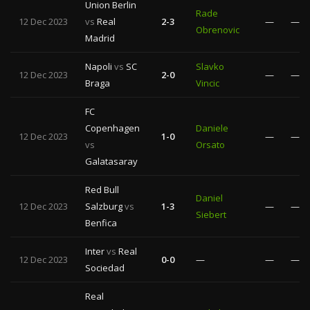
Union Berlin
Rade
12 Dec 2023
vs
Real
2-3
—
—
Obrenovic
Madrid
Napoli
vs
SC
Slavko
12 Dec 2023
2-0
—
—
Braga
Vincic
FC
Copenhagen
Daniele
12 Dec 2023
1-0
—
—
vs
Orsato
Galatasaray
Red Bull
Daniel
12 Dec 2023
Salzburg
vs
1-3
—
—
Siebert
Benfica
Inter
vs
Real
12 Dec 2023
0-0
—
—
—
Sociedad
Real