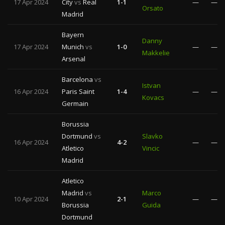
17 Apr 2024
City
vs
Real
1-1
—
—
Orsato
Madrid
Bayern
Danny
17 Apr 2024
Munich
vs
1-0
—
—
Makkelie
Arsenal
Barcelona
vs
Istvan
16 Apr 2024
Paris Saint
1-4
—
—
Kovacs
Germain
Borussia
Dortmund
vs
Slavko
16 Apr 2024
4-2
—
—
Atletico
Vincic
Madrid
Atletico
Madrid
vs
Marco
10 Apr 2024
2-1
—
—
Borussia
Guida
Dortmund