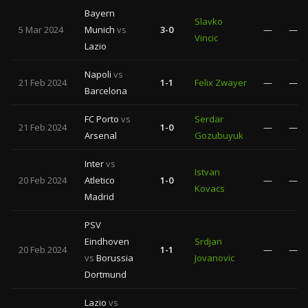
Bayern
Slavko
5 Mar 2024
Munich
vs
3-0
—
—
Vincic
Lazio
Napoli
vs
21 Feb 2024
1-1
Felix Zwayer
—
—
Barcelona
FC Porto
vs
Serdar
21 Feb 2024
1-0
—
—
Arsenal
Gozubuyuk
Inter
vs
Istvan
20 Feb 2024
Atletico
1-0
—
—
Kovacs
Madrid
PSV
Eindhoven
Srdjan
20 Feb 2024
1-1
—
—
vs
Borussia
Jovanovic
Dortmund
Lazio
vs