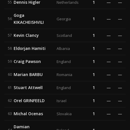
Dennis Higler
1
—
—
55
Netherlands
Goga
1
—
—
56
Georgia
KIKACHEISHVILI
Kevin Clancy
1
—
—
57
Scotland
Eldorjan Hamiti
1
—
—
58
Albania
Craig Pawson
1
—
—
59
England
Marian BARBU
1
—
—
60
Romania
Stuart Attwell
1
—
—
61
England
Orel GRINFEELD
1
—
—
62
Israel
Michal Ocenas
1
—
—
63
Slovakia
Damian