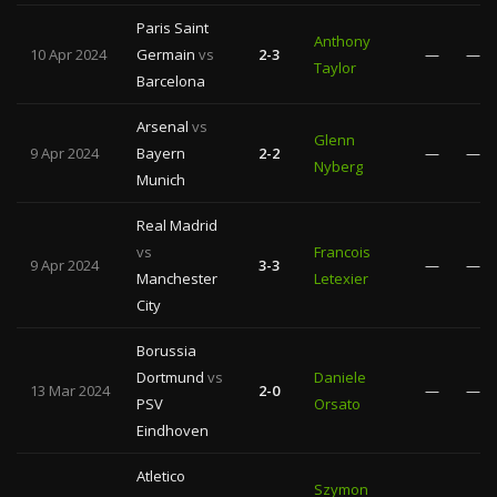
Paris Saint
Anthony
10 Apr 2024
Germain
vs
2-3
—
—
Taylor
Barcelona
Arsenal
vs
Glenn
9 Apr 2024
Bayern
2-2
—
—
Nyberg
Munich
Real Madrid
vs
Francois
9 Apr 2024
3-3
—
—
Manchester
Letexier
City
Borussia
Dortmund
vs
Daniele
13 Mar 2024
2-0
—
—
PSV
Orsato
Eindhoven
Atletico
Szymon