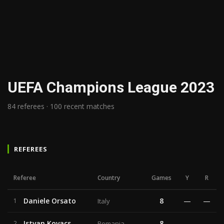
UEFA Champions League 2023
84 referees · 100 recent matches
REFEREES
Referee
Country
Games
Y
R
Daniele Orsato
8
—
—
1
Italy
Istvan Kovacs
8
—
—
2
Romania