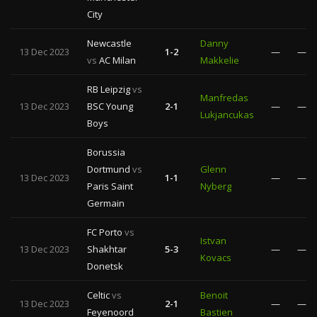
City
Newcastle
Danny
13 Dec 2023
1-2
—
—
vs
AC Milan
Makkelie
RB Leipzig
vs
Manfredas
13 Dec 2023
BSC Young
2-1
—
—
Lukjancukas
Boys
Borussia
Dortmund
vs
Glenn
13 Dec 2023
1-1
—
—
Paris Saint
Nyberg
Germain
FC Porto
vs
Istvan
13 Dec 2023
Shakhtar
5-3
—
—
Kovacs
Donetsk
Celtic
vs
Benoit
13 Dec 2023
2-1
—
—
Feyenoord
Bastien