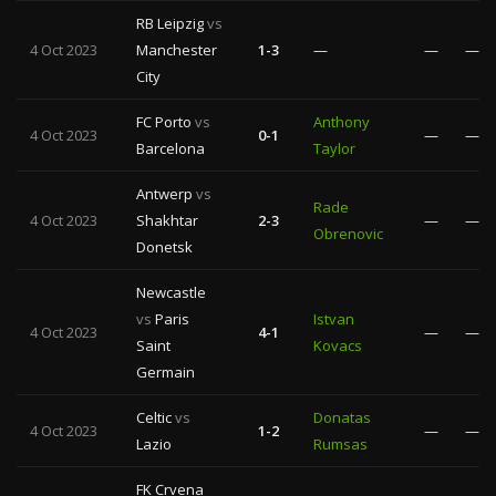
RB Leipzig
vs
4 Oct 2023
Manchester
1-3
—
—
—
City
FC Porto
vs
Anthony
4 Oct 2023
0-1
—
—
Barcelona
Taylor
Antwerp
vs
Rade
4 Oct 2023
Shakhtar
2-3
—
—
Obrenovic
Donetsk
Newcastle
vs
Paris
Istvan
4 Oct 2023
4-1
—
—
Saint
Kovacs
Germain
Celtic
vs
Donatas
4 Oct 2023
1-2
—
—
Lazio
Rumsas
FK Crvena