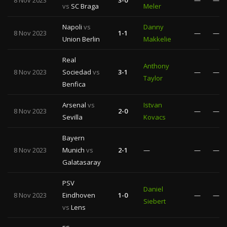
8 Nov 2023
3-0
—
—
vs
SC Braga
Meler
Napoli
vs
Danny
8 Nov 2023
1-1
—
—
Union Berlin
Makkelie
Real
Anthony
8 Nov 2023
Sociedad
vs
3-1
—
—
Taylor
Benfica
Arsenal
vs
Istvan
8 Nov 2023
2-0
—
—
Sevilla
Kovacs
Bayern
8 Nov 2023
Munich
vs
2-1
—
—
—
Galatasaray
PSV
Daniel
8 Nov 2023
Eindhoven
1-0
—
—
Siebert
vs
Lens