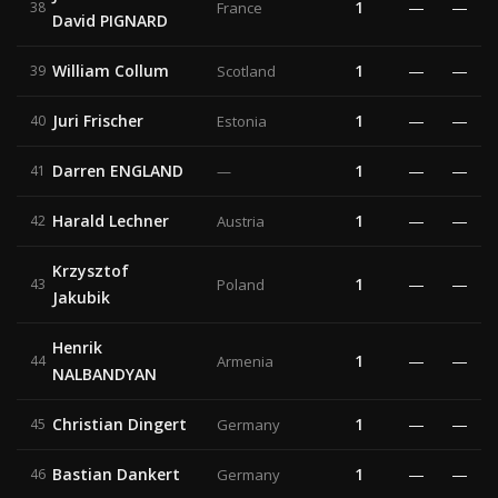
1
—
—
38
France
David PIGNARD
William Collum
1
—
—
39
Scotland
Juri Frischer
1
—
—
40
Estonia
Darren ENGLAND
1
—
—
41
—
Harald Lechner
1
—
—
42
Austria
Krzysztof
1
—
—
43
Poland
Jakubik
Henrik
1
—
—
44
Armenia
NALBANDYAN
Christian Dingert
1
—
—
45
Germany
Bastian Dankert
1
—
—
46
Germany