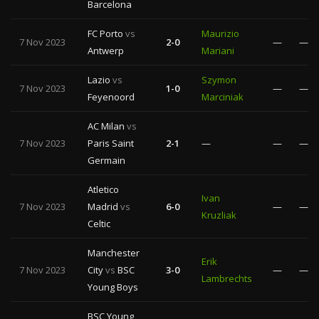
Barcelona
FC Porto
vs
Maurizio
7 Nov 2023
2-0
—
—
Antwerp
Mariani
Lazio
vs
Szymon
7 Nov 2023
1-0
—
—
Feyenoord
Marciniak
AC Milan
vs
7 Nov 2023
Paris Saint
2-1
—
—
—
Germain
Atletico
Ivan
7 Nov 2023
Madrid
vs
6-0
—
—
Kruzliak
Celtic
Manchester
Erik
7 Nov 2023
City
vs
BSC
3-0
—
—
Lambrechts
Young Boys
BSC Young