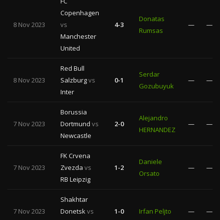
FC
Copenhagen
Donatas
8 Nov 2023
vs
4-3
—
—
Rumsas
Manchester
United
Red Bull
Serdar
8 Nov 2023
Salzburg
vs
0-1
—
—
Gozubuyuk
Inter
Borussia
Alejandro
7 Nov 2023
Dortmund
vs
2-0
—
—
HERNANDEZ
Newcastle
FK Crvena
Daniele
7 Nov 2023
Zvezda
vs
1-2
—
—
Orsato
RB Leipzig
Shakhtar
7 Nov 2023
Donetsk
vs
1-0
Irfan Peljto
—
—