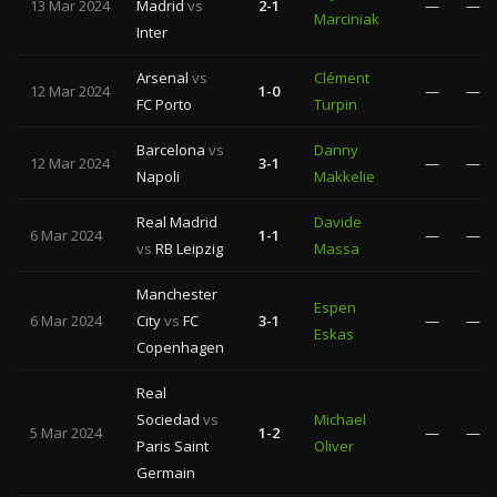
13 Mar 2024
Madrid
vs
2-1
—
—
Marciniak
Inter
Arsenal
vs
Clément
12 Mar 2024
1-0
—
—
FC Porto
Turpin
Barcelona
vs
Danny
12 Mar 2024
3-1
—
—
Napoli
Makkelie
Real Madrid
Davide
6 Mar 2024
1-1
—
—
vs
RB Leipzig
Massa
Manchester
Espen
6 Mar 2024
City
vs
FC
3-1
—
—
Eskas
Copenhagen
Real
Sociedad
vs
Michael
5 Mar 2024
1-2
—
—
Paris Saint
Oliver
Germain