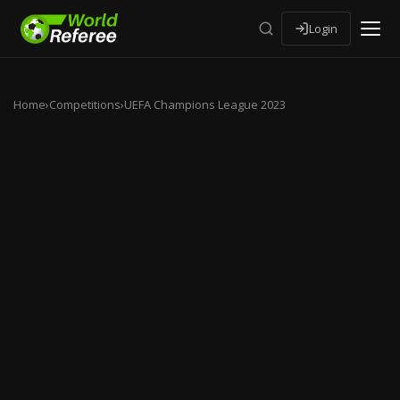
Login
Home
›
Competitions
›
UEFA Champions League 2023