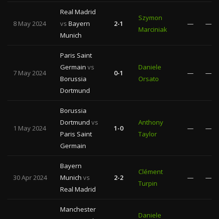
Real Madrid
Szymon
8 May 2024
vs
Bayern
2-1
—
—
Marciniak
Munich
Paris Saint
Germain
vs
Daniele
7 May 2024
0-1
—
—
Borussia
Orsato
Dortmund
Borussia
Dortmund
vs
Anthony
1 May 2024
1-0
—
—
Paris Saint
Taylor
Germain
Bayern
Clément
30 Apr 2024
Munich
vs
2-2
—
—
Turpin
Real Madrid
Manchester
Daniele