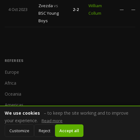
Zvezda
vs
William
4 Oct 2023
2-2
—
—
BSC Young
Collum
Boys
REFEREES
Europe
Africa
Oceania
Americas
We use cookies
– to keep the site working and to improve
Asia
your experience.
Read more
Customize
Reject
Accept all
COMPETITIONS