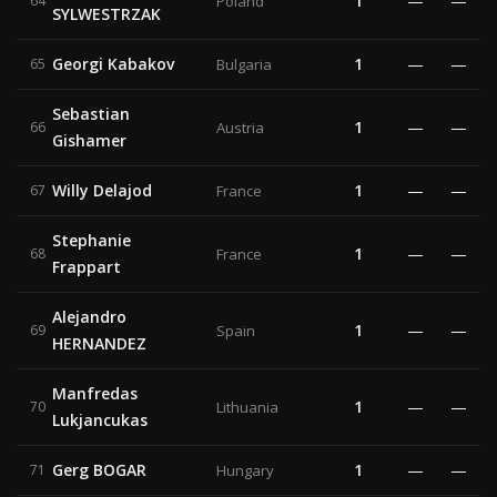
1
—
—
64
Poland
SYLWESTRZAK
Georgi Kabakov
1
—
—
65
Bulgaria
Sebastian
1
—
—
66
Austria
Gishamer
Willy Delajod
1
—
—
67
France
Stephanie
1
—
—
68
France
Frappart
Alejandro
1
—
—
69
Spain
HERNANDEZ
Manfredas
1
—
—
70
Lithuania
Lukjancukas
Gerg BOGAR
1
—
—
71
Hungary