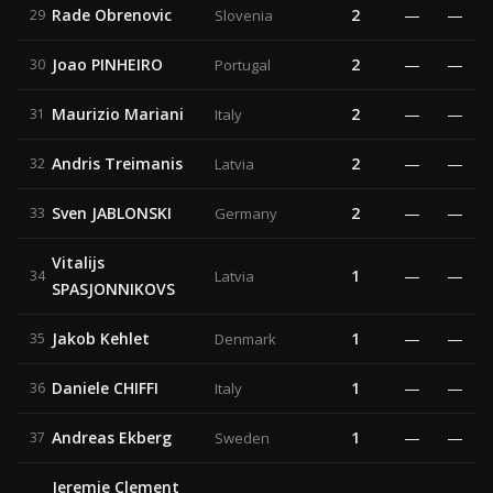
Rade Obrenovic
2
—
—
29
Slovenia
Joao PINHEIRO
2
—
—
30
Portugal
Maurizio Mariani
2
—
—
31
Italy
Andris Treimanis
2
—
—
32
Latvia
Sven JABLONSKI
2
—
—
33
Germany
Vitalijs
1
—
—
34
Latvia
SPASJONNIKOVS
Jakob Kehlet
1
—
—
35
Denmark
Daniele CHIFFI
1
—
—
36
Italy
Andreas Ekberg
1
—
—
37
Sweden
Jeremie Clement