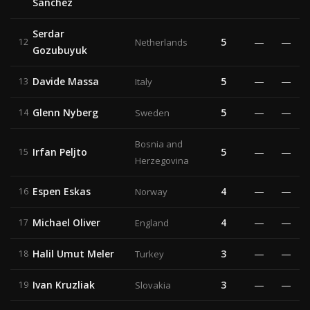
Sanchez
Serdar
5
—
—
12
Netherlands
Gozubuyuk
Davide Massa
5
—
—
13
Italy
Glenn Nyberg
5
—
—
14
Sweden
Bosnia and
Irfan Peljto
5
—
—
15
Herzegovina
Espen Eskas
4
—
—
16
Norway
Michael Oliver
4
—
—
17
England
Halil Umut Meler
3
—
—
18
Turkey
Ivan Kruzliak
3
—
—
19
Slovakia