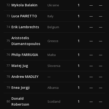
Mykola Balakin
1
—
—
72
Ukraine
Luca PAIRETTO
1
—
—
73
Italy
Erik Lambrechts
1
—
—
74
Belgium
Aristotelis
1
—
—
75
Greece
Diamantopoulos
Philip FARRUGIA
1
—
—
76
Malta
Matej Jug
1
—
—
77
Slovenia
Andrew MADLEY
1
—
—
78
—
Enea Jorgji
1
—
—
79
Albania
Donald
1
—
—
80
Scotland
Robertson