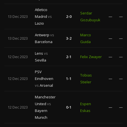
Atletico
Serdar
13 Dec 2023
Madrid
vs
2-0
—
—
Gozubuyuk
Lazio
Antwerp
vs
Marco
13 Dec 2023
3-2
—
—
Barcelona
Guida
Lens
vs
12 Dec 2023
2-1
Felix Zwayer
—
—
Sevilla
PSV
Tobias
12 Dec 2023
Eindhoven
1-1
—
—
Stieler
vs
Arsenal
Manchester
United
vs
Espen
12 Dec 2023
0-1
—
—
Bayern
Eskas
Munich