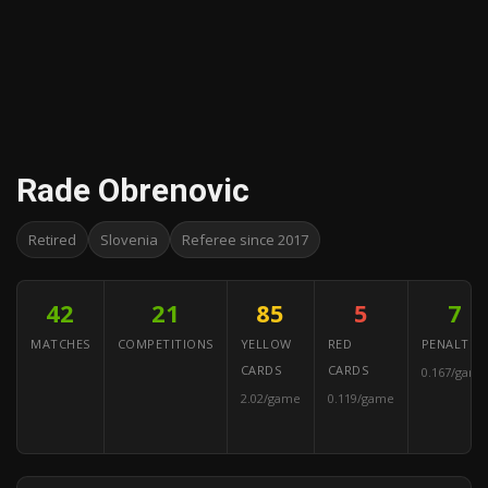
Rade Obrenovic
Retired
Slovenia
Referee since 2017
42
21
85
5
7
MATCHES
COMPETITIONS
YELLOW
RED
PENALTIES
CARDS
CARDS
0.167/game
2.02/game
0.119/game