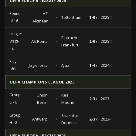
UEFA EUROPA LEAGUE 2024
Round
AZ
vs
Tottenham
1-0 (1-0)
2025-03-06
of 16
Alkmaar
League
Eintracht
Stage
AS Roma
vs
2-0 (1-0)
2025-01-30
Frankfurt
- 8
Play-
Jagiellonia
vs
Ajax
1-4 (1-2)
2024-08-22
offs
UEFA CHAMPIONS LEAGUE 2023
Group
Union
Real
vs
2-3 (1-0)
2023-12-12
C - 6
Berlin
Madrid
Group
Shakhtar
Antwerp
vs
2-3 (2-0)
2023-10-04
H - 2
Donetsk
UEFA EUROPA LEAGUE 2023