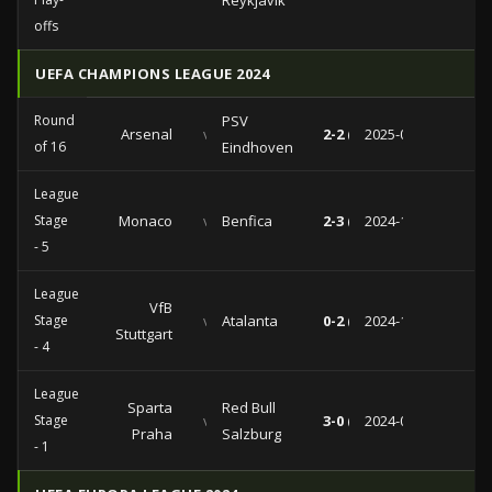
Reykjavik
offs
UEFA CHAMPIONS LEAGUE 2024
Round
PSV
Arsenal
vs
2-2 (2-1)
2025-03-12
of 16
Eindhoven
League
Stage
Monaco
vs
Benfica
2-3 (1-0)
2024-11-27
- 5
League
VfB
Stage
vs
Atalanta
0-2 (0-0)
2024-11-06
Stuttgart
- 4
League
Sparta
Red Bull
Stage
vs
3-0 (2-0)
2024-09-18
Praha
Salzburg
- 1