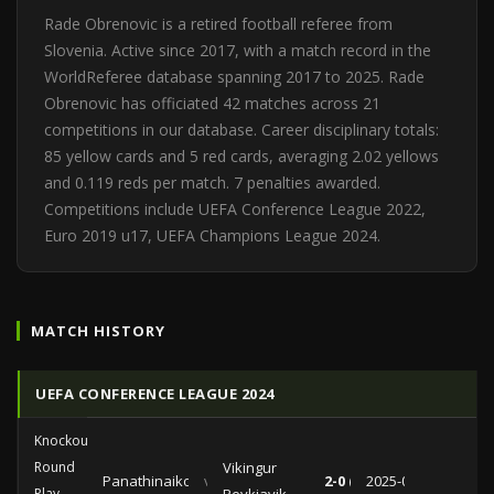
Rade Obrenovic is a retired football referee from
Slovenia. Active since 2017, with a match record in the
WorldReferee database spanning 2017 to 2025. Rade
Obrenovic has officiated 42 matches across 21
competitions in our database. Career disciplinary totals:
85 yellow cards and 5 red cards, averaging 2.02 yellows
and 0.119 reds per match. 7 penalties awarded.
Competitions include UEFA Conference League 2022,
Euro 2019 u17, UEFA Champions League 2024.
MATCH HISTORY
UEFA CONFERENCE LEAGUE 2024
Knockout
Round
Vikingur
Panathinaikos
vs
2-0 (0-0)
2025-02-20
Play-