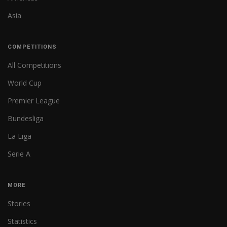
Asia
COMPETITIONS
All Competitions
World Cup
Premier League
Bundesliga
La Liga
Serie A
MORE
Stories
Statistics