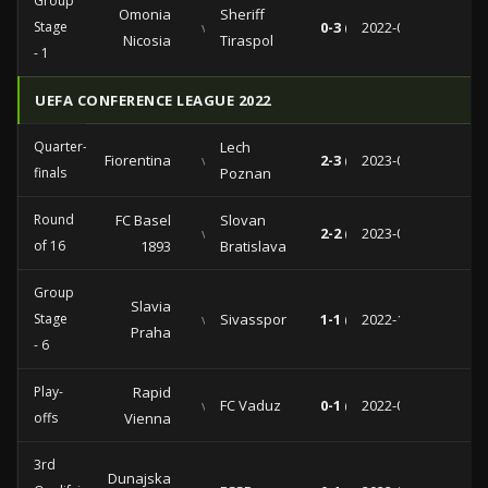
Group
Omonia
Sheriff
Stage
vs
0-3 (0-1)
2022-09-08
Nicosia
Tiraspol
- 1
UEFA CONFERENCE LEAGUE 2022
Quarter-
Lech
Fiorentina
vs
2-3 (0-1)
2023-04-20
finals
Poznan
Round
FC Basel
Slovan
vs
2-2 (2-1)
2023-03-09
of 16
1893
Bratislava
Group
Slavia
Stage
vs
Sivasspor
1-1 (0-1)
2022-11-03
Praha
- 6
Play-
Rapid
vs
FC Vaduz
0-1 (0-1)
2022-08-25
offs
Vienna
3rd
Dunajska