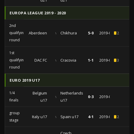
u21
u21
EUROPA LEAGUE 2019 - 2020
2nd
qualifying
Aberdeen
vs
Chikhura
5-0
2019-08-01
2
round
1st
qualifying
DAC FC
vs
Cracovia
1-1
2019-07-11
3
round
EURO 2019 U17
1/4
Belgium
Netherlands
vs
0-3
2019-05-12
finals
u17
u17
group
Italy u17
vs
Spain u17
4-1
2019-05-10
2
stage
Czech