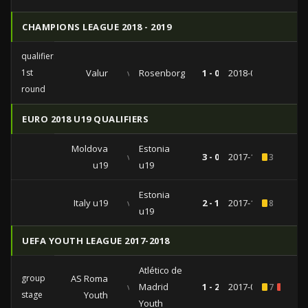
CHAMPIONS LEAGUE 2018 - 2019
qualifiers
1st
Valur
vs
Rosenborg
1 - 0
2018-07-11
round
EURO 2018 U19 QUALIFIERS
Moldova
Estonia
vs
3 - 0
2017-10-10
3
u19
u19
Estonia
Italy u19
vs
2 - 1
2017-10-07
8
u19
UEFA YOUTH LEAGUE 2017-2018
Atlético de
group
AS Roma
vs
Madrid
1 - 2
2017-09-12
7
1
stage
Youth
Youth