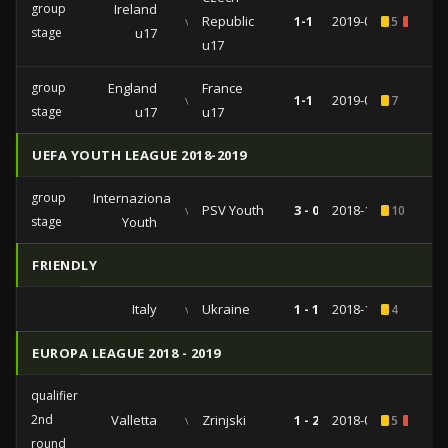
group
Ireland
vs
Republic
1-1
2019-05-06
5
1
stage
u17
u17
group
England
France
vs
1-1
2019-05-03
7
stage
u17
u17
UEFA YOUTH LEAGUE 2018-2019
group
Internazionale
vs
PSV Youth
3 - 0
2018-12-11
10
stage
Youth
FRIENDLY
Italy
vs
Ukraine
1 - 1
2018-10-10
4
EUROPA LEAGUE 2018 - 2019
qualifiers
2nd
Valletta
vs
Zrinjski
1 - 2
2018-08-02
5
1
round