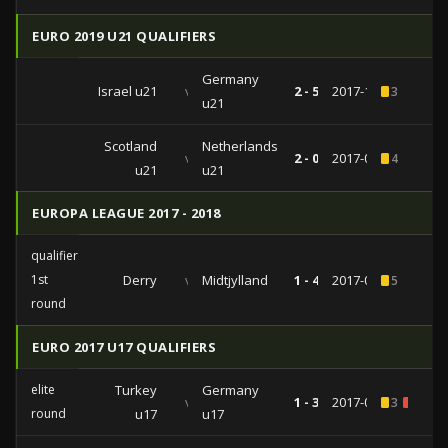
EURO 2019 U21 QUALIFIERS
Germany
Israel u21
vs
2 - 5
2017-11-14
3
u21
Scotland
Netherlands
vs
2 - 0
2017-09-05
4
u21
u21
EUROPA LEAGUE 2017 - 2018
qualifiers
1st
Derry
vs
Midtjylland
1 - 4
2017-07-06
5
round
EURO 2017 U17 QUALIFIERS
elite
Turkey
Germany
vs
1 - 3
2017-03-28
3
2
round
u17
u17