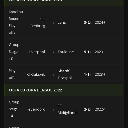
Knockout
Round
SC
vs
Lens
3-2 (0-2)
2024-02-22
Play-
Freiburg
offs
Group
Stage
Liverpool
vs
Toulouse
5-1 (3-1)
2023-10-26
- 3
Play-
Sheriff
KI Klaksvik
vs
1-1 (0-0)
2023-08-24
offs
Tiraspol
UEFA EUROPA LEAGUE 2022
Group
FC
Stage
Feyenoord
vs
2-2 (1-1)
2022-10-13
Midtjylland
- 4