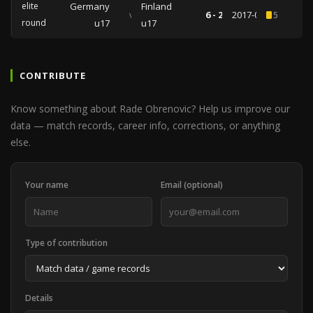
elite
Germany
Finland
vs
6 - 2
2017-03-25
5
round
u17
u17
CONTRIBUTE
Know something about Rade Obrenovic? Help us improve our
data — match records, career info, corrections, or anything
else.
Your name
Email (optional)
Type of contribution
Details