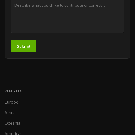
Submit
REFEREES
Europe
Africa
Oceania
Americas