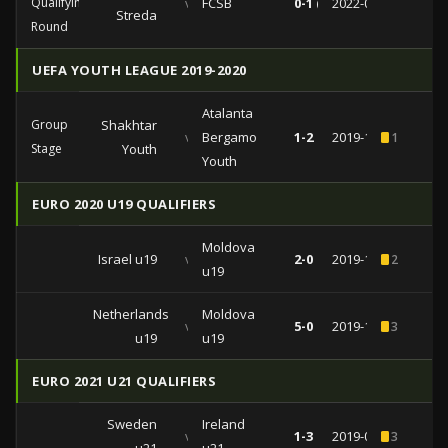
Qualifying
vs
FCSB
0-1 (0-0)
2022-08-03
Streda
Round
UEFA YOUTH LEAGUE 2019-2020
Atalanta
Group
Shakhtar
vs
Bergamo
1-2
2019-12-11
1
Stage
Youth
Youth
EURO 2020 U19 QUALIFIERS
Moldova
Israel u19
vs
2-0
2019-10-11
2
u19
Netherlands
Moldova
vs
5-0
2019-10-08
3
u19
u19
EURO 2021 U21 QUALIFIERS
Sweden
Ireland
vs
1-3
2019-09-10
3