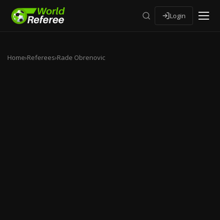
Login
Home
›
Referees
›
Rade Obrenovic