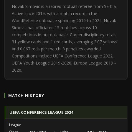
Novak Simovic is a retired football referee from Serbia.
Active since 2019, with a match record in the
WorldReferee database spanning 2019 to 2024. Novak
Simovic has officiated 15 matches across 10
competitions in our database. Career disciplinary totals:
31 yellow cards and 1 red cards, averaging 2.07 yellows
and 0.067 reds per match. 3 penalties awarded.
Competitions include UEFA Conference League 2022,
UEFA Youth League 2019-2020, Europa League 2019 -
2020.
MATCH HISTORY
UEFA CONFERENCE LEAGUE 2024
League
Stage