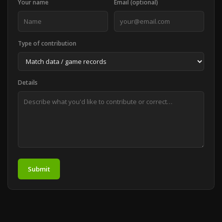
Your name
Email (optional)
Type of contribution
Details
Submit