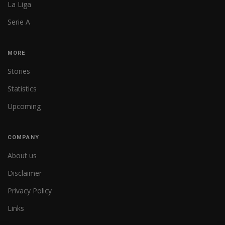
La Liga
Serie A
MORE
Stories
Statistics
Upcoming
COMPANY
About us
Disclaimer
Privacy Policy
Links