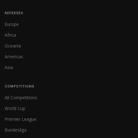
REFEREES
Europe
Africa
Oceania
Americas
Asia
COMPETITIONS
All Competitions
World Cup
Premier League
Bundesliga