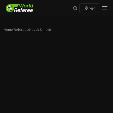
Login
Home
›
Referees
›
Novak Simovic