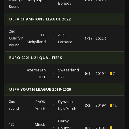
Borisov
Round
UEFA CHAMPIONS LEAGUE 2022
2nd
FC
AEK
Qualifying
vs
1-1 (0-0)
2022-07-19
Midtjylland
Larnaca
Round
EURO 2021 U21 QUALIFIERS
Azerbaijan
Switzerland
vs
0-1
2019-10-15
7
u21
u21
UEFA YOUTH LEAGUE 2019-2020
2nd
PAOK
Dynamo
vs
2-2
2019-11-27
12
1
round
Youth
Kyiv Youth
Derby
1st
Minsk
vs
County
0-2
2019-10-02
3