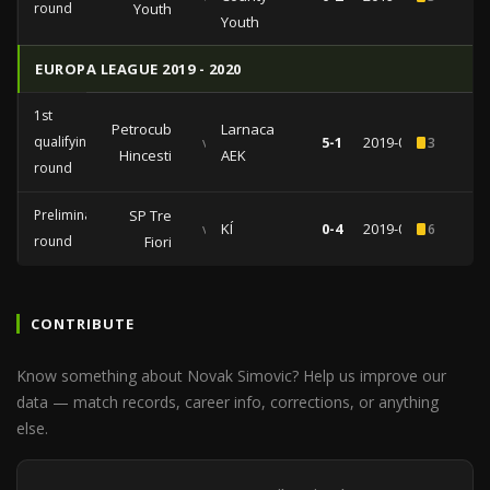
round
Youth
Youth
EUROPA LEAGUE 2019 - 2020
1st
Petrocub
Larnaca
qualifying
vs
5-1
2019-07-18
3
Hincesti
AEK
round
Preliminary
SP Tre
vs
KÍ
0-4
2019-07-04
6
round
Fiori
CONTRIBUTE
Know something about Novak Simovic? Help us improve our
data — match records, career info, corrections, or anything
else.