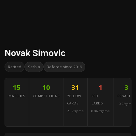
Novak Simovic
Retired
Serbia
Referee since 2019
15
10
31
1
3
MATCHES
COMPETITIONS
YELLOW
RED
PENALTIES
CARDS
CARDS
0.2/game
2.07/game
0.067/game