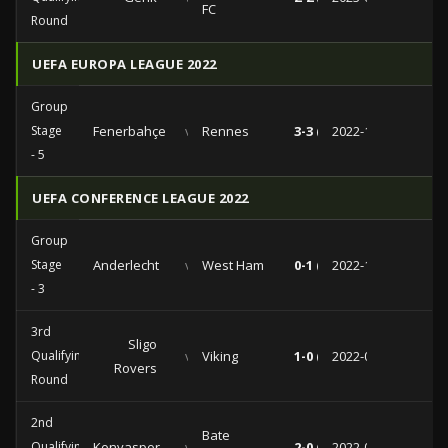
FC
Round
UEFA EUROPA LEAGUE 2022
Group
Stage
Fenerbahçe
vs
Rennes
3-3 (1-3)
2022-10-27
- 5
UEFA CONFERENCE LEAGUE 2022
Group
Stage
Anderlecht
vs
West Ham
0-1 (0-0)
2022-10-06
- 3
3rd
Sligo
Qualifying
vs
Viking
1-0 (1-0)
2022-08-11
Rovers
Round
2nd
Bate
Qualifying
Konyaspor
vs
2-0 (2-0)
2022-07-28