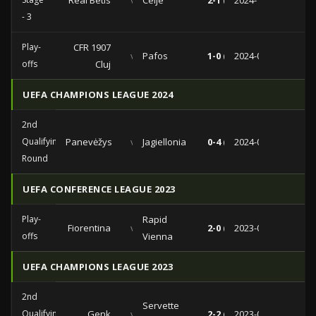
Real Betis
vs
Celje
2-1 (0-0)
2024-11-07
- 3
Play-
CFR 1907
vs
Pafos
1-0 (1-0)
2024-08-22
offs
Cluj
UEFA CHAMPIONS LEAGUE 2024
2nd
Qualifying
Panevėžys
vs
Jagiellonia
0-4 (0-3)
2024-07-23
Round
UEFA CONFERENCE LEAGUE 2023
Play-
Rapid
Fiorentina
vs
2-0 (0-0)
2023-08-31
offs
Vienna
UEFA CHAMPIONS LEAGUE 2023
2nd
Servette
Qualifying
Genk
vs
2-2 (1-1)
2023-08-02