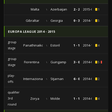
Malta
vs
Azerbaijan
2 - 2
2015-09-06
1
Gibraltar
vs
Georgia
0 - 3
2014-10-14
5
EUROPA LEAGUE 2014 - 2015
group
Panathinaikos
vs
Estoril
1 - 1
2014-12-11
4
stage
group
Fiorentina
vs
Guingamp
3 - 0
2014-09-18
5
1
stage
play-
Internazionale
vs
Stjarnan
6 - 0
2014-08-28
2
offs
qualifiers
3rd
Zorya
vs
Molde
1 - 1
2014-07-31
4
round