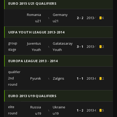
EURO 2015 U21 QUALIFIERS
Romania
Germany
vs
2 - 2
2013-11-19
6
u21
u21
UEFA YOUTH LEAGUE 2013-2014
group
Juventus
Galatasaray
vs
3 - 1
2013-10-02
2
stage
Youth
Youth
EUROPA LEAGUE 2013 - 2014
qualifiers
2nd
Pyunik
vs
Zalgiris
1 - 1
2013-07-25
2
round
EURO 2013 U19 QUALIFIERS
elite
Russia
Ukraine
vs
1 - 2
2013-05-24
5
round
u19
u19