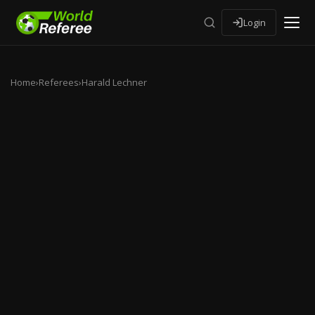
Login
Home
›
Referees
›
Harald Lechner