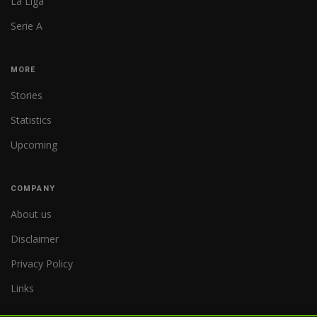
La Liga
Serie A
MORE
Stories
Statistics
Upcoming
COMPANY
About us
Disclaimer
Privacy Policy
Links