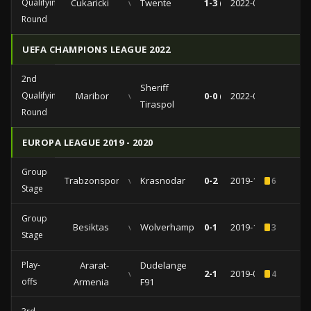
Qualifying
Cukaricki
vs
Twente
1-3 (0-3)
2022-08-04
Round
UEFA CHAMPIONS LEAGUE 2022
2nd
Sheriff
Qualifying
Maribor
vs
0-0 (0-0)
2022-07-20
Tiraspol
Round
EUROPA LEAGUE 2019 - 2020
Group
Trabzonspor
vs
Krasnodar
0-2
2019-10-24
6
Stage
Group
Besiktas
vs
Wolverhampton
0-1
2019-10-03
3
Stage
Play-
Ararat-
Dudelange
vs
2-1
2019-08-22
4
offs
Armenia
F91