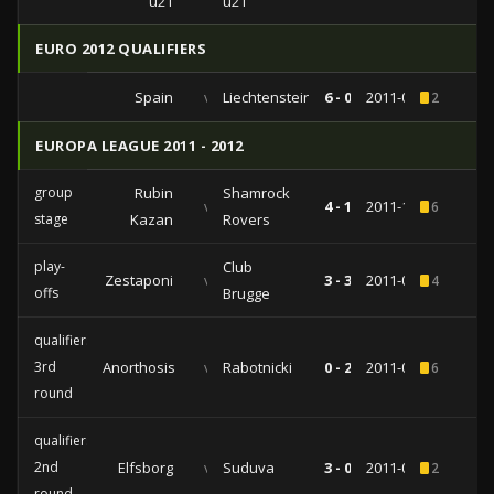
u21
u21
EURO 2012 QUALIFIERS
Spain
vs
Liechtenstein
6 - 0
2011-09-06
2
EUROPA LEAGUE 2011 - 2012
group
Rubin
Shamrock
vs
4 - 1
2011-11-30
6
stage
Kazan
Rovers
play-
Club
Zestaponi
vs
3 - 3
2011-08-18
4
offs
Brugge
qualifiers
3rd
Anorthosis
vs
Rabotnicki
0 - 2
2011-07-28
6
round
qualifiers
2nd
Elfsborg
vs
Suduva
3 - 0
2011-07-21
2
round