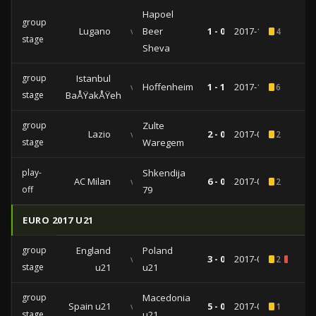
Hapoel
group
Lugano
vs
Beer
1 - 0
2017-11-23
4
stage
Sheva
group
Istanbul
vs
Hoffenheim
1 - 1
2017-11-02
6
stage
BaÅŸakÅŸehir
group
Zulte
Lazio
vs
2 - 0
2017-09-28
2
stage
Waregem
play-
Shkendija
AC Milan
vs
6 - 0
2017-08-17
2
off
79
EURO 2017 U21
group
England
Poland
vs
3 - 0
2017-06-22
2
1
stage
u21
u21
group
Macedonia
Spain u21
vs
5 - 0
2017-06-17
1
stage
u21