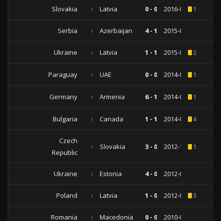
Slovakia
vs
Latvia
0 - 0
2016-03-25
1
Serbia
vs
Azerbaijan
4 - 1
2015-06-07
Ukraine
vs
Latvia
1 - 1
2015-03-31
2
Paraguay
vs
UAE
0 - 0
2014-09-07
1
Germany
vs
Armenia
6 - 1
2014-06-06
1
Bulgaria
vs
Canada
1 - 1
2014-05-23
4
Czech
vs
Slovakia
3 - 0
2012-11-14
1
Republic
Ukraine
vs
Estonia
4 - 0
2012-05-28
Poland
vs
Latvia
1 - 0
2012-05-22
3
Romania
vs
Macedonia
0 - 0
2010-06-02