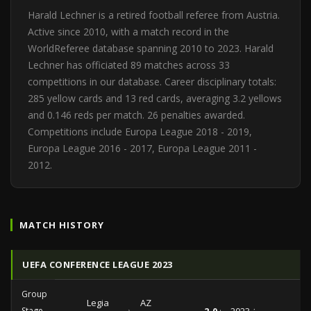
Harald Lechner is a retired football referee from Austria.
Active since 2010, with a match record in the
WorldReferee database spanning 2010 to 2023. Harald
Lechner has officiated 89 matches across 33
competitions in our database. Career disciplinary totals:
285 yellow cards and 13 red cards, averaging 3.2 yellows
and 0.146 reds per match. 26 penalties awarded.
Competitions include Europa League 2018 - 2019,
Europa League 2016 - 2017, Europa League 2011 -
2012.
MATCH HISTORY
UEFA CONFERENCE LEAGUE 2023
Group
Legia
AZ
Stage