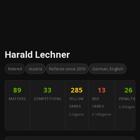
Harald Lechner
Retired
Austria
Referee since 2010
German, English
89
33
285
13
26
MATCHES
COMPETITIONS
YELLOW
RED
PENALTIES
CARDS
CARDS
0.292/game
3.2/game
0.146/game