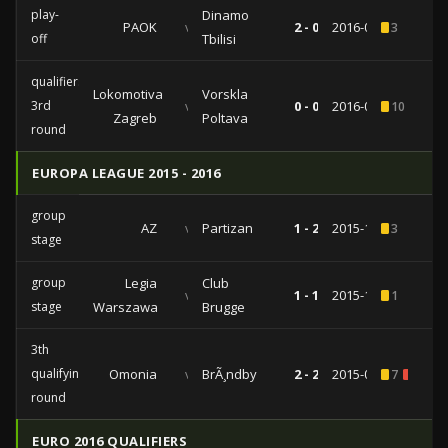
play-
Dinamo
PAOK
vs
2 - 0
2016-08-25
3
off
Tbilisi
qualifiers
Lokomotiva
Vorskla
3rd
vs
0 - 0
2016-07-28
10
Zagreb
Poltava
round
EUROPA LEAGUE 2015 - 2016
group
AZ
vs
Partizan
1 - 2
2015-11-26
3
stage
group
Legia
Club
vs
1 - 1
2015-10-22
1
stage
Warszawa
Brugge
3th
qualifying
Omonia
vs
BrÃ¸ndby
2 - 2
2015-08-06
7
2
round
EURO 2016 QUALIFIERS