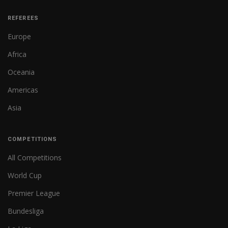
REFEREES
Europe
Africa
Oceania
Americas
Asia
COMPETITIONS
All Competitions
World Cup
Premier League
Bundesliga