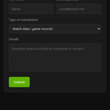
Type of contribution
Details
Submit