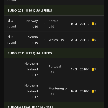
EURO 2011 U19 QUALIFIERS
elite
Norway
Serbia
vs
0 - 3
2011-05-03
4
round
u19
u19
elite
Serbia
vs
Wales u19
2 - 3
2011-04-28
5
round
u19
EURO 2011 U17 QUALIFIERS
Northern
Portugal
Ireland
vs
1 - 3
2010-10-27
3
u17
u17
Northern
Montenegro
Ireland
vs
0 - 0
2010-10-22
2
u17
u17
EUROPA LEAGUE 2010 - 2011