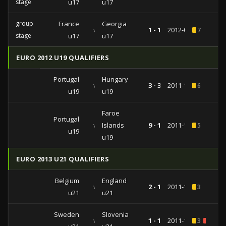
stage
u17
u17
group
France
Georgia
vs
1 - 1
2012-05-07
7
stage
u17
u17
EURO 2012 U19 QUALIFIERS
Portugal
Hungary
vs
3 - 3
2011-11-09
6
u19
u19
Faroe
Portugal
vs
Islands
9 - 1
2011-11-04
5
u19
u19
EURO 2013 U21 QUALIFIERS
Belgium
England
vs
2 - 1
2011-11-14
3
u21
u21
Sweden
Slovenia
vs
1 - 1
2011-10-06
3
1