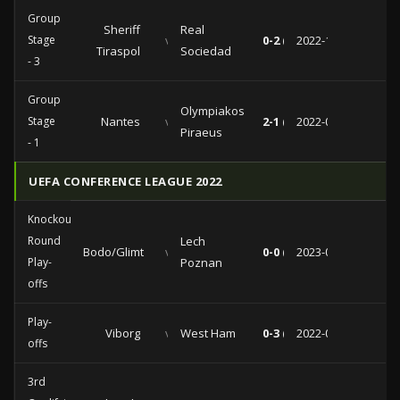
Group
Sheriff
Real
Stage
vs
0-2 (0-0)
2022-10-06
Tiraspol
Sociedad
- 3
Group
Olympiakos
Stage
Nantes
vs
2-1 (1-0)
2022-09-08
Piraeus
- 1
UEFA CONFERENCE LEAGUE 2022
Knockout
Round
Lech
Bodo/Glimt
vs
0-0 (0-0)
2023-02-16
Play-
Poznan
offs
Play-
Viborg
vs
West Ham
0-3 (0-1)
2022-08-25
offs
3rd