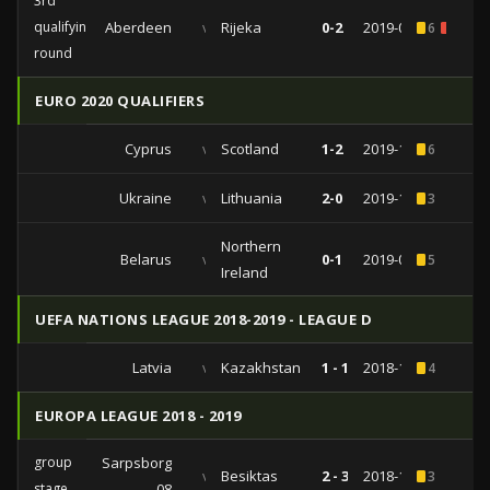
3rd
qualifying
Aberdeen
vs
Rijeka
0-2
2019-08-15
6
1
round
EURO 2020 QUALIFIERS
Cyprus
vs
Scotland
1-2
2019-11-16
6
Ukraine
vs
Lithuania
2-0
2019-10-11
3
Northern
Belarus
vs
0-1
2019-06-11
5
Ireland
UEFA NATIONS LEAGUE 2018-2019 - LEAGUE D
Latvia
vs
Kazakhstan
1 - 1
2018-10-13
4
EUROPA LEAGUE 2018 - 2019
group
Sarpsborg
vs
Besiktas
2 - 3
2018-11-29
3
stage
08