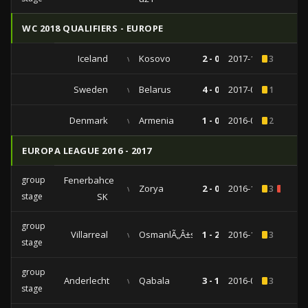
WC 2018 QUALIFIERS - EUROPE
Iceland
vs
Kosovo
2 - 0
2017-10-09
3
Sweden
vs
Belarus
4 - 0
2017-03-25
1
Denmark
vs
Armenia
1 - 0
2016-09-04
2
EUROPA LEAGUE 2016 - 2017
group
Fenerbahce
vs
Zorya
2 - 0
2016-11-24
3
1
stage
SK
group
Villarreal
vs
OsmanlÃ„Â±spor
1 - 2
2016-11-03
3
stage
group
Anderlecht
vs
Qabala
3 - 1
2016-09-15
3
stage