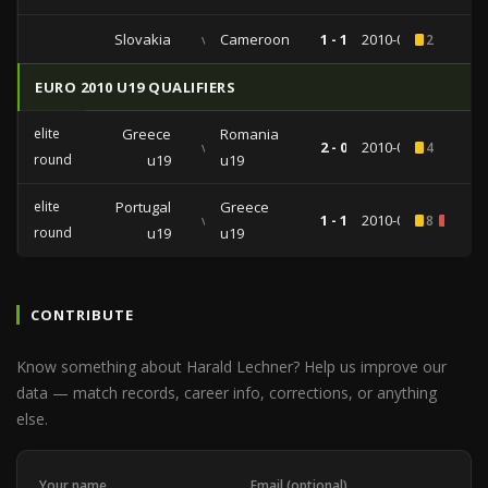
Slovakia
vs
Cameroon
1 - 1
2010-05-29
2
EURO 2010 U19 QUALIFIERS
elite
Greece
Romania
vs
2 - 0
2010-05-08
4
round
u19
u19
elite
Portugal
Greece
vs
1 - 1
2010-05-05
8
1
round
u19
u19
CONTRIBUTE
Know something about Harald Lechner? Help us improve our
data — match records, career info, corrections, or anything
else.
Your name
Email (optional)