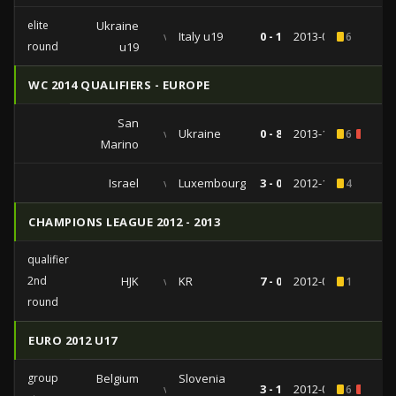
elite
Ukraine
vs
Italy u19
0 - 1
2013-05-22
6
round
u19
WC 2014 QUALIFIERS - EUROPE
San
vs
Ukraine
0 - 8
2013-10-15
6
2
Marino
Israel
vs
Luxembourg
3 - 0
2012-10-16
4
CHAMPIONS LEAGUE 2012 - 2013
qualifiers
2nd
HJK
vs
KR
7 - 0
2012-07-17
1
round
EURO 2012 U17
group
Belgium
Slovenia
vs
3 - 1
2012-05-10
6
2