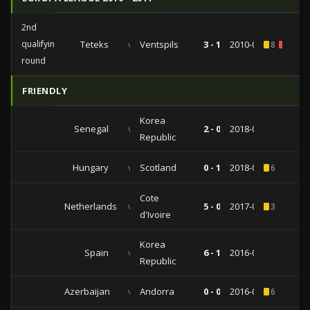
2nd
qualifying
Teteks
vs
Ventspils
3 - 1
2010-07-22
8
1
round
FRIENDLY
Korea
Senegal
vs
2 - 0
2018-06-11
Republic
Hungary
vs
Scotland
0 - 1
2018-03-27
6
Cote
Netherlands
vs
5 - 0
2017-06-04
3
d'Ivoire
Korea
Spain
vs
6 - 1
2016-06-01
Republic
Azerbaijan
vs
Andorra
0 - 0
2016-05-26
6