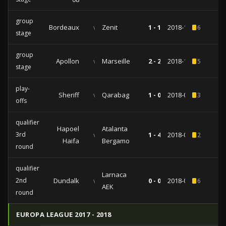
group
Bordeaux
vs
Zenit
1 - 1
2018-11-08
6
stage
group
Apollon
vs
Marseille
2 - 2
2018-10-04
5
stage
play-
Sheriff
vs
Qarabag
1 - 0
2018-08-23
3
offs
qualifiers
Hapoel
Atalanta
3rd
vs
1 - 4
2018-08-09
2
Haifa
Bergamo
round
qualifiers
Larnaca
2nd
Dundalk
vs
0 - 0
2018-07-26
6
AEK
round
EUROPA LEAGUE 2017 - 2018