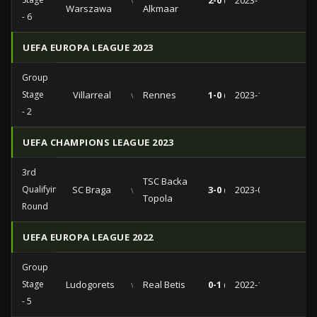
vs
2-0 (1-0)
2023-12-14
Warszawa
Alkmaar
- 6
UEFA EUROPA LEAGUE 2023
Group
Stage
Villarreal
vs
Rennes
1-0 (1-0)
2023-10-05
- 2
UEFA CHAMPIONS LEAGUE 2023
3rd
TSC Backa
Qualifying
SC Braga
vs
3-0 (2-0)
2023-08-08
Topola
Round
UEFA EUROPA LEAGUE 2022
Group
Stage
Ludogorets
vs
Real Betis
0-1 (0-0)
2022-10-27
- 5