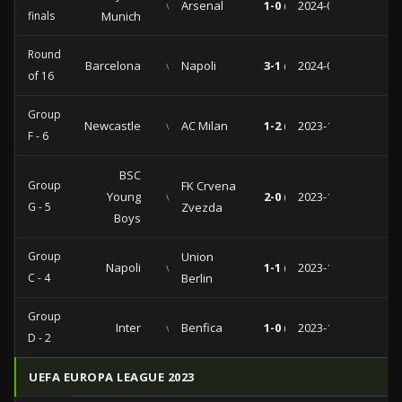
vs
Arsenal
1-0 (0-0)
2024-04-17
finals
Munich
Round
Barcelona
vs
Napoli
3-1 (2-1)
2024-03-12
of 16
Group
Newcastle
vs
AC Milan
1-2 (1-0)
2023-12-13
F - 6
BSC
Group
FK Crvena
Young
vs
2-0 (2-0)
2023-11-28
G - 5
Zvezda
Boys
Group
Union
Napoli
vs
1-1 (1-0)
2023-11-08
C - 4
Berlin
Group
Inter
vs
Benfica
1-0 (0-0)
2023-10-03
D - 2
UEFA EUROPA LEAGUE 2023