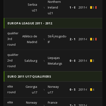
Northern
Serbia
vs
Ireland
1 - 0
2011-09-02
5
1
u21
u21
EUROPA LEAGUE 2011 - 2012
qualifiers
Atlético de
StrÃ¸msgodset
3rd
vs
2 - 1
2011-07-28
2
1
Madrid
IF
round
qualifiers
Liepajas
2nd
Salzburg
vs
0 - 0
2011-07-21
3
Metalurgs
round
EURO 2011 U17 QUALIFIERS
elite
Georgia
Norway
vs
0 - 5
2011-03-30
4
round
u17
u17
elite
Norway
France
vs
2 - 2
2011-03-27