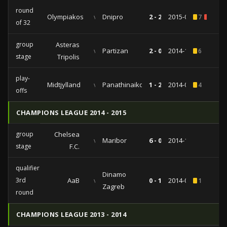
round
Olympiakos
vs
Dnipro
2 - 2
2015-02-26
7
1
of 32
group
Asteras
vs
Partizan
2 - 0
2014-10-02
6
stage
Tripolis
play-
Midtjylland
vs
Panathinaikos
1 - 2
2014-08-28
4
offs
CHAMPIONS LEAGUE 2014 - 2015
group
Chelsea
vs
Maribor
6 - 0
2014-10-21
stage
F.C.
qualifiers
Dinamo
3rd
AaB
vs
0 - 1
2014-07-30
1
Zagreb
round
CHAMPIONS LEAGUE 2013 - 2014