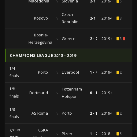
Macedonia
vs
Slovenia
2-1
2019-10-10
5
Czech
Kosovo
vs
2-1
2019-09-07
3
Republic
Bosnia-
vs
Greece
2 - 2
2019-03-26
3
1
Herzegovina
CHAMPIONS LEAGUE 2018 - 2019
1/4
Porto
vs
Liverpool
1 - 4
2019-04-17
2
finals
1/8
Tottenham
Dortmund
vs
0 - 1
2019-03-05
finals
Hotspur
1/8
AS Roma
vs
Porto
2 - 1
2019-02-12
2
finals
group
CSKA
vs
Plzen
1 - 2
2018-11-27
5