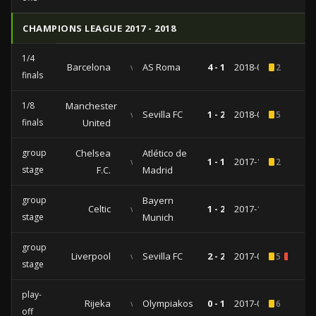
CHAMPIONS LEAGUE 2017 - 2018
1/4
Barcelona
vs
AS Roma
4 - 1
2018-04-04
2
finals
1/8
Manchester
vs
Sevilla FC
1 - 2
2018-03-13
5
finals
United
group
Chelsea
Atlético de
vs
1 - 1
2017-12-05
2
stage
F.C.
Madrid
group
Bayern
Celtic
vs
1 - 2
2017-10-31
stage
Munich
group
Liverpool
vs
Sevilla FC
2 - 2
2017-09-13
5
1
stage
play-
Rijeka
vs
Olympiakos
0 - 1
2017-08-22
6
off