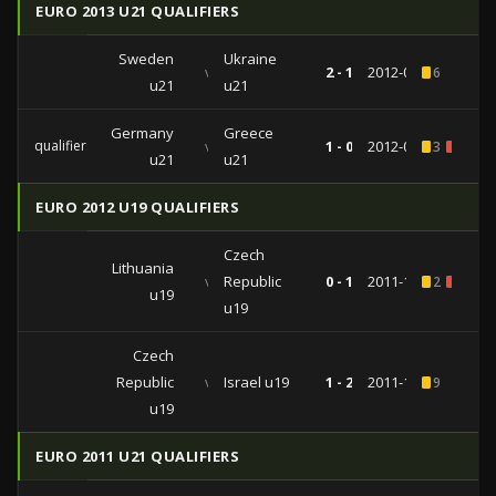
EURO 2013 U21 QUALIFIERS
Sweden
Ukraine
vs
2 - 1
2012-09-10
6
u21
u21
Germany
Greece
qualifiers
vs
1 - 0
2012-02-29
3
1
u21
u21
EURO 2012 U19 QUALIFIERS
Czech
Lithuania
vs
Republic
0 - 1
2011-11-10
2
2
u19
u19
Czech
Republic
vs
Israel u19
1 - 2
2011-11-08
9
u19
EURO 2011 U21 QUALIFIERS