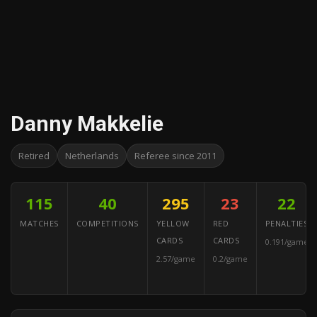
Danny Makkelie
Retired
Netherlands
Referee since 2011
115
40
295
23
22
MATCHES
COMPETITIONS
YELLOW
RED
PENALTIES
CARDS
CARDS
0.191/game
2.57/game
0.2/game