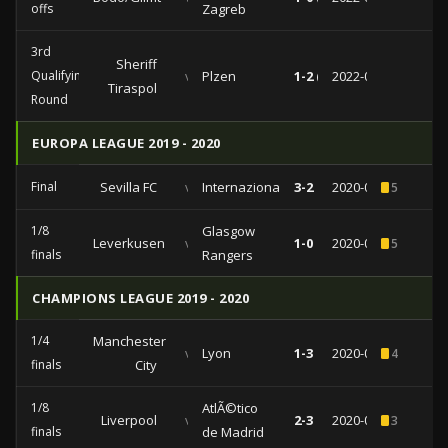
offs
Zagreb
3rd
Sheriff
Qualifying
vs
Plzen
1-2 (1-1)
2022-08-02
Tiraspol
Round
EUROPA LEAGUE 2019 - 2020
Final
Sevilla FC
vs
Internazionale
3-2
2020-08-21
5
1/8
Glasgow
Leverkusen
vs
1-0
2020-08-06
5
finals
Rangers
CHAMPIONS LEAGUE 2019 - 2020
1/4
Manchester
vs
Lyon
1-3
2020-08-15
4
finals
City
1/8
AtlÃ©tico
Liverpool
vs
2-3
2020-03-11
3
finals
de Madrid