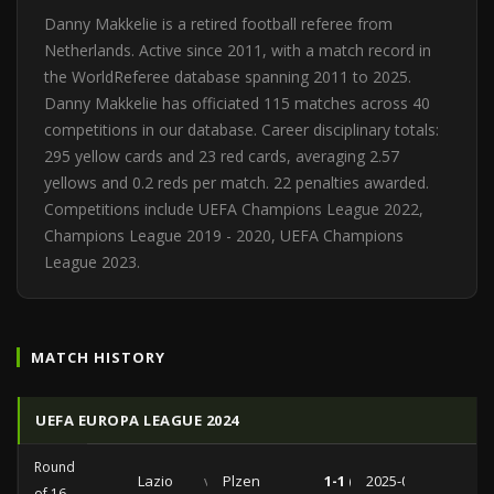
Danny Makkelie is a retired football referee from
Netherlands. Active since 2011, with a match record in
the WorldReferee database spanning 2011 to 2025.
Danny Makkelie has officiated 115 matches across 40
competitions in our database. Career disciplinary totals:
295 yellow cards and 23 red cards, averaging 2.57
yellows and 0.2 reds per match. 22 penalties awarded.
Competitions include UEFA Champions League 2022,
Champions League 2019 - 2020, UEFA Champions
League 2023.
MATCH HISTORY
UEFA EUROPA LEAGUE 2024
Round
Lazio
vs
Plzen
1-1 (0-0)
2025-03-13
of 16