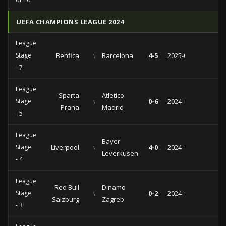
UEFA CHAMPIONS LEAGUE 2024
League
Stage
Benfica
vs
Barcelona
4-5 (3-1)
2025-01-21
- 7
League
Sparta
Atletico
Stage
vs
0-6 (0-2)
2024-11-26
Praha
Madrid
- 5
League
Bayer
Stage
Liverpool
vs
4-0 (0-0)
2024-11-05
Leverkusen
- 4
League
Red Bull
Dinamo
Stage
vs
0-2 (0-0)
2024-10-23
Salzburg
Zagreb
- 3