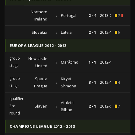
Northern
vs
Portugal
2 - 4
2013-09-06
7
3
Ireland
Slovakia
vs
Latvia
2 - 1
2012-10-12
6
EUROPA LEAGUE 2012 - 2013
group
Newcastle
vs
MarÃ­timo
1 - 1
2012-11-22
stage
United
group
Sparta
Kiryat
vs
3 - 1
2012-10-25
4
stage
Prague
Shmona
qualifiers
Athletic
3rd
Slaven
vs
2 - 1
2012-08-09
7
Bilbao
round
CHAMPIONS LEAGUE 2012 - 2013