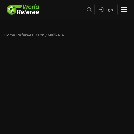
Login
Home
›
Referees
›
Danny Makkelie