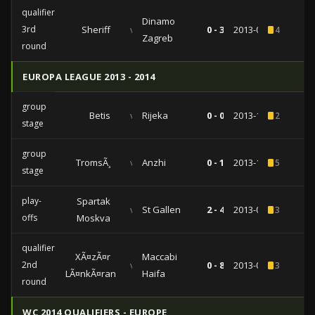
qualifiers
Dinamo
3rd
Sheriff
vs
0 - 3
2013-08-07
4
Zagreb
round
EUROPA LEAGUE 2013 - 2014
group
Betis
vs
Rijeka
0 - 0
2013-12-12
2
stage
group
TromsÃ¸
vs
Anzhi
0 - 1
2013-11-07
5
stage
play-
Spartak
vs
St Gallen
2 - 4
2013-08-29
3
offs
Moskva
qualifiers
XÃ¤zÃ¤r
Maccabi
2nd
vs
0 - 8
2013-07-25
3
LÃ¤nkÃ¤ran
Haifa
round
WC 2014 QUALIFIERS - EUROPE