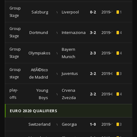
Group
Salzburg
vs
Liverpool
0-2
2019-12-10
1
Stage
Group
Dortmund
vs
Internazionale
3-2
2019-11-05
4
Stage
Group
Bayern
Olympiakos
vs
2-3
2019-10-22
4
Stage
Munich
Group
AtlÃ©tico
vs
Juventus
2-2
2019-09-18
3
stage
de Madrid
play-
Young
Crvena
vs
2-2
2019-08-21
4
offs
Boys
Zvezda
EURO 2020 QUALIFIERS
Switzerland
vs
Georgia
1-0
2019-11-15
3