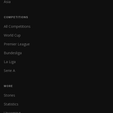
Asia
COMPETITIONS
All Competitions
World Cup
Premier League
Bundesliga
La Liga
Serie A
MORE
Stories
Statistics
Upcoming