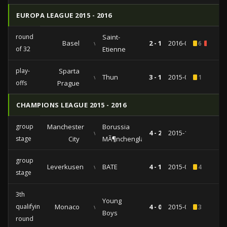
EUROPA LEAGUE 2015 - 2016
round
Saint-
Basel
vs
2 - 1
2016-02-25
6
2
of 32
Etienne
play-
Sparta
vs
Thun
3 - 1
2015-08-20
1
offs
Prague
CHAMPIONS LEAGUE 2015 - 2016
group
Manchester
Borussia
vs
4 - 2
2015-12-08
stage
City
MÃ¶nchengladbach
group
Leverkusen
vs
BATE
4 - 1
2015-09-16
4
stage
3th
Young
qualifying
Monaco
vs
4 - 0
2015-08-04
3
Boys
round