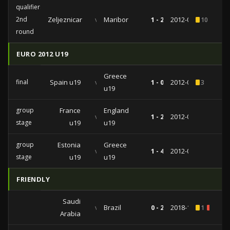
qualifiers
2nd
Zeljeznicar
vs
Maribor
1 - 2
2012-07-24
10
3
round
EURO 2012 U19
Greece
final
Spain u19
vs
1 - 0
2012-07-15
3
u19
group
France
England
vs
1 - 2
2012-07-09
stage
u19
u19
group
Estonia
Greece
vs
1 - 4
2012-07-06
stage
u19
u19
FRIENDLY
Saudi
vs
Brazil
0 - 2
2018-10-12
1
1
Arabia