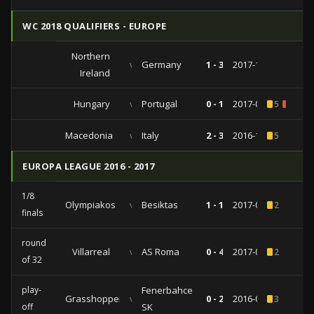
WC 2018 QUALIFIERS - EUROPE
Northern
vs
Germany
1 - 3
2017-10-05
Ireland
Hungary
vs
Portugal
0 - 1
2017-09-03
5
1
Macedonia
vs
Italy
2 - 3
2016-10-09
5
EUROPA LEAGUE 2016 - 2017
1/8
Olympiakos
vs
Besiktas
1 - 1
2017-03-09
2
finals
round
Villarreal
vs
AS Roma
0 - 4
2017-02-16
2
of 32
play-
Fenerbahce
Grasshopper
vs
0 - 2
2016-08-25
3
off
SK