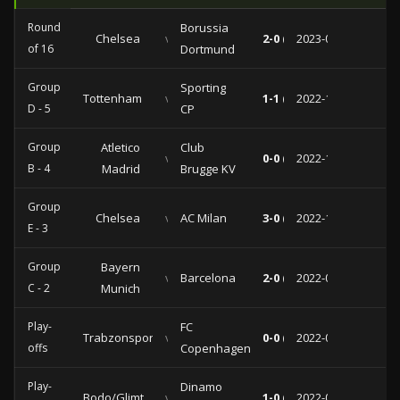
Round
Borussia
Chelsea
vs
2-0 (1-0)
2023-03-07
of 16
Dortmund
Group
Sporting
Tottenham
vs
1-1 (0-1)
2022-10-26
D - 5
CP
Group
Atletico
Club
vs
0-0 (0-0)
2022-10-12
B - 4
Madrid
Brugge KV
Group
Chelsea
vs
AC Milan
3-0 (1-0)
2022-10-05
E - 3
Group
Bayern
vs
Barcelona
2-0 (0-0)
2022-09-13
C - 2
Munich
Play-
FC
Trabzonspor
vs
0-0 (0-0)
2022-08-24
offs
Copenhagen
Play-
Dinamo
Bodo/Glimt
vs
1-0 (1-0)
2022-08-16