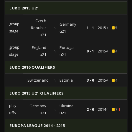
EURO 2015 U21
Czech
group
Germany
Republic
vs
1 - 1
2015-06-23
5
stage
u21
u21
group
England
Portugal
vs
0 - 1
2015-06-18
4
stage
u21
u21
EURO 2016 QUALIFIERS
Switzerland
vs
Estonia
3 - 0
2015-03-27
4
EURO 2015 U21 QUALIFIERS
play-
Germany
Ukraine
vs
2 - 0
2014-10-14
7
1
offs
u21
u21
EUROPA LEAGUE 2014 - 2015