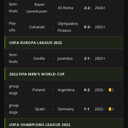
Semi-
Bayer
vs
AS Roma
2-2 (0-1)
2024-05-09
finals
Leverkusen
Play-
Olympiakos
Cukaricki
vs
0-3 (0-2)
2023-08-31
offs
Piraeus
UEFA EUROPA LEAGUE 2022
Semi-
Sevilla
vs
Juventus
2-1 (0-0)
2023-05-18
finals
2022 FIFA MEN'S WORLD CUP
group
Poland
vs
Argentina
0-2
2022-11-30
2
stage
group
Spain
vs
Germany
1-1
2022-11-27
4
stage
UEFA CHAMPIONS LEAGUE 2022