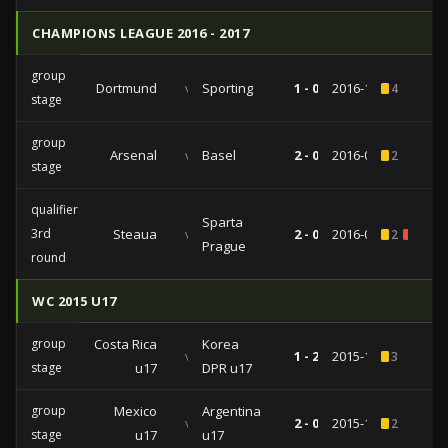
CHAMPIONS LEAGUE 2016 - 2017
group
Dortmund
vs
Sporting
1 - 0
2016-11-02
4
stage
group
Arsenal
vs
Basel
2 - 0
2016-09-28
2
stage
qualifiers
Sparta
3rd
Steaua
vs
2 - 0
2016-08-03
2
1
Prague
round
WC 2015 U17
group
Costa Rica
Korea
vs
1 - 2
2015-10-25
3
stage
u17
DPR u17
group
Mexico
Argentina
vs
2 - 0
2015-10-18
2
stage
u17
u17