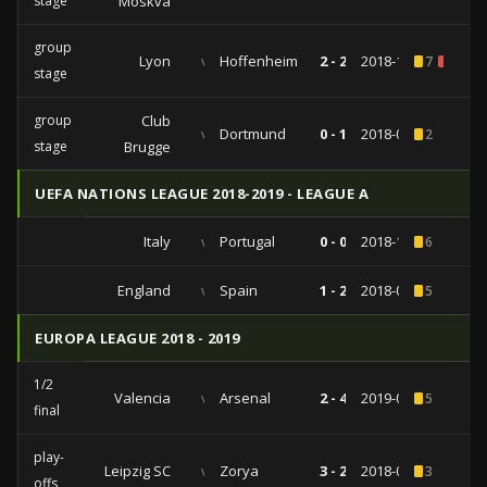
stage
Moskva
group
Lyon
vs
Hoffenheim
2 - 2
2018-11-07
7
1
stage
group
Club
vs
Dortmund
0 - 1
2018-09-18
2
stage
Brugge
UEFA NATIONS LEAGUE 2018-2019 - LEAGUE A
Italy
vs
Portugal
0 - 0
2018-11-17
6
England
vs
Spain
1 - 2
2018-09-08
5
EUROPA LEAGUE 2018 - 2019
1/2
Valencia
vs
Arsenal
2 - 4
2019-05-09
5
final
play-
Leipzig SC
vs
Zorya
3 - 2
2018-08-30
3
offs