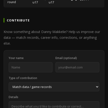
round
u17
u17
CONTRIBUTE
Know something about Danny Makkelie? Help us improve our
data — match records, career info, corrections, or anything
else.
Your name
Email (optional)
Type of contribution
Details