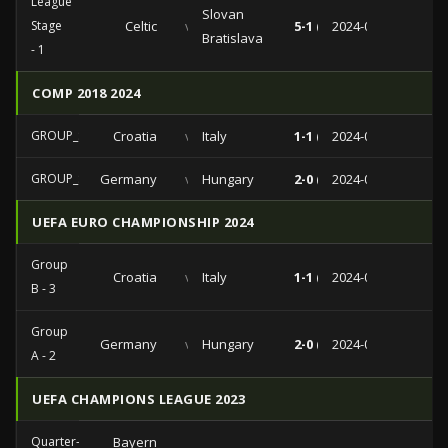
League
Slovan
Stage
Celtic
vs
5-1 (1-0)
2024-09-18
Bratislava
- 1
COMP 2018 2024
GROUP_STAGE
Croatia
vs
Italy
1-1 (0-0)
2024-06-24
GROUP_STAGE
Germany
vs
Hungary
2-0 (1-0)
2024-06-19
UEFA EURO CHAMPIONSHIP 2024
Group
Croatia
vs
Italy
1-1 (0-0)
2024-06-24
B - 3
Group
Germany
vs
Hungary
2-0 (1-0)
2024-06-19
A - 2
UEFA CHAMPIONS LEAGUE 2023
Quarter-
Bayern