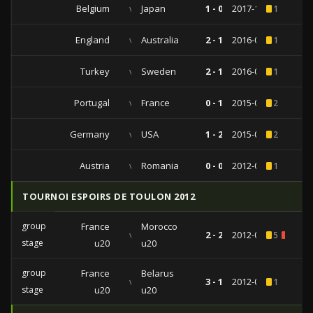
Belgium
vs
Japan
1 - 0
2017-11-14
1
England
vs
Australia
2 - 1
2016-05-27
1
Turkey
vs
Sweden
2 - 1
2016-03-24
1
Portugal
vs
France
0 - 1
2015-09-04
2
Germany
vs
USA
1 - 2
2015-06-10
2
Austria
vs
Romania
0 - 0
2012-06-05
1
TOURNOI ESPOIRS DE TOULON 2012
group
France
Morocco
vs
2 - 2
2012-05-28
5
2
stage
u20
u20
group
France
Belarus
vs
3 - 1
2012-05-24
1
stage
u20
u20