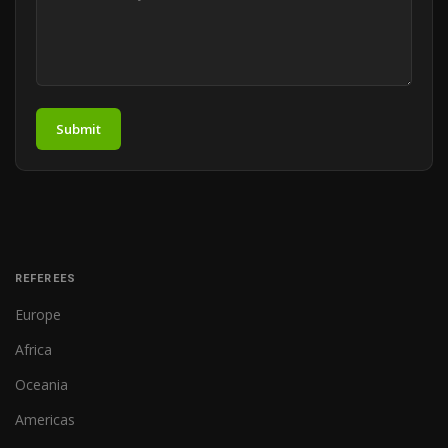
Submit
REFEREES
Europe
Africa
Oceania
Americas