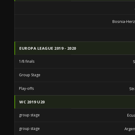
Bosnia-Her
EUROPA LEAGUE 2019 - 2020
1/8 finals
S
Group Stage
Play-offs
St
WC 2019 U20
group stage
Ecu
group stage
Argen