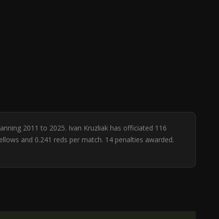
panning 2011 to 2025. Ivan Kruzliak has officiated 116
yellows and 0.241 reds per match. 14 penalties awarded.