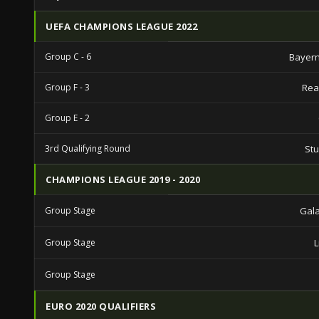
UEFA CHAMPIONS LEAGUE 2022
Group C - 6
Bayern
Group F - 3
Rea
Group E - 2
3rd Qualifying Round
St
CHAMPIONS LEAGUE 2019 - 2020
Group Stage
Gal
Group Stage
L
Group Stage
EURO 2020 QUALIFIERS