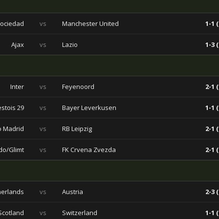
Sociedad
vs
Manchester United
1-1 (
Ajax
vs
Lazio
1-3 (
Inter
vs
Feyenoord
2-1 (
stois 29
vs
Bayer Leverkusen
1-1 (
co Madrid
vs
RB Leipzig
2-1 (
do/Glimt
vs
FK Crvena Zvezda
2-1 (
herlands
vs
Austria
2-3 (
Scotland
vs
Switzerland
1-1 (