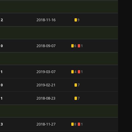
 2
2018-11-16
9
 0
2018-09-07
6
1
 1
2019-03-07
4
1
 0
2019-02-21
7
 1
2018-08-23
7
 3
2018-11-27
8
1