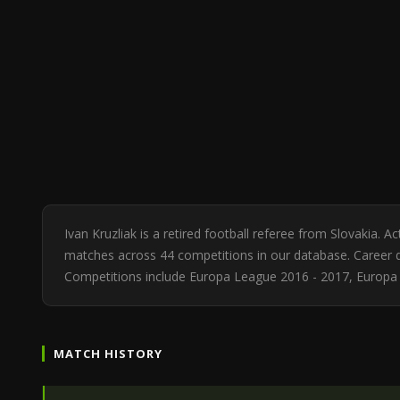
Ivan Kruzliak is a retired football referee from Slovakia.
matches across 44 competitions in our database. Career di
Competitions include Europa League 2016 - 2017, Europa
MATCH HISTORY