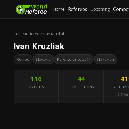
Referees
Compet
Home
Upcoming
Home
›
Referees
›
Ivan Kruzliak
Ivan Kruzliak
Retired
Slovakia
Referee since 2011
Slovakian
116
44
41
MATCHES
COMPETITIONS
YELLOW 
3.54/g