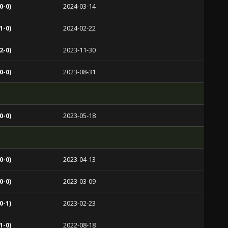
0-0)
2024-03-14
1-0)
2024-02-22
2-0)
2023-11-30
0-0)
2023-08-31
0-0)
2023-05-18
0-0)
2023-04-13
0-0)
2023-03-09
0-1)
2023-02-23
1-0)
2022-08-18