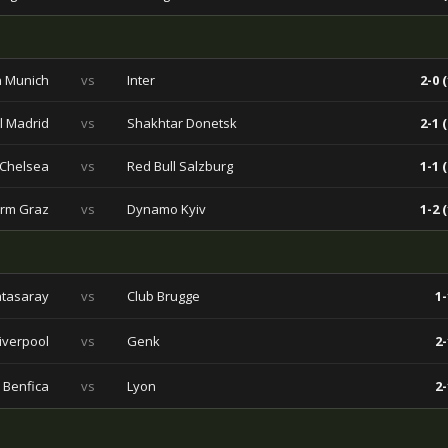
 Munich
vs
Inter
2-0 (
l Madrid
vs
Shakhtar Donetsk
2-1 (
Chelsea
vs
Red Bull Salzburg
1-1 (
urm Graz
vs
Dynamo Kyiv
1-2 (
atasaray
vs
Club Brugge
1-
iverpool
vs
Genk
2-
Benfica
vs
Lyon
2-