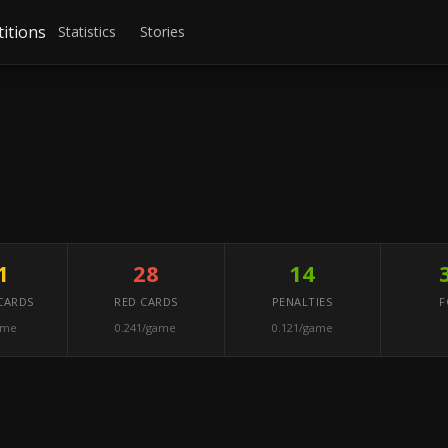
itions
Statistics
Stories
1
28
14
CARDS
RED CARDS
PENALTIES
F
ame
0.241/game
0.121/game