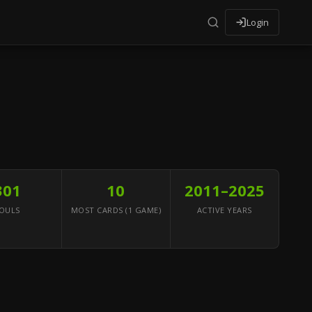
Login
301
10
2011–2025
OULS
MOST CARDS (1 GAME)
ACTIVE YEARS