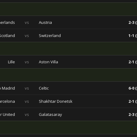
herlands
vs
Austria
2-3 (
Scotland
vs
Switzerland
1-1 (
Lille
vs
Aston Villa
2-1 (
co Madrid
vs
Celtic
6-0 (
arcelona
vs
Shakhtar Donetsk
2-1 (
r United
vs
Galatasaray
2-3 (