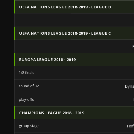
UEFA NATIONS LEAGUE 2018-2019 - LEAGUE B
UEFA NATIONS LEAGUE 2018-2019 - LEAGUE C
EUROPA LEAGUE 2018 - 2019
1/8 finals
round of 32
Dyna
play-offs
CHAMPIONS LEAGUE 2018 - 2019
group stage
Hof