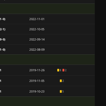
1-0)
2022-11-01
2-1)
2022-10-05
0-0)
2022-09-14
1-0)
2022-08-09
1
2019-11-26
8
2
1
2019-11-05
2
1
2019-10-23
5