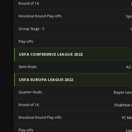
Round of 16
Knockout Round Play-offs
Spo
Group Stage - 5
Play-offs
UEFA CONFERENCE LEAGUE 2022
Semi-finals
AZ
UEFA EUROPA LEAGUE 2022
Quarter-finals
Bayer Le
Round of 16
Shakhtar
Knockout Round Play-offs
FC Mi
Play-offs
Lu