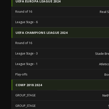
UEFA EUROPA LEAGUE 2024
Round of 16
Real 
League Stage - 6
UEFA CHAMPIONS LEAGUE 2024
Round of 16
League Stage - 3
Stade Bre
League Stage - 1
Atleti
Play-offs
Bo
COMP 2018 2024
GROUP_STAGE
Net
GROUP_STAGE