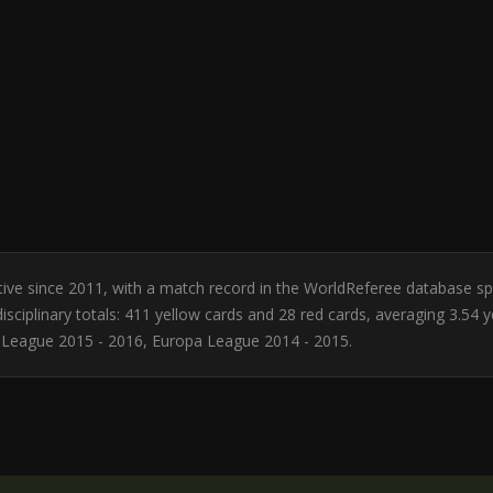
 Active since 2011, with a match record in the WorldReferee database s
sciplinary totals: 411 yellow cards and 28 red cards, averaging 3.54 
 League 2015 - 2016, Europa League 2014 - 2015.