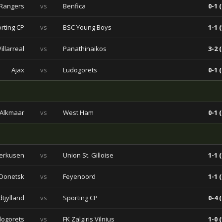
Rangers
vs
Benfica
0-1 (
rting CP
vs
BSC Young Boys
1-1 (
Villarreal
vs
Panathinaikos
3-2 (
Ajax
vs
Ludogorets
0-1 (
 Alkmaar
vs
West Ham
0-1 (
verkusen
vs
Union St. Gilloise
1-1 (
 Donetsk
vs
Feyenoord
1-1 (
dtjylland
vs
Sporting CP
0-4 (
dogorets
vs
FK Zalgiris Vilnius
1-0 (