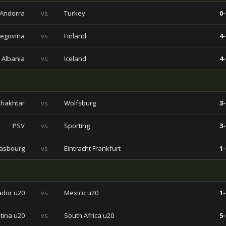
Andorra
vs
Turkey
0-
zegovina
vs
Finland
4-
Albania
vs
Iceland
4-
hakhtar
vs
Wolfsburg
3-
PSV
vs
Sporting
3-
rasbourg
vs
Eintracht Frankfurt
1-
ador u20
vs
Mexico u20
1-
tina u20
vs
South Africa u20
5-