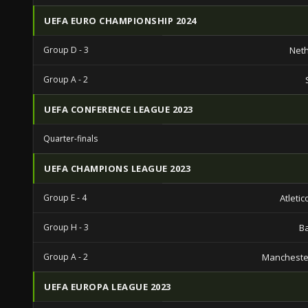
UEFA EURO CHAMPIONSHIP 2024
Group D - 3
Net
Group A - 2
UEFA CONFERENCE LEAGUE 2023
Quarter-finals
UEFA CHAMPIONS LEAGUE 2023
Group E - 4
Atleti
Group H - 3
B
Group A - 2
Mancheste
UEFA EUROPA LEAGUE 2023