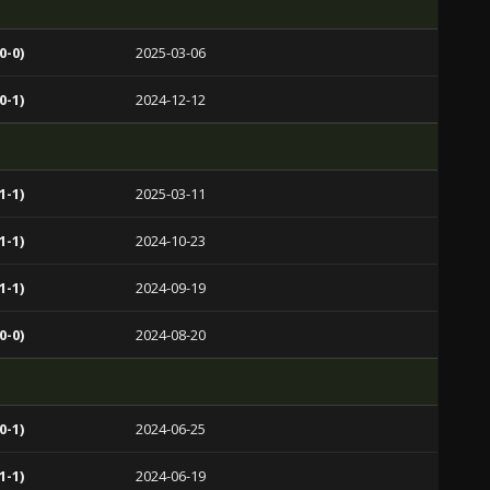
0-0)
2025-03-06
0-1)
2024-12-12
1-1)
2025-03-11
1-1)
2024-10-23
1-1)
2024-09-19
0-0)
2024-08-20
0-1)
2024-06-25
1-1)
2024-06-19