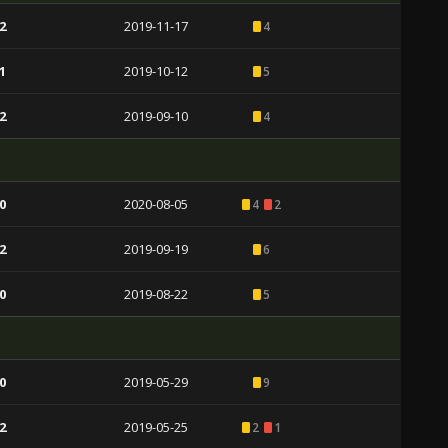
2
2019-11-17
4
1
2019-10-12
5
2
2019-09-10
4
0
2020-08-05
4
2
2
2019-09-19
6
0
2019-08-22
5
0
2019-05-29
9
2
2019-05-25
2
1