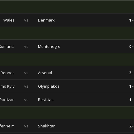
Wales
vs
Denmark
1 -
Romania
vs
Montenegro
0 -
Rennes
vs
Arsenal
3 -
mo Kyiv
vs
Olympiakos
1 -
Partizan
vs
Besiktas
1 -
fenheim
vs
Shakhtar
2 -