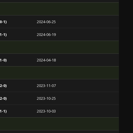
0-1)
2024-06-25
1-1)
2024-06-19
1-0)
2024-04-18
2-0)
2023-11-07
2-0)
2023-10-25
1-1)
2023-10-03