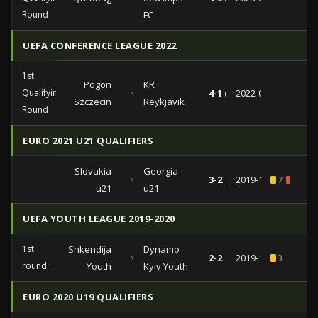
Round
FC
UEFA CONFERENCE LEAGUE 2022
1st
Pogon
KR
Qualifying
vs
4-1 (3-0)
2022-07-07
Szczecin
Reykjavik
Round
EURO 2021 U21 QUALIFIERS
Slovakia
Georgia
vs
3-2
2019-11-18
7
2
u21
u21
UEFA YOUTH LEAGUE 2019-2020
1st
Shkendija
Dynamo
vs
2-2
2019-10-23
3
round
Youth
Kyiv Youth
EURO 2020 U19 QUALIFIERS