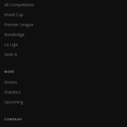
All Competitions
World Cup
Premier League
Bundesliga
La Liga
Serie A
MORE
Stories
Statistics
Upcoming
COMPANY