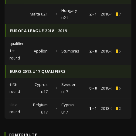
Hungary
Malta u21
vs
2 - 1
2018-10-12
7
u21
EUROPA LEAGUE 2018 - 2019
qualifiers
1st
Apollon
vs
Stumbras
2 - 0
2018-07-19
5
round
EURO 2018 U17 QUALIFIERS
elite
Cyprus
Sweden
vs
0 - 0
2018-03-15
6
round
u17
u17
elite
Belgium
Cyprus
vs
1 - 1
2018-03-09
2
round
u17
u17
CONTRIBUTE