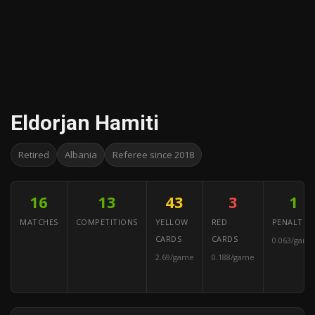
Eldorjan Hamiti
Retired
Albania
Referee since 2018
16
13
43
3
1
MATCHES
COMPETITIONS
YELLOW
RED
PENALTIES
CARDS
CARDS
0.063/game
2.69/game
0.188/game