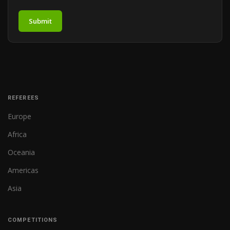
Submit
REFEREES
Europe
Africa
Oceania
Americas
Asia
COMPETITIONS