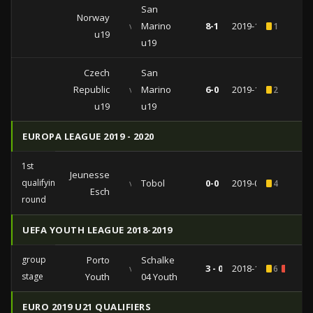
San
Norway
vs
Marino
8-1
2019-10-12
1
u19
u19
Czech
San
Republic
vs
Marino
6-0
2019-10-09
2
u19
u19
EUROPA LEAGUE 2019 - 2020
1st
Jeunesse
qualifying
vs
Tobol
0-0
2019-07-10
4
Esch
round
UEFA YOUTH LEAGUE 2018-2019
group
Porto
Schalke
vs
3 - 0
2018-11-28
6
1
stage
Youth
04 Youth
EURO 2019 U21 QUALIFIERS