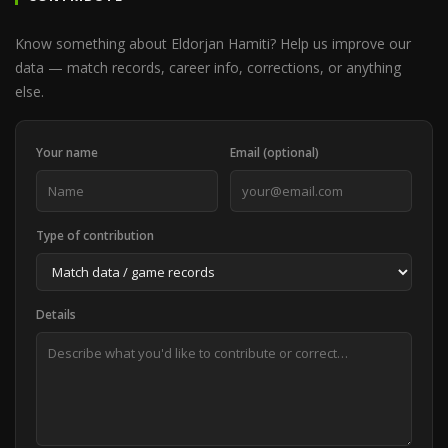
Know something about Eldorjan Hamiti? Help us improve our
data — match records, career info, corrections, or anything
else.
Your name
Email (optional)
Type of contribution
Details