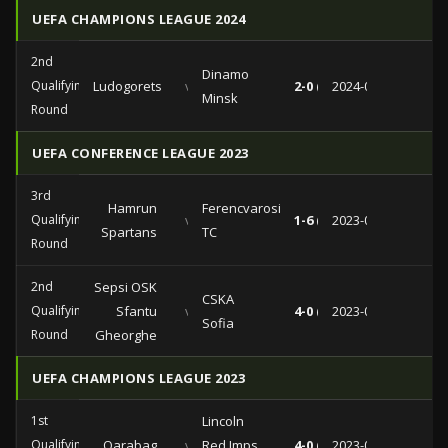
UEFA CHAMPIONS LEAGUE 2024
2nd
Dinamo
Qualifying
Ludogorets
vs
2-0 (2-0)
2024-07-24
Minsk
Round
UEFA CONFERENCE LEAGUE 2023
3rd
Hamrun
Ferencvarosi
Qualifying
vs
1-6 (0-1)
2023-08-10
Spartans
TC
Round
2nd
Sepsi OSK
CSKA
Qualifying
Sfantu
vs
4-0 (1-0)
2023-08-03
Sofia
Round
Gheorghe
UEFA CHAMPIONS LEAGUE 2023
1st
Lincoln
Qualifying
Qarabag
vs
Red Imps
4-0 (2-0)
2023-07-19