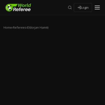
Login
Home
›
Referees
›
Eldorjan Hamiti