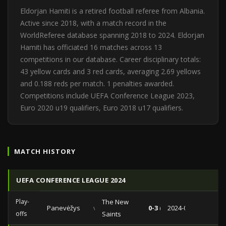
Eldorjan Hamiti is a retired football referee from Albania.
Active since 2018, with a match record in the
WorldReferee database spanning 2018 to 2024. Eldorjan
Hamiti has officiated 16 matches across 13
competitions in our database. Career disciplinary totals:
43 yellow cards and 3 red cards, averaging 2.69 yellows
and 0.188 reds per match. 1 penalties awarded.
Competitions include UEFA Conference League 2023,
Euro 2020 u19 qualifiers, Euro 2018 u17 qualifiers.
MATCH HISTORY
UEFA CONFERENCE LEAGUE 2024
Play-
The New
Panevėžys
vs
0-3 (0-0)
2024-08-22
offs
Saints