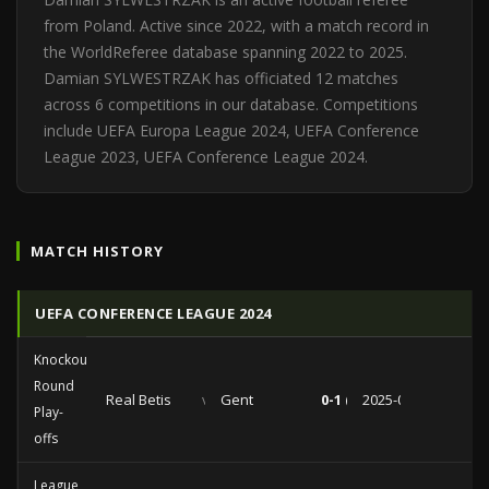
from Poland. Active since 2022, with a match record in
the WorldReferee database spanning 2022 to 2025.
Damian SYLWESTRZAK has officiated 12 matches
across 6 competitions in our database. Competitions
include UEFA Europa League 2024, UEFA Conference
League 2023, UEFA Conference League 2024.
MATCH HISTORY
UEFA CONFERENCE LEAGUE 2024
Knockout
Round
Real Betis
vs
Gent
0-1 (0-0)
2025-02-20
Play-
offs
League