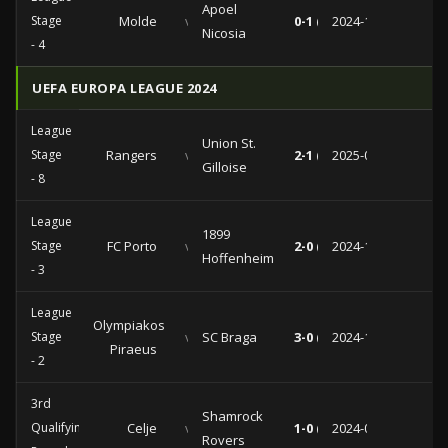
Apoel
Stage
Molde
vs
0-1 (0-1)
2024-11-28
Nicosia
- 4
UEFA EUROPA LEAGUE 2024
League
Union St.
Stage
Rangers
vs
2-1 (1-0)
2025-01-30
Gilloise
- 8
League
1899
Stage
FC Porto
vs
2-0 (1-0)
2024-10-24
Hoffenheim
- 3
League
Olympiakos
Stage
vs
SC Braga
3-0 (1-0)
2024-10-03
Piraeus
- 2
3rd
Shamrock
Qualifying
Celje
vs
1-0 (1-0)
2024-08-08
Rovers