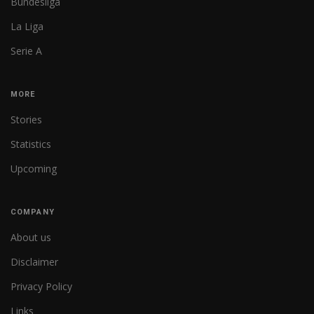
Bundesliga
La Liga
Serie A
MORE
Stories
Statistics
Upcoming
COMPANY
About us
Disclaimer
Privacy Policy
Links