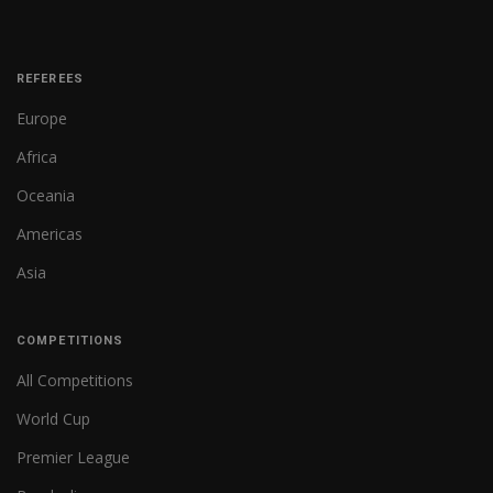
REFEREES
Europe
Africa
Oceania
Americas
Asia
COMPETITIONS
All Competitions
World Cup
Premier League