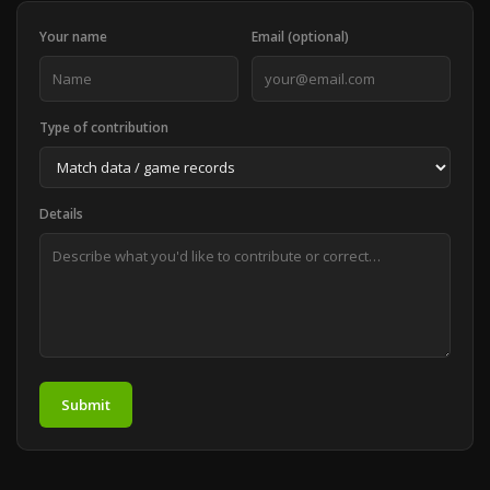
Your name
Email (optional)
Type of contribution
Details
Submit