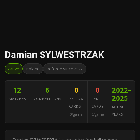
Damian SYLWESTRZAK
Active
Poland
Referee since 2022
12
6
0
0
2022–
2025
MATCHES
COMPETITIONS
YELLOW
RED
CARDS
CARDS
ACTIVE
0/game
0/game
YEARS
Damian SYLWESTRZAK is an active football referee