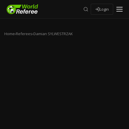
Login
Home
›
Referees
›
Damian SYLWESTRZAK