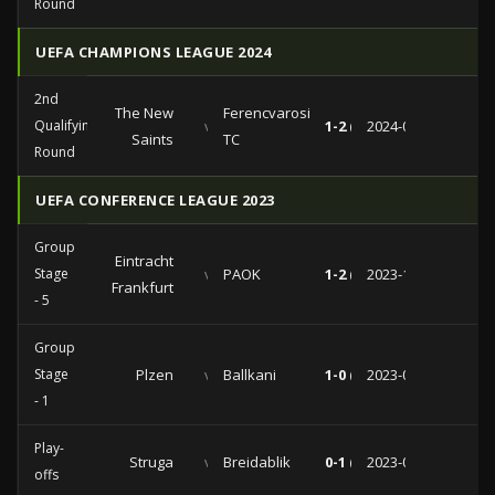
Round
UEFA CHAMPIONS LEAGUE 2024
2nd
The New
Ferencvarosi
Qualifying
vs
1-2 (0-1)
2024-07-30
Saints
TC
Round
UEFA CONFERENCE LEAGUE 2023
Group
Eintracht
Stage
vs
PAOK
1-2 (0-0)
2023-11-30
Frankfurt
- 5
Group
Stage
Plzen
vs
Ballkani
1-0 (0-0)
2023-09-21
- 1
Play-
Struga
vs
Breidablik
0-1 (0-1)
2023-08-24
offs