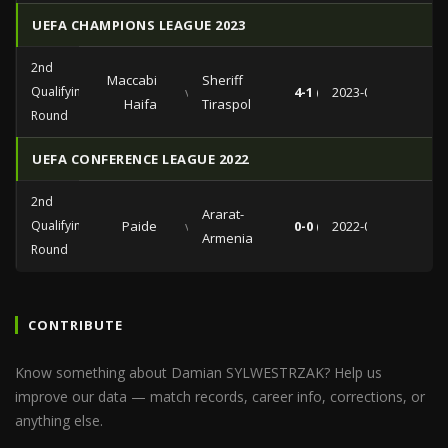
UEFA CHAMPIONS LEAGUE 2023
2nd
Maccabi
Sheriff
Qualifying
vs
4-1 (1-1)
2023-08-02
Haifa
Tiraspol
Round
UEFA CONFERENCE LEAGUE 2022
2nd
Ararat-
Qualifying
Paide
vs
0-0 (0-0)
2022-07-28
Armenia
Round
CONTRIBUTE
Know something about Damian SYLWESTRZAK? Help us
improve our data — match records, career info, corrections, or
anything else.