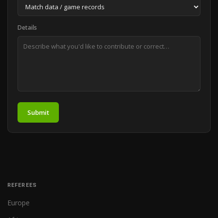
Details
Submit
REFEREES
Europe