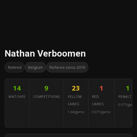
Nathan Verboomen
Retired
Belgium
Referee since 2019
14
9
23
1
1
MATCHES
COMPETITIONS
YELLOW
RED
PENALTIES
CARDS
CARDS
0.071/game
1.64/game
0.071/game