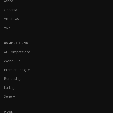
Africa
Oceania
Americas
Asia
COMPETITIONS
All Competitions
World Cup
Premier League
Bundesliga
La Liga
Serie A
MORE