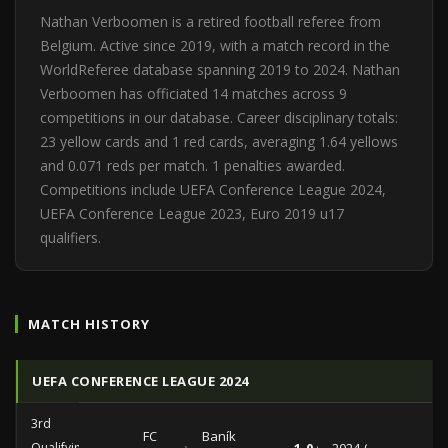
Nathan Verboomen is a retired football referee from
Belgium. Active since 2019, with a match record in the
WorldReferee database spanning 2019 to 2024. Nathan
Verboomen has officiated 14 matches across 9
competitions in our database. Career disciplinary totals:
23 yellow cards and 1 red cards, averaging 1.64 yellows
and 0.071 reds per match. 1 penalties awarded.
Competitions include UEFA Conference League 2024,
UEFA Conference League 2023, Euro 2019 u17
qualifiers.
MATCH HISTORY
UEFA CONFERENCE LEAGUE 2024
3rd
FC
Baník
Qualifying