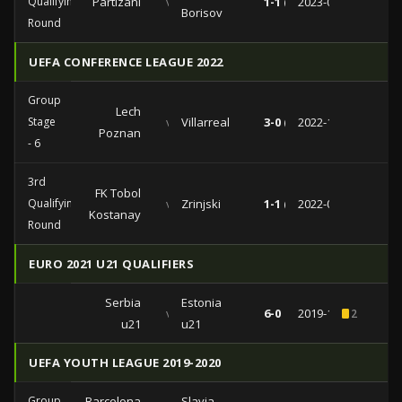
Qualifying
Partizani
vs
1-1 (0-0)
2023-07-11
Borisov
Round
UEFA CONFERENCE LEAGUE 2022
Group
Lech
Stage
vs
Villarreal
3-0 (1-0)
2022-11-03
Poznan
- 6
3rd
FK Tobol
Qualifying
vs
Zrinjski
1-1 (0-1)
2022-08-11
Kostanay
Round
EURO 2021 U21 QUALIFIERS
Serbia
Estonia
vs
6-0
2019-11-15
2
u21
u21
UEFA YOUTH LEAGUE 2019-2020
Group
Barcelona
Slavia