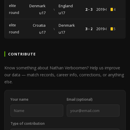
elite
Denmark
England
vs
2 - 3
2019-03-27
4
round
u17
u17
elite
Croatia
Denmark
vs
3 - 2
2019-03-21
5
round
u17
u17
CONTRIBUTE
Know something about Nathan Verboomen? Help us improve
our data — match records, career info, corrections, or anything
else.
Your name
Email (optional)
Type of contribution