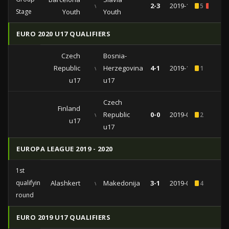
vs
2-3
2019-11-05
5
1
Stage
Youth
Youth
EURO 2020 U17 QUALIFIERS
Czech
Bosnia-
Republic
vs
Herzegovina
4-1
2019-10-01
1
u17
u17
Czech
Finland
vs
Republic
0-0
2019-09-25
2
u17
u17
EUROPA LEAGUE 2019 - 2020
1st
qualifying
Alashkert
vs
Makedonija
3-1
2019-07-11
4
round
EURO 2019 U17 QUALIFIERS