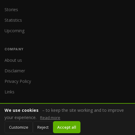
Stories
Statistics
Upcoming
COMPANY
About us
Disclaimer
Privacy Policy
Links
We use cookies
– to keep the site working and to improve
your experience.
Read more
© 2026 WorldReferee.com
Customize
Reject
Accept all