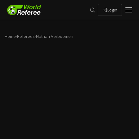
Login
Home
›
Referees
›
Nathan Verboomen