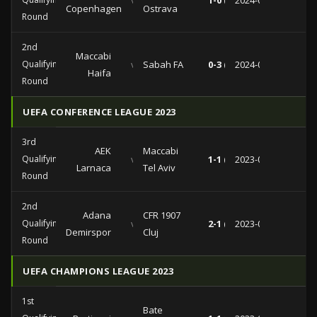
vs
1-0 (0-0)
2024-08-07
Copenhagen
Ostrava
Round
2nd
Maccabi
Qualifying
vs
Sabah FA
0-3 (0-0)
2024-07-25
Haifa
Round
UEFA CONFERENCE LEAGUE 2023
3rd
AEK
Maccabi
Qualifying
vs
1-1 (0-0)
2023-08-09
Larnaca
Tel Aviv
Round
2nd
Adana
CFR 1907
Qualifying
vs
2-1 (1-0)
2023-08-03
Demirspor
Cluj
Round
UEFA CHAMPIONS LEAGUE 2023
1st
Bate