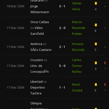
GuaranÃ­
vs
Olivier
18 Mar 2004
Jorge
3 - 1
—
Viera
4
Wilstermann
Once Caldas
Marcio
17 Mar 2004
vs
Vélez
2 - 0
Rezende
—
8
Sarsfield
Freitas
América
vs
Horacio
17 Mar 2004
2 - 1
—
SÃ£o Caetano
Elizondo
5
Cruzeiro
vs
Carlos
17 Mar 2004
Univ. de
5 - 0
Torres
4
1
ConcepciÃ³n
Núñez
Libertad
vs
René
17 Mar 2004
Deportivo
1 - 1
Ortubé
6
1
Tachira
Olimpia