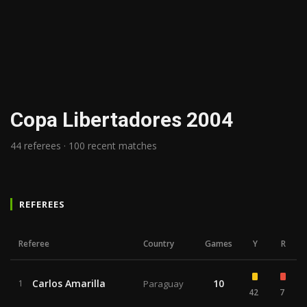
Copa Libertadores 2004
44 referees · 100 recent matches
REFEREES
Referee
Country
Games
Y
R
Carlos Amarilla
10
1
Paraguay
42
7