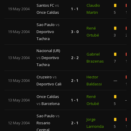
Santos FC
vs
Claudio
19 May 2004
1 - 1
Once Caldas
Martin
5
1
Sao Paulo
vs
René
19 May 2004
Deportivo
3 - 0
Ortubé
3
2
Tachira
Nacional (UR)
Gabriel
13 May 2004
vs
Deportivo
2 - 2
Brazenas
7
1
Tachira
Cruzeiro
vs
Hector
13 May 2004
2 - 1
—
Deportivo Cali
Baldassi
1
Once Caldas
René
13 May 2004
1 - 1
—
vs
Barcelona
Ortubé
5
Sao Paulo
vs
Jorge
12 May 2004
Rosario
2 - 1
Larrionda
5
1
Central