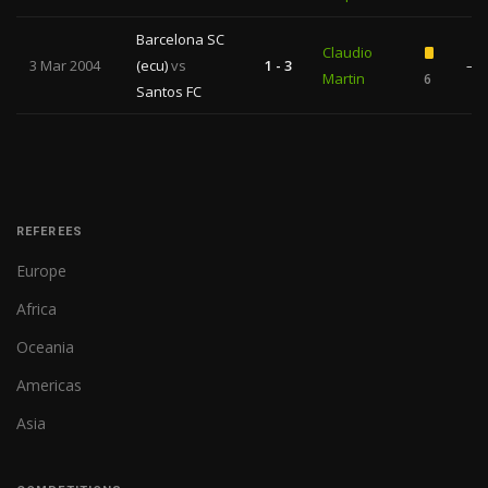
Barcelona SC
Claudio
3 Mar 2004
(ecu)
vs
1 - 3
—
Martin
6
Santos FC
REFEREES
Europe
Africa
Oceania
Americas
Asia