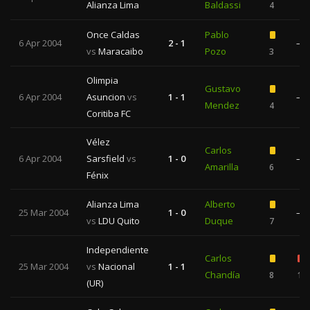
Alianza Lima
Baldassi
4
Once Caldas
Pablo
6 Apr 2004
2 - 1
—
vs
Maracaibo
Pozo
3
Olimpia
Gustavo
6 Apr 2004
Asuncion
vs
1 - 1
—
Mendez
4
Coritiba FC
Vélez
Carlos
6 Apr 2004
Sarsfield
vs
1 - 0
—
Amarilla
6
Fénix
Alianza Lima
Alberto
25 Mar 2004
1 - 0
—
vs
LDU Quito
Duque
7
Independiente
Carlos
25 Mar 2004
vs
Nacional
1 - 1
Chandía
8
1
(UR)