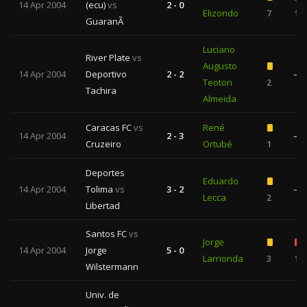
14 Apr 2004
(ecu)
vs
2 - 0
Elizondo
7
1
GuaranÃ­
Luciano
River Plate
vs
Augusto
14 Apr 2004
Deportivo
2 - 2
—
Teoton
2
Tachira
Almeida
Caracas FC
vs
René
14 Apr 2004
2 - 3
—
Cruzeiro
Ortubé
1
Deportes
Eduardo
14 Apr 2004
Tolima
vs
3 - 2
—
Lecca
2
Libertad
Santos FC
vs
Jorge
14 Apr 2004
Jorge
5 - 0
Larrionda
3
1
Wilstermann
Univ. de