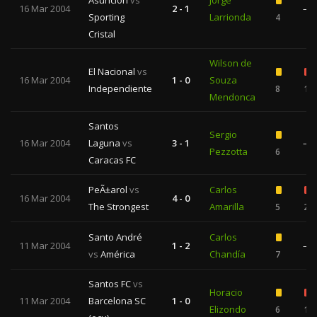
Asuncion
vs
Jorge
16 Mar 2004
2 - 1
—
Sporting
Larrionda
4
Cristal
Wilson de
El Nacional
vs
16 Mar 2004
1 - 0
Souza
Independiente
8
1
Mendonca
Santos
Sergio
16 Mar 2004
Laguna
vs
3 - 1
—
Pezzotta
6
Caracas FC
PeÃ±arol
vs
Carlos
16 Mar 2004
4 - 0
The Strongest
Amarilla
5
2
Santo André
Carlos
11 Mar 2004
1 - 2
—
vs
América
Chandía
7
Santos FC
vs
Horacio
11 Mar 2004
Barcelona SC
1 - 0
Elizondo
6
1