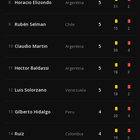
Horacio Elizondo
5
8
Argentina
31
2
Rubén Selman
5
9
Chile
15
2
Claudio Martin
5
10
Argentina
30
4
Hector Baldassi
5
11
Argentina
18
3
Luis Solorzano
5
12
Venezuela
18
2
Gilberto Hidalgo
4
13
Peru
20
4
Ruiz
4
14
Colombia
19
5