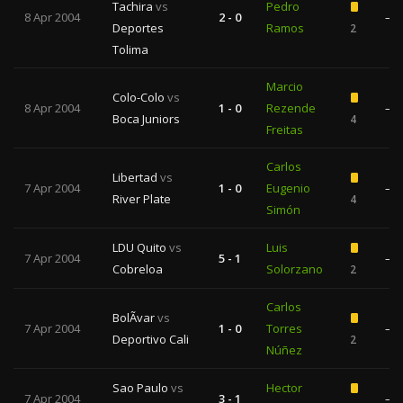
Tachira
vs
Pedro
8 Apr 2004
2 - 0
—
Deportes
Ramos
2
Tolima
Marcio
Colo-Colo
vs
8 Apr 2004
1 - 0
Rezende
—
Boca Juniors
4
Freitas
Carlos
Libertad
vs
7 Apr 2004
1 - 0
Eugenio
—
River Plate
4
Simón
LDU Quito
vs
Luis
7 Apr 2004
5 - 1
—
Cobreloa
Solorzano
2
Carlos
BolÃ­var
vs
7 Apr 2004
1 - 0
Torres
—
Deportivo Cali
2
Núñez
Sao Paulo
vs
Hector
7 Apr 2004
3 - 1
—