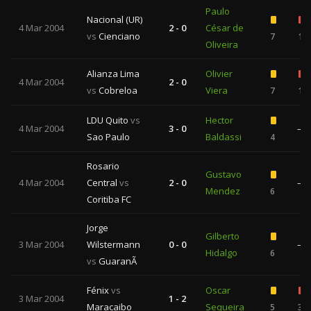
Paulo
Nacional (UR)
4 Mar 2004
2 - 0
César de
vs
Cienciano
7
1
Oliveira
Alianza Lima
Olivier
4 Mar 2004
2 - 0
vs
Cobreloa
Viera
7
1
LDU Quito
vs
Hector
4 Mar 2004
3 - 0
—
Sao Paulo
Baldassi
4
Rosario
Gustavo
4 Mar 2004
Central
vs
2 - 0
—
Mendez
6
Coritiba FC
Jorge
Gilberto
3 Mar 2004
Wilstermann
0 - 0
—
Hidalgo
6
vs
GuaranÃ­
Fénix
vs
Oscar
3 Mar 2004
1 - 2
Maracaibo
Sequeira
5
3