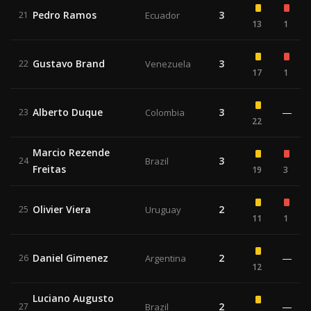
Pedro Ramos
3
21
Ecuador
13
1
Gustavo Brand
3
22
Venezuela
17
1
Alberto Duque
3
—
23
Colombia
22
Marcio Rezende
3
24
Brazil
Freitas
19
3
Olivier Viera
2
25
Uruguay
11
1
Daniel Gimenez
2
—
26
Argentina
12
Luciano Augusto
2
—
27
Brazil