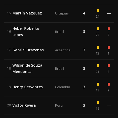
Martín Vazquez
4
—
15
Uruguay
24
Heber Roberto
3
16
Brazil
Lopes
20
2
Gabriel Brazenas
3
17
Argentina
13
1
Wilson de Souza
3
18
Brazil
Mendonca
21
2
Henry Cervantes
3
19
Colombia
18
2
Víctor Rivera
3
—
20
Peru
19