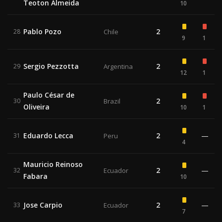
Teoton Almeida
10
Pablo Pozo
2
28
Chile
9
1
Sergio Pezzotta
2
29
Argentina
12
1
Paulo César de
2
30
Brazil
Oliveira
10
1
Eduardo Lecca
2
—
31
Peru
4
Mauricio Reinoso
2
—
32
Ecuador
Fabara
10
Jose Carpio
2
—
33
Ecuador
7