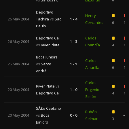
vs
Santos FC
Elizondo
6
Deportivo
Henry
26 May 2004
Tachira
vs
Sao
1 - 4
Cervantes
6
1
Paulo
Deportivo Cali
Carlos
26 May 2004
1 - 3
vs
River Plate
Chandía
4
1
Boca Juniors
Carlos
25 May 2004
vs
Santo
1 - 1
Amarilla
6
1
André
Carlos
River Plate
vs
20 May 2004
1 - 0
Eugenio
Deportivo Cali
4
1
Simón
SÃ£o Caetano
Rubén
20 May 2004
vs
Boca
0 - 0
—
Selman
3
Juniors