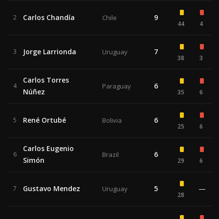
Carlos Chandía
9
2
Chile
44
4
Jorge Larrionda
7
3
Uruguay
38
3
Carlos Torres
6
4
Paraguay
Núñez
35
6
René Ortubé
6
5
Bolivia
25
6
Carlos Eugenio
6
6
Brazil
Simón
29
6
Gustavo Mendez
5
—
7
Uruguay
28