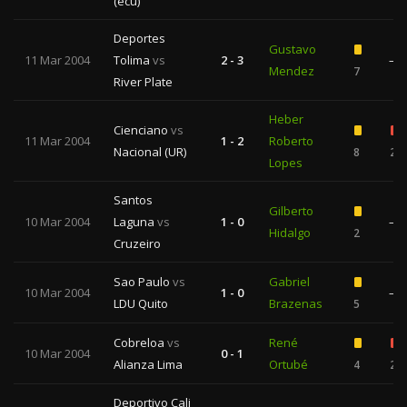
(ecu)
Deportes
Gustavo
11 Mar 2004
Tolima
vs
2 - 3
—
Mendez
7
River Plate
Heber
Cienciano
vs
11 Mar 2004
1 - 2
Roberto
Nacional (UR)
8
2
Lopes
Santos
Gilberto
10 Mar 2004
Laguna
vs
1 - 0
—
Hidalgo
2
Cruzeiro
Sao Paulo
vs
Gabriel
10 Mar 2004
1 - 0
—
LDU Quito
Brazenas
5
Cobreloa
vs
René
10 Mar 2004
0 - 1
Alianza Lima
Ortubé
4
2
Deportivo Cali