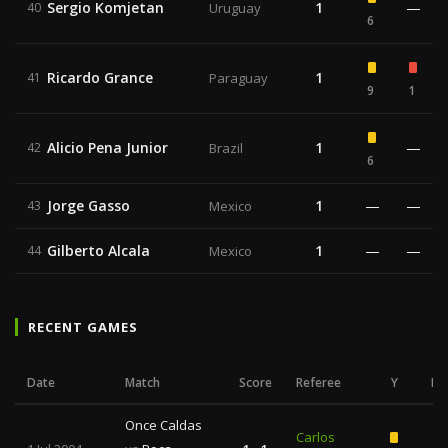
Sergio Komjetan
1
—
40
Uruguay
6
Ricardo Grance
1
41
Paraguay
9
1
Alicio Pena Junior
1
—
42
Brazil
6
Jorge Gasso
1
—
—
43
Mexico
Gilberto Alcala
1
—
—
44
Mexico
RECENT GAMES
Date
Match
Score
Referee
Y
R
Once Caldas
Carlos