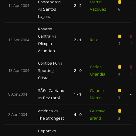
ConcepciÃ³n
Martín
14 Apr 2004
2 - 2
—
vs
Santos
Vazquez
6
Laguna
Rosario
Central
vs
13 Apr 2004
2 - 1
Ruiz
Olimpia
4
1
Asuncion
Coritiba FC
vs
Carlos
13 Apr 2004
Sporting
2 - 0
Chandía
4
1
Cristal
SÃ£o Caetano
Claudio
8 Apr 2004
1 - 1
—
vs
PeÃ±arol
Martin
7
América
vs
Gustavo
8 Apr 2004
4 - 0
—
The Strongest
Brand
3
Deportivo