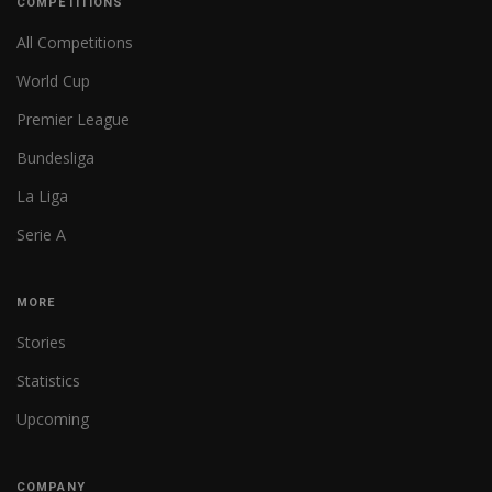
COMPETITIONS
All Competitions
World Cup
Premier League
Bundesliga
La Liga
Serie A
MORE
Stories
Statistics
Upcoming
COMPANY