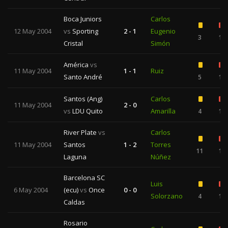
Boca Juniors
Carlos
12 May 2004
vs
Sporting
2 - 1
Eugenio
3
1
Cristal
Simón
América
vs
11 May 2004
1 - 1
Ruiz
Santo André
5
1
Santos (Ang)
Carlos
11 May 2004
2 - 0
vs
LDU Quito
Amarilla
4
1
River Plate
vs
Carlos
11 May 2004
Santos
1 - 2
Torres
11
1
Laguna
Núñez
Barcelona SC
Luis
6 May 2004
(ecu)
vs
Once
0 - 0
Solorzano
4
1
Caldas
Rosario