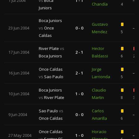
1 Jul 2004
vs
Boca
1 - 1
—
Chandía
4
Juniors
Boca Juniors
Gustavo
23 Jun 2004
vs
Once
0 - 0
—
Mendez
5
Caldas
River Plate
vs
Hector
17 Jun 2004
2 - 1
Boca Juniors
Baldassi
6
2
Once Caldas
Jorge
16 Jun 2004
2 - 1
—
vs
Sao Paulo
Larrionda
5
Boca Juniors
Claudio
10 Jun 2004
1 - 0
vs
River Plate
Martin
8
3
Sao Paulo
vs
Carlos
9 Jun 2004
0 - 0
—
Once Caldas
Amarilla
6
Once Caldas
Horacio
27 May 2004
1 - 0
—