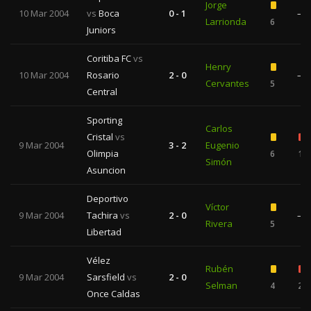
Jorge
10 Mar 2004
vs
Boca
0 - 1
—
Larrionda
6
Juniors
Coritiba FC
vs
Henry
10 Mar 2004
Rosario
2 - 0
—
Cervantes
5
Central
Sporting
Carlos
Cristal
vs
9 Mar 2004
3 - 2
Eugenio
Olimpia
6
1
Simón
Asuncion
Deportivo
Víctor
9 Mar 2004
Tachira
vs
2 - 0
—
Rivera
5
Libertad
Vélez
Rubén
9 Mar 2004
Sarsfield
vs
2 - 0
Selman
4
2
Once Caldas