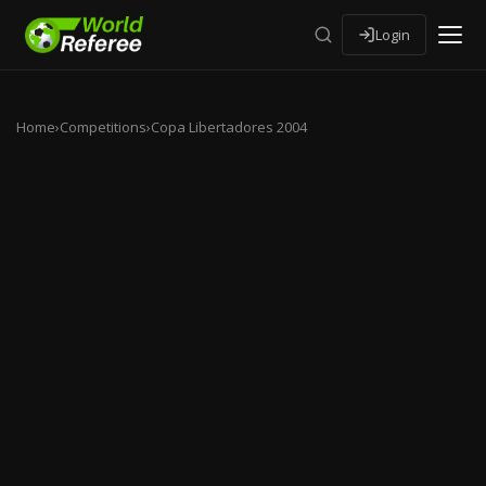
Login
Home
›
Competitions
›
Copa Libertadores 2004