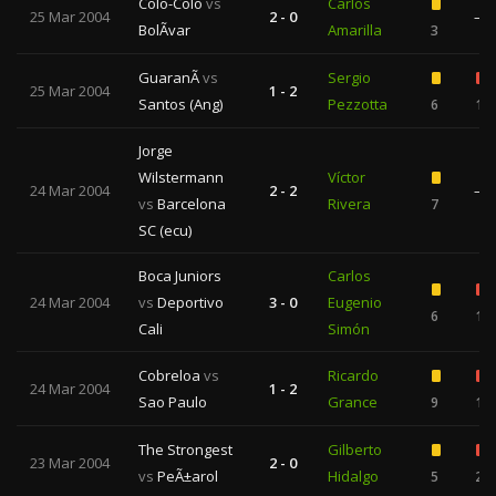
Colo-Colo
vs
Carlos
25 Mar 2004
2 - 0
—
BolÃ­var
Amarilla
3
GuaranÃ­
vs
Sergio
25 Mar 2004
1 - 2
Santos (Ang)
Pezzotta
6
1
Jorge
Wilstermann
Víctor
24 Mar 2004
2 - 2
—
vs
Barcelona
Rivera
7
SC (ecu)
Boca Juniors
Carlos
24 Mar 2004
vs
Deportivo
3 - 0
Eugenio
6
1
Cali
Simón
Cobreloa
vs
Ricardo
24 Mar 2004
1 - 2
Sao Paulo
Grance
9
1
The Strongest
Gilberto
23 Mar 2004
2 - 0
vs
PeÃ±arol
Hidalgo
5
2