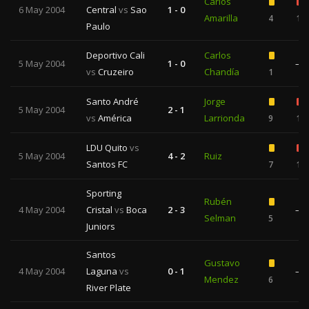
Carlos
6 May 2004
Central
vs
Sao
1 - 0
Amarilla
4
1
Paulo
Deportivo Cali
Carlos
5 May 2004
1 - 0
—
vs
Cruzeiro
Chandía
1
Santo André
Jorge
5 May 2004
2 - 1
vs
América
Larrionda
9
1
LDU Quito
vs
5 May 2004
4 - 2
Ruiz
Santos FC
7
1
Sporting
Rubén
4 May 2004
Cristal
vs
Boca
2 - 3
—
Selman
5
Juniors
Santos
Gustavo
4 May 2004
Laguna
vs
0 - 1
—
Mendez
6
River Plate