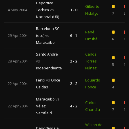
Deportivo
Gilberto
4 May 2004
Tachira
vs
3 - 0
Hidalgo
7
2
Nacional (UR)
Barcelona SC
René
29 Apr 2004
(ecu)
vs
6 - 1
Ortubé
6
1
Maracaibo
Santo André
Carlos
28 Apr 2004
vs
2 - 2
Torres
5
1
Independiente
Núñez
Fénix
vs
Once
Eduardo
22 Apr 2004
2 - 2
—
Caldas
Ponce
4
Maracaibo
vs
Carlos
22 Apr 2004
Vélez
4 - 2
Chandía
7
1
Sarsfield
Wilson de
Deportivo Cali