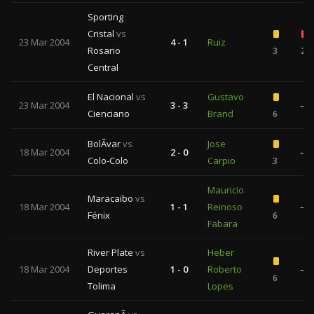
Sporting
Cristal
vs
23 Mar 2004
4 - 1
Ruiz
Rosario
3
2
Central
El Nacional
vs
Gustavo
23 Mar 2004
3 - 3
—
Cienciano
Brand
6
BolÃ­var
vs
Jose
18 Mar 2004
2 - 0
—
Colo-Colo
Carpio
3
Mauricio
Maracaibo
vs
18 Mar 2004
1 - 1
Reinoso
—
Fénix
6
Fabara
River Plate
vs
Heber
18 Mar 2004
Deportes
1 - 0
Roberto
—
6
Tolima
Lopes