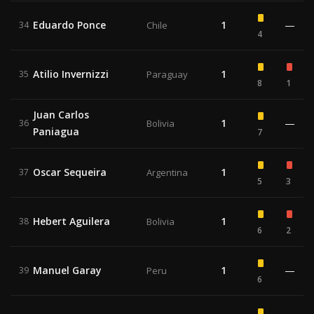
Eduardo Ponce
1
—
34
Chile
4
Atilio Invernizzi
1
35
Paraguay
8
1
Juan Carlos
1
—
36
Bolivia
Paniagua
7
Oscar Sequeira
1
37
Argentina
5
3
Hebert Aguilera
1
38
Bolivia
6
2
Manuel Garay
1
—
39
Peru
6