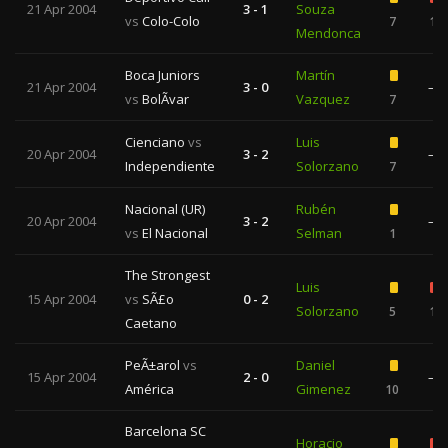
21 Apr 2004
3 - 1
Souza
vs
Colo-Colo
7
1
Mendonca
Boca Juniors
Martín
21 Apr 2004
3 - 0
—
vs
BolÃ­var
Vazquez
7
Cienciano
vs
Luis
20 Apr 2004
3 - 2
—
Independiente
Solorzano
7
Nacional (UR)
Rubén
20 Apr 2004
3 - 2
—
vs
El Nacional
Selman
1
The Strongest
Luis
15 Apr 2004
vs
SÃ£o
0 - 2
Solorzano
5
1
Caetano
PeÃ±arol
vs
Daniel
15 Apr 2004
2 - 0
—
América
Gimenez
10
Barcelona SC
Horacio