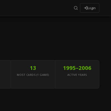
Login
13
1995–2006
MOST CARDS (1 GAME)
ACTIVE YEARS