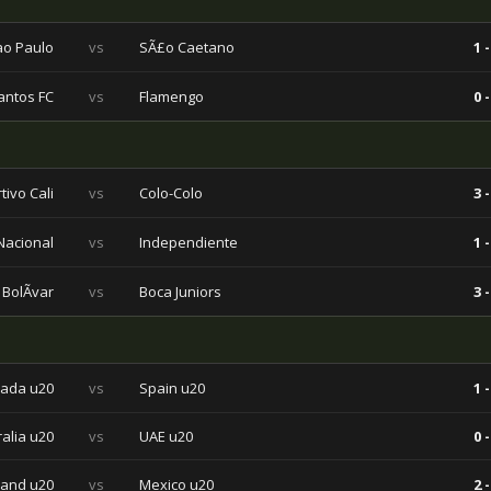
ao Paulo
vs
SÃ£o Caetano
1 -
antos FC
vs
Flamengo
0 -
tivo Cali
vs
Colo-Colo
3 -
 Nacional
vs
Independiente
1 -
BolÃ­var
vs
Boca Juniors
3 -
ada u20
vs
Spain u20
1 -
ralia u20
vs
UAE u20
0 -
land u20
vs
Mexico u20
2 -