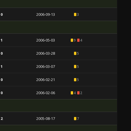
 0
2006-09-13
3
 1
2006-05-03
9
4
 0
2006-03-28
5
 1
2006-03-07
5
 0
2006-02-21
5
 0
2006-02-06
4
2
 2
2005-08-17
7