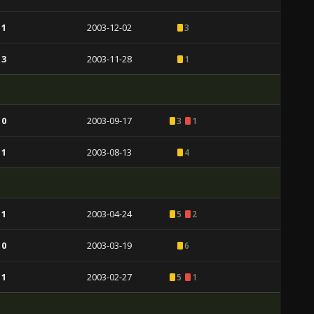
 1
2003-12-02
3
 3
2003-11-28
1
 0
2003-09-17
3
1
 1
2003-08-13
4
 1
2003-04-24
5
2
 0
2003-03-19
6
 1
2003-02-27
5
1