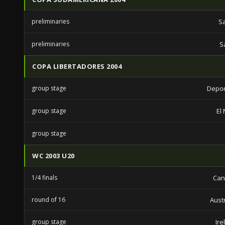
preliminaries
S
preliminaries
S
COPA LIBERTADORES 2004
group stage
Depor
group stage
El
group stage
WC 2003 U20
1/4 finals
Can
round of 16
Aust
group stage
Ire