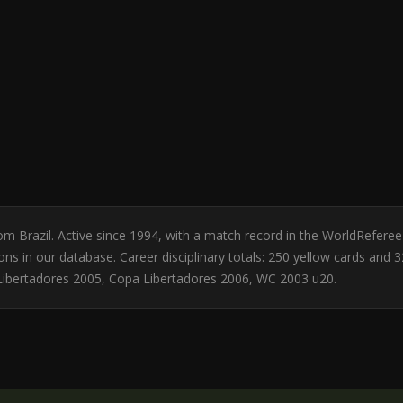
rom Brazil. Active since 1994, with a match record in the WorldRefer
 in our database. Career disciplinary totals: 250 yellow cards and 3
Libertadores 2005, Copa Libertadores 2006, WC 2003 u20.