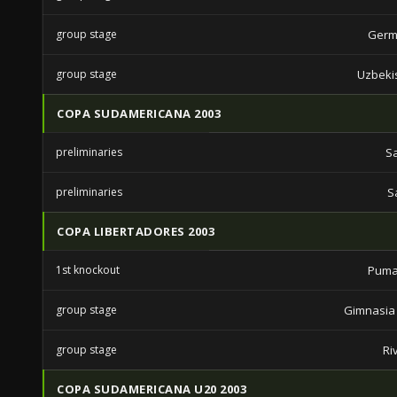
group stage
Germ
group stage
Uzbeki
COPA SUDAMERICANA 2003
preliminaries
S
preliminaries
S
COPA LIBERTADORES 2003
1st knockout
Puma
group stage
Gimnasia 
group stage
Ri
COPA SUDAMERICANA U20 2003