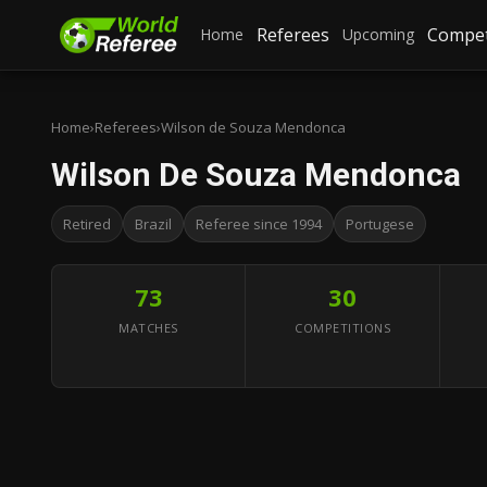
Referees
Compet
Home
Upcoming
Home
›
Referees
›
Wilson de Souza Mendonca
Wilson De Souza Mendonca
Retired
Brazil
Referee since 1994
Portugese
73
30
MATCHES
COMPETITIONS