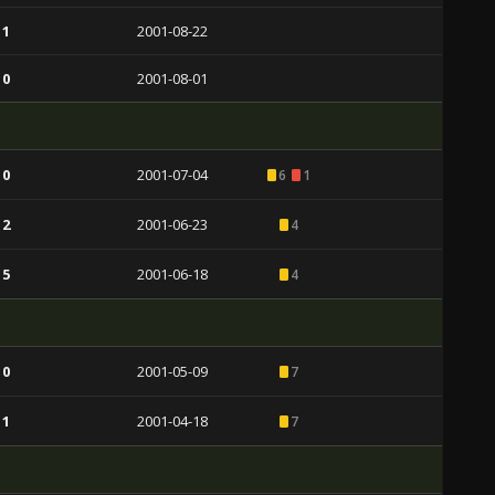
 1
2001-08-22
 0
2001-08-01
 0
2001-07-04
6
1
 2
2001-06-23
4
 5
2001-06-18
4
 0
2001-05-09
7
 1
2001-04-18
7