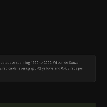
ee database spanning 1995 to 2006. Wilson de Souza
2 red cards, averaging 3.42 yellows and 0.438 reds per