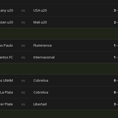
any u20
vs
USA u20
3 -
stan u20
vs
Mali u20
2 -
ao Paulo
vs
Fluminense
1 -
antos FC
vs
Internacional
1 -
s UNAM
vs
Cobreloa
0 -
La Plata
vs
Cobreloa
0 -
ver Plate
vs
Libertad
3 -