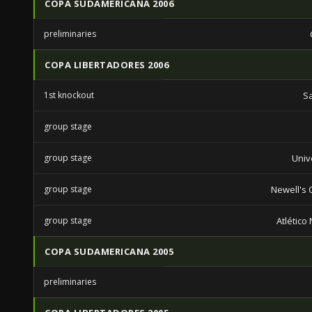
COPA SUDAMERICANA 2006
preliminaries
COPA LIBERTADORES 2006
1st knockout
S
group stage
group stage
Univ
group stage
Newell's 
group stage
Atlético
COPA SUDAMERICANA 2005
preliminaries