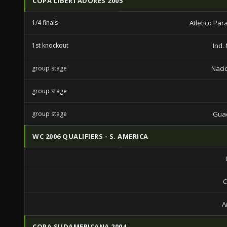
COPA LIBERTADORES 2005
1/4 finals
Atletico Pa
1st knockout
Ind.
group stage
Nacio
group stage
group stage
Guad
WC 2006 QUALIFIERS - S. AMERICA
C
A
COPA SUDAMERICANA 2004