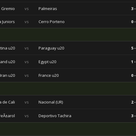
Gremio
vs
Palmeiras
3 -
 Juniors
vs
Cerro Porteno
0 -
tina u20
vs
Paraguay u20
5 -
land u20
vs
Egypt u20
1 -
Iran u20
vs
France u20
0 -
 de Cali
vs
Nacional (UR)
2 -
PeÃ±arol
vs
Deportivo Tachira
3 -