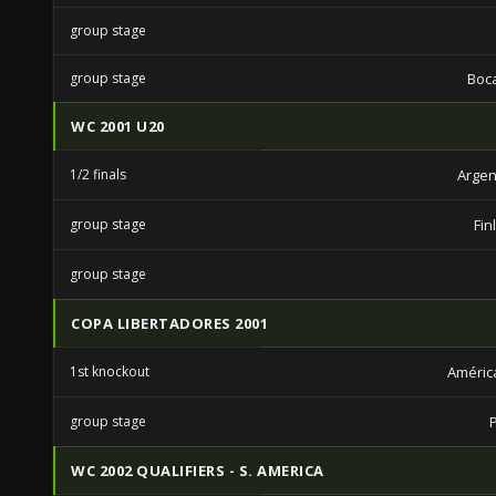
group stage
group stage
Boca
WC 2001 U20
1/2 finals
Argen
group stage
Fin
group stage
COPA LIBERTADORES 2001
1st knockout
América
group stage
WC 2002 QUALIFIERS - S. AMERICA