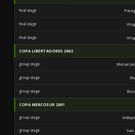
final stage
Parag
final stage
Urug
final stage
Urug
COPA LIBERTADORES 2002
group stage
Monarcas
group stage
Ri
group stage
Boca
COPA MERCOSUR 2001
group stage
Indep
group stage
San 