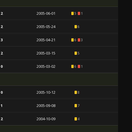
 2
2005-06-01
5
1
 2
2005-05-24
6
 3
2005-04-21
6
3
 2
2005-03-15
5
 0
2005-03-02
6
1
 0
2005-10-12
8
 1
2005-09-08
7
 2
2004-10-09
4