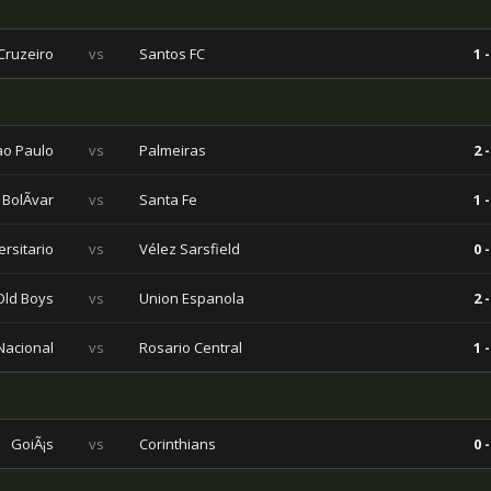
Cruzeiro
vs
Santos FC
1 -
ao Paulo
vs
Palmeiras
2 -
BolÃ­var
vs
Santa Fe
1 -
ersitario
vs
Vélez Sarsfield
0 -
Old Boys
vs
Union Espanola
2 -
 Nacional
vs
Rosario Central
1 -
GoiÃ¡s
vs
Corinthians
0 -