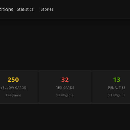
itions
Statistics
Stories
250
32
13
YELLOW CARDS
RED CARDS
PENALTIES
3.42/game
0.438/game
0.178/game