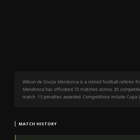
Wilson de Souza Mendonca is a retired football referee f
Mendonca has officiated 73 matches across 30 competitions
match. 13 penalties awarded. Competitions include Copa 
MATCH HISTORY