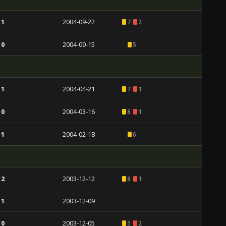
 1
2004-09-22
7
2
 0
2004-09-15
5
 1
2004-04-21
7
1
 0
2004-03-16
8
1
 1
2004-02-18
6
 2
2003-12-12
8
1
 1
2003-12-09
 0
2003-12-05
5
2