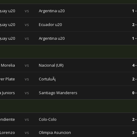
uay u20
vs
Argentina u20
1 -
uay u20
vs
Ecuador u20
2 -
uay u20
vs
Argentina u20
1 -
 Morelia
vs
Nacional (UR)
4 -
ver Plate
vs
CortuluÃ¡
2 -
 Juniors
vs
Santiago Wanderers
0 -
endiente
vs
Colo-Colo
2 -
Lorenzo
vs
Olimpia Asuncion
3 -