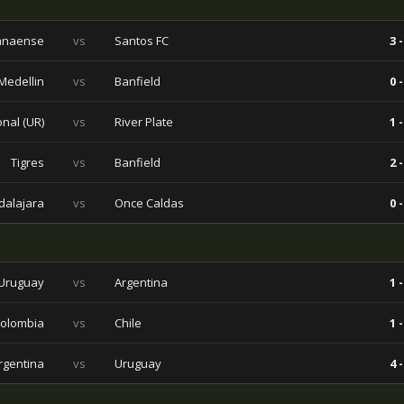
ranaense
vs
Santos FC
3 -
 Medellin
vs
Banfield
0 -
nal (UR)
vs
River Plate
1 -
Tigres
vs
Banfield
2 -
alajara
vs
Once Caldas
0 -
Uruguay
vs
Argentina
1 -
olombia
vs
Chile
1 -
rgentina
vs
Uruguay
4 -