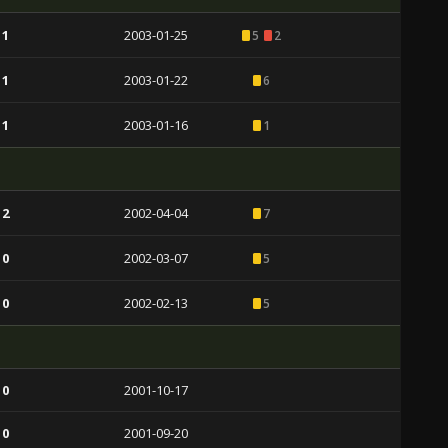
 1
2003-01-25
5
2
 1
2003-01-22
6
 1
2003-01-16
1
 2
2002-04-04
7
 0
2002-03-07
5
 0
2002-02-13
5
 0
2001-10-17
 0
2001-09-20