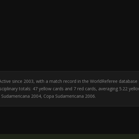
l. Active since 2003, with a match record in the WorldReferee database
ciplinary totals: 47 yellow cards and 7 red cards, averaging 5.22 yell
a Sudamericana 2004, Copa Sudamericana 2006.