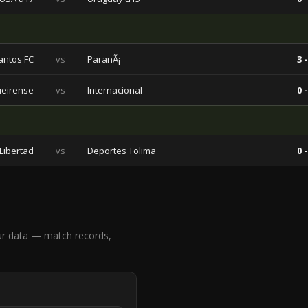
antos FC
vs
ParanÃ¡
3 -
ueirense
vs
Internacional
0 -
Libertad
vs
Deportes Tolima
0 -
ur data — match records,