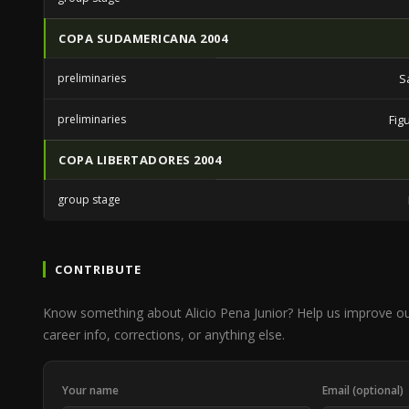
COPA SUDAMERICANA 2004
preliminaries
S
preliminaries
Fig
COPA LIBERTADORES 2004
group stage
CONTRIBUTE
Know something about Alicio Pena Junior? Help us improve o
career info, corrections, or anything else.
Your name
Email (optional)