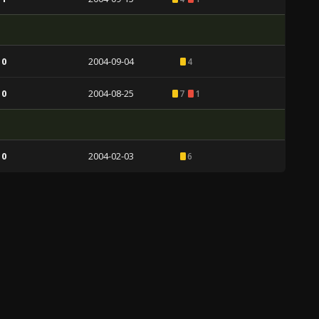
 0
2004-09-04
4
 0
2004-08-25
7
1
 0
2004-02-03
6