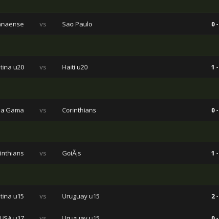
ranaense
vs
Sao Paulo
0 -
tina u20
vs
Haiti u20
1 -
da Gama
vs
Corinthians
0 -
inthians
vs
GoiÃ¡s
1 -
tina u15
vs
Uruguay u15
2 -
USA u17
vs
Uruguay u15
0 -