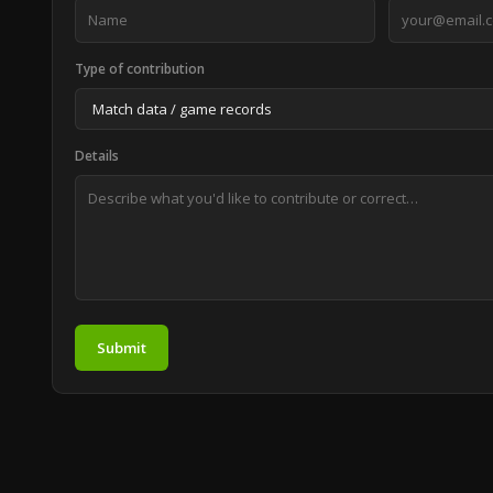
Type of contribution
Details
Submit