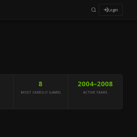
Login
8
2004–2008
MOST CARDS (1 GAME)
ACTIVE YEARS