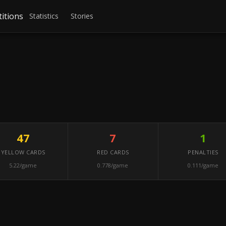
itions
Statistics
Stories
47
7
1
YELLOW CARDS
RED CARDS
PENALTIES
5.22/game
0.778/game
0.111/game