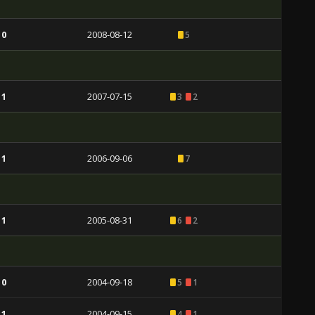
 0
2008-08-12
5
 1
2007-07-15
3
2
 1
2006-09-06
7
 1
2005-08-31
6
2
 0
2004-09-18
5
1
 1
2004-09-15
4
1