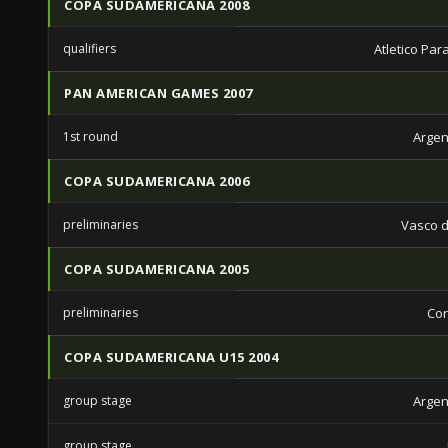
COPA SUDAMERICANA 2008
qualifiers
Atletico Pa
PAN AMERICAN GAMES 2007
1st round
Argen
COPA SUDAMERICANA 2006
preliminaries
Vasco 
COPA SUDAMERICANA 2005
preliminaries
Cor
COPA SUDAMERICANA U15 2004
group stage
Argen
group stage