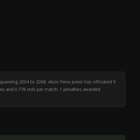
 spanning 2004 to 2008. Alicio Pena Junior has officiated 9
ows and 0.778 reds per match. 1 penalties awarded.