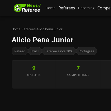
Referees
Compet
Home
Upcoming
Home
›
Referees
›
Alicio Pena Junior
Alicio Pena Junior
Retired
Brazil
Referee since 2003
Portugese
9
7
MATCHES
COMPETITIONS