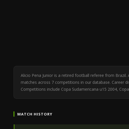
Alicio Pena Junior is a retired football referee from Brazi
matches across 7 competitions in our database. Career dis
Competitions include Copa Sudamericana u15 2004, Cop
MATCH HISTORY