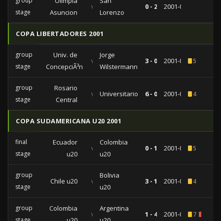
group
Olimpia
San
vs
0 - 2
2001-07-31
stage
Asuncion
Lorenzo
COPA LIBERTADORES 2001
group
Univ. de
Jorge
vs
3 - 0
2001-05-03
5
stage
ConcepciÃ³n
Wilstermann
group
Rosario
vs
Universitario
6 - 0
2001-02-21
4
stage
Central
COPA SUDAMERICANA U20 2001
final
Ecuador
Colombia
vs
0 - 1
2001-01-28
5
stage
u20
u20
group
Bolivia
Chile u20
vs
3 - 1
2001-01-22
4
stage
u20
group
Colombia
Argentina
vs
1 - 4
2001-01-16
7
3
stage
u20
u20