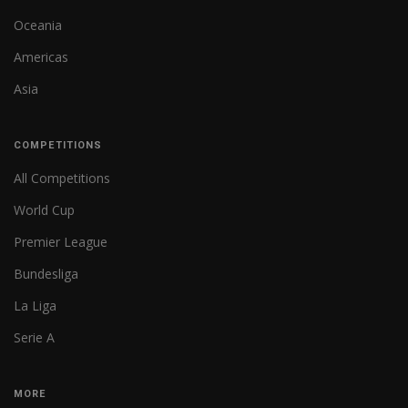
Oceania
Americas
Asia
COMPETITIONS
All Competitions
World Cup
Premier League
Bundesliga
La Liga
Serie A
MORE