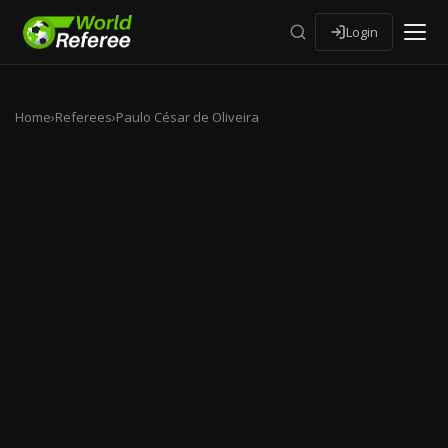
Login
Home
›
Referees
›
Paulo César de Oliveira