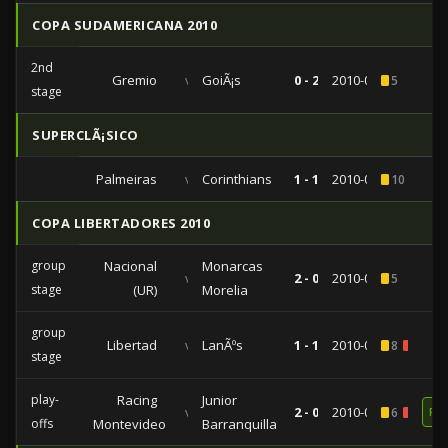
COPA SUDAMERICANA 2010
2nd
Gremio
vs
GoiÃ¡s
0 - 2
2010-08-12
5
stage
SUPERCLÃ¡SICO
Palmeiras
vs
Corinthians
1 - 1
2010-08-01
10
COPA LIBERTADORES 2010
group
Nacional
Monarcas
vs
2 - 0
2010-04-21
5
stage
(UR)
Morelia
group
Libertad
vs
LanÃºs
1 - 1
2010-03-30
8
1
stage
play-
Racing
Junior
vs
2 - 0
2010-02-04
6
1
RE
offs
Montevideo
Barranquilla