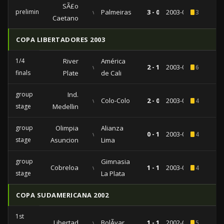
SÃ£o
preliminaries
vs
Palmeiras
3 - 0
2003-07-30
3
Caetano
COPA LIBERTADORES 2003
1/4
River
América
vs
2 - 1
2003-05-20
6
finals
Plate
de Cali
group
Ind.
vs
Colo-Colo
2 - 0
2003-04-10
4
stage
Medellin
group
Olimpia
Alianza
vs
0 - 1
2003-03-20
4
stage
Asuncion
Lima
group
Gimnasia
Cobreloa
vs
1 - 1
2003-02-12
4
stage
La Plata
COPA SUDAMERICANA 2002
1st
Libertad
vs
BolÃ­var
1 - 1
2002-09-24
5