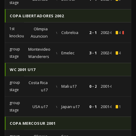
stage
COPA LIBERTADORES 2002
1st
Olimpia
vs
Cobreloa
2 - 1
2002-05-02
4
2
knockout
Asuncion
group
Montevideo
vs
Emelec
3 - 1
2002-02-06
4
stage
Wanderers
WC 2001 U17
group
Costa Rica
vs
Mali u17
0 - 2
2001-09-20
stage
u17
group
USA u17
vs
Japan u17
0 - 1
2001-09-14
1
stage
COPA MERCOSUR 2001