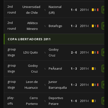
2nd
Universidad
Nacional
vs
1 - 0
2011-09-13
8
1
RE
round
de Chile
(UR)
2nd
Atlético
vs
Botafogo
1 - 2
2011-08-10
1
1
RE
round
Mineiro
COPA LIBERTADORES 2011
group
Godoy
LDU Quito
vs
2 - 0
2011-04-12
8
1
RE
stage
Cruz
group
Godoy
vs
PeÃ±arol
1 - 3
2011-03-01
5
RE
stage
Cruz
group
Leon de
Junior
vs
1 - 2
2011-02-17
8
1
RE
stage
Huanuco
Barranquilla
play-
Cerro
Deportivo
vs
1 - 0
2011-01-27
3
RE
offs
Porteno
Petare