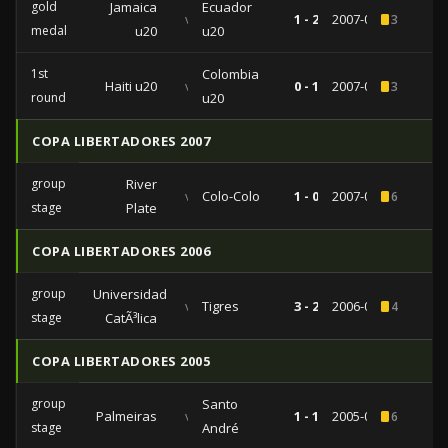
gold
Jamaica
Ecuador
vs
1 - 2
2007-07-27
3
medal
u20
u20
1st
Colombia
Haiti u20
vs
0 - 1
2007-07-18
3
round
u20
COPA LIBERTADORES 2007
group
River
vs
Colo-Colo
1 - 0
2007-04-25
6
stage
Plate
COPA LIBERTADORES 2006
group
Universidad
vs
Tigres
3 - 2
2006-02-08
4
stage
CatÃ³lica
COPA LIBERTADORES 2005
group
Santo
Palmeiras
vs
1 - 1
2005-03-16
6
stage
André