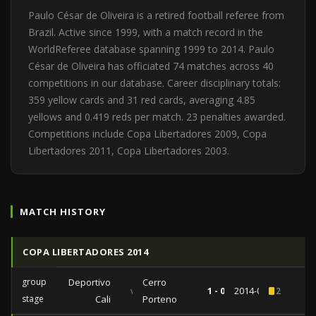
Paulo César de Oliveira is a retired football referee from
Brazil. Active since 1999, with a match record in the
WorldReferee database spanning 1999 to 2014. Paulo
César de Oliveira has officiated 74 matches across 40
competitions in our database. Career disciplinary totals:
359 yellow cards and 31 red cards, averaging 4.85
yellows and 0.419 reds per match. 23 penalties awarded.
Competitions include Copa Libertadores 2009, Copa
Libertadores 2011, Copa Libertadores 2003.
MATCH HISTORY
COPA LIBERTADORES 2014
group
Deportivo
Cerro
vs
1 - 0
2014-02-12
2
stage
Cali
Porteno