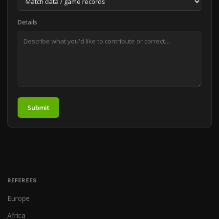
Details
Submit
REFEREES
Europe
Africa