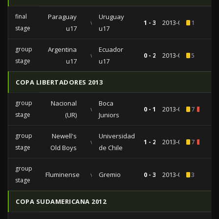
final
Paraguay
Uruguay
vs
1 - 3
2013-04-21
1
stage
u17
u17
group
Argentina
Ecuador
vs
0 - 2
2013-04-02
5
stage
u17
u17
COPA LIBERTADORES 2013
group
Nacional
Boca
vs
0 - 1
2013-03-14
7
1
stage
(UR)
Juniors
group
Newell's
Universidad
vs
1 - 2
2013-03-05
7
2
stage
Old Boys
de Chile
group
Fluminense
vs
Gremio
0 - 3
2013-02-20
3
stage
COPA SUDAMERICANA 2012