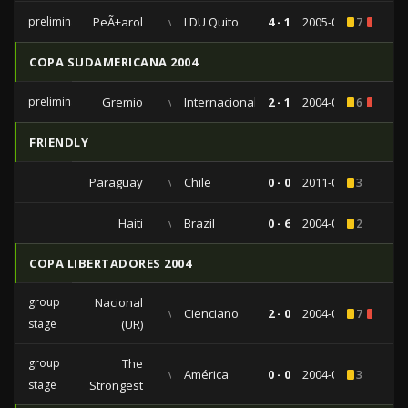
preliminaries
PeÃ±arol
vs
LDU Quito
4 - 1
2005-02-10
7
3
COPA SUDAMERICANA 2004
preliminaries
Gremio
vs
Internacional
2 - 1
2004-09-22
6
2
FRIENDLY
Paraguay
vs
Chile
0 - 0
2011-06-24
3
Haiti
vs
Brazil
0 - 6
2004-08-18
2
COPA LIBERTADORES 2004
group
Nacional
vs
Cienciano
2 - 0
2004-03-04
7
1
stage
(UR)
group
The
vs
América
0 - 0
2004-02-19
3
stage
Strongest