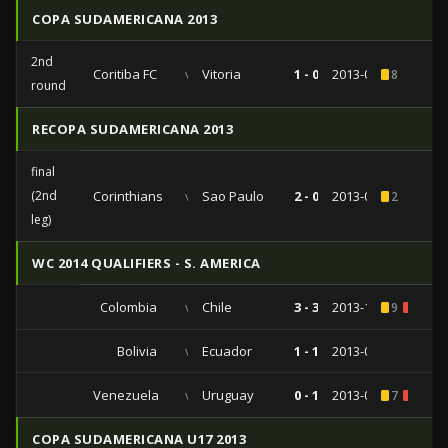
COPA SUDAMERICANA 2013
2nd
Coritiba FC
vs
Vitoria
1 - 0
2013-08-27
8
round
RECOPA SUDAMERICANA 2013
final
(2nd
Corinthians
vs
Sao Paulo
2 - 0
2013-07-17
2
leg)
WC 2014 QUALIFIERS - S. AMERICA
Colombia
vs
Chile
3 - 3
2013-10-11
9
1
Bolivia
vs
Ecuador
1 - 1
2013-09-10
Venezuela
vs
Uruguay
0 - 1
2013-06-11
7
1
COPA SUDAMERICANA U17 2013