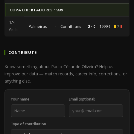
COPA LIBERTADORES 1999
1/4
Palmeiras
vs
Corinthians
2 - 0
1999-05-05
7
1
finals
CONTRIBUTE
Know something about Paulo César de Oliveira? Help us
improve our data — match records, career info, corrections, or
anything else.
Your name
Email (optional)
Type of contribution