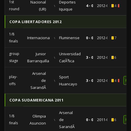
1st
Nacional
Deportes
vs
4 - 0
2012-08-14
4
2
round
(UR)
Iquique
COPA LIBERTADORES 2012
1/8
Internacional
vs
Fluminense
0 - 0
2012-04-25
7
finals
group
Junior
Universidad
vs
3 - 0
2012-04-04
6
stage
Barranquilla
CatÃ³lica
Arsenal
play-
Sport
de
vs
3 - 0
2012-01-24
4
1
RE
offs
Huancayo
SarandÃ­
COPA SUDAMERICANA 2011
Arsenal
1/8
Olimpia
vs
de
0 - 0
2011-09-29
6
RE
finals
Asuncion
SarandÃ­