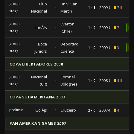
group
Club
Univ. San
vs
1 - 1
2009-04-07
7
2
stage
Nacional
Martin
group
Everton
LanÃºs
vs
1 - 2
2009-03-17
7
RE
stage
(Chile)
group
Boca
Deportivo
vs
1 - 0
2009-02-17
3
RE
stage
Juniors
Cuenca
COPA LIBERTADORES 2008
group
Nacional
Coronel
vs
1 - 0
2008-04-03
4
1
stage
(UR)
Bolognesi
COPA SUDAMERICANA 2007
preliminaries
GoiÃ¡s
vs
Cruzeiro
2 - 0
2007-08-16
4
PAN AMERICAN GAMES 2007