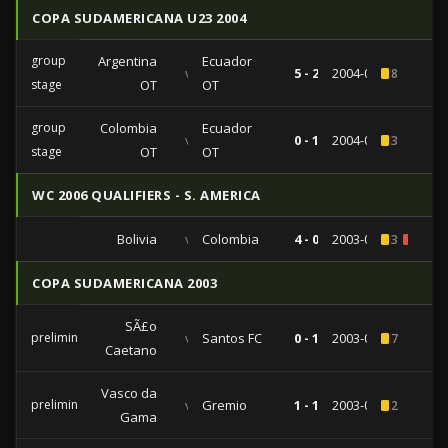
COPA SUDAMERICANA U23 2004
group
Argentina
Ecuador
vs
5 - 2
2004-01-14
8
stage
OT
OT
group
Colombia
Ecuador
vs
0 - 1
2004-01-08
3
stage
OT
OT
WC 2006 QUALIFIERS - S. AMERICA
Bolivia
vs
Colombia
4 - 0
2003-09-10
3
1
COPA SUDAMERICANA 2003
SÃ£o
preliminaries
vs
Santos FC
0 - 1
2003-09-17
7
Caetano
Vasco da
preliminaries
vs
Gremio
1 - 1
2003-08-27
2
Gama