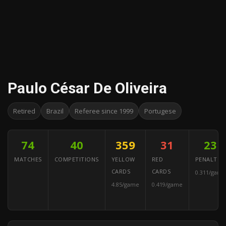
Paulo César De Oliveira
Retired
Brazil
Referee since 1999
Portugese
74
40
359
31
23
MATCHES
COMPETITIONS
YELLOW
RED
PENALTIES
CARDS
CARDS
0.311/game
4.85/game
0.419/game