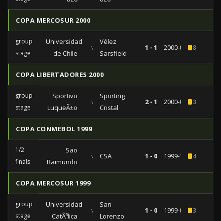
COPA MERCOSUR 2000
group
Universidad
Vélez
vs
1 - 1
2000-09-26
8
stage
de Chile
Sarsfield
COPA LIBERTADORES 2000
group
Sportivo
Sporting
vs
2 - 1
2000-04-04
3
stage
LuqueÃ±o
Cristal
COPA CONMEBOL 1999
1/2
Sao
vs
CSA
1 - 0
1999-11-17
4
finals
Raimundo
COPA MERCOSUR 1999
group
Universidad
San
vs
1 - 0
1999-07-29
3
stage
CatÃ³lica
Lorenzo