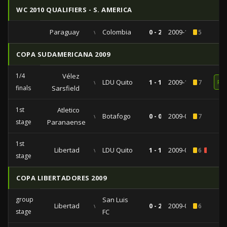
WC 2010 QUALIFIERS - S. AMERICA
Paraguay
vs
Colombia
0 - 2
2009-10-14
5
COPA SUDAMERICANA 2009
1/4
Vélez
vs
LDU Quito
1 - 1
2009-10-20
7
RE
finals
Sarsfield
1st
Atletico
vs
Botafogo
0 - 0
2009-09-02
7
stage
Paranaense
1st
Libertad
vs
LDU Quito
1 - 1
2009-08-25
6
1
stage
COPA LIBERTADORES 2009
group
San Luis
Libertad
vs
0 - 2
2009-04-28
6
stage
FC