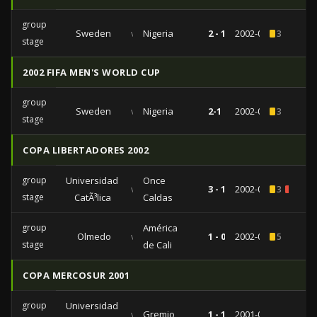
group
Sweden
vs
Nigeria
2 - 1
2002-06-07
3
stage
2002 FIFA MEN'S WORLD CUP
group
Sweden
vs
Nigeria
2-1
2002-06-07
3
stage
COPA LIBERTADORES 2002
group
Universidad
Once
vs
3 - 1
2002-04-10
3
2
stage
CatÃ³lica
Caldas
group
América
Olmedo
vs
1 - 0
2002-03-05
5
stage
de Cali
COPA MERCOSUR 2001
group
Universidad
vs
Gremio
1 - 1
2001-09-27