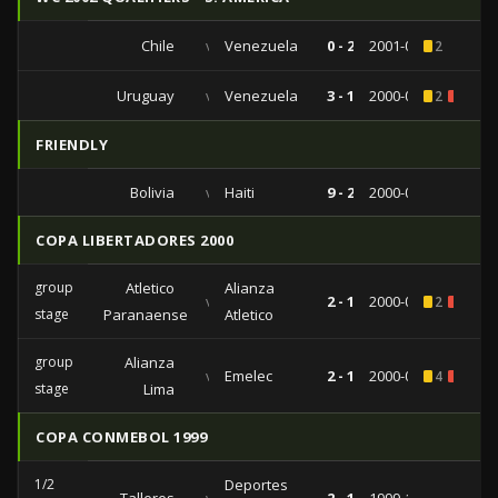
Chile
vs
Venezuela
0 - 2
2001-09-04
2
Uruguay
vs
Venezuela
3 - 1
2000-07-18
2
2
FRIENDLY
Bolivia
vs
Haiti
9 - 2
2000-03-05
COPA LIBERTADORES 2000
group
Atletico
Alianza
vs
2 - 1
2000-03-22
2
1
stage
Paranaense
Atletico
group
Alianza
vs
Emelec
2 - 1
2000-02-29
4
3
stage
Lima
COPA CONMEBOL 1999
1/2
Deportes