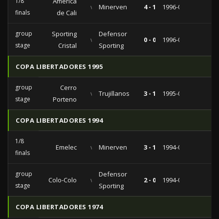
1/8
América
vs
Minerven
4 - 1
1996-05-08
finals
de Cali
group
Sporting
Defensor
vs
0 - 0
1996-04-02
stage
Cristal
Sporting
COPA LIBERTADORES 1995
group
Cerro
vs
Trujillanos
3 - 1
1995-04-07
stage
Porteno
COPA LIBERTADORES 1994
1/8
Emelec
vs
Minerven
3 - 1
1994-04-27
finals
group
Defensor
Colo-Colo
vs
2 - 0
1994-03-13
stage
Sporting
COPA LIBERTADORES 1974