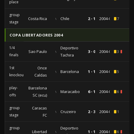
place
group
Costa Rica
vs
Chile
2 - 1
2004-06-14
7
stage
COPA LIBERTADORES 2004
1/4
Deportivo
Sao Paulo
vs
3 - 0
2004-05-19
3
2
finals
Tachira
1st
Once
vs
Barcelona
1 - 1
2004-05-13
5
knockout
Caldas
play-
Barcelona
vs
Maracaibo
6 - 1
2004-04-29
6
1
offs
SC (ecu)
group
Caracas
vs
Cruzeiro
2 - 3
2004-04-14
1
stage
FC
group
Deportivo
Libertad
vs
1 - 1
2004-03-17
6
1