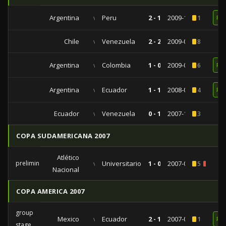
Argentina
vs
Peru
2 - 1
2009-10-10
1
RE
Chile
vs
Venezuela
2 - 2
2009-09-05
8
Argentina
vs
Colombia
1 - 0
2009-06-06
6
RE
Argentina
vs
Ecuador
1 - 1
2008-06-15
4
RE
Ecuador
vs
Venezuela
0 - 1
2007-10-13
3
COPA SUDAMERICANA 2007
Atlético
preliminaries
vs
Universitario
1 - 0
2007-08-30
5
2
Nacional
COPA AMERICA 2007
group
Mexico
vs
Ecuador
2 - 1
2007-07-01
1
RE
stage