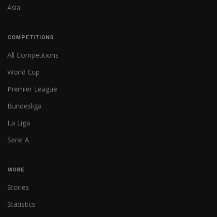
Asia
COMPETITIONS
All Competitions
World Cup
Premier League
Bundesliga
La Liga
Serie A
MORE
Stories
Statistics