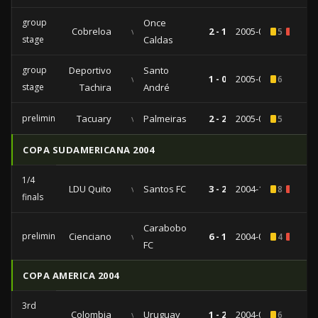
group
Once
Cobreloa
vs
2 - 1
2005-03-22
5
1
stage
Caldas
group
Deportivo
Santo
vs
1 - 0
2005-03-02
6
stage
Tachira
André
preliminaries
Tacuary
vs
Palmeiras
2 - 2
2005-02-02
5
COPA SUDAMERICANA 2004
1/4
LDU Quito
vs
Santos FC
3 - 2
2004-11-03
8
1
finals
Carabobo
preliminaries
Cienciano
vs
6 - 1
2004-08-31
4
1
FC
COPA AMERICA 2004
3rd
Colombia
vs
Uruguay
1 - 2
2004-06-24
6