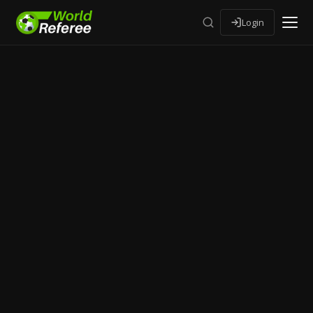
Login