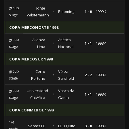
group
Jorge
vs
Blooming
1 - 0
1999-03-17
stage
Wilstermann
COPA MERCONORTE 1998
group
Alianza
Atlético
vs
1 - 1
1998-10-27
stage
Lima
Nacional
COPA MERCOSUR 1998
group
Cerro
Vélez
vs
2 - 2
1998-09-03
stage
Porteno
Sarsfield
group
Universidad
Vasco da
vs
1 - 1
1998-07-30
stage
CatÃ³lica
Gama
COPA CONMEBOL 1998
1/4
Santos FC
vs
LDU Quito
3 - 0
1998-08-11