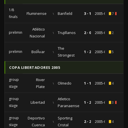
1/8
Fluminense
vs
Banfield
3 - 1
2005-09-14
7
1
finals
Atlético
preliminaries
vs
Trujillanos
2 - 0
2005-09-08
2
Nacional
The
preliminaries
BolÃ­var
vs
1 - 2
2005-08-25
5
Strongest
COPA LIBERTADORES 2005
group
River
vs
Olmedo
1 - 1
2005-05-03
4
stage
Plate
group
Atletico
Libertad
vs
1 - 2
2005-04-20
3
2
stage
Paranaense
group
Deportivo
Sporting
vs
2 - 2
2005-04-14
4
stage
Cuenca
Cristal