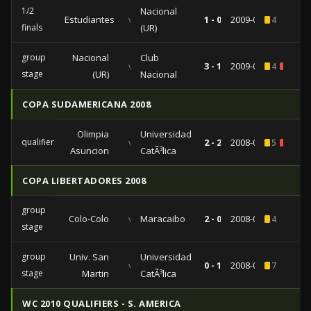
1/2
Nacional
Estudiantes
vs
1 - 0
2009-06-25
4
finals
(UR)
group
Nacional
Club
vs
3 - 1
2009-04-30
4
1
stage
(UR)
Nacional
COPA SUDAMERICANA 2008
Olimpia
Universidad
qualifiers
vs
2 - 2
2008-09-17
5
2
Asuncion
CatÃ³lica
COPA LIBERTADORES 2008
group
Colo-Colo
vs
Maracaibo
2 - 0
2008-04-10
4
stage
group
Univ. San
Universidad
vs
0 - 1
2008-02-26
7
stage
Martin
CatÃ³lica
WC 2010 QUALIFIERS - S. AMERICA