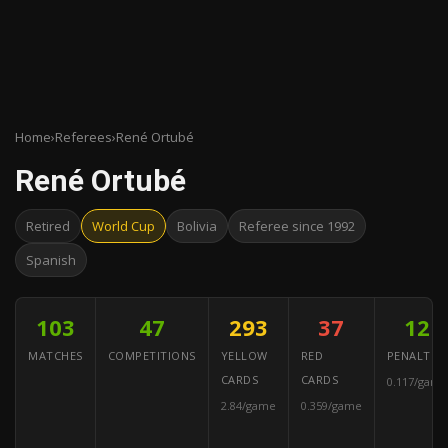
Home
›
Referees
›
René Ortubé
René Ortubé
Retired
World Cup
Bolivia
Referee since 1992
Spanish
103
47
293
37
12
MATCHES
COMPETITIONS
YELLOW
RED
PENALTIES
CARDS
CARDS
0.117/game
2.84/game
0.359/game