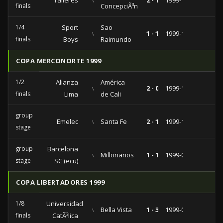
Talleres
vs
2 - 1
1999-11-17
finals
ConcepciÃ³n
1/4
Sport
Sao
vs
1 - 1
1999-11-03
finals
Boys
Raimundo
COPA MERCONORTE 1999
1/2
Alianza
América
vs
2 - 0
1999-12-08
finals
Lima
de Cali
group
Emelec
vs
Santa Fe
2 - 1
1999-11-25
stage
group
Barcelona
vs
Millonarios
1 - 1
1999-09-15
stage
SC (ecu)
COPA LIBERTADORES 1999
1/8
Universidad
vs
Bella Vista
1 - 3
1999-04-20
finals
CatÃ³lica