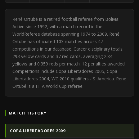
René Ortubé is a retired football referee from Bolivia.
Active since 1992, with a match record in the
WorldReferee database spanning 1974 to 2009. René
Ortubé has officiated 103 matches across 47
competitions in our database. Career disciplinary totals:
293 yellow cards and 37 red cards, averaging 2.84
yellows and 0.359 reds per match. 12 penalties awarded.
Competitions include Copa Libertadores 2005, Copa
Libertadores 2004, WC 2010 qualifiers - S. America. René
Ortubé is a FIFA World Cup referee.
MATCH HISTORY
COPA LIBERTADORES 2009