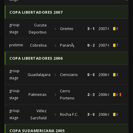
COPA LIBERTADORES 2007
group
Cucuta
vs
Gremio
3 - 1
2007-04-11
9
stage
Deportivo
preliminaries
Cobreloa
vs
ParanÃ¡
0 - 2
2007-02-01
7
COPA LIBERTADORES 2006
group
Guadalajara
vs
Cienciano
0 - 0
2006-04-20
3
stage
group
Cerro
Palmeiras
vs
2 - 3
2006-04-13
6
2
stage
Porteno
group
Vélez
vs
Rocha F.C.
3 - 0
2006-02-14
5
stage
Sarsfield
COPA SUDAMERICANA 2005