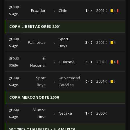
group
Ecuador
vs
Chile
1 - 4
2001-07-11
4
1
stage
COPA LIBERTADORES 2001
group
Sport
Palmeiras
vs
3 - 0
2001-04-11
4
stage
Boys
group
El
vs
GuaranÃ­
3 - 1
2001-03-13
4
1
stage
Nacional
group
Sport
Universidad
vs
0 - 2
2001-02-27
5
stage
Boys
CatÃ³lica
COPA MERCONORTE 2000
group
Alianza
vs
Necaxa
1 - 0
2000-08-24
stage
Lima
WC 2002 QUALIFIERS - S. AMERICA