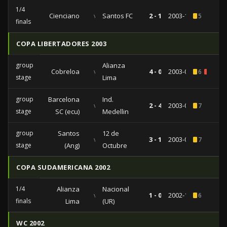
1/4
Cienciano
vs
Santos FC
2 - 1
2003-10-29
5
finals
COPA LIBERTADORES 2003
group
Alianza
Cobreloa
vs
4 - 0
2003-04-08
6
3
stage
Lima
group
Barcelona
Ind.
vs
2 - 4
2003-04-03
7
stage
SC (ecu)
Medellin
group
Santos
12 de
vs
3 - 1
2003-02-20
7
stage
(Ang)
Octubre
COPA SUDAMERICANA 2002
1/4
Alianza
Nacional
vs
1 - 0
2002-10-01
6
finals
Lima
(UR)
WC 2002