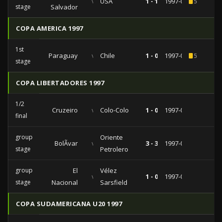
vs
USA
1 - 1
1997-06-29
5
stage
Salvador
COPA AMERICA 1997
1st
Paraguay
vs
Chile
1 - 0
1997-06-11
5
stage
COPA LIBERTADORES 1997
1/2
Cruzeiro
vs
Colo-Colo
1 - 0
1997-07-23
final
group
Oriente
BolÃ­var
vs
3 - 3
1997-03-12
stage
Petrolero
group
El
Vélez
vs
1 - 0
1997-02-26
stage
Nacional
Sarsfield
COPA SUDAMERICANA U20 1997