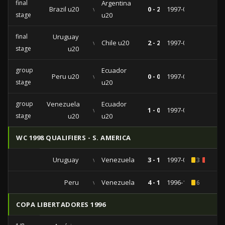
final
Argentina
Brazil u20
vs
0 - 2
1997-02-02
stage
u20
final
Uruguay
vs
Chile u20
2 - 2
1997-01-29
stage
u20
group
Ecuador
Peru u20
vs
0 - 0
1997-01-25
stage
u20
group
Venezuela
Ecuador
vs
1 - 0
1997-01-21
stage
u20
u20
WC 1998 QUALIFIERS - S. AMERICA
Uruguay
vs
Venezuela
3 - 1
1997-04-02
3
1
Peru
vs
Venezuela
4 - 1
1996-11-10
6
COPA LIBERTADORES 1996