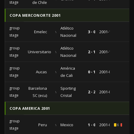
stage
de Chile
COPA MERCONORTE 2001
group
Atlético
Emelec
vs
3 - 0
2001-11-20
stage
Nacional
group
Atlético
Universitario
vs
2 - 1
2001-10-10
stage
Nacional
group
América
Aucas
vs
0 - 1
2001-09-12
stage
de Cali
group
Barcelona
Sporting
vs
2 - 2
2001-08-21
stage
SC (ecu)
Cristal
COPA AMERICA 2001
group
Peru
vs
Mexico
1 - 0
2001-07-18
6
2
stage