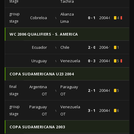
stage
Tachira
group
Alianza
Cobreloa
vs
0 - 1
2004-03-10
4
2
stage
Lima
WC 2006 QUALIFIERS - S. AMERICA
Ecuador
vs
Chile
2 - 0
2004-10-10
1
Uruguay
vs
Venezuela
0 - 3
2004-03-31
5
1
COPA SUDAMERICANA U23 2004
final
Argentina
Paraguay
vs
2 - 1
2004-01-23
5
stage
OT
OT
group
Paraguay
Venezuela
vs
3 - 1
2004-01-11
6
stage
OT
OT
COPA SUDAMERICANA 2003