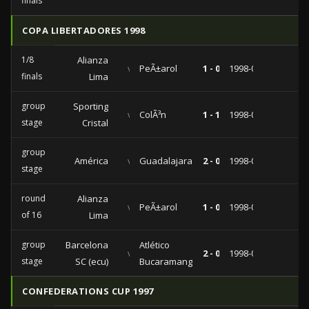
finals
COPA LIBERTADORES 1998
1/8
Alianza
vs
PeÃ±arol
1 - 0
1998-04-22
finals
Lima
group
Sporting
vs
ColÃ³n
1 - 1
1998-04-08
stage
Cristal
group
América
vs
Guadalajara
2 - 0
1998-03-24
stage
round
Alianza
vs
PeÃ±arol
1 - 0
1998-03-22
of 16
Lima
group
Barcelona
Atlético
vs
2 - 0
1998-03-06
stage
SC (ecu)
Bucaramanga
CONFEDERATIONS CUP 1997