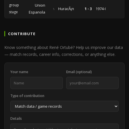
group
Union
vs
HuracÃ¡n
1 - 3
1974-03-05
stage
Espanola
CONTRIBUTE
Know something about René Ortubé? Help us improve our data
— match records, career info, corrections, or anything else.
Your name
Email (optional)
Type of contribution
Details