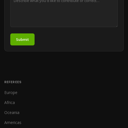
Submit
REFEREES
Europe
Africa
Oceania
Americas