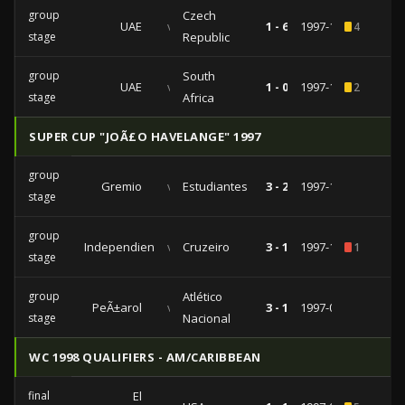
group
Czech
UAE
vs
1 - 6
1997-12-17
4
stage
Republic
group
South
UAE
vs
1 - 0
1997-12-15
2
stage
Africa
SUPER CUP "JOÃ£O HAVELANGE" 1997
group
Gremio
vs
Estudiantes
3 - 2
1997-10-22
stage
group
Independiente
vs
Cruzeiro
3 - 1
1997-10-03
1
stage
group
Atlético
PeÃ±arol
vs
3 - 1
1997-09-03
stage
Nacional
WC 1998 QUALIFIERS - AM/CARIBBEAN
final
El