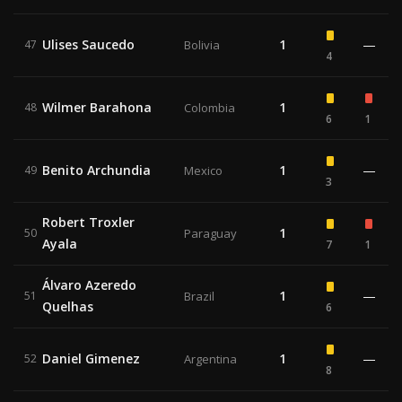
Ulises Saucedo
1
—
47
Bolivia
4
Wilmer Barahona
1
48
Colombia
6
1
Benito Archundia
1
—
49
Mexico
3
Robert Troxler
1
50
Paraguay
Ayala
7
1
Álvaro Azeredo
1
—
51
Brazil
Quelhas
6
Daniel Gimenez
1
—
52
Argentina
8