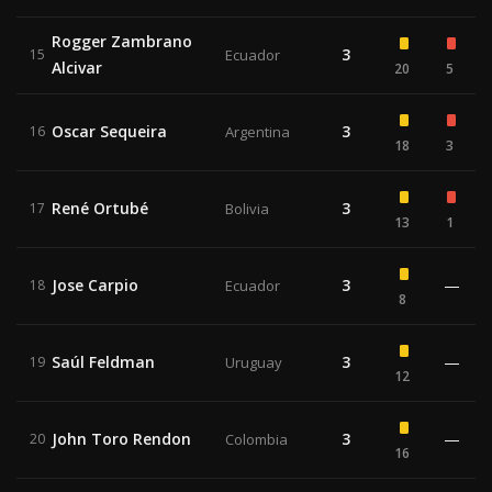
Rogger Zambrano
3
15
Ecuador
Alcivar
20
5
Oscar Sequeira
3
16
Argentina
18
3
René Ortubé
3
17
Bolivia
13
1
Jose Carpio
3
—
18
Ecuador
8
Saúl Feldman
3
—
19
Uruguay
12
John Toro Rendon
3
—
20
Colombia
16