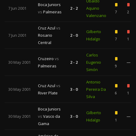
Ubaldo
Boca Juniors
7 Jun 2001
2 - 2
Aquino
vs
Palmeiras
7
2
Valenzano
Cruz Azul
vs
Gilberto
7 Jun 2001
Rosario
2 - 0
Hidalgo
7
1
Central
Carlos
Cruzeiro
vs
30 May 2001
2 - 2
Eugenio
—
Palmeiras
9
Simón
Antonio
Cruz Azul
vs
30 May 2001
3 - 0
Pereira Da
River Plate
6
1
Silva
Boca Juniors
Gilberto
30 May 2001
vs
Vasco da
3 - 0
—
Hidalgo
1
Gama