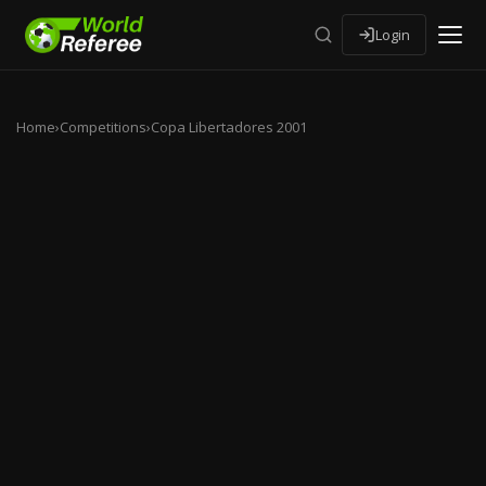
Login
Home
›
Competitions
›
Copa Libertadores 2001