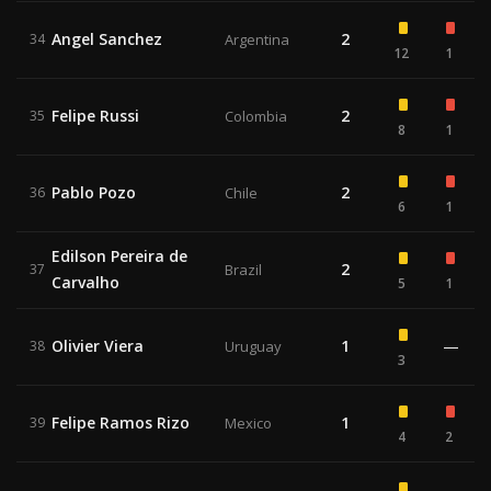
Angel Sanchez
2
34
Argentina
12
1
Felipe Russi
2
35
Colombia
8
1
Pablo Pozo
2
36
Chile
6
1
Edilson Pereira de
2
37
Brazil
Carvalho
5
1
Olivier Viera
1
—
38
Uruguay
3
Felipe Ramos Rizo
1
39
Mexico
4
2