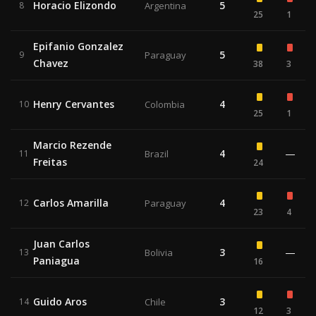
Horacio Elizondo
5
8
Argentina
25
1
Epifanio Gonzalez
5
9
Paraguay
Chavez
38
3
Henry Cervantes
4
10
Colombia
25
1
Marcio Rezende
4
—
11
Brazil
Freitas
24
Carlos Amarilla
4
12
Paraguay
23
4
Juan Carlos
3
—
13
Bolivia
Paniagua
16
Guido Aros
3
14
Chile
12
3