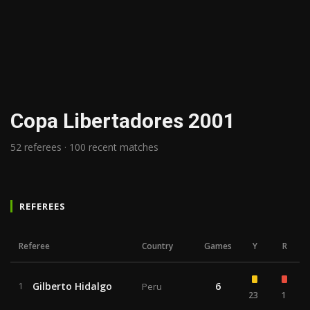
Copa Libertadores 2001
52 referees · 100 recent matches
REFEREES
Referee
Country
Games
Y
R
Gilberto Hidalgo
6
1
Peru
23
1