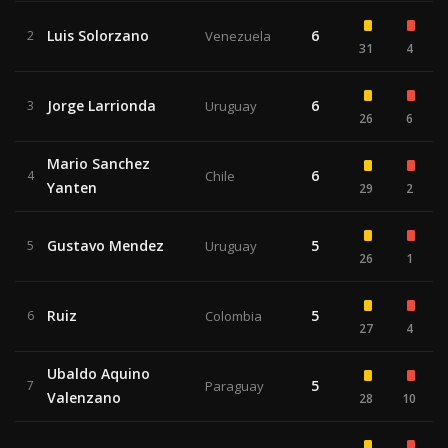
Luis Solorzano
6
2
Venezuela
31
4
Jorge Larrionda
6
3
Uruguay
26
6
Mario Sanchez
6
4
Chile
Yanten
29
2
Gustavo Mendez
5
5
Uruguay
26
1
Ruiz
5
6
Colombia
27
4
Ubaldo Aquino
5
7
Paraguay
Valenzano
28
10