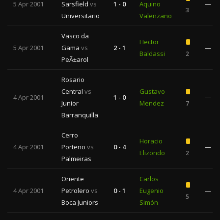
5 Apr 2001
Sarsfield
vs
1 - 0
Aquino
—
3
Universitario
Valenzano
Vasco da
Hector
5 Apr 2001
Gama
vs
2 - 1
—
Baldassi
2
PeÃ±arol
Rosario
Central
vs
Gustavo
4 Apr 2001
1 - 0
—
Junior
Mendez
7
Barranquilla
Cerro
Horacio
4 Apr 2001
Porteno
vs
0 - 4
—
Elizondo
2
Palmeiras
Oriente
Carlos
4 Apr 2001
Petrolero
vs
0 - 1
Eugenio
—
5
Boca Juniors
Simón