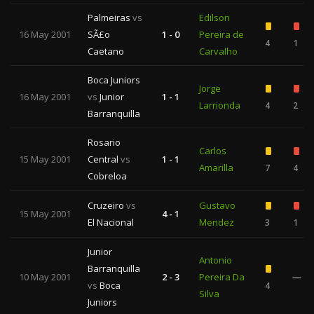
Palmeiras
vs
Edilson
16 May 2001
SÃ£o
1 - 0
Pereira de
4
1
Caetano
Carvalho
Boca Juniors
Jorge
16 May 2001
vs
Junior
1 - 1
Larrionda
4
2
Barranquilla
Rosario
Carlos
15 May 2001
Central
vs
1 - 1
Amarilla
7
4
Cobreloa
Cruzeiro
vs
Gustavo
15 May 2001
4 - 1
El Nacional
Mendez
3
1
Junior
Antonio
Barranquilla
10 May 2001
2 - 3
Pereira Da
—
vs
Boca
4
Silva
Juniors