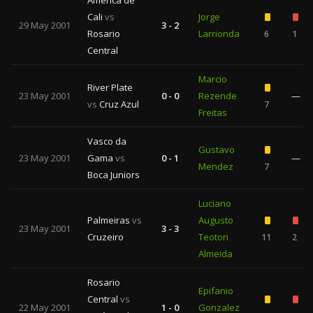
América de
Cali
vs
Jorge
29 May 2001
3 - 2
Rosario
Larrionda
6
1
Central
Marcio
River Plate
23 May 2001
0 - 0
Rezende
—
vs
Cruz Azul
7
Freitas
Vasco da
Gustavo
23 May 2001
Gama
vs
0 - 1
—
Mendez
7
Boca Juniors
Luciano
Palmeiras
vs
Augusto
23 May 2001
3 - 3
Cruzeiro
Teoton
11
2
Almeida
Rosario
Epifanio
Central
vs
22 May 2001
1 - 0
Gonzalez