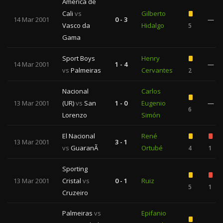
América de
Cali
vs
Gilberto
14 Mar 2001
0 - 3
—
Vasco da
Hidalgo
5
Gama
Sport Boys
Henry
14 Mar 2001
1 - 4
—
vs
Palmeiras
Cervantes
2
Nacional
Carlos
13 Mar 2001
(UR)
vs
San
1 - 0
Eugenio
—
6
Lorenzo
Simón
El Nacional
René
13 Mar 2001
3 - 1
vs
GuaranÃ­
Ortubé
4
1
Sporting
13 Mar 2001
Cristal
vs
0 - 1
Ruiz
5
1
Cruzeiro
Palmeiras
vs
Epifanio