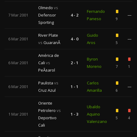
Olmedo
vs
Fernando
7 Mar 2001
Defensor
4 - 2
—
Paneso
9
Sporting
River Plate
Guido
6 Mar 2001
4 - 0
—
vs
GuaranÃ­
Aros
5
América de
Byron
6 Mar 2001
Cali
vs
2 - 1
Moreno
7
1
PeÃ±arol
Paulista
vs
Carlos
6 Mar 2001
1 - 1
—
Cruz Azul
Amarilla
6
Oriente
Ubaldo
Petrolero
vs
1 Mar 2001
1 - 3
Aquino
Deportivo
5
4
Valenzano
Cali