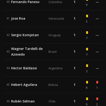
Fernando Paneso
1
—
40
Colombia
9
Jose Roa
1
—
41
Venezuela
5
Sergio Komjetan
1
—
42
Uruguay
7
Wagner Tardelli de
1
—
43
Brazil
Azevedo
7
Hector Baldassi
1
—
44
Argentina
2
Hebert Aguilera
1
45
Bolivia
8
1
Rubén Selman
1
46
Chile
6
2