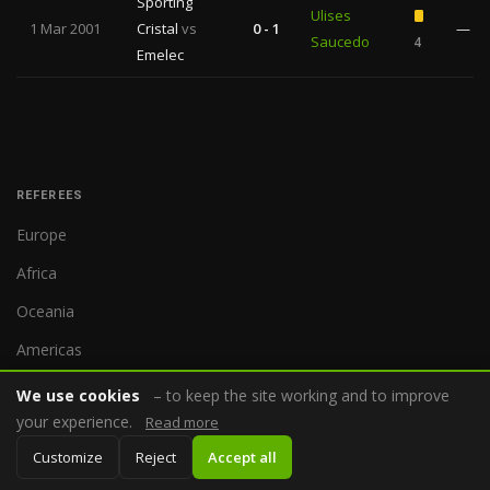
Sporting
Ulises
1 Mar 2001
Cristal
vs
0 - 1
—
Saucedo
4
Emelec
REFEREES
Europe
Africa
Oceania
Americas
Asia
We use cookies
– to keep the site working and to improve
your experience.
Read more
Customize
Reject
Accept all
COMPETITIONS