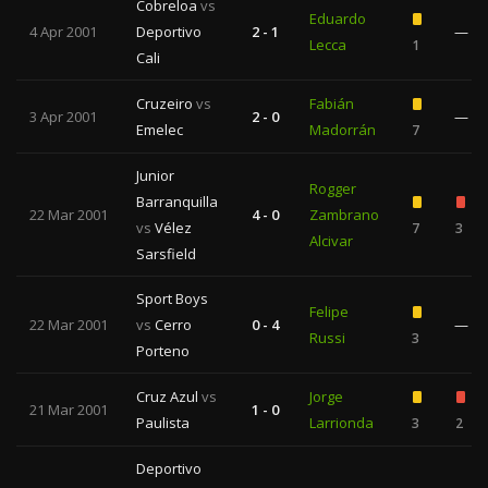
Cobreloa
vs
Eduardo
4 Apr 2001
Deportivo
2 - 1
—
Lecca
1
Cali
Cruzeiro
vs
Fabián
3 Apr 2001
2 - 0
—
Emelec
Madorrán
7
Junior
Rogger
Barranquilla
22 Mar 2001
4 - 0
Zambrano
vs
Vélez
7
3
Alcivar
Sarsfield
Sport Boys
Felipe
22 Mar 2001
vs
Cerro
0 - 4
—
Russi
3
Porteno
Cruz Azul
vs
Jorge
21 Mar 2001
1 - 0
Paulista
Larrionda
3
2
Deportivo