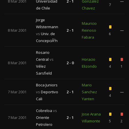
8 Mar 2001
Universidad
2 - 1
Gonzalez
—
7
de Chile
Chavez
Jorge
Mauricio
Wilstermann
8 Mar 2001
2 - 1
Reinoso
—
vs
Univ. de
6
Fabara
ConcepciÃ³n
Rosario
Central
vs
Horacio
8 Mar 2001
2 - 0
Vélez
Elizondo
4
1
Sarsfield
Boca Juniors
Mario
7 Mar 2001
vs
Deportivo
2 - 1
Sanchez
—
4
Cali
Yanten
Cobreloa
vs
Jose Arana
7 Mar 2001
Oriente
2 - 1
Villamonte
5
2
Petrolero