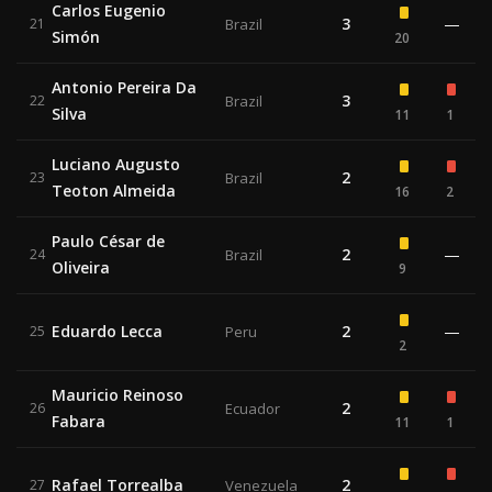
Carlos Eugenio
3
—
21
Brazil
Simón
20
Antonio Pereira Da
3
22
Brazil
Silva
11
1
Luciano Augusto
2
23
Brazil
Teoton Almeida
16
2
Paulo César de
2
—
24
Brazil
Oliveira
9
Eduardo Lecca
2
—
25
Peru
2
Mauricio Reinoso
2
26
Ecuador
Fabara
11
1
Rafael Torrealba
2
27
Venezuela