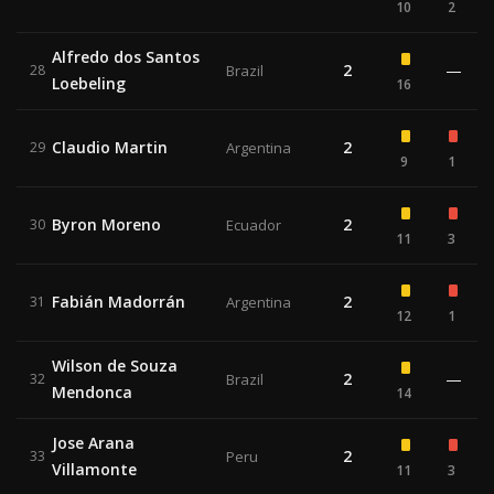
10
2
Alfredo dos Santos
2
—
28
Brazil
Loebeling
16
Claudio Martin
2
29
Argentina
9
1
Byron Moreno
2
30
Ecuador
11
3
Fabián Madorrán
2
31
Argentina
12
1
Wilson de Souza
2
—
32
Brazil
Mendonca
14
Jose Arana
2
33
Peru
Villamonte
11
3