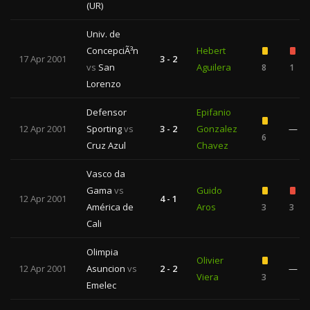
(UR)
Univ. de
ConcepciÃ³n
Hebert
17 Apr 2001
3 - 2
vs
San
Aguilera
8
1
Lorenzo
Defensor
Epifanio
12 Apr 2001
Sporting
vs
3 - 2
Gonzalez
—
6
Cruz Azul
Chavez
Vasco da
Gama
vs
Guido
12 Apr 2001
4 - 1
América de
Aros
3
3
Cali
Olimpia
Olivier
12 Apr 2001
Asuncion
vs
2 - 2
—
Viera
3
Emelec