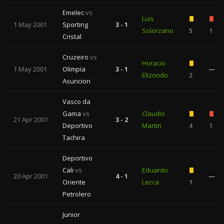
Emelec
vs
Luis
1 May 2001
Sporting
3 - 1
Solorzano
5
1
Cristal
Cruzeiro
vs
Horacio
1 May 2001
Olimpia
3 - 1
—
Elizondo
2
Asuncion
Vasco da
Gama
vs
Claudio
21 Apr 2001
3 - 2
Deportivo
Martin
4
1
Tachira
Deportivo
Cali
vs
Eduardo
20 Apr 2001
4 - 1
—
Oriente
Lecca
1
Petrolero
Junior