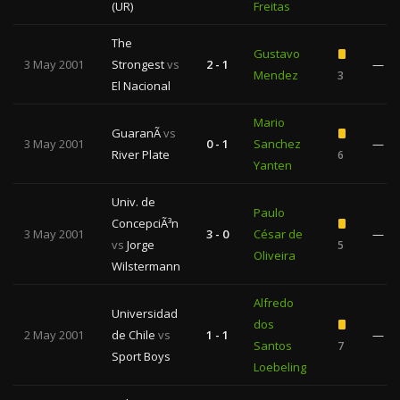
(UR)
Freitas
The
Gustavo
3 May 2001
Strongest
vs
2 - 1
—
Mendez
3
El Nacional
Mario
GuaranÃ­
vs
3 May 2001
0 - 1
Sanchez
—
River Plate
6
Yanten
Univ. de
Paulo
ConcepciÃ³n
3 May 2001
3 - 0
César de
—
vs
Jorge
5
Oliveira
Wilstermann
Alfredo
Universidad
dos
2 May 2001
de Chile
vs
1 - 1
—
Santos
7
Sport Boys
Loebeling