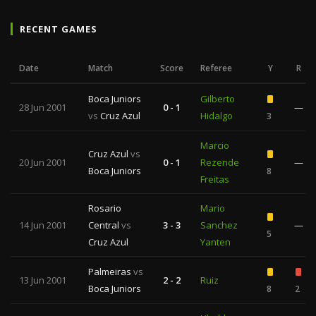
RECENT GAMES
Date
Match
Score
Referee
Y
R
Boca Juniors
Gilberto
28 Jun 2001
0 - 1
—
vs
Cruz Azul
Hidalgo
3
Marcio
Cruz Azul
vs
20 Jun 2001
0 - 1
Rezende
—
Boca Juniors
8
Freitas
Rosario
Mario
14 Jun 2001
Central
vs
3 - 3
Sanchez
—
5
Cruz Azul
Yanten
Palmeiras
vs
13 Jun 2001
2 - 2
Ruiz
Boca Juniors
8
2