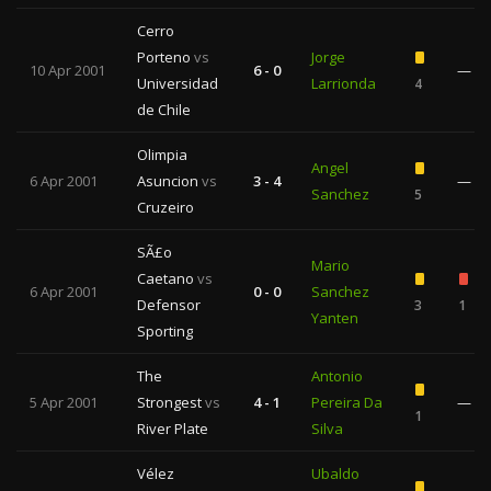
Cerro
Porteno
vs
Jorge
10 Apr 2001
6 - 0
—
Universidad
Larrionda
4
de Chile
Olimpia
Angel
6 Apr 2001
Asuncion
vs
3 - 4
—
Sanchez
5
Cruzeiro
SÃ£o
Mario
Caetano
vs
6 Apr 2001
0 - 0
Sanchez
Defensor
3
1
Yanten
Sporting
The
Antonio
5 Apr 2001
Strongest
vs
4 - 1
Pereira Da
—
1
River Plate
Silva
Vélez
Ubaldo