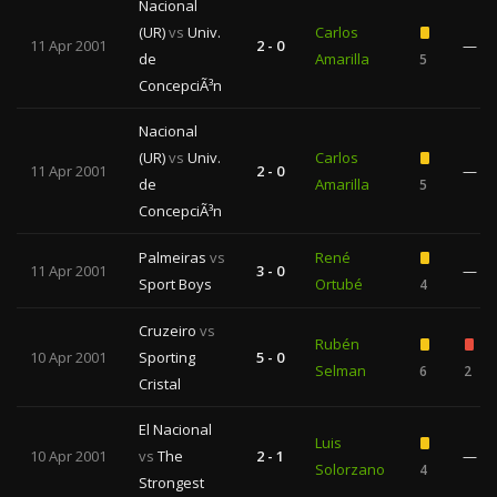
Nacional
(UR)
vs
Univ.
Carlos
11 Apr 2001
2 - 0
—
de
Amarilla
5
ConcepciÃ³n
Nacional
(UR)
vs
Univ.
Carlos
11 Apr 2001
2 - 0
—
de
Amarilla
5
ConcepciÃ³n
Palmeiras
vs
René
11 Apr 2001
3 - 0
—
Sport Boys
Ortubé
4
Cruzeiro
vs
Rubén
10 Apr 2001
Sporting
5 - 0
Selman
6
2
Cristal
El Nacional
Luis
10 Apr 2001
vs
The
2 - 1
—
Solorzano
4
Strongest