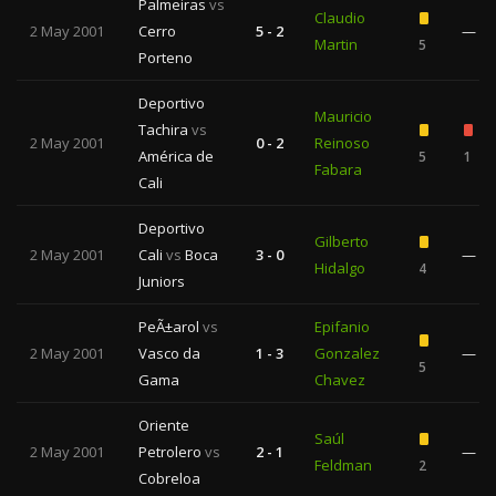
Palmeiras
vs
Claudio
2 May 2001
Cerro
5 - 2
—
Martin
5
Porteno
Deportivo
Mauricio
Tachira
vs
2 May 2001
0 - 2
Reinoso
América de
5
1
Fabara
Cali
Deportivo
Gilberto
2 May 2001
Cali
vs
Boca
3 - 0
—
Hidalgo
4
Juniors
PeÃ±arol
vs
Epifanio
2 May 2001
Vasco da
1 - 3
Gonzalez
—
5
Gama
Chavez
Oriente
Saúl
2 May 2001
Petrolero
vs
2 - 1
—
Feldman
2
Cobreloa