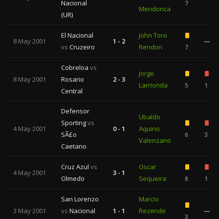
Nacional
7
Mendonca
(UR)
El Nacional
John Toro
8 May 2001
1 - 2
—
vs
Cruzeiro
Rendon
7
Cobreloa
vs
Jorge
8 May 2001
Rosario
2 - 3
Larrionda
5
1
Central
Defensor
Ubaldo
Sporting
vs
4 May 2001
0 - 1
Aquino
SÃ£o
6
3
Valenzano
Caetano
Cruz Azul
vs
Oscar
4 May 2001
3 - 1
Olmedo
Sequeira
8
1
San Lorenzo
Marcio
3 May 2001
vs
Nacional
1 - 1
Rezende
—
3