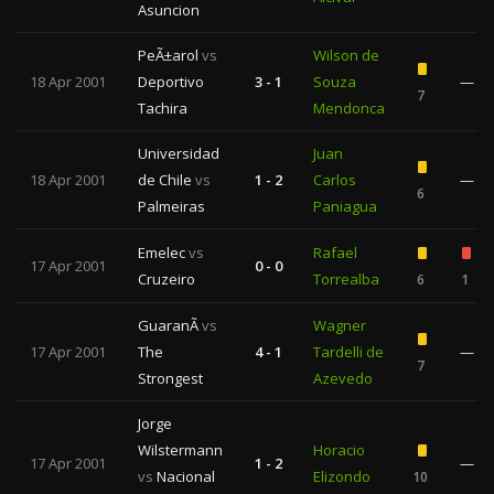
Asuncion
PeÃ±arol
vs
Wilson de
18 Apr 2001
Deportivo
3 - 1
Souza
—
7
Tachira
Mendonca
Universidad
Juan
18 Apr 2001
de Chile
vs
1 - 2
Carlos
—
6
Palmeiras
Paniagua
Emelec
vs
Rafael
17 Apr 2001
0 - 0
Cruzeiro
Torrealba
6
1
GuaranÃ­
vs
Wagner
17 Apr 2001
The
4 - 1
Tardelli de
—
7
Strongest
Azevedo
Jorge
Wilstermann
Horacio
17 Apr 2001
1 - 2
—
vs
Nacional
Elizondo
10