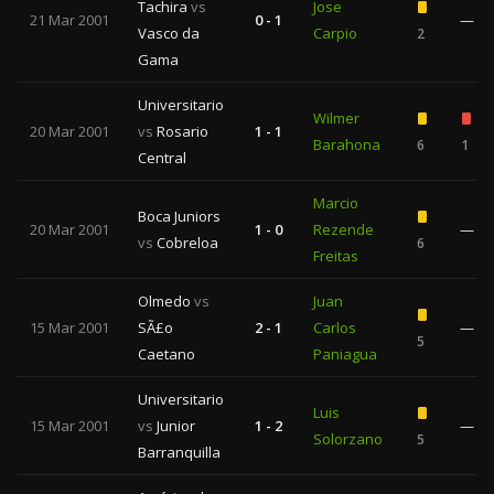
Tachira
vs
Jose
21 Mar 2001
0 - 1
—
Vasco da
Carpio
2
Gama
Universitario
Wilmer
20 Mar 2001
vs
Rosario
1 - 1
Barahona
6
1
Central
Marcio
Boca Juniors
20 Mar 2001
1 - 0
Rezende
—
vs
Cobreloa
6
Freitas
Olmedo
vs
Juan
15 Mar 2001
SÃ£o
2 - 1
Carlos
—
5
Caetano
Paniagua
Universitario
Luis
15 Mar 2001
vs
Junior
1 - 2
—
Solorzano
5
Barranquilla