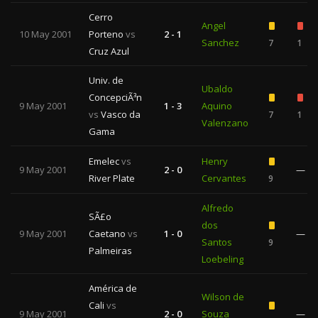
Cerro
Angel
10 May 2001
Porteno
vs
2 - 1
Sanchez
7
1
Cruz Azul
Univ. de
Ubaldo
ConcepciÃ³n
9 May 2001
1 - 3
Aquino
vs
Vasco da
7
1
Valenzano
Gama
Emelec
vs
Henry
9 May 2001
2 - 0
—
River Plate
Cervantes
9
Alfredo
SÃ£o
dos
9 May 2001
Caetano
vs
1 - 0
—
Santos
9
Palmeiras
Loebeling
América de
Wilson de
Cali
vs
9 May 2001
2 - 0
Souza
—