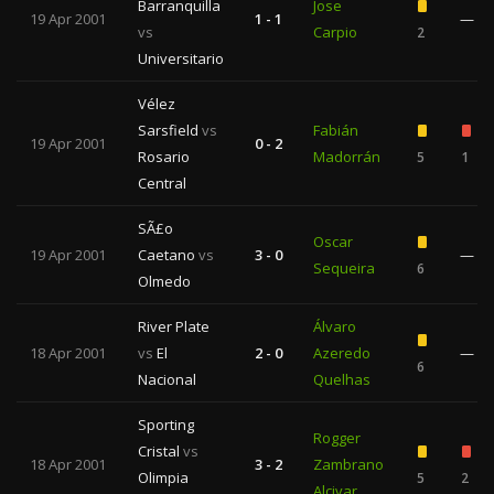
Barranquilla
Jose
19 Apr 2001
1 - 1
—
vs
Carpio
2
Universitario
Vélez
Sarsfield
vs
Fabián
19 Apr 2001
0 - 2
Rosario
Madorrán
5
1
Central
SÃ£o
Oscar
19 Apr 2001
Caetano
vs
3 - 0
—
Sequeira
6
Olmedo
River Plate
Álvaro
18 Apr 2001
vs
El
2 - 0
Azeredo
—
6
Nacional
Quelhas
Sporting
Rogger
Cristal
vs
18 Apr 2001
3 - 2
Zambrano
Olimpia
5
2
Alcivar