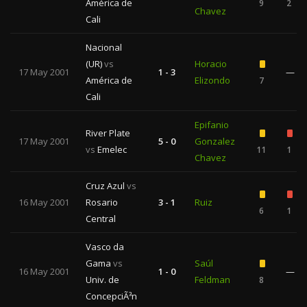
América de
9
2
Chavez
Cali
Nacional
(UR)
vs
Horacio
17 May 2001
1 - 3
—
América de
Elizondo
7
Cali
Epifanio
River Plate
17 May 2001
5 - 0
Gonzalez
vs
Emelec
11
1
Chavez
Cruz Azul
vs
16 May 2001
Rosario
3 - 1
Ruiz
6
1
Central
Vasco da
Gama
vs
Saúl
16 May 2001
1 - 0
—
Univ. de
Feldman
8
ConcepciÃ³n