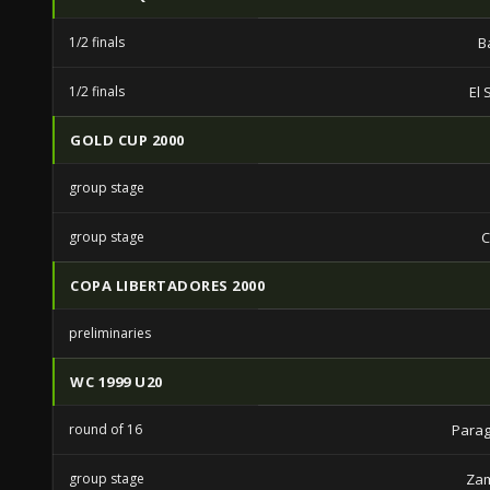
1/2 finals
B
1/2 finals
El 
GOLD CUP 2000
group stage
group stage
C
COPA LIBERTADORES 2000
preliminaries
WC 1999 U20
round of 16
Parag
group stage
Zam