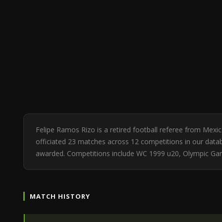
Felipe Ramos Rizo is a retired football referee from Mex
officiated 23 matches across 12 competitions in our databa
awarded. Competitions include WC 1999 u20, Olympic Gam
MATCH HISTORY