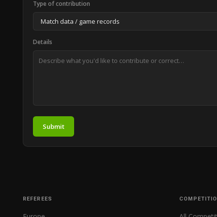
Type of contribution
Details
Submit
REFEREES
COMPETITI
Europe
All Competi