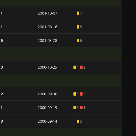
 1
2001-10-07
7
 1
2001-08-16
5
 0
2001-03-28
6
 3
2000-10-25
4
2
 2
2000-09-30
5
2
 1
2000-09-19
6
1
 3
2000-09-14
5