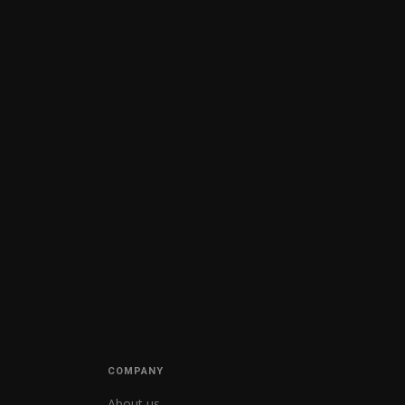
COMPANY
About us