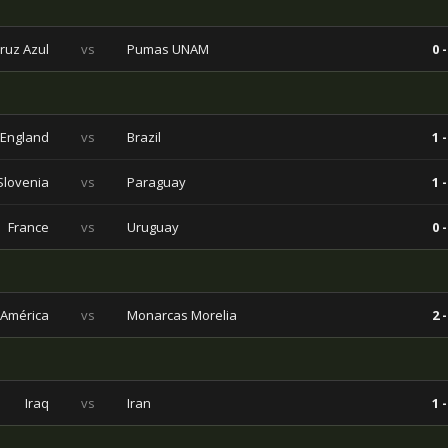
ruz Azul
vs
Pumas UNAM
0 -
England
vs
Brazil
1 -
Slovenia
vs
Paraguay
1 -
France
vs
Uruguay
0 -
América
vs
Monarcas Morelia
2 -
Iraq
vs
Iran
1 -