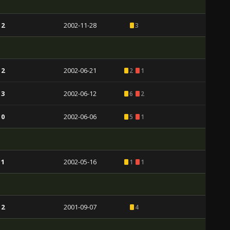
 2
2002-11-28
3
 2
2002-06-21
2
1
 3
2002-06-12
6
2
 0
2002-06-06
5
1
 1
2002-05-16
1
1
 2
2001-09-07
4