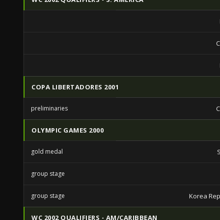
C
COPA LIBERTADORES 2001
preliminaries
C
OLYMPIC GAMES 2000
gold medal
group stage
group stage
Korea Rep
WC 2002 QUALIFIERS - AM/CARIBBEAN