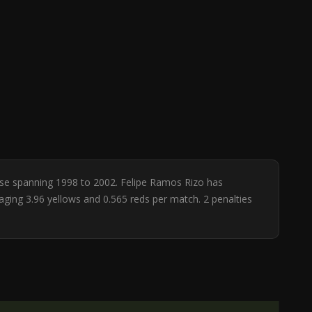
base spanning 1998 to 2002. Felipe Ramos Rizo has
raging 3.96 yellows and 0.565 reds per match. 2 penalties