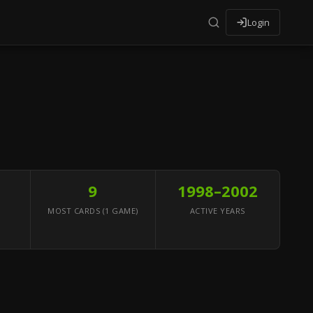
Login
9
1998–2002
MOST CARDS (1 GAME)
ACTIVE YEARS