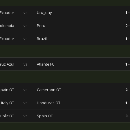
Ecuador
vs
Uruguay
1 -
olombia
vs
Peru
0 -
Ecuador
vs
Brazil
1 -
ruz Azul
vs
Atlante FC
1 -
Spain OT
vs
Cameroon OT
2 -
Italy OT
vs
Honduras OT
1 -
ublic OT
vs
Spain OT
0 -