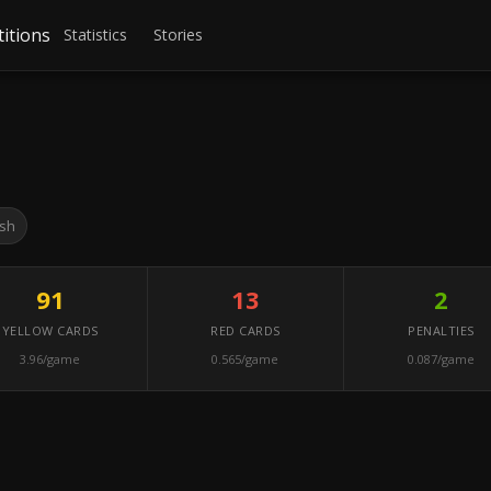
itions
Statistics
Stories
sh
91
13
2
YELLOW CARDS
RED CARDS
PENALTIES
3.96/game
0.565/game
0.087/game