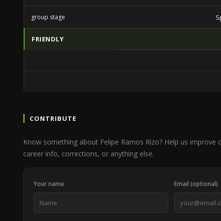
group stage
S
FRIENDLY
CONTRIBUTE
Know something about Felipe Ramos Rizo? Help us improve 
career info, corrections, or anything else.
Your name
Email (optional)