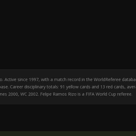
ico. Active since 1997, with a match record in the WorldReferee data
se. Career disciplinary totals: 91 yellow cards and 13 red cards, ave
es 2000, WC 2002. Felipe Ramos Rizo is a FIFA World Cup referee.