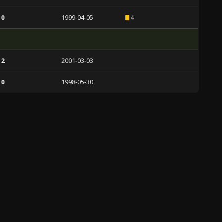
 0
1999-04-05
4
 2
2001-03-03
 0
1998-05-30