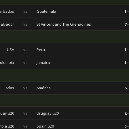
arbados
vs
Guatemala
1 -
Salvador
vs
St Vincent and The Grenadines
7 -
USA
vs
Peru
1 -
olombia
vs
Jamaica
1 -
Atlas
vs
América
6 -
uay u20
vs
Uruguay u20
2 -
bia u20
vs
Spain u20
0 -