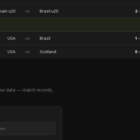
pain u20
vs
Brazil u20
2 -
USA
vs
Brazil
1 -
USA
vs
Scotland
0 -
our data — match records,