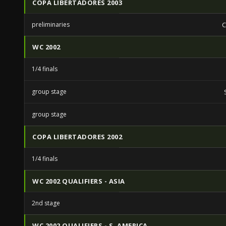
COPA LIBERTADORES 2003
preliminaries
C
WC 2002
1/4 finals
group stage
group stage
COPA LIBERTADORES 2002
1/4 finals
WC 2002 QUALIFIERS - ASIA
2nd stage
WC 2002 QUALIFIERS - S. AMERICA