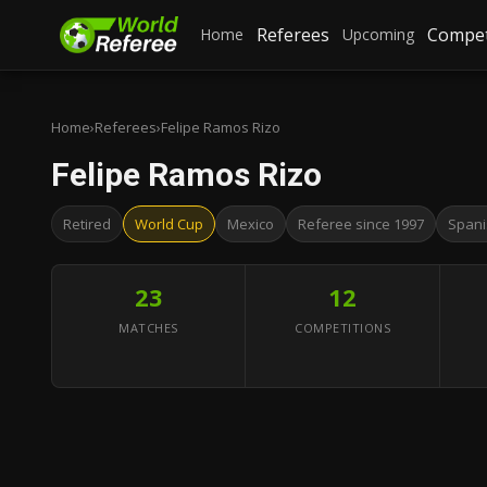
Referees
Compet
Home
Upcoming
Home
›
Referees
›
Felipe Ramos Rizo
Felipe Ramos Rizo
Retired
World Cup
Mexico
Referee since 1997
Spani
23
12
MATCHES
COMPETITIONS