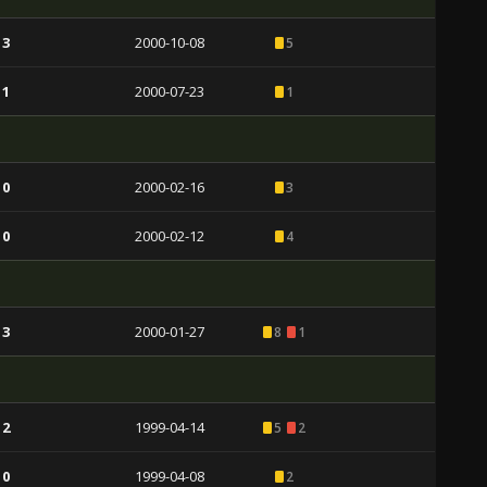
 3
2000-10-08
5
 1
2000-07-23
1
 0
2000-02-16
3
 0
2000-02-12
4
 3
2000-01-27
8
1
 2
1999-04-14
5
2
 0
1999-04-08
2