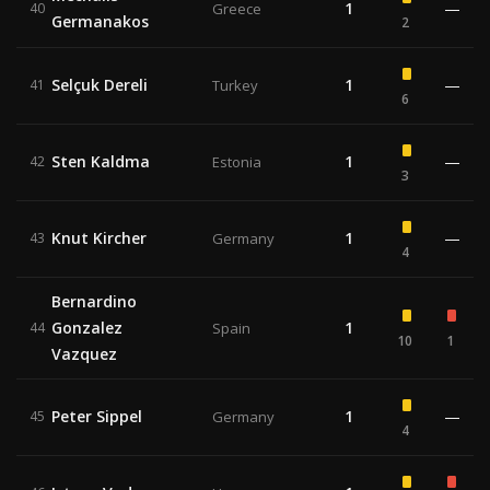
1
—
40
Greece
Germanakos
2
Selçuk Dereli
1
—
41
Turkey
6
Sten Kaldma
1
—
42
Estonia
3
Knut Kircher
1
—
43
Germany
4
Bernardino
Gonzalez
1
44
Spain
10
1
Vazquez
Peter Sippel
1
—
45
Germany
4