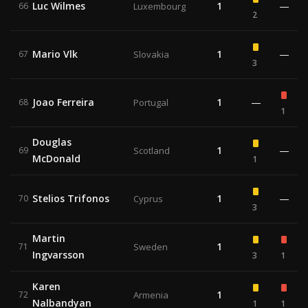
Luc Wilmes
1
—
66
Luxembourg
2
Mario Vlk
1
—
67
Slovakia
3
Joao Ferreira
1
—
68
Portugal
1
Douglas
1
—
69
Scotland
McDonald
1
Stelios Trifonos
1
—
70
Cyprus
3
Martin
1
71
Sweden
Ingvarsson
3
1
Karen
1
72
Armenia
Nalbandyan
1
1