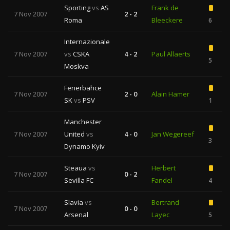
Sporting
vs
AS
Frank de
7 Nov 2007
2 - 2
Roma
Bleeckere
6
Internazionale
7 Nov 2007
vs
CSKA
4 - 2
Paul Allaerts
5
Moskva
Fenerbahce
7 Nov 2007
2 - 0
Alain Hamer
SK
vs
PSV
1
Manchester
7 Nov 2007
United
vs
4 - 0
Jan Wegereef
3
Dynamo Kyiv
Steaua
vs
Herbert
7 Nov 2007
0 - 2
Sevilla FC
Fandel
4
Slavia
vs
Bertrand
7 Nov 2007
0 - 0
Arsenal
Layec
5