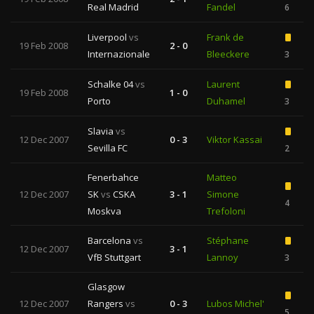
Real Madrid
Fandel
6
Liverpool
vs
Frank de
19 Feb 2008
2 - 0
Internazionale
Bleeckere
3
Schalke 04
vs
Laurent
19 Feb 2008
1 - 0
Porto
Duhamel
3
Slavia
vs
12 Dec 2007
0 - 3
Viktor Kassai
Sevilla FC
2
Fenerbahce
Matteo
12 Dec 2007
SK
vs
CSKA
3 - 1
Simone
4
Moskva
Trefoloni
Barcelona
vs
Stéphane
12 Dec 2007
3 - 1
VfB Stuttgart
Lannoy
3
Glasgow
12 Dec 2007
Rangers
vs
0 - 3
Lubos Michel'
5