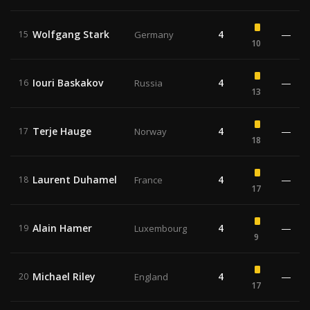
Wolfgang Stark
4
—
15
Germany
10
Iouri Baskakov
4
—
16
Russia
13
Terje Hauge
4
—
17
Norway
18
Laurent Duhamel
4
—
18
France
17
Alain Hamer
4
—
19
Luxembourg
9
Michael Riley
4
—
20
England
17