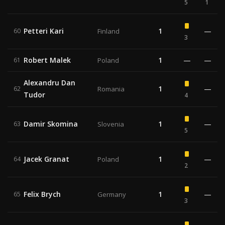
5
1
Petteri Kari
1
—
60
Finland
3
Robert Malek
1
—
—
61
Poland
Alexandru Dan
1
—
62
Romania
Tudor
4
Damir Skomina
1
—
63
Slovenia
5
Jacek Granat
1
—
64
Poland
2
Felix Brych
1
—
65
Germany
3