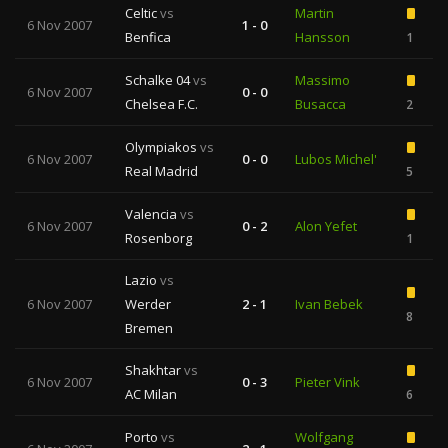
Celtic
vs
Martin
6 Nov 2007
1 - 0
Benfica
Hansson
1
Schalke 04
vs
Massimo
6 Nov 2007
0 - 0
Chelsea F.C.
Busacca
2
Olympiakos
vs
6 Nov 2007
0 - 0
Lubos Michel'
Real Madrid
5
Valencia
vs
6 Nov 2007
0 - 2
Alon Yefet
Rosenborg
1
Lazio
vs
6 Nov 2007
Werder
2 - 1
Ivan Bebek
8
Bremen
Shakhtar
vs
6 Nov 2007
0 - 3
Pieter Vink
AC Milan
6
Porto
vs
Wolfgang