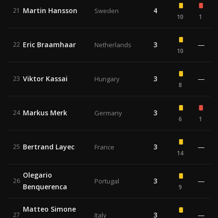
Martin Hansson
4
21
Sweden
10
1
Eric Braamhaar
3
—
22
Netherlands
10
Viktor Kassai
3
—
23
Hungary
8
Markus Merk
3
24
Germany
6
1
Bertrand Layec
3
—
25
France
14
Olegario
3
—
26
Portugal
Benquerenca
9
Matteo Simone
3
—
27
Italy