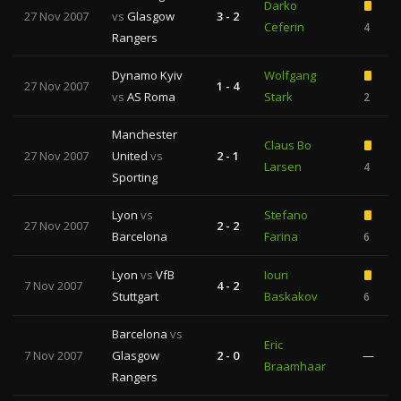
Darko
27 Nov 2007
vs
Glasgow
3 - 2
Ceferin
4
Rangers
Dynamo Kyiv
Wolfgang
27 Nov 2007
1 - 4
vs
AS Roma
Stark
2
Manchester
Claus Bo
27 Nov 2007
United
vs
2 - 1
Larsen
4
Sporting
Lyon
vs
Stefano
27 Nov 2007
2 - 2
Barcelona
Farina
6
Lyon
vs
VfB
Iouri
7 Nov 2007
4 - 2
Stuttgart
Baskakov
6
Barcelona
vs
Eric
7 Nov 2007
Glasgow
2 - 0
—
Braamhaar
Rangers