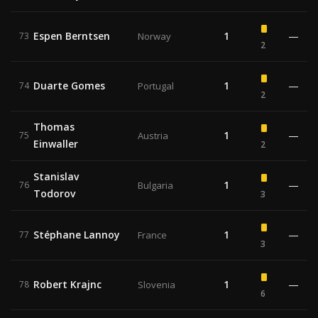
Espen Berntsen
1
—
73
Norway
2
Duarte Gomes
1
—
74
Portugal
2
Thomas
1
—
75
Austria
Einwaller
2
Stanislav
1
—
76
Bulgaria
Todorov
3
Stéphane Lannoy
1
—
77
France
3
Robert Krajnc
1
—
78
Slovenia
6