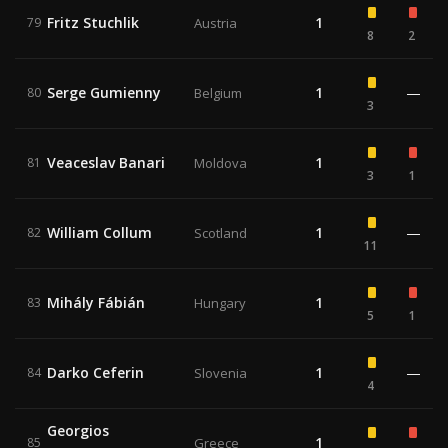
Fritz Stuchlik
1
79
Austria
8
2
Serge Gumienny
1
—
80
Belgium
3
Veaceslav Banari
1
81
Moldova
3
1
William Collum
1
—
82
Scotland
11
Mihály Fábián
1
83
Hungary
5
1
Darko Ceferin
1
—
84
Slovenia
4
Georgios
1
85
Greece