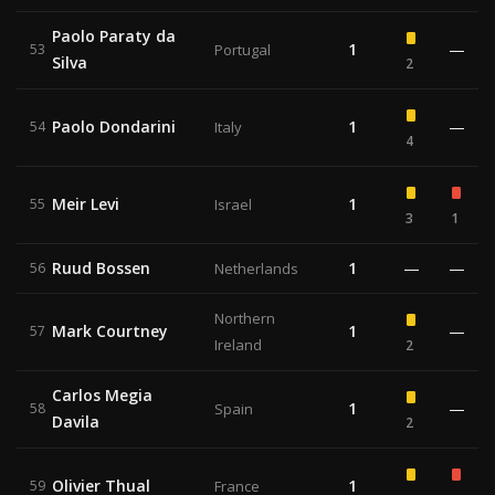
Paolo Paraty da
1
—
53
Portugal
Silva
2
Paolo Dondarini
1
—
54
Italy
4
Meir Levi
1
55
Israel
3
1
Ruud Bossen
1
—
—
56
Netherlands
Northern
Mark Courtney
1
—
57
Ireland
2
Carlos Megia
1
—
58
Spain
Davila
2
Olivier Thual
1
59
France