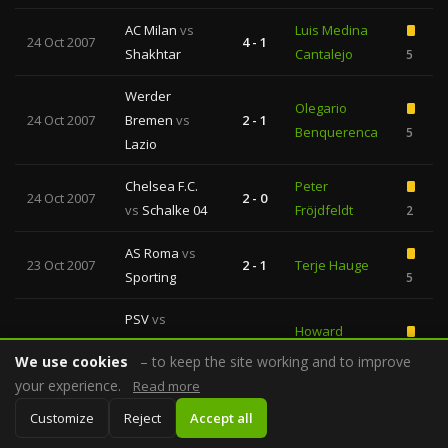
AC Milan
vs
Luis Medina
24 Oct 2007
4 - 1
Shakhtar
Cantalejo
5
Werder
Olegario
24 Oct 2007
Bremen
vs
2 - 1
Benquerenca
5
Lazio
Chelsea F.C.
Peter
24 Oct 2007
2 - 0
vs
Schalke 04
Fröjdfeldt
2
AS Roma
vs
23 Oct 2007
2 - 1
Terje Hauge
Sporting
5
PSV
vs
Howard
23 Oct 2007
Fenerbahce
0 - 0
Webb
6
We use cookies
– to keep the site working and to improve
SK
your experience.
Read more
Arsenal
vs
Stefano
Customize
Reject
Accept all
23 Oct 2007
7 - 0
Slavia
Farina
4