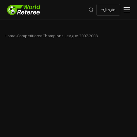
Login
Home
›
Competitions
›
Champions League 2007-2008