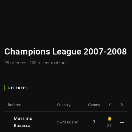
Champions League 2007-2008
98 referees · 100 recent matches
REFEREES
Referee
Country
Games
Y
R
Massimo
7
—
1
Switzerland
Busacca
21