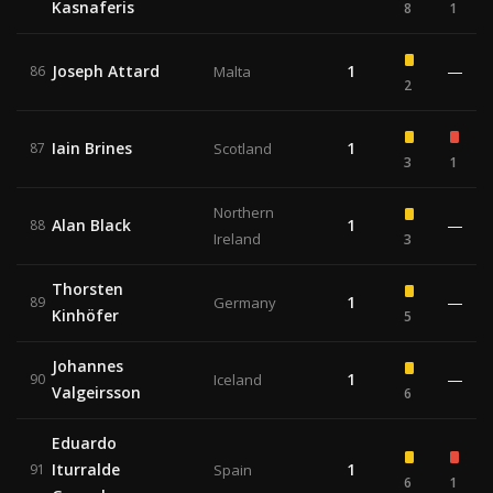
Kasnaferis
8
1
Joseph Attard
1
—
86
Malta
2
Iain Brines
1
87
Scotland
3
1
Northern
Alan Black
1
—
88
Ireland
3
Thorsten
1
—
89
Germany
Kinhöfer
5
Johannes
1
—
90
Iceland
Valgeirsson
6
Eduardo
Iturralde
1
91
Spain
6
1