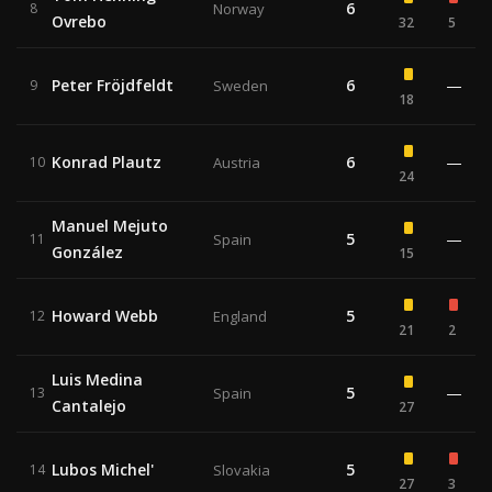
6
8
Norway
Ovrebo
32
5
Peter Fröjdfeldt
6
—
9
Sweden
18
Konrad Plautz
6
—
10
Austria
24
Manuel Mejuto
5
—
11
Spain
González
15
Howard Webb
5
12
England
21
2
Luis Medina
5
—
13
Spain
Cantalejo
27
Lubos Michel'
5
14
Slovakia
27
3