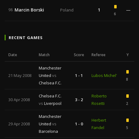
Marcin Borski
1
—
98
Poland
6
RECENT GAMES
Date
Match
Score
Referee
Y
Manchester
21 May 2008
United
vs
1 - 1
Lubos Michel'
8
Chelsea F.C.
Chelsea F.C.
Roberto
30 Apr 2008
3 - 2
vs
Liverpool
Rosetti
2
Manchester
Herbert
29 Apr 2008
United
vs
1 - 0
Fandel
5
Barcelona