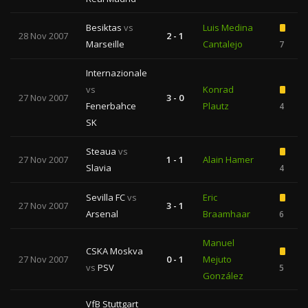
Besiktas
vs
Luis Medina
28 Nov 2007
2 - 1
Marseille
Cantalejo
7
Internazionale
vs
Konrad
27 Nov 2007
3 - 0
Fenerbahce
Plautz
4
SK
Steaua
vs
27 Nov 2007
1 - 1
Alain Hamer
Slavia
4
Sevilla FC
vs
Eric
27 Nov 2007
3 - 1
Arsenal
Braamhaar
6
Manuel
CSKA Moskva
27 Nov 2007
0 - 1
Mejuto
vs
PSV
5
González
VfB Stuttgart