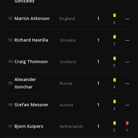
Gonzalez
Martin Atkinson
1
—
92
England
3
Richard Havrilla
1
—
93
Slovakia
7
Craig Thomson
1
—
94
Scotland
3
Alexander
1
—
95
Russia
Gonchar
4
Stefan Messner
1
—
96
Austria
4
Bjorn Kuipers
1
97
Netherlands
3
1