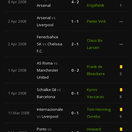
8 Apr 2008
4 - 2
Arsenal
Fröjdfeldt
1
Arsenal
vs
2 Apr 2008
1 - 1
Pieter Vink
—
Liverpool
Fenerbahce
Claus Bo
2 Apr 2008
SK
vs
Chelsea
2 - 1
—
Larsen
F.C.
AS Roma
vs
Frank de
1 Apr 2008
Manchester
0 - 2
Bleeckere
3
United
Schalke 04
vs
Kyros
1 Apr 2008
0 - 1
Barcelona
Vassaras
8
Internazionale
Tom Henning
11 Mar 2008
0 - 1
vs
Liverpool
Ovrebo
9
Porto
vs
Howard