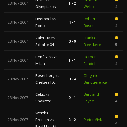
28 Nov 2007
1 - 2
Olympiakos
Webb
4
Liverpool
vs
Roberto
28 Nov 2007
4 - 1
Porto
Rosetti
4
Valencia
vs
Frank de
28 Nov 2007
0 - 0
Schalke 04
Bleeckere
5
Benfica
vs
AC
Herbert
28 Nov 2007
1 - 1
Milan
Fandel
4
Rosenborg
vs
Olegario
28 Nov 2007
0 - 4
—
Chelsea F.C.
Benquerenca
Celtic
vs
Bertrand
28 Nov 2007
2 - 1
Shakhtar
Layec
4
Werder
28 Nov 2007
Bremen
vs
3 - 2
Pieter Vink
4
Real Madrid