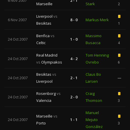
6 Nov 2007
2 - 1
Marseille
Stark
2
Liverpool
vs
6 Nov 2007
8 - 0
Markus Merk
Besiktas
1
Benfica
vs
Massimo
24 Oct 2007
1 - 0
Celtic
Busacca
4
Real Madrid
Tom Henning
24 Oct 2007
4 - 2
vs
Olympiakos
Ovrebo
6
Besiktas
vs
Claus Bo
24 Oct 2007
2 - 1
—
Liverpool
Larsen
Rosenborg
vs
Craig
24 Oct 2007
2 - 0
Valencia
Thomson
3
Manuel
Marseille
vs
24 Oct 2007
1 - 1
Mejuto
Porto
3
González