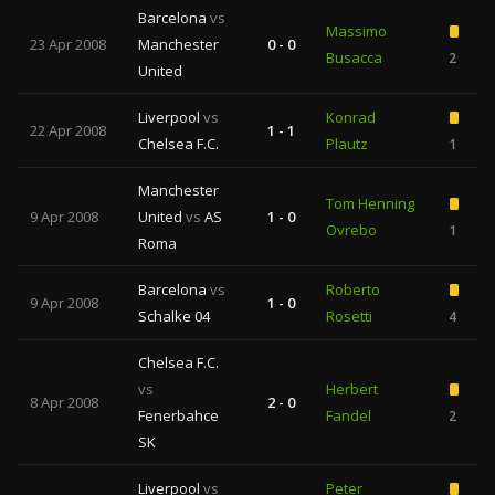
Barcelona
vs
Massimo
23 Apr 2008
Manchester
0 - 0
Busacca
2
United
Liverpool
vs
Konrad
22 Apr 2008
1 - 1
Chelsea F.C.
Plautz
1
Manchester
Tom Henning
9 Apr 2008
United
vs
AS
1 - 0
Ovrebo
1
Roma
Barcelona
vs
Roberto
9 Apr 2008
1 - 0
Schalke 04
Rosetti
4
Chelsea F.C.
vs
Herbert
8 Apr 2008
2 - 0
Fenerbahce
Fandel
2
SK
Liverpool
vs
Peter