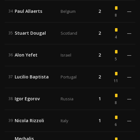
Paul Allaerts
2
—
34
Belgium
8
Stuart Dougal
2
—
35
Scotland
4
Alon Yefet
2
—
36
Israel
5
Lucilio Baptista
2
—
37
Portugal
11
Igor Egorov
1
—
38
Russia
8
Nicola Rizzoli
1
—
39
Italy
6
Mechalis