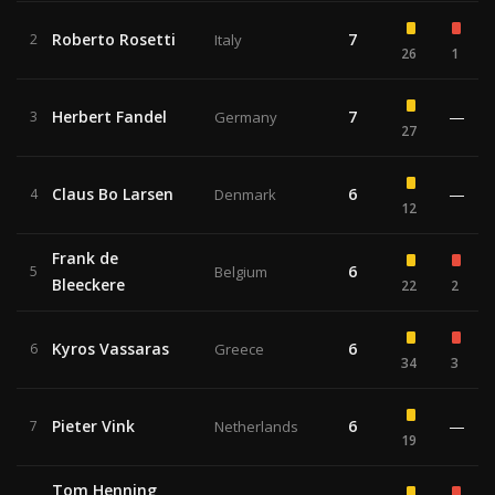
Roberto Rosetti
7
2
Italy
26
1
Herbert Fandel
7
—
3
Germany
27
Claus Bo Larsen
6
—
4
Denmark
12
Frank de
6
5
Belgium
Bleeckere
22
2
Kyros Vassaras
6
6
Greece
34
3
Pieter Vink
6
—
7
Netherlands
19
Tom Henning