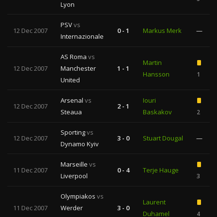
Lyon
PSV
vs
12 Dec 2007
0 - 1
Markus Merk
—
Internazionale
AS Roma
vs
Martin
12 Dec 2007
Manchester
1 - 1
Hansson
1
United
Arsenal
vs
Iouri
12 Dec 2007
2 - 1
Steaua
Baskakov
2
Sporting
vs
12 Dec 2007
3 - 0
Stuart Dougal
—
Dynamo Kyiv
Marseille
vs
11 Dec 2007
0 - 4
Terje Hauge
Liverpool
3
Olympiakos
vs
Laurent
11 Dec 2007
Werder
3 - 0
Duhamel
4