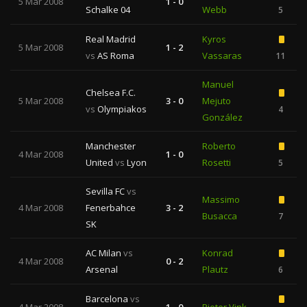
5 Mar 2008
1 - 0
Schalke 04
Webb
5
Real Madrid
Kyros
5 Mar 2008
1 - 2
vs
AS Roma
Vassaras
11
Manuel
Chelsea F.C.
5 Mar 2008
3 - 0
Mejuto
vs
Olympiakos
4
González
Manchester
Roberto
4 Mar 2008
1 - 0
United
vs
Lyon
Rosetti
5
Sevilla FC
vs
Massimo
4 Mar 2008
Fenerbahce
3 - 2
Busacca
7
SK
AC Milan
vs
Konrad
4 Mar 2008
0 - 2
Arsenal
Plautz
6
Barcelona
vs