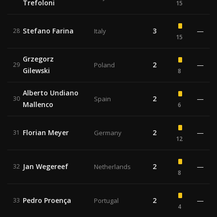
Trefoloni
15
Stefano Farina
3
—
28
Italy
15
Grzegorz
2
—
29
Poland
Gilewski
8
Alberto Undiano
2
—
30
Spain
Mallenco
6
Florian Meyer
2
—
31
Germany
12
Jan Wegereef
2
—
32
Netherlands
8
Pedro Proença
2
—
33
Portugal
4