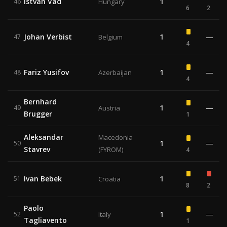
Istvan Vad
1
46
Hungary
6
2
Johan Verbist
1
—
47
Belgium
4
Fariz Yusifov
1
—
48
Azerbaijan
4
Bernhard
1
—
49
Austria
Brugger
1
Aleksandar
Macedonia
1
—
50
Stavrev
(FYROM)
4
Ivan Bebek
1
51
Croatia
8
2
Paolo
1
—
52
Italy
Tagliavento
1