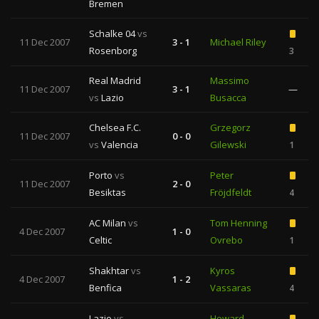
Bremen
Schalke 04
vs
11 Dec 2007
3 - 1
Michael Riley
Rosenborg
3
Real Madrid
Massimo
11 Dec 2007
3 - 1
—
vs
Lazio
Busacca
Chelsea F.C.
Grzegorz
11 Dec 2007
0 - 0
vs
Valencia
Gilewski
1
Porto
vs
Peter
11 Dec 2007
2 - 0
Besiktas
Fröjdfeldt
4
AC Milan
vs
Tom Henning
4 Dec 2007
1 - 0
Celtic
Ovrebo
1
Shakhtar
vs
Kyros
4 Dec 2007
1 - 2
Benfica
Vassaras
4
Lazio
vs
Howard