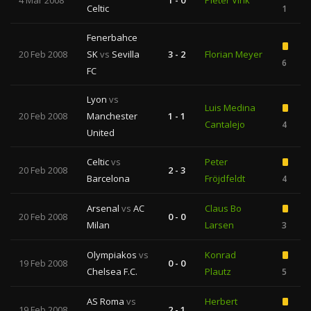
4 Mar 2008
1 - 0
Pieter Vink
Celtic
1
Fenerbahce
20 Feb 2008
SK
vs
Sevilla
3 - 2
Florian Meyer
6
FC
Lyon
vs
Luis Medina
20 Feb 2008
Manchester
1 - 1
Cantalejo
4
United
Celtic
vs
Peter
20 Feb 2008
2 - 3
Barcelona
Fröjdfeldt
4
Arsenal
vs
AC
Claus Bo
20 Feb 2008
0 - 0
Milan
Larsen
3
Olympiakos
vs
Konrad
19 Feb 2008
0 - 0
Chelsea F.C.
Plautz
5
AS Roma
vs
Herbert
19 Feb 2008
2 - 1