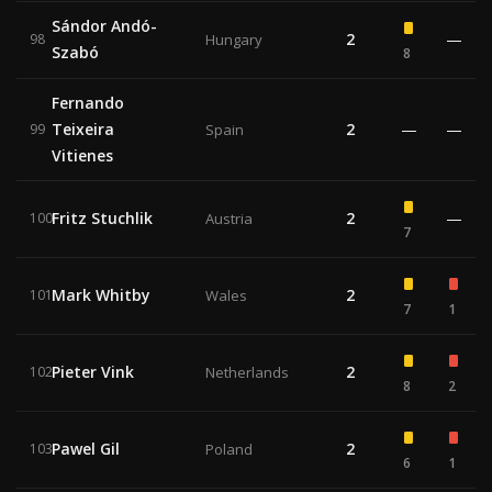
Sándor Andó-
2
—
98
Hungary
Szabó
8
Fernando
Teixeira
2
—
—
99
Spain
Vitienes
Fritz Stuchlik
2
—
100
Austria
7
Mark Whitby
2
101
Wales
7
1
Pieter Vink
2
102
Netherlands
8
2
Pawel Gil
2
103
Poland
6
1