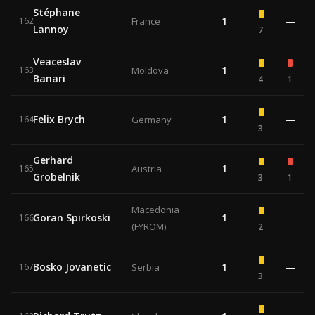
Stéphane
1
—
162
France
Lannoy
7
Veaceslav
1
163
Moldova
Banari
4
1
Felix Brych
1
—
164
Germany
3
Gerhard
1
165
Austria
Grobelnik
3
1
Macedonia
Goran Spirkoski
1
—
166
(FYROM)
2
Bosko Jovanetic
1
—
167
Serbia
3