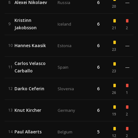
Alexei Nikolaev
6
—
8
Russia
20
Kristinn
6
9
Iceland
Jakobsson
21
2
Hannes Kaasik
6
—
10
Estonia
23
Carlos Velasco
6
—
11
Spain
Carballo
23
Darko Ceferin
6
12
Slovenia
26
1
Knut Kircher
6
13
Germany
19
2
Paul Allaerts
5
14
Belgium
12
2