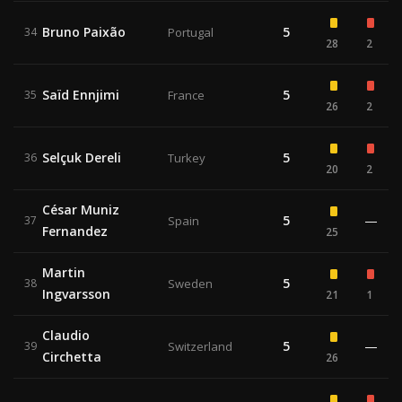
Bruno Paixão
5
34
Portugal
28
2
Saïd Ennjimi
5
35
France
26
2
Selçuk Dereli
5
36
Turkey
20
2
César Muniz
5
—
37
Spain
Fernandez
25
Martin
5
38
Sweden
Ingvarsson
21
1
Claudio
5
—
39
Switzerland
Circhetta
26