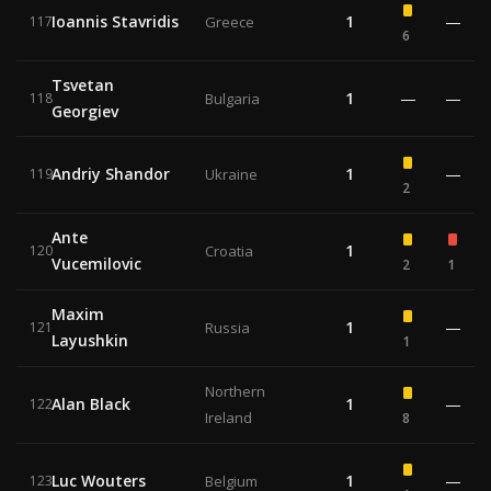
Ioannis Stavridis
1
—
117
Greece
6
Tsvetan
1
—
—
118
Bulgaria
Georgiev
Andriy Shandor
1
—
119
Ukraine
2
Ante
1
120
Croatia
Vucemilovic
2
1
Maxim
1
—
121
Russia
Layushkin
1
Northern
Alan Black
1
—
122
Ireland
8
Luc Wouters
1
—
123
Belgium