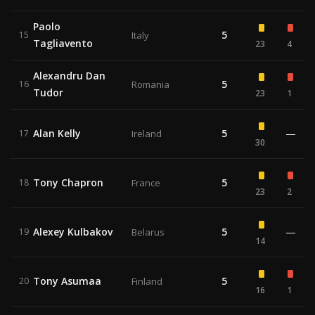
Paolo
5
15
Italy
Tagliavento
23
4
Alexandru Dan
5
16
Romania
Tudor
23
1
Alan Kelly
5
—
17
Ireland
30
Tony Chapron
5
18
France
23
2
Alexey Kulbakov
5
—
19
Belarus
14
Tony Asumaa
5
20
Finland
16
1