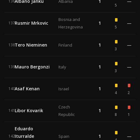
Albano Janku
1
—
136
Albania
5
Bosnia and
Rusmir Mrkovic
1
—
137
Herzegovina
5
Tero Nieminen
1
—
138
Finland
3
Mauro Bergonzi
1
—
139
Italy
3
Asaf Kenan
1
140
Israel
4
2
Czech
Libor Kovarik
1
141
Republic
8
1
Eduardo
Iturralde
1
—
142
Spain
4