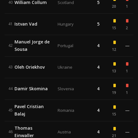
William Collum
5
40
Scotland
20
1
Istvan Vad
5
41
Hungary
15
2
Manuel Jorge de
4
—
42
Portugal
Sousa
12
Oleh Oriekhov
4
43
Ukraine
13
1
Damir Skomina
4
44
Slovenia
19
1
Pavel Cristian
4
—
45
Romania
Balaj
15
Thomas
4
—
46
Austria
Einwaller
21