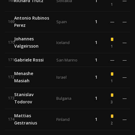
Richard Trutz
1
—
168
Slovakia
1
Antonio Rubinos
1
—
—
169
Spain
Perez
Johannes
1
—
170
Iceland
Valgeirsson
1
Gabriele Rossi
1
—
—
171
San Marino
Menashe
1
—
172
Israel
Masiah
1
Stanislav
1
—
173
Bulgaria
Todorov
3
Mattias
1
—
174
Finland
Gestranius
2