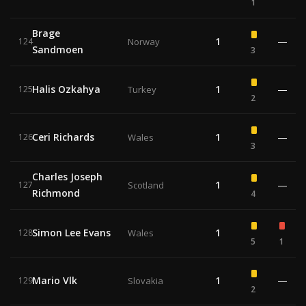
1
Brage
1
—
124
Norway
Sandmoen
3
Halis Ozkahya
1
—
125
Turkey
2
Ceri Richards
1
—
126
Wales
3
Charles Joseph
1
—
127
Scotland
Richmond
4
Simon Lee Evans
1
128
Wales
5
1
Mario Vlk
1
—
129
Slovakia
2