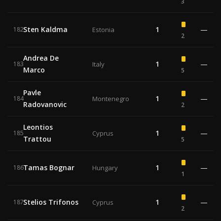
3
Sten Kaldma
1
—
182
Estonia
2
Andrea De
1
—
183
Italy
Marco
5
Pavle
1
—
184
Montenegro
Radovanovic
2
Leontios
1
—
185
Cyprus
Trattou
5
Tamas Bognar
1
—
186
Hungary
1
Stelios Trifonos
1
—
187
Cyprus
2