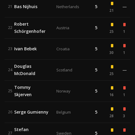
Bas Nijhuis
5
—
21
Netherlands
21
Robert
5
22
Austria
Schörgenhofer
25
1
Ivan Bebek
5
23
Croatia
30
1
Douglas
5
—
24
Scotland
McDonald
25
Tommy
5
25
Norway
Skjerven
16
1
Serge Gumienny
5
26
Belgium
28
3
Stefan
5
27
Sweden