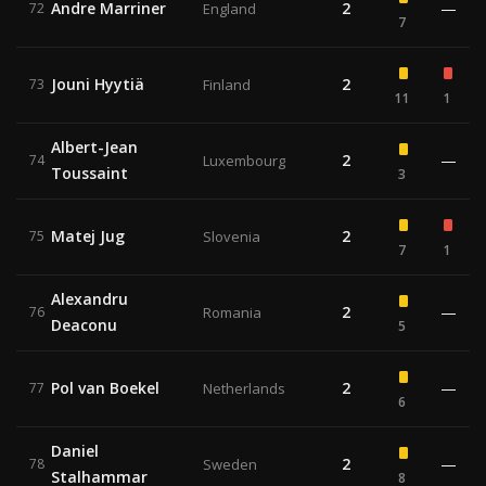
Andre Marriner
2
—
72
England
7
Jouni Hyytiä
2
73
Finland
11
1
Albert-Jean
2
—
74
Luxembourg
Toussaint
3
Matej Jug
2
75
Slovenia
7
1
Alexandru
2
—
76
Romania
Deaconu
5
Pol van Boekel
2
—
77
Netherlands
6
Daniel
2
—
78
Sweden
Stalhammar
8