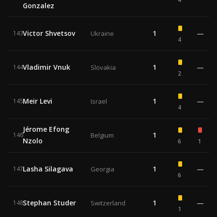
Gonzalez
Victor Shvetsov
1
—
143
Ukraine
4
Vladimir Vnuk
1
—
144
Slovakia
2
Meir Levi
1
—
145
Israel
4
Jérome Efong
1
146
Belgium
Nzolo
6
1
Lasha Silagava
1
—
147
Georgia
6
Stephan Studer
1
—
148
Switzerland
1