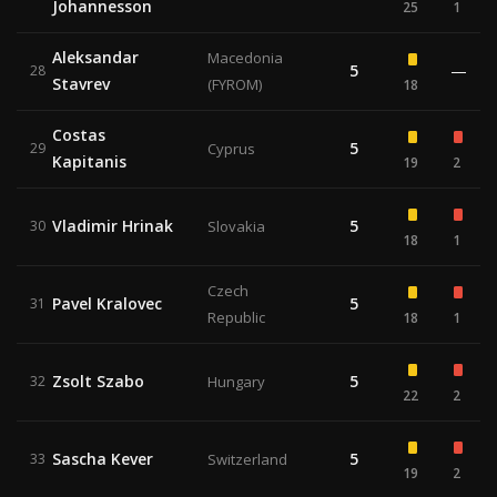
Johannesson
25
1
Aleksandar
Macedonia
5
—
28
Stavrev
(FYROM)
18
Costas
5
29
Cyprus
Kapitanis
19
2
Vladimir Hrinak
5
30
Slovakia
18
1
Czech
Pavel Kralovec
5
31
Republic
18
1
Zsolt Szabo
5
32
Hungary
22
2
Sascha Kever
5
33
Switzerland
19
2