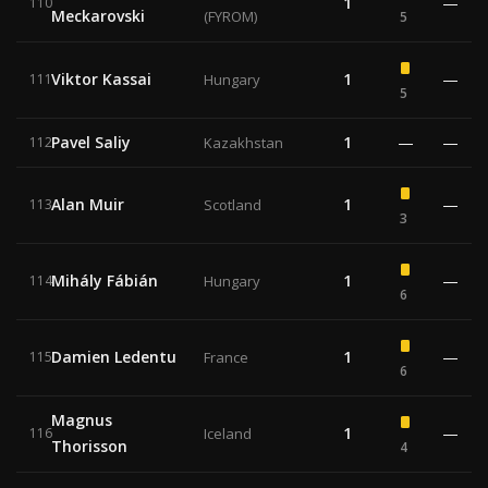
1
—
110
Meckarovski
(FYROM)
5
Viktor Kassai
1
—
111
Hungary
5
Pavel Saliy
1
—
—
112
Kazakhstan
Alan Muir
1
—
113
Scotland
3
Mihály Fábián
1
—
114
Hungary
6
Damien Ledentu
1
—
115
France
6
Magnus
1
—
116
Iceland
Thorisson
4