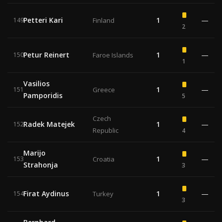
Petteri Kari
1
—
149
Finland
2
Petur Reinert
1
—
150
Faroe Islands
1
Vasilios
1
—
151
Greece
Pamporidis
5
Czech
Radek Matejek
1
—
152
Republic
4
Marijo
1
—
153
Croatia
Strahonja
3
Firat Aydinus
1
—
154
Turkey
3