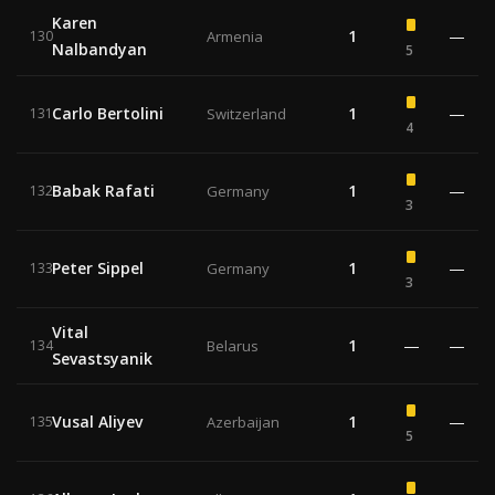
Karen
1
—
130
Armenia
Nalbandyan
5
Carlo Bertolini
1
—
131
Switzerland
4
Babak Rafati
1
—
132
Germany
3
Peter Sippel
1
—
133
Germany
3
Vital
1
—
—
134
Belarus
Sevastsyanik
Vusal Aliyev
1
—
135
Azerbaijan
5