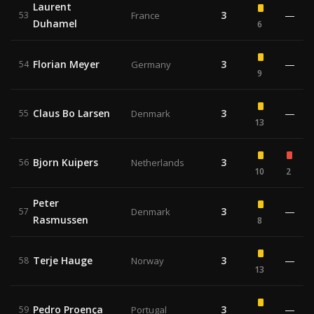
Laurent
3
—
53
France
Duhamel
6
Florian Meyer
3
—
54
Germany
9
Claus Bo Larsen
3
—
55
Denmark
13
Bjorn Kuipers
3
56
Netherlands
10
2
Peter
3
—
57
Denmark
Rasmussen
8
Terje Hauge
3
—
58
Norway
13
Pedro Proença
3
—
59
Portugal