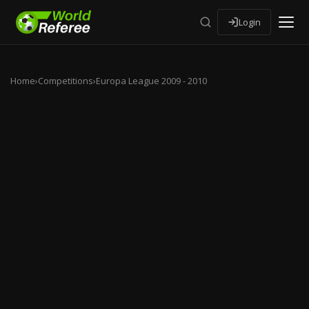
Login
Home
›
Competitions
›
Europa League 2009 - 2010