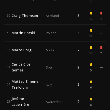
11
Craig Thomson
3
60
Scotland
17
1
Marcin Borski
3
—
61
Poland
10
Marco Borg
2
62
Malta
13
2
Carlos Clos
2
—
63
Spain
Gomez
5
Matteo Simone
2
—
64
Italy
Trefoloni
6
Jérôme
2
—
65
Switzerland
Laperrière
8