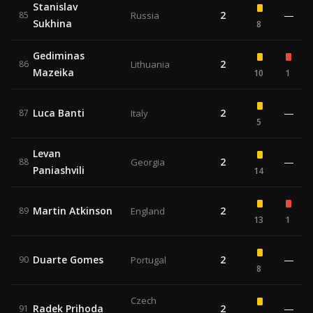
Stanislav
2
—
85
Russia
Sukhina
8
Gediminas
2
86
Lithuania
Mazeika
10
1
Luca Banti
2
—
87
Italy
5
Levan
2
—
88
Georgia
Paniashvili
14
Martin Atkinson
2
89
England
13
1
Duarte Gomes
2
—
90
Portugal
8
Czech
Radek Prihoda
2
—
91