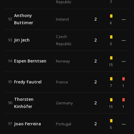
Republic
7
Anthony
2
—
92
Ireland
Buttimer
6
Czech
Jiri Jech
2
—
93
Republic
3
Espen Berntsen
2
—
94
Norway
15
Fredy Fautrel
2
95
France
7
1
Thorsten
2
96
Germany
Kinhöfer
15
1
Joao Ferreira
2
—
97
Portugal
5