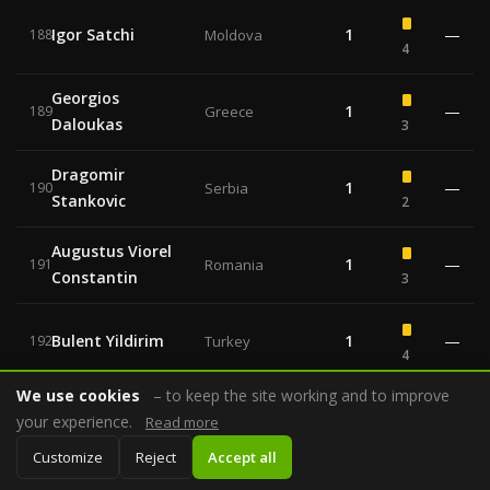
Igor Satchi
1
—
188
Moldova
4
Georgios
1
—
189
Greece
Daloukas
3
Dragomir
1
—
190
Serbia
Stankovic
2
Augustus Viorel
1
—
191
Romania
Constantin
3
Bulent Yildirim
1
—
192
Turkey
4
We use cookies
– to keep the site working and to improve
Johan Verbist
1
—
193
Belgium
your experience.
Read more
3
Customize
Reject
Accept all
Milorad Mazic
1
—
—
194
Serbia