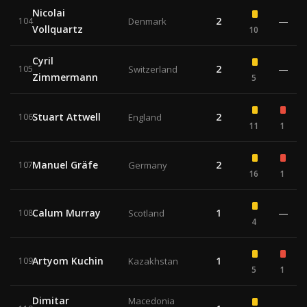
Nicolai
2
—
104
Denmark
Vollquartz
10
Cyril
2
—
105
Switzerland
Zimmermann
5
Stuart Attwell
2
106
England
11
1
Manuel Gräfe
2
107
Germany
16
1
Calum Murray
1
—
108
Scotland
4
Artyom Kuchin
1
109
Kazakhstan
5
1
Dimitar
Macedonia