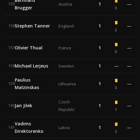
Bernhard
1
—
155
Austria
Brugger
3
Stephen Tanner
1
—
156
England
2
Olivier Thual
1
—
157
France
3
Michael Lerjeus
1
—
—
158
Sweden
Paulius
1
—
159
Lithuania
Malzinskas
3
Czech
Jan Jilek
1
—
160
Republic
1
Vadims
1
—
161
Latvia
Direktorenko
2