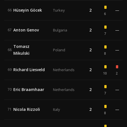
Hüseyin Göcek
2
—
66
Turkey
6
Anton Genov
2
—
67
Bulgaria
7
Tomasz
2
—
68
Poland
Mikulski
8
Richard Liesveld
2
69
Netherlands
10
2
Eric Braamhaar
2
—
70
Netherlands
7
Nicola Rizzoli
2
—
71
Italy
8