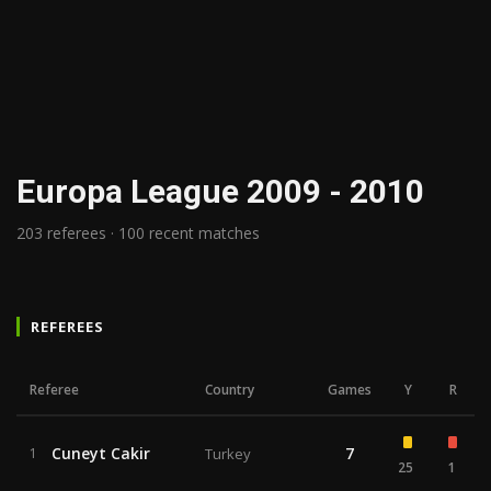
Europa League 2009 - 2010
203 referees · 100 recent matches
REFEREES
Referee
Country
Games
Y
R
Cuneyt Cakir
7
1
Turkey
25
1