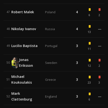
Robert Malek
4
47
Poland
6
2
Nikolay Ivanov
4
—
48
Russia
13
Lucilio Baptista
3
—
49
Portugal
11
Jonas
3
50
Sweden
Eriksson
12
2
Michael
3
51
Greece
Koukoulakis
23
3
Mark
3
—
52
England
Clattenburg
6