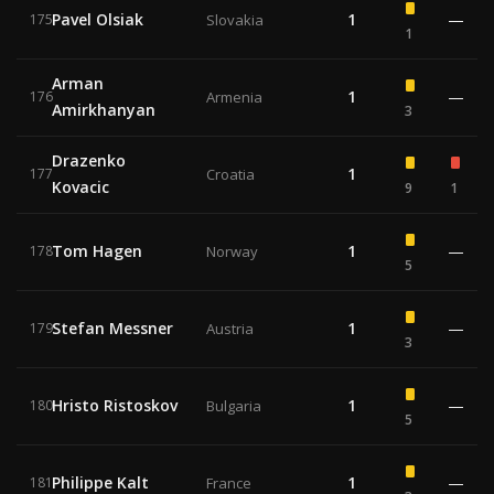
Pavel Olsiak
1
—
175
Slovakia
1
Arman
1
—
176
Armenia
Amirkhanyan
3
Drazenko
1
177
Croatia
Kovacic
9
1
Tom Hagen
1
—
178
Norway
5
Stefan Messner
1
—
179
Austria
3
Hristo Ristoskov
1
—
180
Bulgaria
5
Philippe Kalt
1
—
181
France