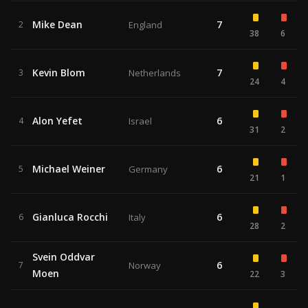
Mike Dean
7
2
England
38
6
Kevin Blom
7
3
Netherlands
24
4
Alon Yefet
6
4
Israel
31
2
Michael Weiner
6
5
Germany
21
1
Gianluca Rocchi
6
6
Italy
28
2
Svein Oddvar
6
7
Norway
Moen
22
3