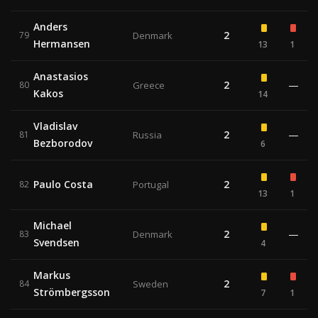
Anders
2
79
Denmark
Hermansen
13
1
Anastasios
2
—
80
Greece
Kakos
14
Vladislav
2
—
81
Russia
Bezborodov
6
Paulo Costa
2
82
Portugal
13
1
Michael
2
—
83
Denmark
Svendsen
4
Markus
2
84
Sweden
Strömbergsson
7
1