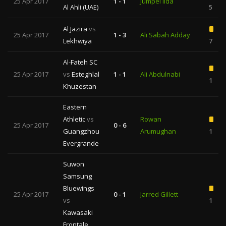
25 Apr 2017
1 - 1
Jumpei Iida
Al Ahli (UAE)
5
Al Jazira
vs
25 Apr 2017
1 - 3
Ali Sabah Adday
Lekhwiya
7
Al-Fateh SC
25 Apr 2017
vs
Esteghlal
1 - 1
Ali Abdulnabi
1
Khuzestan
Eastern
Athletic
vs
Rowan
25 Apr 2017
0 - 6
Guangzhou
Arumughan
1
Evergrande
Suwon
Samsung
Bluewings
25 Apr 2017
0 - 1
Jarred Gillett
vs
1
Kawasaki
Frontale