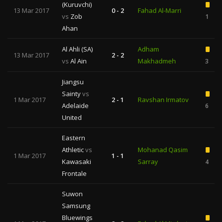
(Kuruvchi)
13 Mar 2017
0 - 2
Fahad Al-Marri
vs
Zob
1
Ahan
Al Ahli (SA)
Adham
13 Mar 2017
2 - 2
vs
Al Ain
Makhadmeh
3
Jiangsu
Sainty
vs
1 Mar 2017
2 - 1
Ravshan Irmatov
Adelaide
6
United
Eastern
Athletic
vs
Mohanad Qasim
1 Mar 2017
1 - 1
Kawasaki
Sarray
4
Frontale
Suwon
Samsung
Bluewings