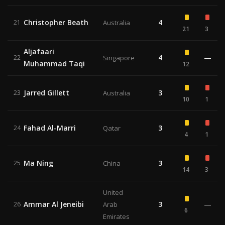
Christopher Beath
4
21
Australia
21
3
Aljafaari
4
—
22
Singapore
Muhammad Taqi
12
Jarred Gillett
3
23
Australia
10
1
Fahad Al-Marri
3
24
Qatar
4
1
Ma Ning
3
25
China
14
3
United
Ammar Al Jeneibi
3
—
26
Arab
6
Emirates