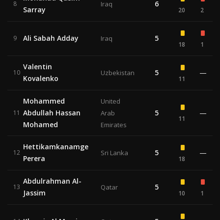
6
8
Iraq
Sarray
20
2
Ali Sabah Adday
5
9
Iraq
18
1
Valentin
5
—
10
Uzbekistan
Kovalenko
11
Mohammed
United
Abdullah Hassan
5
—
11
Arab
11
Mohamed
Emirates
Hettikamkanamge
5
—
12
Sri Lanka
Perera
18
Abdulrahman Al-
5
13
Qatar
Jassim
10
1