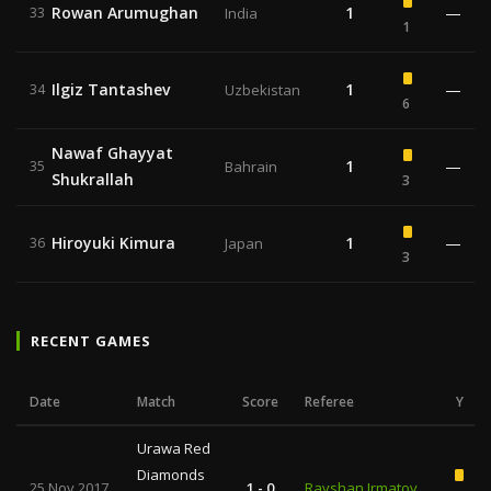
Rowan Arumughan
1
—
33
India
1
Ilgiz Tantashev
1
—
34
Uzbekistan
6
Nawaf Ghayyat
1
—
35
Bahrain
Shukrallah
3
Hiroyuki Kimura
1
—
36
Japan
3
RECENT GAMES
Date
Match
Score
Referee
Y
Urawa Red
Diamonds
25 Nov 2017
1 - 0
Ravshan Irmatov