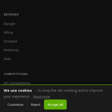
REFEREES
Europe
Africa
Oceania
Americas
Asia
COMPETITIONS
All Competitions
We use cookies
– to keep the site working and to improve
World Cup
your experience.
Read more
Premier League
Customize
Reject
Accept all
Bundesliga