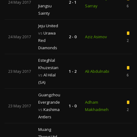
24 May 2017
2 - 1
Jiangsu
Sarray
6
Sainty
Jeju United
vs
Urawa
24 May 2017
2 - 0
Aziz Asimov
Red
2
Diamonds
Esteghlal
Khuzestan
23 May 2017
1 - 2
Ali Abdulnabi
vs
Al Hilal
6
(SA)
Guangzhou
Evergrande
Adham
23 May 2017
1 - 0
vs
Kashima
Makhadmeh
2
Antlers
Muang
Thong Utd