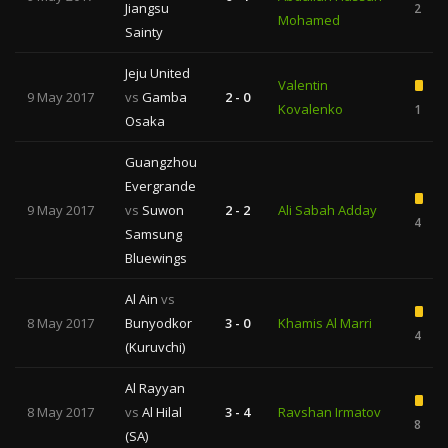
Jiangsu
2
Mohamed
Sainty
Jeju United
Valentin
9 May 2017
vs
Gamba
2 - 0
Kovalenko
1
Osaka
Guangzhou
Evergrande
9 May 2017
vs
Suwon
2 - 2
Ali Sabah Adday
4
Samsung
Bluewings
Al Ain
vs
8 May 2017
Bunyodkor
3 - 0
Khamis Al Marri
4
(Kuruvchi)
Al Rayyan
8 May 2017
vs
Al Hilal
3 - 4
Ravshan Irmatov
8
(SA)