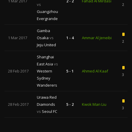
1 Mar 2017
2 - 2
Fahad Al Mirdasi
vs
2
Guangzhou
Evergrande
Gamba
1 Mar 2017
Osaka
vs
1 - 4
Ammar Al Jeneibi
2
Jeju United
Shanghai
East Asia
vs
28 Feb 2017
Western
5 - 1
Ahmed Al Kaaf
3
Sydney
Wanderers
Urawa Red
28 Feb 2017
Diamonds
5 - 2
Kwok Man Liu
3
vs
Seoul FC