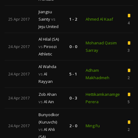
Jiangsu
25 Apr 2017
Sainty
vs
1 - 2
Ahmed Al Kaaf
4
Jeju United
Al Hilal (SA)
Mohanad Qasim
24 Apr 2017
vs
Piroozi
0 - 0
Sarray
3
Athletic
Al Wahda
Adham
24 Apr 2017
vs
Al
5 - 1
Makhadmeh
2
Rayyan
Zob Ahan
Hettikamkanamge
24 Apr 2017
0 - 3
vs
Al Ain
Perera
5
Bunyodkor
(Kuruvchi)
24 Apr 2017
2 - 0
Ming Fu
vs
Al Ahli
2
(SA)