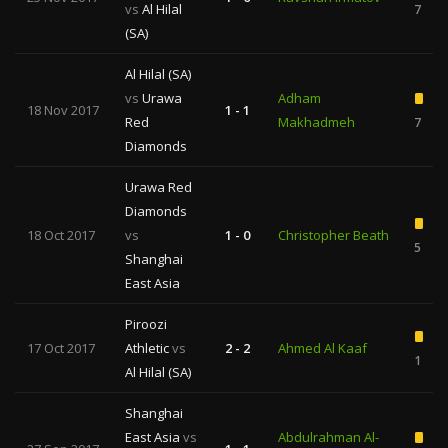
vs
Al Hilal
7
(SA)
Al Hilal (SA)
vs
Urawa
Adham
18 Nov 2017
1 - 1
Red
Makhadmeh
7
Diamonds
Urawa Red
Diamonds
18 Oct 2017
vs
1 - 0
Christopher Beath
5
Shanghai
East Asia
Piroozi
17 Oct 2017
Athletic
vs
2 - 2
Ahmed Al Kaaf
1
Al Hilal (SA)
Shanghai
East Asia
vs
Abdulrahman Al-