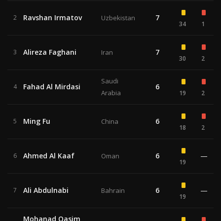
Ravshan Irmatov
7
2
Uzbekistan
34
1
Alireza Faghani
7
3
Iran
30
2
Saudi
Fahad Al Mirdasi
6
4
Arabia
19
2
Ming Fu
6
5
China
18
2
Ahmed Al Kaaf
6
—
6
Oman
19
Ali Abdulnabi
6
—
7
Bahrain
19
Mohanad Qasim