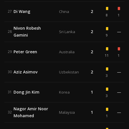
Di Wang
2
27
China
8
1
Nivon Robesh
2
—
28
Sri Lanka
Gamini
9
Peter Green
2
29
Australia
11
1
Aziz Asimov
2
—
30
Uzbekistan
3
Dong Jin Kim
1
—
31
Korea
3
Nagor Amir Noor
1
—
32
Malaysia
Mohamed
1