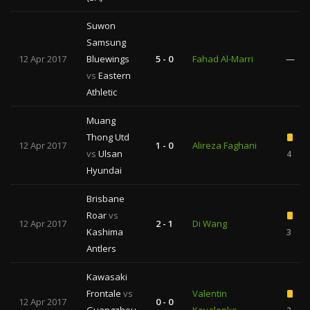
Suwon
Samsung
12 Apr 2017
Bluewings
5 - 0
Fahad Al-Marri
—
vs
Eastern
Athletic
Muang
Thong Utd
12 Apr 2017
1 - 0
Alireza Faghani
vs
Ulsan
4
Hyundai
Brisbane
Roar
vs
12 Apr 2017
2 - 1
Di Wang
Kashima
3
Antlers
Kawasaki
Frontale
vs
Valentin
12 Apr 2017
0 - 0