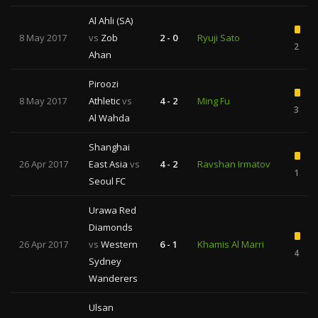
Al Ahli (SA)
8 May 2017
vs
Zob
2 - 0
Ryuji Sato
2
Ahan
Piroozi
8 May 2017
Athletic
vs
4 - 2
Ming Fu
3
Al Wahda
Shanghai
26 Apr 2017
East Asia
vs
4 - 2
Ravshan Irmatov
1
Seoul FC
Urawa Red
Diamonds
26 Apr 2017
vs
Western
6 - 1
Khamis Al Marri
4
Sydney
Wanderers
Ulsan