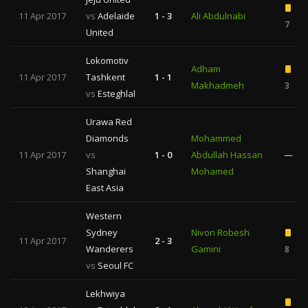
11 Apr 2017
vs
Adelaide
1 - 3
Ali Abdulnabi
7
United
Lokomotiv
Adham
11 Apr 2017
Tashkent
1 - 1
Makhadmeh
3
vs
Esteghlal
Urawa Red
Diamonds
Mohammed
11 Apr 2017
vs
1 - 0
Abdullah Hassan
—
Shanghai
Mohamed
East Asia
Western
Sydney
Nivon Robesh
11 Apr 2017
2 - 3
Wanderers
Gamini
8
vs
Seoul FC
Lekhwiya