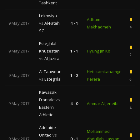
Tashkent
Lekhwiya
Adham
9 May 2017
vs
Al-Fateh
4 - 1
Makhadmeh
4
SC
Esteghlal
9 May 2017
Khuzestan
1 - 1
Hyung Jin Ko
2
vs
Al Jazira
Al-Taawoun
Hettikamkanamge
9 May 2017
1 - 2
vs
Esteghlal
Perera
6
Kawasaki
Frontale
vs
9 May 2017
4 - 0
Ammar Al Jeneibi
Eastern
2
Athletic
Adelaide
Mohammed
United
vs
9 May 2017
0 - 1
Abdullah Hassan