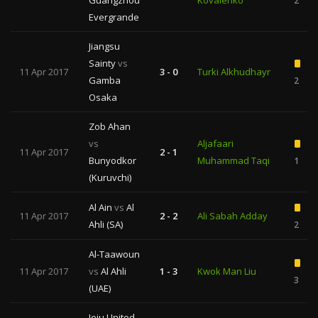
Guangzhou
Kovalenko
2
Evergrande
Jiangsu
Sainty
vs
11 Apr 2017
3 - 0
Turki Alkhudhayr
Gamba
2
Osaka
Zob Ahan
vs
Aljafaari
11 Apr 2017
2 - 1
Bunyodkor
Muhammad Taqi
1
(Kuruvchi)
Al Ain
vs
Al
11 Apr 2017
2 - 2
Ali Sabah Adday
Ahli (SA)
2
Al-Taawoun
11 Apr 2017
vs
Al Ahli
1 - 3
Kwok Man Liu
3
(UAE)
Jeju United