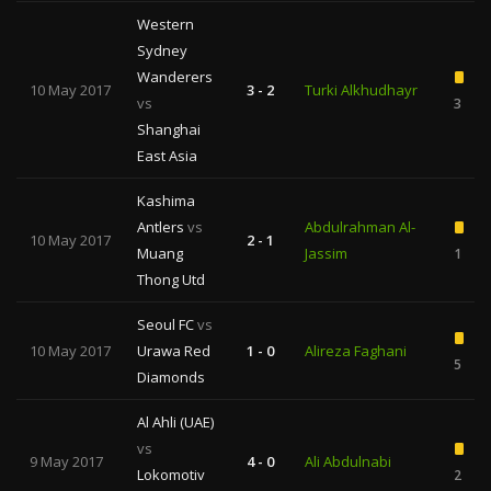
Western
Sydney
Wanderers
10 May 2017
3 - 2
Turki Alkhudhayr
vs
3
Shanghai
East Asia
Kashima
Antlers
vs
Abdulrahman Al-
10 May 2017
2 - 1
Muang
Jassim
1
Thong Utd
Seoul FC
vs
10 May 2017
Urawa Red
1 - 0
Alireza Faghani
5
Diamonds
Al Ahli (UAE)
vs
9 May 2017
4 - 0
Ali Abdulnabi
Lokomotiv
2