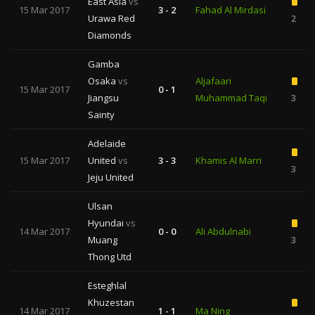
East Asia
vs
15 Mar 2017
3 - 2
Fahad Al Mirdasi
Urawa Red
2
Diamonds
Gamba
Osaka
vs
Aljafaari
15 Mar 2017
0 - 1
Jiangsu
Muhammad Taqi
3
Sainty
Adelaide
15 Mar 2017
United
vs
3 - 3
Khamis Al Marri
3
Jeju United
Ulsan
Hyundai
vs
14 Mar 2017
0 - 0
Ali Abdulnabi
Muang
3
Thong Utd
Esteghlal
Khuzestan
14 Mar 2017
1 - 1
Ma Ning