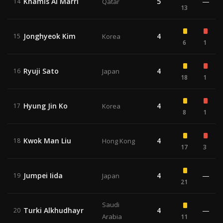
Khamis Al Marri
5
—
14
Qatar
13
Jonghyeok Kim
4
15
Korea
6
1
Ryuji Sato
4
16
Japan
18
1
Hyung Jin Ko
4
17
Korea
8
1
Kwok Man Liu
4
18
Hong Kong
17
3
Jumpei Iida
4
—
19
Japan
21
Saudi
Turki Alkhudhayr
4
—
20
Arabia
11