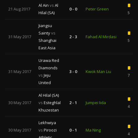
Al Ain
vs
Al
21 Aug 2017
0 - 0
Peter Green
Hilal (SA)
5
Jiangsu
Sainty
vs
31 May 2017
2 - 3
Fahad Al Mirdasi
Shanghai
5
East Asia
Urawa Red
Diamonds
31 May 2017
3 - 0
Kwok Man Liu
vs
Jeju
7
United
Al Hilal (SA)
30 May 2017
vs
Esteghlal
2 - 1
Jumpei Iida
4
Khuzestan
Lekhwiya
30 May 2017
vs
Piroozi
0 - 1
Ma Ning
4
Athletic