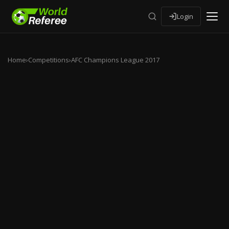
Login
Home
›
Competitions
›
AFC Champions League 2017