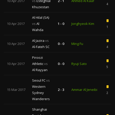
10 Apr 2017
vs
Esteghlal
2 - 1
Ahmed Al Kaaf
4
Khuzestan
Al Hilal (SA)
10 Apr 2017
vs
Al
1 - 0
Jonghyeok Kim
1
Wahda
Al Jazira
vs
10 Apr 2017
0 - 0
Ming Fu
Al-Fateh SC
4
Piroozi
10 Apr 2017
Athletic
vs
0 - 0
Ryuji Sato
5
Al Rayyan
Seoul FC
vs
Western
15 Mar 2017
2 - 3
Ammar Al Jeneibi
Sydney
2
Wanderers
Shanghai