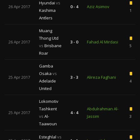
Hyundai
vs
26 Apr 2017
0 - 4
Aziz Asimov
Kashima
1
Antlers
Muang
Thong Utd
26 Apr 2017
3 - 0
Fahad Al Mirdasi
vs
Brisbane
5
Roar
Gamba
Osaka
vs
25 Apr 2017
3 - 3
Alireza Faghani
Adelaide
4
United
Lokomotiv
Tashkent
Abdulrahman Al-
25 Apr 2017
4 - 4
vs
Al-
Jassim
3
Taawoun
Esteghlal
vs