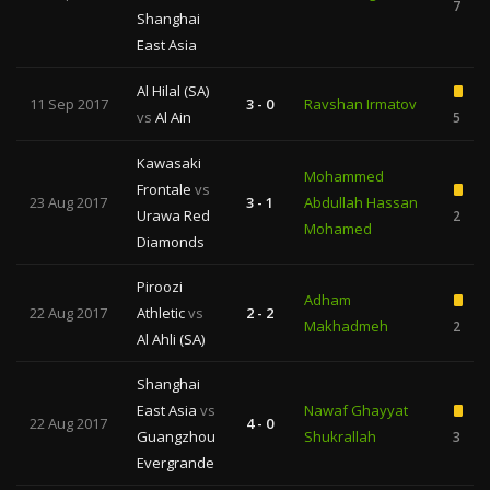
7
Shanghai
East Asia
Al Hilal (SA)
11 Sep 2017
3 - 0
Ravshan Irmatov
vs
Al Ain
5
Kawasaki
Mohammed
Frontale
vs
23 Aug 2017
3 - 1
Abdullah Hassan
Urawa Red
2
Mohamed
Diamonds
Piroozi
Adham
22 Aug 2017
Athletic
vs
2 - 2
Makhadmeh
2
Al Ahli (SA)
Shanghai
East Asia
vs
Nawaf Ghayyat
22 Aug 2017
4 - 0
Guangzhou
Shukrallah
3
Evergrande