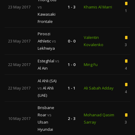
23 May 2017
vs
1 - 3
Khamis Al Marri
1
Kawasaki
Frontale
Piroozi
Valentin
23 May 2017
Athletic
vs
0 - 0
Kovalenko
3
Lekhwiya
Esteghlal
vs
22 May 2017
1 - 0
Ming Fu
Al Ain
4
Al Ahli (SA)
22 May 2017
vs
Al Ahli
1 - 1
Ali Sabah Adday
4
(UAE)
Brisbane
Roar
vs
Mohanad Qasim
10 May 2017
2 - 3
Ulsan
Sarray
3
Hyundai