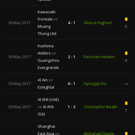
Kawasaki
Frontale
vs
30 May 2017
4 - 1
Alireza Faghani
Muang
3
Thong Utd
Kashima
Antlers
vs
30 May 2017
2 - 1
Ravshan Irmatov
Guangzhou
4
Evergrande
Al Ain
vs
29 May 2017
6 - 1
Hyung Jin Ko
—
Esteghlal
Al Ahli (UAE)
29 May 2017
vs
Al Ahli
1 - 3
Christopher Beath
7
(SA)
Shanghai
East Asia
vs
Mohanad Qasim