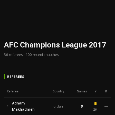
AFC Champions League 2017
36 referees · 100 recent matches
REFEREES
Referee
Country
Games
Y
R
Adham
9
—
1
Jordan
Makhadmeh
26