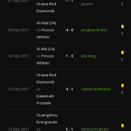
27 Sep 2017
1 - 1
Urawa Red
Jassim
2
Diamonds
Al Hilal (SA)
26 Sep 2017
vs
Piroozi
4 - 0
Jonghyeok Kim
3
Athletic
Al Ahli (SA)
12 Sep 2017
vs
Piroozi
1 - 3
Ma Ning
5
Athletic
Urawa Red
Diamonds
12 Sep 2017
vs
4 - 1
Fahad Al Mirdasi
3
Kawasaki
Frontale
Guangzhou
Evergrande
12 Sep 2017
vs
5 - 1
Alireza Faghani