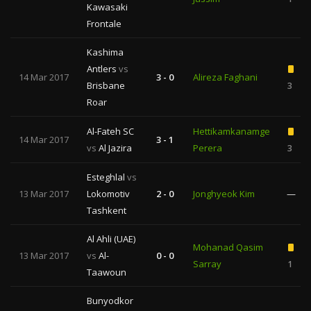
Kawasaki
Frontale
Kashima
Antlers
vs
14 Mar 2017
3 - 0
Alireza Faghani
Brisbane
3
Roar
Al-Fateh SC
Hettikamkanamge
14 Mar 2017
3 - 1
vs
Al Jazira
Perera
3
Esteghlal
vs
13 Mar 2017
Lokomotiv
2 - 0
Jonghyeok Kim
—
Tashkent
Al Ahli (UAE)
Mohanad Qasim
13 Mar 2017
vs
Al-
0 - 0
Sarray
1
Taawoun
Bunyodkor