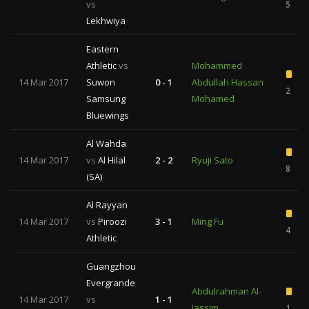
vs
5
Lekhwiya
Eastern
Athletic
vs
Mohammed
14 Mar 2017
Suwon
0 - 1
Abdullah Hassan
2
Samsung
Mohamed
Bluewings
Al Wahda
14 Mar 2017
vs
Al Hilal
2 - 2
Ryuji Sato
8
(SA)
Al Rayyan
14 Mar 2017
vs
Piroozi
3 - 1
Ming Fu
4
Athletic
Guangzhou
Evergrande
Abdulrahman Al-
14 Mar 2017
vs
1 - 1
Jassim
1