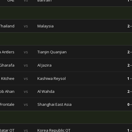
UAE
vs
Bahrain
1 -
Thailand
vs
Malaysia
2 -
 Antlers
vs
Tianjin Quanjian
2 -
 Gharafa
vs
Al Jazira
2 -
Kitchee
vs
Kashiwa Reysol
1 -
ob Ahan
vs
Al Wahda
2 -
Frontale
vs
Shanghai East Asia
0 -
Qatar OT
vs
Korea Republic OT
1 -