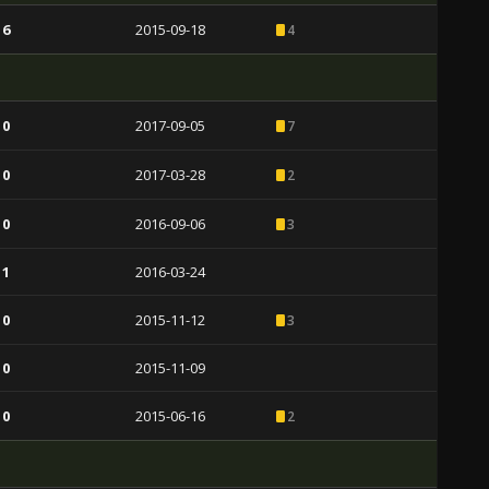
 6
2015-09-18
4
 0
2017-09-05
7
 0
2017-03-28
2
 0
2016-09-06
3
 1
2016-03-24
 0
2015-11-12
3
 0
2015-11-09
 0
2015-06-16
2