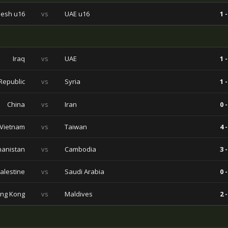
esh u16
vs
UAE u16
1 -
Iraq
vs
UAE
1 -
Republic
vs
Syria
1 -
China
vs
Iran
0 -
Vietnam
vs
Taiwan
4 -
hanistan
vs
Cambodia
3 -
alestine
vs
Saudi Arabia
0 -
ng Kong
vs
Maldives
2 -