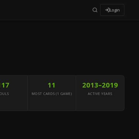
Login
117
11
2013–2019
OULS
MOST CARDS (1 GAME)
ACTIVE YEARS