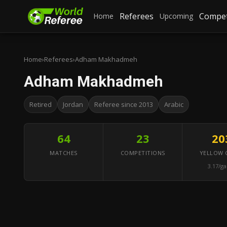
Referees
Compet
Home
Upcoming
Home
›
Referees
›
Adham Makhadmeh
Adham Makhadmeh
Retired
Jordan
Referee since 2013
Arabic
64
23
20
MATCHES
COMPETITIONS
YELLOW 
3.17/g