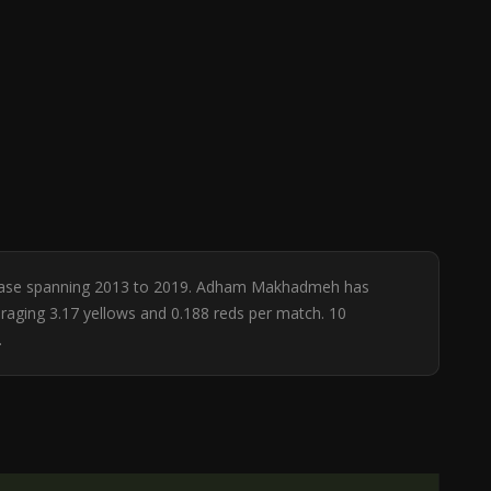
atabase spanning 2013 to 2019. Adham Makhadmeh has
eraging 3.17 yellows and 0.188 reds per match. 10
.