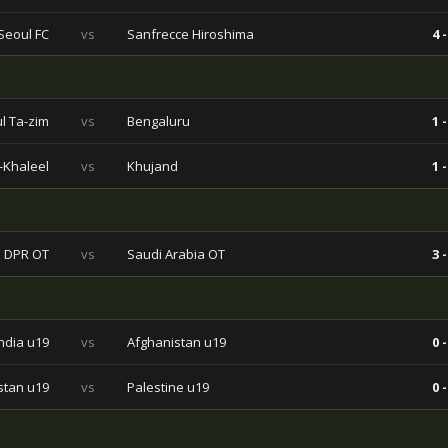
Seoul FC
vs
Sanfrecce Hiroshima
4 -
l Ta-zim
vs
Bengaluru
1 -
l-Khaleel
vs
Khujand
1 -
 DPR OT
vs
Saudi Arabia OT
3 -
India u19
vs
Afghanistan u19
0 -
stan u19
vs
Palestine u19
0 -