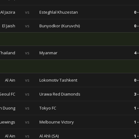
Al Jazira
vs
Esteghlal Khuzestan
0 -
El Jaish
vs
Bunyodkor (Kuruvchi)
0 -
Thailand
vs
Myanmar
4 -
Al Ain
vs
Lokomotiv Tashkent
0 -
Seoul FC
vs
Urawa Red Diamonds
3 -
h Duong
vs
Tokyo FC
1 -
uewings
vs
Melbourne Victory
1 -
Al Ain
vs
Al Ahli (SA)
1 -