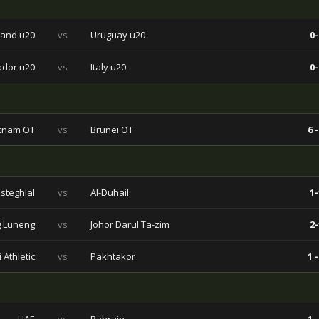
and u20
vs
Uruguay u20
0-
ador u20
vs
Italy u20
0-
tnam OT
vs
Brunei OT
6 -
Esteghlal
vs
Al-Duhail
1-
 Luneng
vs
Johor Darul Ta-zim
2-
 Athletic
vs
Pakhtakor
1 -