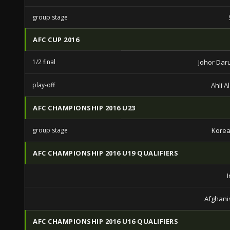
group stage
AFC CUP 2016
1/2 final
Johor Daru
play-off
Ahli A
AFC CHAMPIONSHIP 2016 U23
group stage
Korea
AFC CHAMPIONSHIP 2016 U19 QUALIFIERS
Afghani
AFC CHAMPIONSHIP 2016 U16 QUALIFIERS