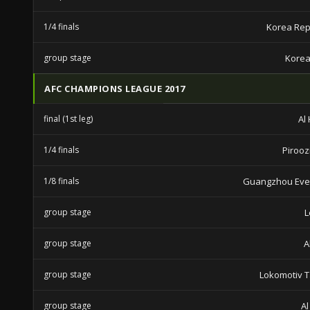
1/4 finals
Korea Rep
group stage
Korea
AFC CHAMPIONS LEAGUE 2017
final (1st leg)
Al 
1/4 finals
Piroozi
1/8 finals
Guangzhou Eve
group stage
L
group stage
A
group stage
Lokomotiv 
group stage
Al