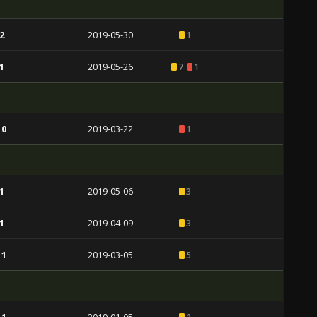
2
2019-05-30
1
1
2019-05-26
7
1
 0
2019-03-22
1
1
2019-05-06
3
1
2019-04-09
3
 1
2019-03-05
5