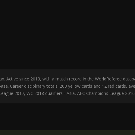
dan. Active since 2013, with a match record in the WorldReferee d
se. Career disciplinary totals: 203 yellow cards and 12 red cards, av
League 2017, WC 2018 qualifiers - Asia, AFC Champions League 2016