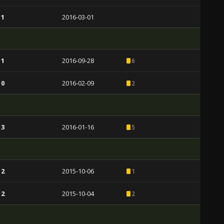
 1
2016-03-01
 1
2016-09-28
6
 0
2016-02-09
2
 3
2016-01-16
5
 2
2015-10-06
1
 2
2015-10-04
2