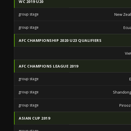
WC 2019 U20
group stage
New Zeal
group stage
Ecu
AFC CHAMPIONSHIP 2020 U23 QUALIFIERS
Vie
AFC CHAMPIONS LEAGUE 2019
group stage
group stage
Shandong
group stage
Piroozi
ASIAN CUP 2019
group stage