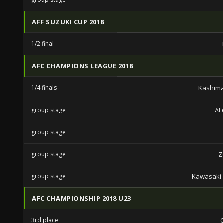
AFF SUZUKI CUP 2018
1/2 final
AFC CHAMPIONS LEAGUE 2018
1/4 finals
Kashima
group stage
Al
group stage
group stage
Z
group stage
Kawasaki 
AFC CHAMPIONSHIP 2018 U23
3rd place