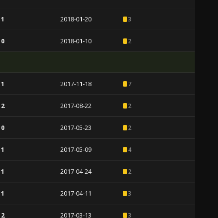
 1
2018-01-20
3
 0
2018-01-10
2
 1
2017-11-18
7
 2
2017-08-22
2
 0
2017-05-23
2
 1
2017-05-09
4
 1
2017-04-24
2
 1
2017-04-11
3
 2
2017-03-13
3