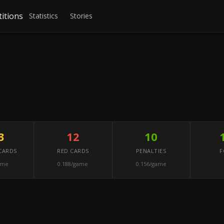
itions
Statistics
Stories
3
12
10
CARDS
RED CARDS
PENALTIES
F
ame
0.188/game
0.156/game