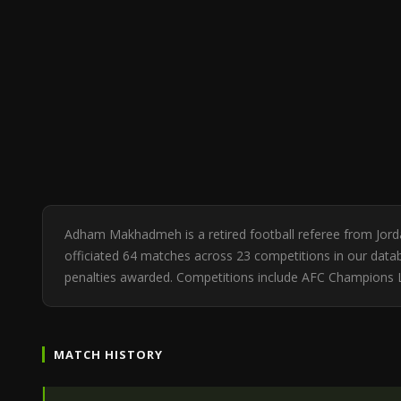
Adham Makhadmeh is a retired football referee from Jor
officiated 64 matches across 23 competitions in our databa
penalties awarded. Competitions include AFC Champions 
MATCH HISTORY