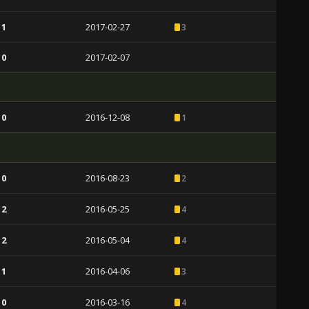
 1
2017-02-27
3
 0
2017-02-07
 0
2016-12-08
1
 0
2016-08-23
2
 2
2016-05-25
4
 2
2016-05-04
4
 1
2016-04-06
3
 0
2016-03-16
4