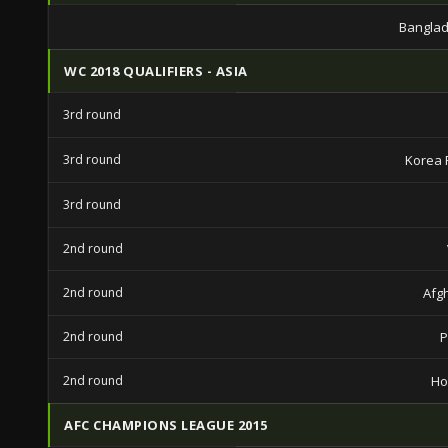
Banglad
WC 2018 QUALIFIERS - ASIA
3rd round
3rd round
Korea 
3rd round
2nd round
2nd round
Afg
2nd round
P
2nd round
Ho
AFC CHAMPIONS LEAGUE 2015