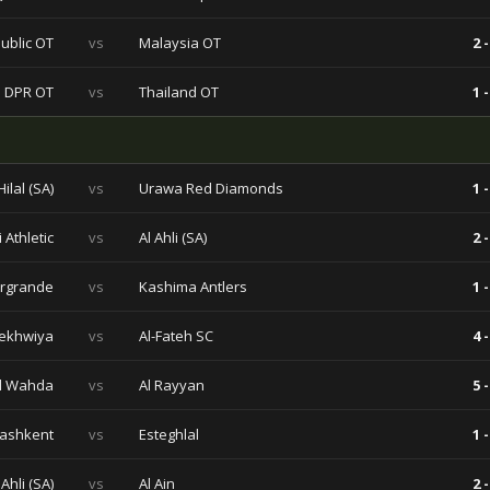
ublic OT
vs
Malaysia OT
2 -
 DPR OT
vs
Thailand OT
1 -
Hilal (SA)
vs
Urawa Red Diamonds
1 -
 Athletic
vs
Al Ahli (SA)
2 -
rgrande
vs
Kashima Antlers
1 -
ekhwiya
vs
Al-Fateh SC
4 -
l Wahda
vs
Al Rayyan
5 -
Tashkent
vs
Esteghlal
1 -
 Ahli (SA)
vs
Al Ain
2 -