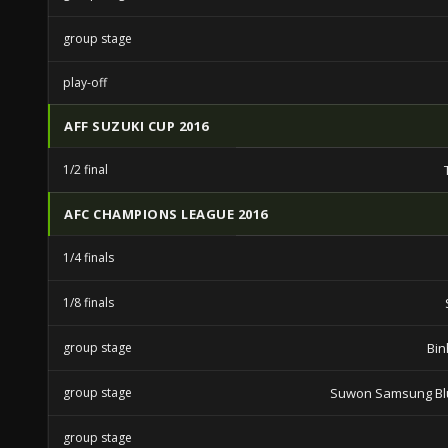
group stage
play-off
AFF SUZUKI CUP 2016
1/2 final
AFC CHAMPIONS LEAGUE 2016
1/4 finals
1/8 finals
group stage
Bin
group stage
Suwon Samsung Bl
group stage