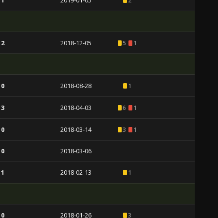
 1
2019-01-05
2
 2
2018-12-05
5
1
 0
2018-08-28
1
 3
2018-04-03
6
1
 0
2018-03-14
3
1
 0
2018-03-06
 1
2018-02-13
1
 0
2018-01-26
3