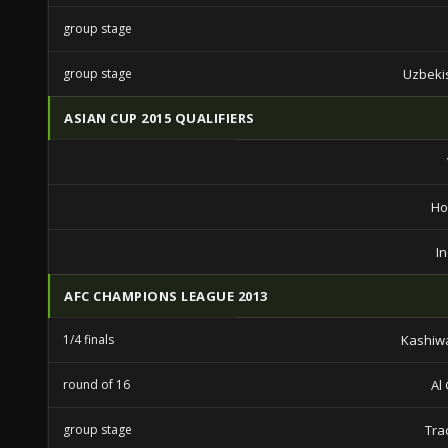
group stage
group stage
Uzbeki
ASIAN CUP 2015 QUALIFIERS
Ho
I
AFC CHAMPIONS LEAGUE 2013
1/4 finals
Kashiw
round of 16
Al
group stage
Tra