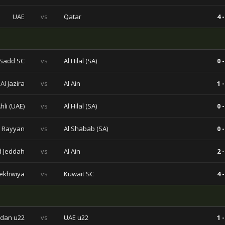
UAE
vs
Qatar
4 -
 Sadd SC
vs
Al Hilal (SA)
0 -
Al Jazira
vs
Al Ain
1 -
Ahli (UAE)
vs
Al Hilal (SA)
0 -
l Rayyan
vs
Al Shabab (SA)
0 -
ad Jeddah
vs
Al Ain
2 -
ekhwiya
vs
Kuwait SC
4 -
rdan u22
vs
UAE u22
1 -