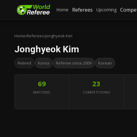
Referees
Compet
Home
Upcoming
Home
›
Referees
›
Jonghyeok Kim
Jonghyeok Kim
Retired
Korea
Referee since 2009
Korean
69
23
MATCHES
COMPETITIONS