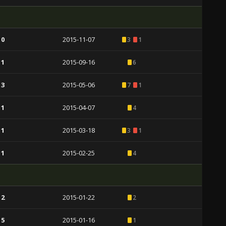
 0
2015-11-07
3
1
 1
2015-09-16
6
 3
2015-05-06
7
1
 1
2015-04-07
4
 1
2015-03-18
3
1
 1
2015-02-25
4
 2
2015-01-22
2
 5
2015-01-16
1