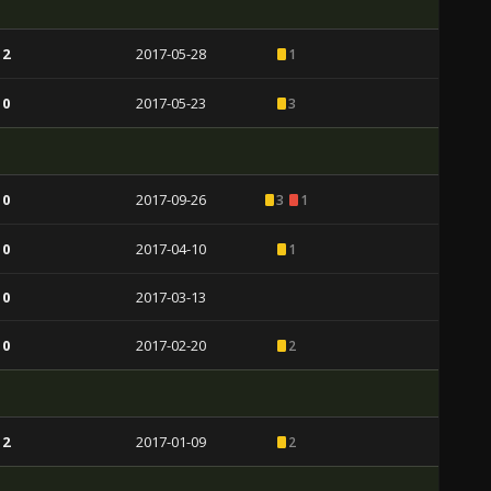
 2
2017-05-28
1
 0
2017-05-23
3
 0
2017-09-26
3
1
 0
2017-04-10
1
 0
2017-03-13
 0
2017-02-20
2
 2
2017-01-09
2