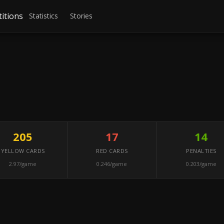
itions
Statistics
Stories
205
17
14
YELLOW CARDS
RED CARDS
PENALTIES
2.97/game
0.246/game
0.203/game