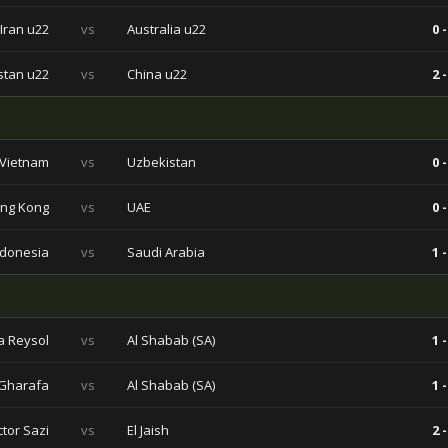
Iran u22
vs
Australia u22
0 -
stan u22
vs
China u22
2 -
Vietnam
vs
Uzbekistan
0 -
ng Kong
vs
UAE
0 -
ndonesia
vs
Saudi Arabia
1 -
a Reysol
vs
Al Shabab (SA)
1 -
 Gharafa
vs
Al Shabab (SA)
1 -
ctor Sazi
vs
El Jaish
2 -