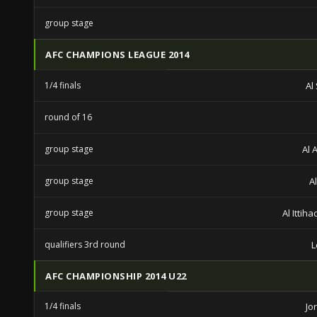
group stage
AFC CHAMPIONS LEAGUE 2014
1/4 finals
Al
round of 16
group stage
Al 
group stage
A
group stage
Al Ittih
qualifiers 3rd round
L
AFC CHAMPIONSHIP 2014 U22
1/4 finals
Jo