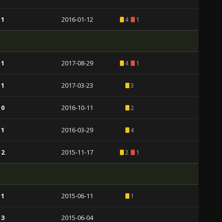
 1
2016-01-12
4
1
 1
2017-08-29
4
1
 1
2017-03-23
3
 0
2016-10-11
2
 1
2016-03-29
4
 2
2015-11-17
2
1
 1
2015-06-11
1
 3
2015-06-04