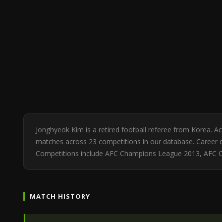
Jonghyeok Kim is a retired football referee from Korea. 
matches across 23 competitions in our database. Career di
Competitions include AFC Champions League 2013, AFC
MATCH HISTORY