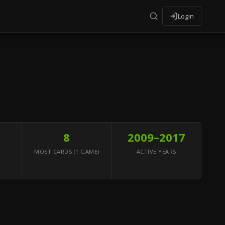
Login
8
2009–2017
MOST CARDS (1 GAME)
ACTIVE YEARS