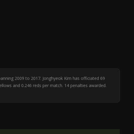
spanning 2009 to 2017. Jonghyeok Kim has officiated 69
yellows and 0.246 reds per match. 14 penalties awarded.