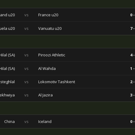
and u20
vs
France u20
0 -
ela u20
vs
Vanuatu u20
7 -
Hilal (SA)
vs
Piroozi Athletic
4 -
Hilal (SA)
vs
Al Wahda
1 -
Esteghlal
vs
Lokomotiv Tashkent
2 -
ekhwiya
vs
Al Jazira
3 -
China
vs
Iceland
0 -