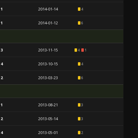
 1
2014-01-14
4
 1
2014-01-12
6
 3
2013-11-15
4
1
 4
2013-10-15
4
 2
2013-03-23
6
 1
2013-08-21
3
 2
2013-05-14
3
 4
2013-05-01
2