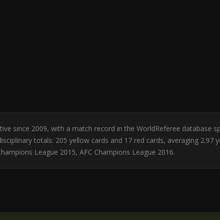
Active since 2009, with a match record in the WorldReferee database 
sciplinary totals: 205 yellow cards and 17 red cards, averaging 2.97 
 Champions League 2015, AFC Champions League 2016.