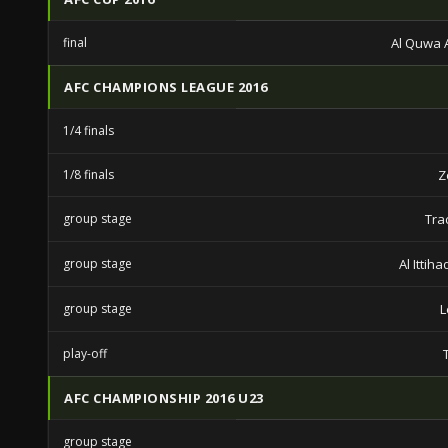
final
Al Quwa A
AFC CHAMPIONS LEAGUE 2016
1/4 finals
1/8 finals
Z
group stage
Tra
group stage
Al Ittih
group stage
L
play-off
AFC CHAMPIONSHIP 2016 U23
group stage