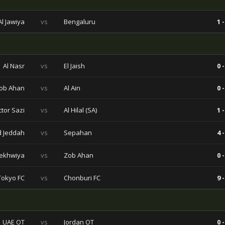
l Jawiya
vs
Bengaluru
1 -
Al Nasr
vs
El Jaish
0 -
ob Ahan
vs
Al Ain
0 -
ctor Sazi
vs
Al Hilal (SA)
1 -
ad Jeddah
vs
Sepahan
4 -
ekhwiya
vs
Zob Ahan
0 -
Tokyo FC
vs
Chonburi FC
9 -
UAE OT
vs
Jordan OT
0 -