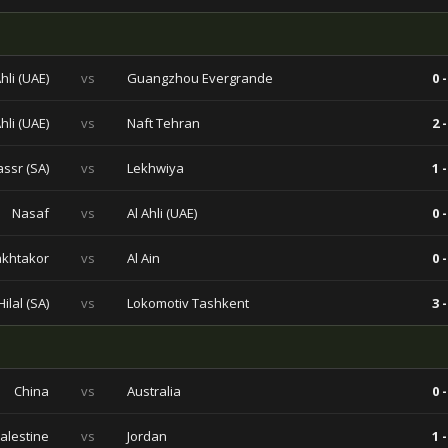
Ahli (UAE)
vs
Guangzhou Evergrande
0 -
Ahli (UAE)
vs
Naft Tehran
2 -
assr (SA)
vs
Lekhwiya
1 -
Nasaf
vs
Al Ahli (UAE)
0 -
khtakor
vs
Al Ain
0 -
Hilal (SA)
vs
Lokomotiv Tashkent
3 -
China
vs
Australia
0 -
alestine
vs
Jordan
1 -