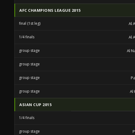
AFC CHAMPIONS LEAGUE 2015
final (1st leg)
Al 
1/4 finals
Al 
group stage
Al N
group stage
group stage
Pa
group stage
Al 
ASIAN CUP 2015
1/4 finals
group stage
P