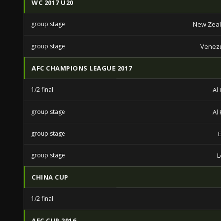
WC 2017 U20
group stage
New Zeal
group stage
Venezu
AFC CHAMPIONS LEAGUE 2017
1/2 final
Al 
group stage
Al 
group stage
group stage
L
CHINA CUP
1/2 final
AFC CUP 2016