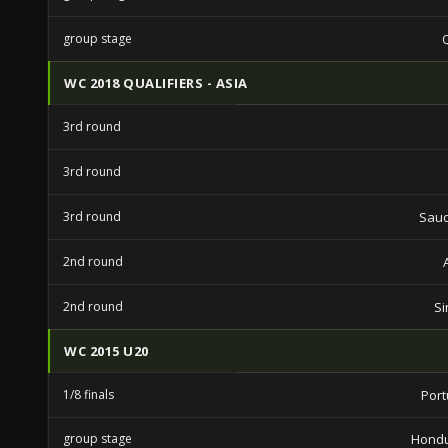
group stage
WC 2018 QUALIFIERS - ASIA
3rd round
3rd round
3rd round
Saud
2nd round
2nd round
Si
WC 2015 U20
1/8 finals
Port
group stage
Hondu