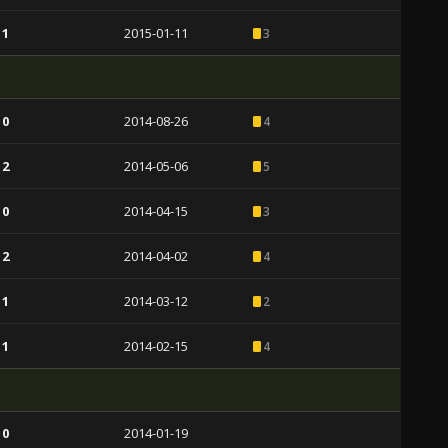
 1
2015-01-11
3
 0
2014-08-26
4
 2
2014-05-06
5
 0
2014-04-15
3
 2
2014-04-02
4
 1
2014-03-12
2
 1
2014-02-15
4
 0
2014-01-19