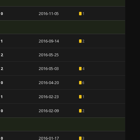
 0
2016-11-05
1
 1
2016-09-14
2
 2
2016-05-25
 2
2016-05-03
4
 0
2016-04-20
6
 1
2016-02-23
1
 0
2016-02-09
2
 0
2016-01-17
3