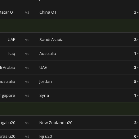
Qatar OT
vs
China OT
3 -
UAE
vs
Saudi Arabia
2 -
Iraq
vs
Australia
1 -
i Arabia
vs
UAE
3 -
Australia
vs
Jordan
5 -
ngapore
vs
Syria
1 -
ugal u20
vs
New Zealand u20
2 -
ras u20
vs
Fiji u20
0 -