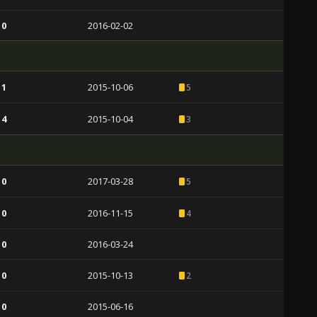
 0
2016-02-02
 1
2015-10-06
5
 4
2015-10-04
3
 0
2017-03-28
5
 0
2016-11-15
4
 0
2016-03-24
 0
2015-10-13
2
 0
2015-06-16