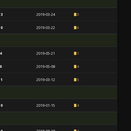
 3
2019-03-24
3
 0
2019-03-22
6
4
2019-05-21
1
0
2019-05-08
4
 1
2019-03-12
5
 0
2019-01-15
4