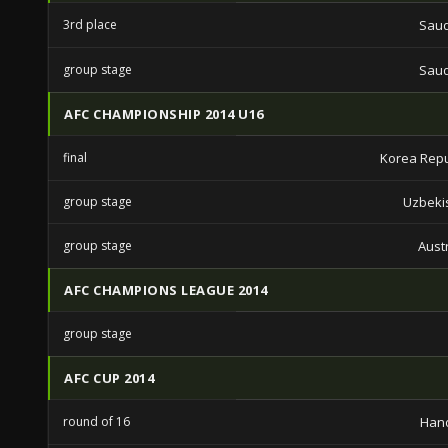
3rd place
Saud
group stage
Saud
AFC CHAMPIONSHIP 2014 U16
final
Korea Repu
group stage
Uzbeki
group stage
Aust
AFC CHAMPIONS LEAGUE 2014
group stage
AFC CUP 2014
round of 16
Hano