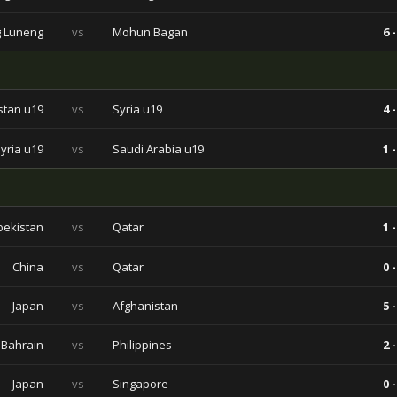
 Luneng
vs
Mohun Bagan
6 -
stan u19
vs
Syria u19
4 -
yria u19
vs
Saudi Arabia u19
1 -
bekistan
vs
Qatar
1 -
China
vs
Qatar
0 -
Japan
vs
Afghanistan
5 -
Bahrain
vs
Philippines
2 -
Japan
vs
Singapore
0 -