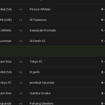
Hilal (SA)
vs
Piroozi Athletic
0 -
Ahli (UAE)
vs
Al-Taawoun
0 -
 Athletic
vs
Kawasaki Frontale
1 -
huzestan
vs
Al-Fateh SC
1 -
ast Asia
vs
Tokyo FC
1 -
 Ahli (SA)
vs
El Jaish
2 -
Tokyo FC
vs
Jeonbuk Hyundai
0 -
ast Asia
vs
Gamba Osaka
2 -
rgrande
vs
Pohang Steelers
0 -