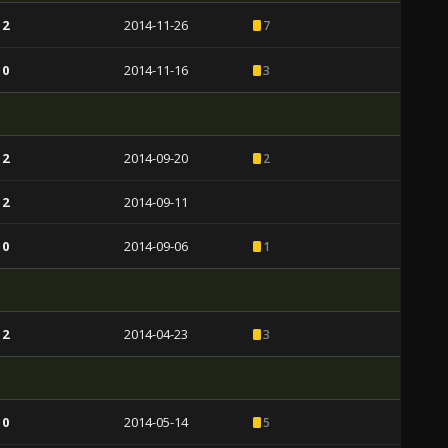
 2
2014-11-26
7
 0
2014-11-16
3
 2
2014-09-20
2
 2
2014-09-11
 0
2014-09-06
1
 2
2014-04-23
3
 0
2014-05-14
5