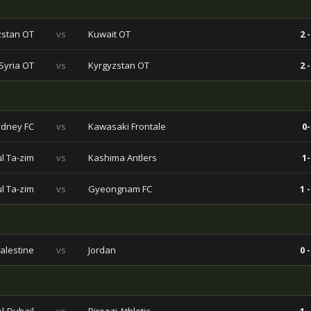
zstan OT
vs
Kuwait OT
2 -
Syria OT
vs
Kyrgyzstan OT
2 -
dney FC
vs
Kawasaki Frontale
0-
l Ta-zim
vs
Kashima Antlers
1-
l Ta-zim
vs
Gyeongnam FC
1 -
alestine
vs
Jordan
0 -