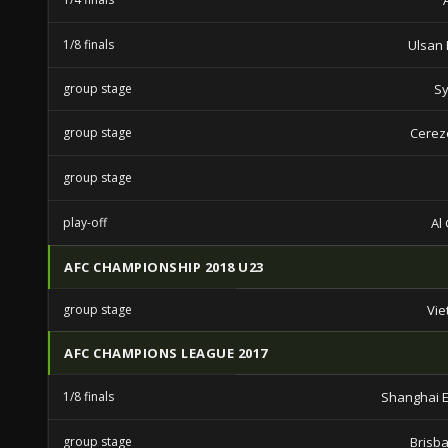
1/8 finals
Ulsan
group stage
Sy
group stage
Cerez
group stage
play-off
Al
AFC CHAMPIONSHIP 2018 U23
group stage
Vie
AFC CHAMPIONS LEAGUE 2017
1/8 finals
Shanghai E
group stage
Brisb