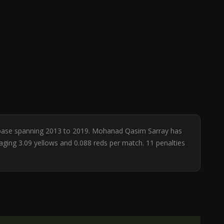
atabase spanning 2013 to 2019. Mohanad Qasim Sarray has
raging 3.09 yellows and 0.088 reds per match. 11 penalties