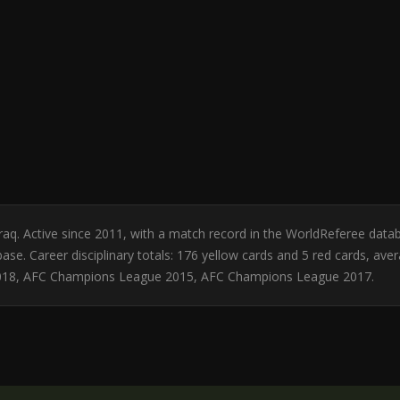
Iraq. Active since 2011, with a match record in the WorldReferee d
se. Career disciplinary totals: 176 yellow cards and 5 red cards, ave
018, AFC Champions League 2015, AFC Champions League 2017.