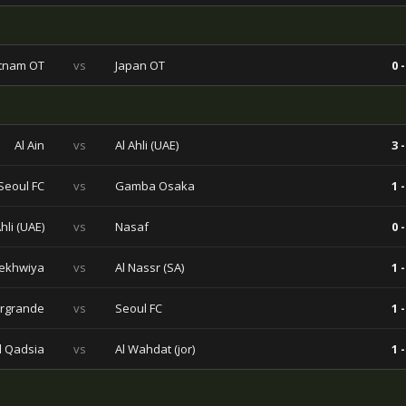
tnam OT
vs
Japan OT
0 -
Al Ain
vs
Al Ahli (UAE)
3 -
Seoul FC
vs
Gamba Osaka
1 -
Ahli (UAE)
vs
Nasaf
0 -
ekhwiya
vs
Al Nassr (SA)
1 -
rgrande
vs
Seoul FC
1 -
l Qadsia
vs
Al Wahdat (jor)
1 -