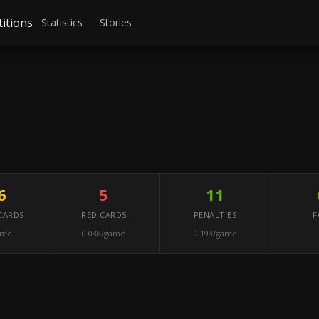
itions
Statistics
Stories
6
5
11
CARDS
RED CARDS
PENALTIES
F
ame
0.088/game
0.193/game