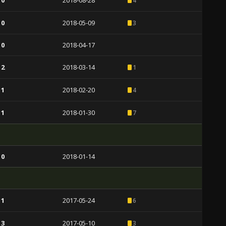
 0
2018-08-28
4
 0
2018-05-09
3
 0
2018-04-17
 2
2018-03-14
1
 1
2018-02-20
4
 1
2018-01-30
7
 0
2018-01-14
 1
2017-05-24
6
 3
2017-05-10
3