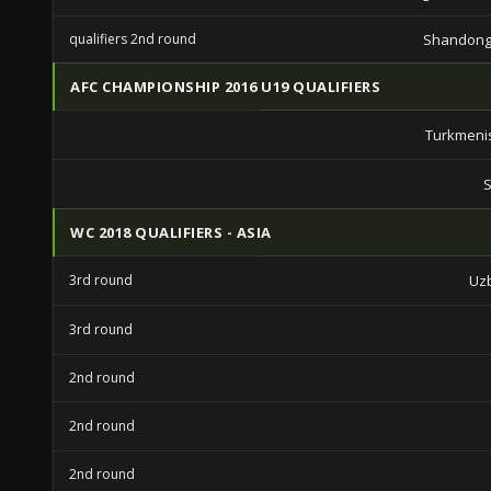
qualifiers 2nd round
Shandong
AFC CHAMPIONSHIP 2016 U19 QUALIFIERS
Turkmeni
S
WC 2018 QUALIFIERS - ASIA
3rd round
Uz
3rd round
2nd round
2nd round
2nd round