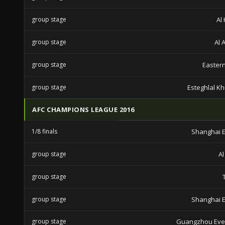
group stage
Al 
group stage
Al 
group stage
Eastern
group stage
Esteghlal K
AFC CHAMPIONS LEAGUE 2016
1/8 finals
Shanghai E
group stage
Al
group stage
group stage
Shanghai E
group stage
Guangzhou Eve