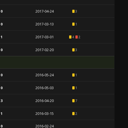
 0
2017-04-24
3
 0
2017-03-13
1
 1
2017-03-01
4
2
 0
2017-02-20
3
 0
2016-05-24
1
 0
2016-05-03
1
 3
2016-04-20
7
 1
2016-03-15
2
 0
2016-02-24