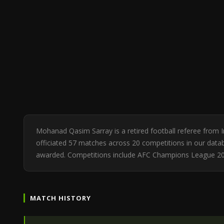
Mohanad Qasim Sarray is a retired football referee from 
officiated 57 matches across 20 competitions in our databa
awarded. Competitions include AFC Champions League 2
MATCH HISTORY