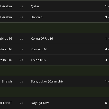
i Arabia
vs
Qatar
1 -
i Arabia
vs
Bahrain
3 -
blic u16
vs
Korea DPR u16
1 -
stan u16
vs
Kuwait u16
4 -
ralia u16
vs
China u16
3 -
El Jaish
vs
Bunyodkor (Kuruvchi)
1 -
i TandT
vs
Nay Pyi Taw
5 -