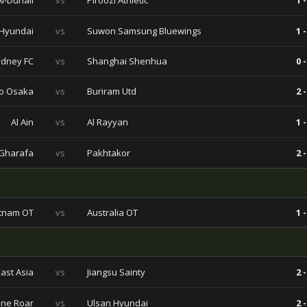
Al-Duhail
vs
Piroozi Athletic
1 -
 Hyundai
vs
Suwon Samsung Bluewings
1 -
dney FC
vs
Shanghai Shenhua
0 -
o Osaka
vs
Buriram Utd
2 -
Al Ain
vs
Al Rayyan
1 -
 Gharafa
vs
Pakhtakor
2 -
tnam OT
vs
Australia OT
1 -
ast Asia
vs
Jiangsu Sainty
2 -
ane Roar
vs
Ulsan Hyundai
2 -