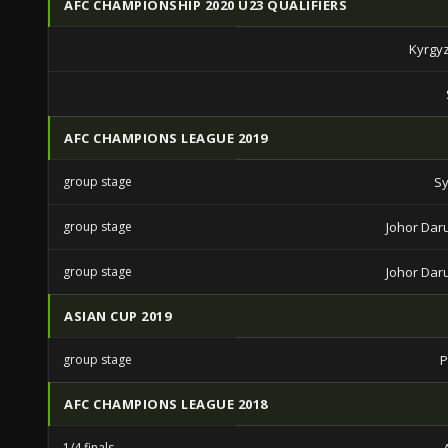
AFC CHAMPIONSHIP 2020 U23 QUALIFIERS
Kyrgy
AFC CHAMPIONS LEAGUE 2019
group stage
Sy
group stage
Johor Daru
group stage
Johor Daru
ASIAN CUP 2019
group stage
P
AFC CHAMPIONS LEAGUE 2018
1/4 finals