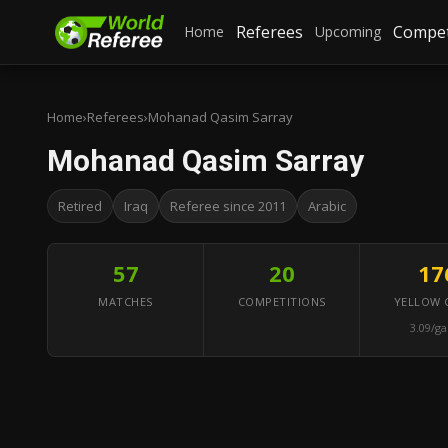
Referees
Compet
Home
Upcoming
Home
›
Referees
›
Mohanad Qasim Sarray
Mohanad Qasim Sarray
Retired
Iraq
Referee since 2011
Arabic
57
20
17
MATCHES
COMPETITIONS
YELLOW 
3.09/g