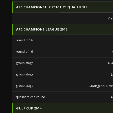
AFC CHAMPIONSHIP 2016 U23 QUALIFIERS
Vie
AFC CHAMPIONS LEAGUE 2015
round of 16
round of 16
group stage
Al 
group stage
L
group stage
Guangzhou Eve
qualifiers 2nd round
A
GULF CUP 2014