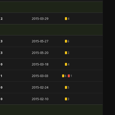
 2
2015-03-29
4
 3
2015-05-27
6
 3
2015-05-20
2
 0
2015-03-18
4
 1
2015-03-03
6
1
 0
2015-02-24
5
 0
2015-02-10
3