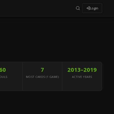
Login
60
7
2013–2019
OULS
MOST CARDS (1 GAME)
ACTIVE YEARS