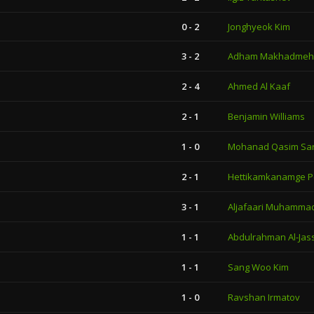
0 - 2
Jonghyeok Kim
3 - 2
Adham Makhadmeh
2 - 4
Ahmed Al Kaaf
2 - 1
Benjamin Williams
1 - 0
Mohanad Qasim Sa
2 - 1
Hettikamkanamge P
3 - 1
Aljafaari Muhammad
1 - 1
Abdulrahman Al-Jas
1 - 1
Sang Woo Kim
1 - 0
Ravshan Irmatov