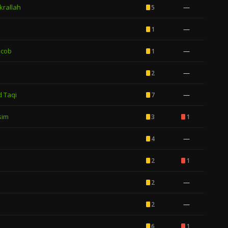
rallah
—
5
—
1
acob
—
1
—
2
 Taqi
—
7
sim
3
1
—
4
2
1
—
2
—
2
6
1