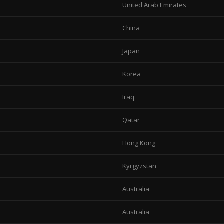
United Arab Emirates
China
Japan
Korea
Iraq
Qatar
Hong Kong
Kyrgyzstan
Australia
Australia