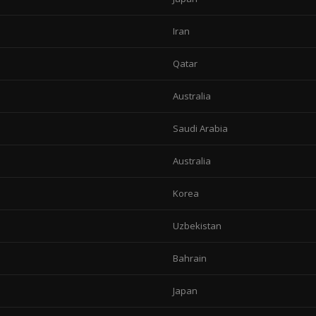
Iran
Qatar
Australia
Saudi Arabia
Australia
Korea
Uzbekistan
Bahrain
Japan