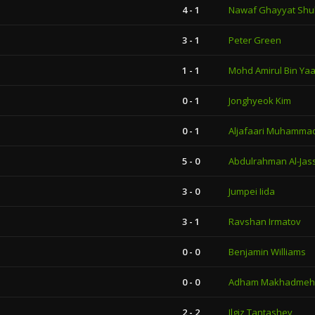
4 - 1
Nawaf Ghayyat Shuk
3 - 1
Peter Green
1 - 1
Mohd Amirul Bin Ya
0 - 1
Jonghyeok Kim
0 - 1
Aljafaari Muhammad
5 - 0
Abdulrahman Al-Jas
3 - 0
Jumpei Iida
3 - 1
Ravshan Irmatov
0 - 0
Benjamin Williams
0 - 0
Adham Makhadmeh
2 - 2
Ilgiz Tantashev