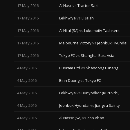
17 May 2016
Al Nasr
vs
Tractor Sazi
17 May 2016
Lekhwiya
vs
El Jaish
17 May 2016
Al Hilal (SA)
vs
Lokomotiv Tashkent
17 May 2016
Melbourne Victory
vs
Jeonbuk Hyundai
17 May 2016
Tokyo FC
vs
Shanghai East Asia
4 May 2016
Buriram Utd
vs
Shandong Luneng
4 May 2016
Binh Duong
vs
Tokyo FC
4 May 2016
Lekhwiya
vs
Bunyodkor (Kuruvchi)
4 May 2016
Jeonbuk Hyundai
vs
Jiangsu Sainty
4 May 2016
Al Nassr (SA)
vs
Zob Ahan