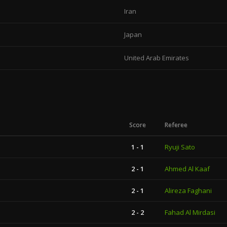
Iran
Japan
United Arab Emirates
Score
Referee
1 - 1
Ryuji Sato
2 - 1
Ahmed Al Kaaf
2 - 1
Alireza Faghani
2 - 2
Fahad Al Mirdasi