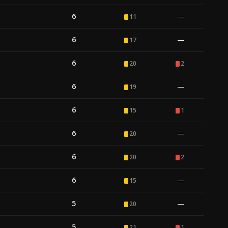
6
—
11
6
—
17
6
20
2
6
—
19
6
15
1
6
—
20
6
20
2
6
—
15
5
—
20
5
21
1