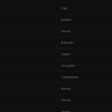
Iraq
Jordan
Oman
Bahrain
Qatar
Sri Lanka
Uzbekistan
Korea
Korea
Japan