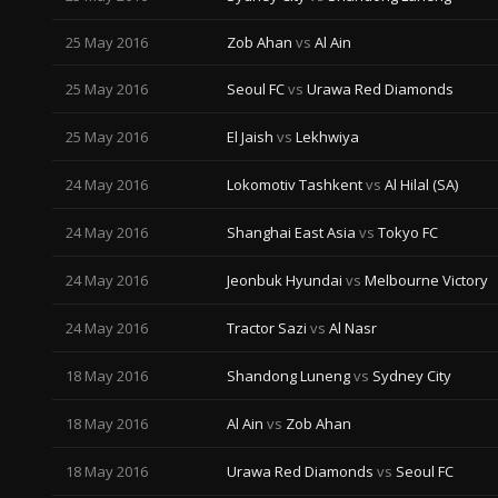
25 May 2016
Zob Ahan
vs
Al Ain
25 May 2016
Seoul FC
vs
Urawa Red Diamonds
25 May 2016
El Jaish
vs
Lekhwiya
24 May 2016
Lokomotiv Tashkent
vs
Al Hilal (SA)
24 May 2016
Shanghai East Asia
vs
Tokyo FC
24 May 2016
Jeonbuk Hyundai
vs
Melbourne Victory
24 May 2016
Tractor Sazi
vs
Al Nasr
18 May 2016
Shandong Luneng
vs
Sydney City
18 May 2016
Al Ain
vs
Zob Ahan
18 May 2016
Urawa Red Diamonds
vs
Seoul FC