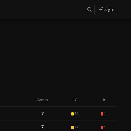
Login
Games
Y
R
7
24
1
7
32
1