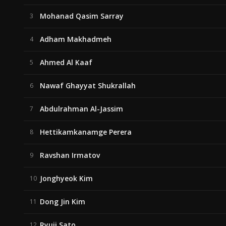
Mohanad Qasim Sarray
3
Adham Makhadmeh
4
Ahmed Al Kaaf
5
Nawaf Ghayyat Shukrallah
6
Abdulrahman Al-Jassim
7
Hettikamkanamge Perera
8
Ravshan Irmatov
9
Jonghyeok Kim
10
Dong Jin Kim
11
Ryuji Sato
12