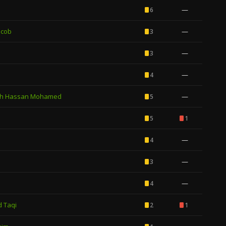
—
6
acob
—
3
—
3
—
4
h Hassan Mohamed
—
5
5
1
—
4
—
3
—
4
 Taqi
2
1