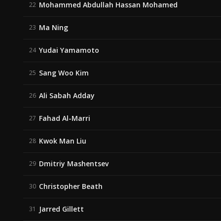
Mohammed Abdullah Hassan Mohamed
22
Ma Ning
23
Yudai Yamamoto
24
Sang Woo Kim
25
Ali Sabah Adday
26
Fahad Al-Marri
27
Kwok Man Liu
28
Dmitriy Mashentsev
29
Christopher Beath
30
Jarred Gillett
31