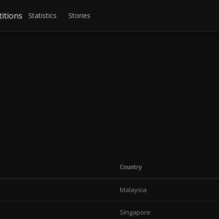
itions
Statistics
Stories
Country
Malaysia
Singapore