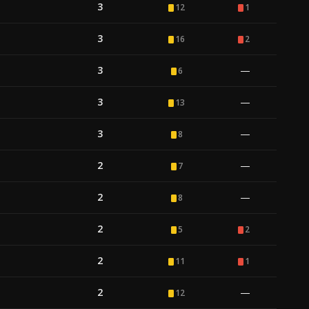
3
12
1
3
16
2
3
—
6
3
—
13
3
—
8
2
—
7
2
—
8
2
5
2
2
11
1
2
—
12