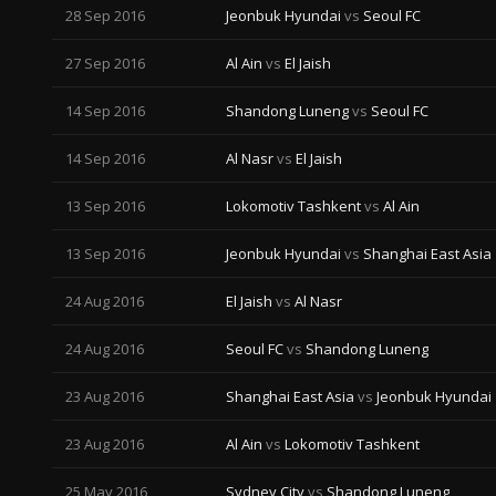
28 Sep 2016
Jeonbuk Hyundai
vs
Seoul FC
27 Sep 2016
Al Ain
vs
El Jaish
14 Sep 2016
Shandong Luneng
vs
Seoul FC
14 Sep 2016
Al Nasr
vs
El Jaish
13 Sep 2016
Lokomotiv Tashkent
vs
Al Ain
13 Sep 2016
Jeonbuk Hyundai
vs
Shanghai East Asia
24 Aug 2016
El Jaish
vs
Al Nasr
24 Aug 2016
Seoul FC
vs
Shandong Luneng
23 Aug 2016
Shanghai East Asia
vs
Jeonbuk Hyundai
23 Aug 2016
Al Ain
vs
Lokomotiv Tashkent
25 May 2016
Sydney City
vs
Shandong Luneng