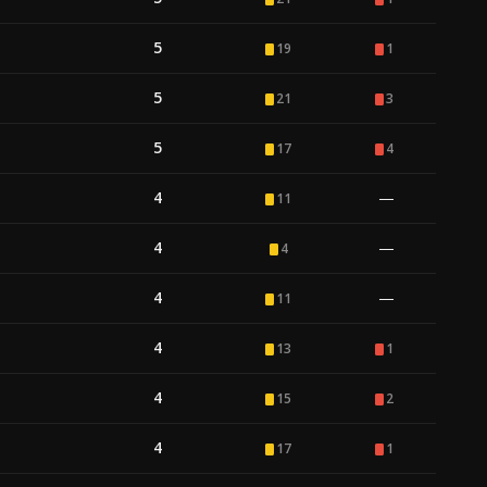
5
19
1
5
21
3
5
17
4
4
—
11
4
—
4
4
—
11
4
13
1
4
15
2
4
17
1