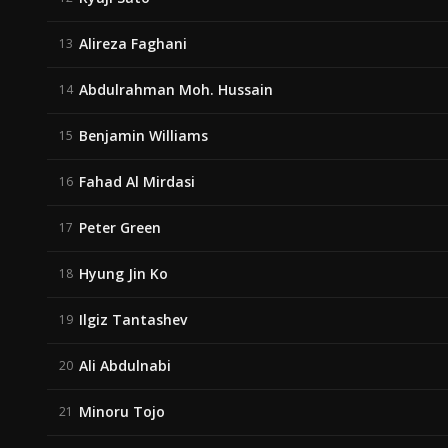
Alireza Faghani
13
Abdulrahman Moh. Hussain
14
Benjamin Williams
15
Fahad Al Mirdasi
16
Peter Green
17
Hyung Jin Ko
18
Ilgiz Tantashev
19
Ali Abdulnabi
20
Minoru Tojo
21