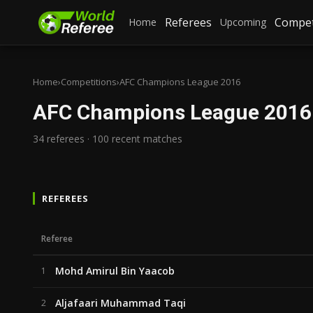
Referees
Compet
Home
Upcoming
Home
›
Competitions
›
AFC Champions League 2016
AFC Champions League 2016
34 referees · 100 recent matches
REFEREES
Referee
Mohd Amirul Bin Yaacob
1
Aljafaari Muhammad Taqi
2