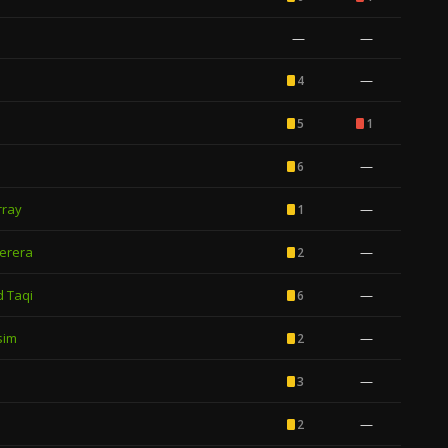
—
—
—
4
5
1
—
6
rray
—
1
erera
—
2
 Taqi
—
6
sim
—
2
—
3
—
2