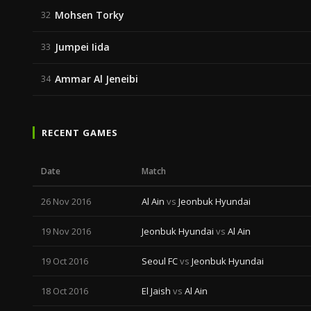
Mohsen Torky
32
Jumpei Iida
33
Ammar Al Jeneibi
34
RECENT GAMES
Date
Match
26 Nov 2016
Al Ain
vs
Jeonbuk Hyundai
19 Nov 2016
Jeonbuk Hyundai
vs
Al Ain
19 Oct 2016
Seoul FC
vs
Jeonbuk Hyundai
18 Oct 2016
El Jaish
vs
Al Ain