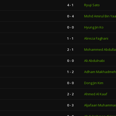
4 - 1
Ryuji Sato
0 - 4
Mohd Amirul Bin Ya
0 - 0
Hyung Jin Ko
1 - 1
Alireza Faghani
2 - 1
Mohammed Abdulla
0 - 0
Ali Abdulnabi
1 - 2
Adham Makhadmeh
0 - 0
Dong Jin Kim
2 - 2
Ahmed Al Kaaf
0 - 3
Aljafaari Muhammad