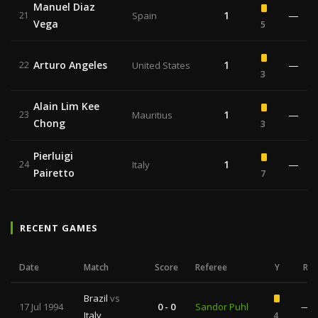
Manuel Diaz
1
—
21
Spain
Vega
5
Arturo Angeles
1
—
22
United States
3
Alain Lim Kee
1
—
23
Mauritius
Chong
3
Pierluigi
1
—
24
Italy
Pairetto
7
RECENT GAMES
Date
Match
Score
Referee
Y
R
Brazil
vs
17 Jul 1994
0 - 0
Sandor Puhl
—
Italy
4