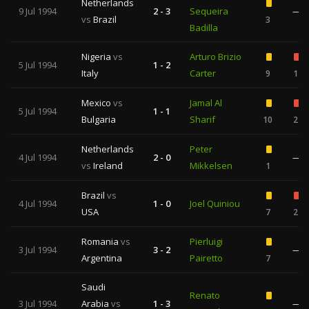
Netherlands
9 Jul 1994
2 - 3
Sequeira
—
vs
Brazil
3
Badilla
Nigeria
vs
Arturo Brizio
5 Jul 1994
1 - 2
Italy
Carter
9
1
Mexico
vs
Jamal Al
5 Jul 1994
1 - 1
Bulgaria
Sharif
10
2
Netherlands
Peter
4 Jul 1994
2 - 0
—
vs
Ireland
Mikkelsen
1
Brazil
vs
4 Jul 1994
1 - 0
Joel Quiniou
USA
7
2
Romania
vs
Pierluigi
3 Jul 1994
3 - 2
—
Argentina
Pairetto
7
Saudi
Renato
3 Jul 1994
Arabia
vs
1 - 3
—