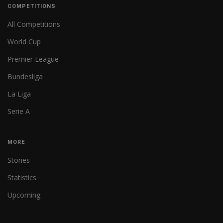
COMPETITIONS
All Competitions
World Cup
Premier League
Bundesliga
La Liga
Serie A
MORE
Stories
Statistics
Upcoming