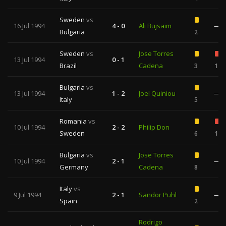
Sweden
vs
16 Jul 1994
4 - 0
Ali Bujsaim
—
Bulgaria
2
Sweden
vs
Jose Torres
13 Jul 1994
0 - 1
Brazil
Cadena
3
1
Bulgaria
vs
13 Jul 1994
1 - 2
Joel Quiniou
—
Italy
5
Romania
vs
10 Jul 1994
2 - 2
Philip Don
Sweden
6
1
Bulgaria
vs
Jose Torres
10 Jul 1994
2 - 1
—
Germany
Cadena
8
Italy
vs
9 Jul 1994
2 - 1
Sandor Puhl
—
Spain
2
Rodrigo