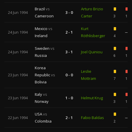
Brazil
vs
Arturo Brizio
24 Jun 1994
3 - 0
Cameroon
Carter
3
1
Mexico
vs
Kurt
24 Jun 1994
2 - 1
—
Ireland
Röthlisberger
4
Sweden
vs
24 Jun 1994
3 - 1
Joel Quiniou
Russia
6
1
Korea
Leslie
23 Jun 1994
Republic
vs
0 - 0
Mottram
7
1
Bolivia
Italy
vs
23 Jun 1994
1 - 0
Helmut Krug
Norway
3
1
USA
vs
22 Jun 1994
2 - 1
Fabio Baldas
—
Colombia
2