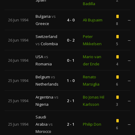
Spain
2
Badilla
Bulgaria
vs
26 Jun 1994
4 - 0
Ali Bujsaim
—
Greece
8
Switzerland
Peter
26 Jun 1994
0 - 2
—
vs
Colombia
Mikkelsen
5
USA
vs
Mario van
26 Jun 1994
0 - 1
—
Romania
der Ende
4
Belgium
vs
Renato
25 Jun 1994
1 - 0
—
Netherlands
Marsiglia
6
Argentina
vs
Bo Jonas Hil
25 Jun 1994
2 - 1
—
Nigeria
Karlsson
3
Saudi
25 Jun 1994
Arabia
vs
2 - 1
Philip Don
—
6
Morocco