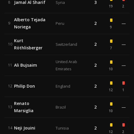
Jamal Al Sharif
3
8
Syria
19
2
Alberto Tejada
2
—
9
Peru
Noriega
9
Kurt
2
—
10
Switzerland
Röthlisberger
7
United Arab
Ali Bujsaim
2
—
11
Emirates
10
Philip Don
2
12
England
12
1
Renato
2
—
13
Brazil
Marsiglia
10
Neji Jouini
2
14
Tunisia
12
2