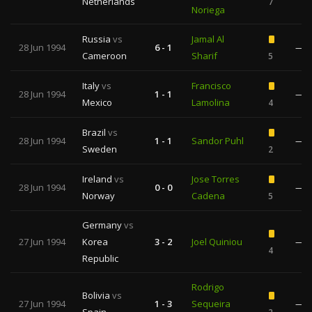
Netherlands
7
Noriega
Russia
vs
Jamal Al
28 Jun 1994
6 - 1
—
Cameroon
Sharif
5
Italy
vs
Francisco
28 Jun 1994
1 - 1
—
Mexico
Lamolina
4
Brazil
vs
28 Jun 1994
1 - 1
Sandor Puhl
—
Sweden
2
Ireland
vs
Jose Torres
28 Jun 1994
0 - 0
—
Norway
Cadena
5
Germany
vs
27 Jun 1994
Korea
3 - 2
Joel Quiniou
—
4
Republic
Rodrigo
Bolivia
vs
27 Jun 1994
1 - 3
Sequeira
—