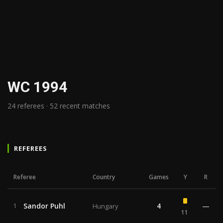
WC 1994
24 referees · 52 recent matches
REFEREES
Referee
Country
Games
Y
R
Sandor Puhl
4
—
1
Hungary
11