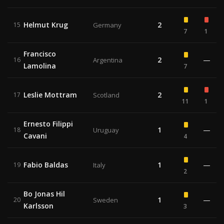
Helmut Krug
2
15
Germany
7
1
Francisco
2
—
16
Argentina
Lamolina
7
Leslie Mottram
2
17
Scotland
11
1
Ernesto Filippi
1
—
18
Uruguay
Cavani
4
Fabio Baldas
1
—
19
Italy
2
Bo Jonas Hil
1
—
20
Sweden
Karlsson
3