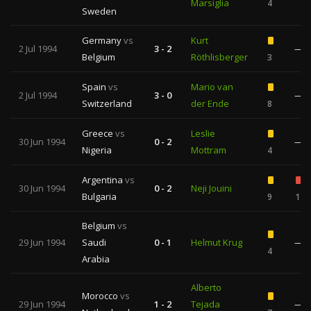
Marsiglia
4
Sweden
Germany
vs
Kurt
2 Jul 1994
3 - 2
—
Belgium
Röthlisberger
3
Spain
vs
Mario van
2 Jul 1994
3 - 0
—
Switzerland
der Ende
8
Greece
vs
Leslie
30 Jun 1994
0 - 2
—
Nigeria
Mottram
4
Argentina
vs
30 Jun 1994
0 - 2
Neji Jouini
Bulgaria
9
1
Belgium
vs
29 Jun 1994
Saudi
0 - 1
Helmut Krug
—
4
Arabia
Alberto
Morocco
vs
29 Jun 1994
1 - 2
Tejada
—