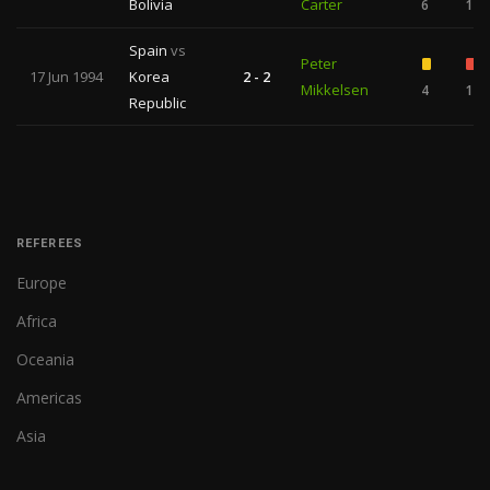
Bolivia
Carter
6
1
Spain
vs
Peter
17 Jun 1994
Korea
2 - 2
Mikkelsen
4
1
Republic
REFEREES
Europe
Africa
Oceania
Americas
Asia