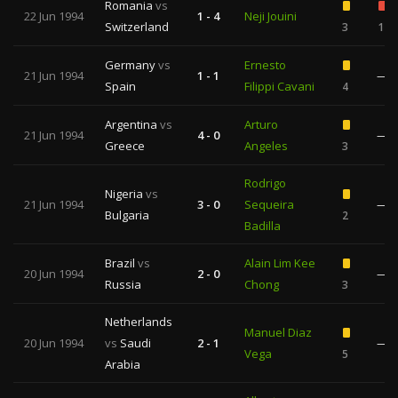
Romania
vs
22 Jun 1994
1 - 4
Neji Jouini
Switzerland
3
1
Germany
vs
Ernesto
21 Jun 1994
1 - 1
—
Spain
Filippi Cavani
4
Argentina
vs
Arturo
21 Jun 1994
4 - 0
—
Greece
Angeles
3
Rodrigo
Nigeria
vs
21 Jun 1994
3 - 0
Sequeira
—
Bulgaria
2
Badilla
Brazil
vs
Alain Lim Kee
20 Jun 1994
2 - 0
—
Russia
Chong
3
Netherlands
Manuel Diaz
20 Jun 1994
vs
Saudi
2 - 1
—
Vega
5
Arabia