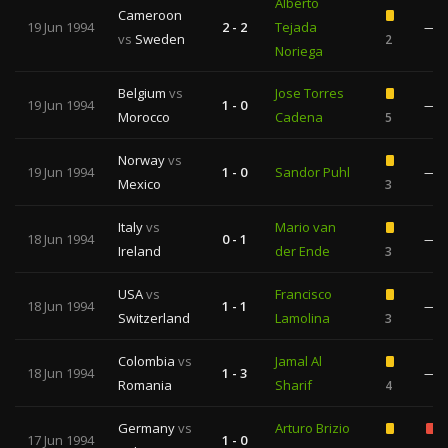
Alberto
Cameroon
19 Jun 1994
2 - 2
Tejada
—
vs
Sweden
2
Noriega
Belgium
vs
Jose Torres
19 Jun 1994
1 - 0
—
Morocco
Cadena
5
Norway
vs
19 Jun 1994
1 - 0
Sandor Puhl
—
Mexico
3
Italy
vs
Mario van
18 Jun 1994
0 - 1
—
Ireland
der Ende
3
USA
vs
Francisco
18 Jun 1994
1 - 1
—
Switzerland
Lamolina
3
Colombia
vs
Jamal Al
18 Jun 1994
1 - 3
—
Romania
Sharif
4
Germany
vs
Arturo Brizio
17 Jun 1994
1 - 0