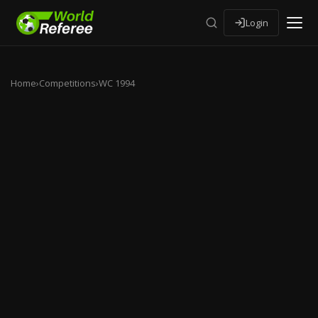
Login
Home
›
Competitions
›
WC 1994