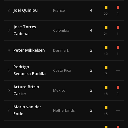
Joel Quiniou
4
2
France
22
3
Jose Torres
4
3
Colombia
Cadena
21
1
Peter Mikkelsen
3
4
Denmark
10
1
Rodrigo
3
—
5
Costa Rica
Sequeira Badilla
7
Arturo Brizio
3
6
Mexico
Carter
18
3
Mario van der
3
—
7
Netherlands
Ende
15