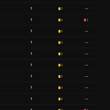
1
—
5
1
4
2
1
—
6
1
—
4
1
—
2
1
—
4
1
—
2
1
—
4
1
—
8
1