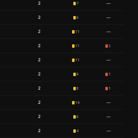
2
—
7
2
—
6
2
—
11
2
11
2
2
—
11
2
8
1
2
8
1
2
—
14
2
—
6
2
—
4