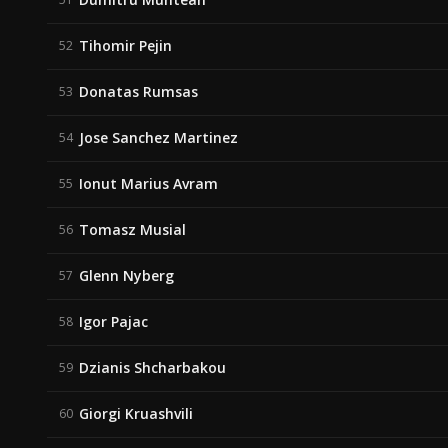
Tihomir Pejin
52
Donatas Rumsas
53
Jose Sanchez Martinez
54
Ionut Marius Avram
55
Tomasz Musial
56
Glenn Nyberg
57
Igor Pajac
58
Dzianis Shcharbakou
59
Giorgi Kruashvili
60