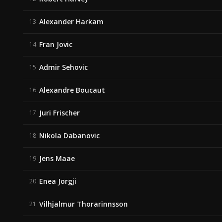
Alexander Harkam
13
Fran Jovic
14
Admir Sehovic
15
Alexandre Boucaut
16
Juri Frischer
17
Nikola Dabanovic
18
Jens Maae
19
Enea Jorgji
20
Vilhjalmur Thorarinnsson
21