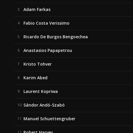
Adam Farkas
3
Fabio Costa Verissimo
4
Ricardo De Burgos Bengoechea
5
Anastasios Papapetrou
6
Kristo Tohver
7
Karim Abed
8
Laurent Kopriwa
9
Sándor Andó-Szabó
10
Manuel Schuettengruber
11
Robert Harvey
12