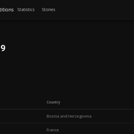
itions
Statistics
Stories
19
Country
Bosnia and Herzegovina
France