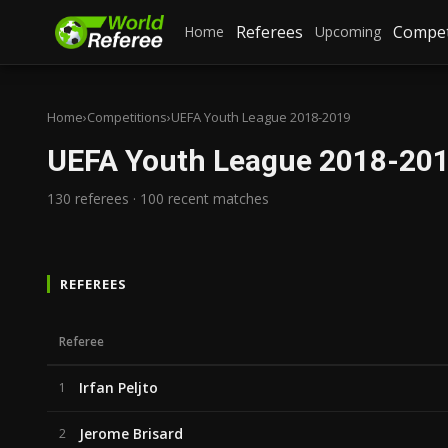
Referees
Compet
Home
Upcoming
Home
›
Competitions
›
UEFA Youth League 2018-2019
UEFA Youth League 2018-20
130 referees · 100 recent matches
REFEREES
Referee
Irfan Peljto
1
Jerome Brisard
2