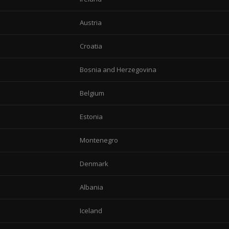
Austria
Croatia
Bosnia and Herzegovina
Belgium
Estonia
Montenegro
Denmark
Albania
Iceland