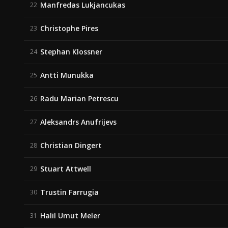
Manfredas Lukjancukas
22
Christophe Pires
23
Stephan Klossner
24
Antti Munukka
25
Radu Marian Petrescu
26
Aleksandrs Anufrijevs
27
Christian Dingert
28
Stuart Attwell
29
Trustin Farrugia
30
Halil Umut Meler
31