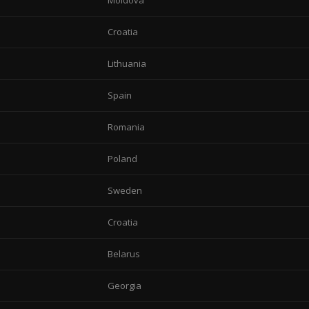
Moldova
Croatia
Lithuania
Spain
Romania
Poland
Sweden
Croatia
Belarus
Georgia