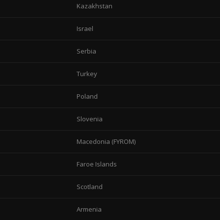
Kazakhstan
Israel
Serbia
Turkey
Poland
Slovenia
Macedonia (FYROM)
Faroe Islands
Scotland
Armenia