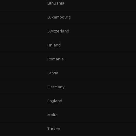
Lithuania
Luxembourg
Switzerland
Finland
Romania
Latvia
Germany
England
Malta
Turkey