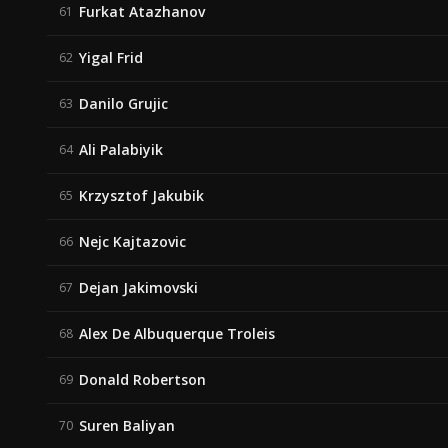
Furkat Atazhanov
61
Yigal Frid
62
Danilo Grujic
63
Ali Palabiyik
64
Krzysztof Jakubik
65
Nejc Kajtazovic
66
Dejan Jakimovski
67
Alex De Albuquerque Troleis
68
Donald Robertson
69
Suren Baliyan
70