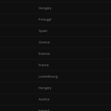
Hungary
Portugal
Spain
Greece
Estonia
France
Luxembourg
Hungary
Austria
Ireland