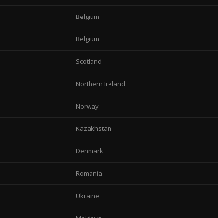
Belgium
Belgium
Scotland
Northern Ireland
Norway
Kazakhstan
Denmark
Romania
Ukraine