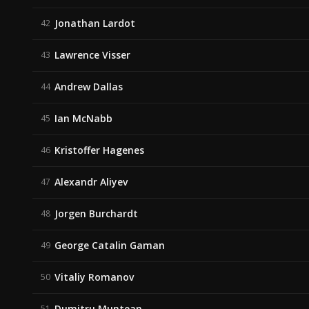
Jonathan Lardot
42
Lawrence Visser
43
Andrew Dallas
44
Ian McNabb
45
Kristoffer Hagenes
46
Alexandr Aliyev
47
Jorgen Burchardt
48
George Catalin Gaman
49
Vitaliy Romanov
50
Dumitru Muntean
51