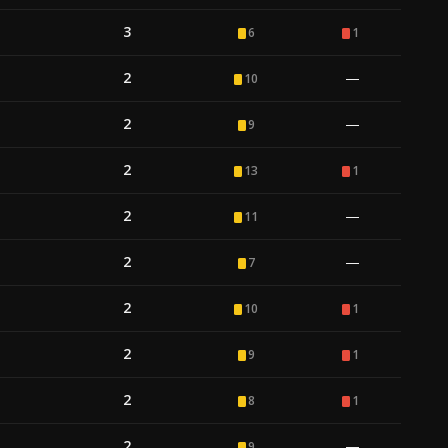
3
6
1
2
—
10
2
—
9
2
13
1
2
—
11
2
—
7
2
10
1
2
9
1
2
8
1
2
—
9