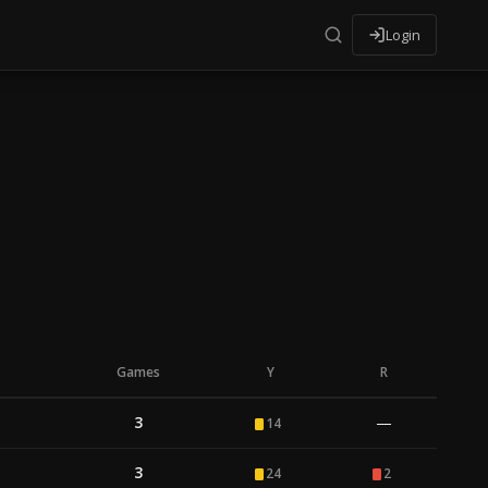
Login
Games
Y
R
3
—
14
3
24
2