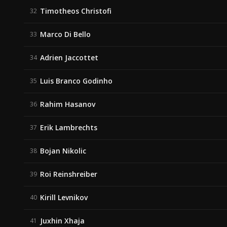
Timotheos Christofi
32
Marco Di Bello
33
Adrien Jaccottet
34
Luis Branco Godinho
35
Rahim Hasanov
36
Erik Lambrechts
37
Bojan Nikolic
38
Roi Reinshreiber
39
Kirill Levnikov
40
Juxhin Xhaja
41