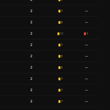
2
—
7
2
—
8
2
11
1
2
—
7
2
—
9
2
—
6
2
—
7
2
—
7
2
—
7