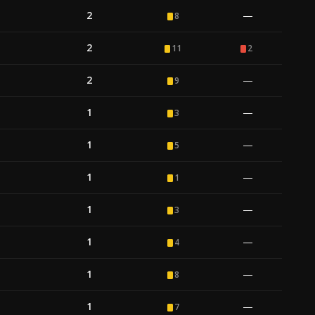
2
—
8
2
11
2
2
—
9
1
—
3
1
—
5
1
—
1
1
—
3
1
—
4
1
—
8
1
—
7