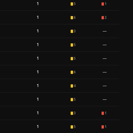
1
5
1
1
6
2
1
—
3
1
—
5
1
—
5
1
—
6
1
—
4
1
—
5
1
3
1
1
5
1