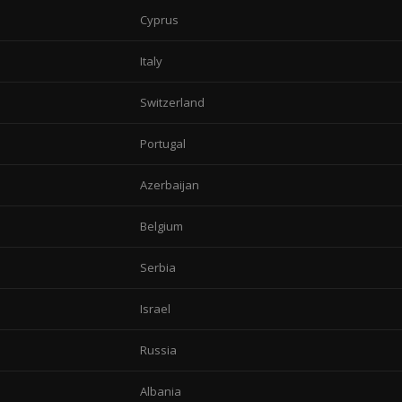
Cyprus
Italy
Switzerland
Portugal
Azerbaijan
Belgium
Serbia
Israel
Russia
Albania