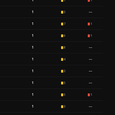
7
1
1
—
3
1
7
1
1
6
1
1
—
8
1
—
4
1
—
3
1
—
5
1
5
1
1
—
3