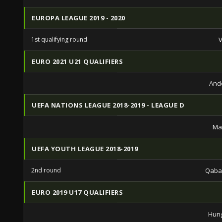
EUROPA LEAGUE 2019 - 2020
1st qualifying round
V
EURO 2021 U21 QUALIFIERS
And
UEFA NATIONS LEAGUE 2018-2019 - LEAGUE D
Ma
UEFA YOUTH LEAGUE 2018-2019
2nd round
Qaba
EURO 2019 U17 QUALIFIERS
Hung