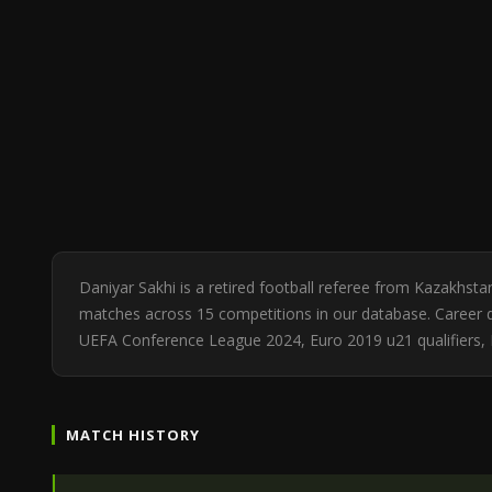
Daniyar Sakhi is a retired football referee from Kazakhst
matches across 15 competitions in our database. Career di
UEFA Conference League 2024, Euro 2019 u21 qualifiers, E
MATCH HISTORY