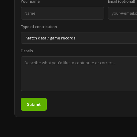
Your name
Email (optional)
Type of contribution
Details
Submit