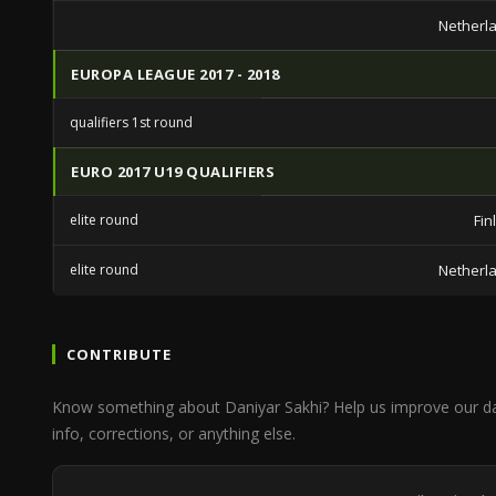
Netherl
EUROPA LEAGUE 2017 - 2018
qualifiers 1st round
EURO 2017 U19 QUALIFIERS
elite round
Fin
elite round
Netherl
CONTRIBUTE
Know something about Daniyar Sakhi? Help us improve our d
info, corrections, or anything else.