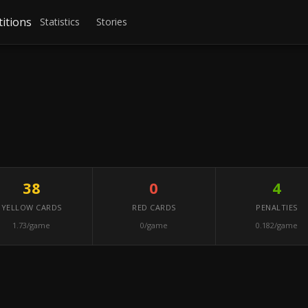
itions
Statistics
Stories
38
0
4
YELLOW CARDS
RED CARDS
PENALTIES
1.73/game
0/game
0.182/game