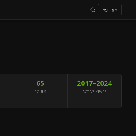
Login
65
2017–2024
FOULS
ACTIVE YEARS