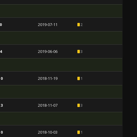
0
2019-07-11
2
4
2019-06-06
3
 0
2018-11-19
1
 3
2018-11-07
3
 0
2018-10-03
1