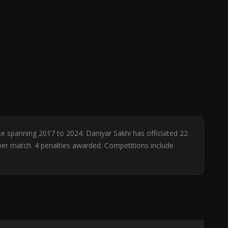
se spanning 2017 to 2024. Daniyar Sakhi has officiated 22
 per match. 4 penalties awarded. Competitions include