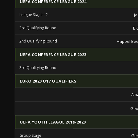
UEFA CONFERENCE LEAGUE 2024
League Stage - 2
Ja
3rd Qualifying Round
BK
2nd Qualifying Round
Hapoel Be
UEFA CONFERENCE LEAGUE 2023
3rd Qualifying Round
EURO 2020 U17 QUALIFIERS
Alb
Geo
UEFA YOUTH LEAGUE 2019-2020
Group Stage
Gen