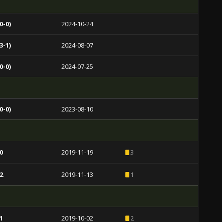
0-0)
2024-10-24
3-1)
2024-08-07
0-0)
2024-07-25
0-0)
2023-08-10
0
2019-11-19
3
2
2019-11-13
1
1
2019-10-02
2