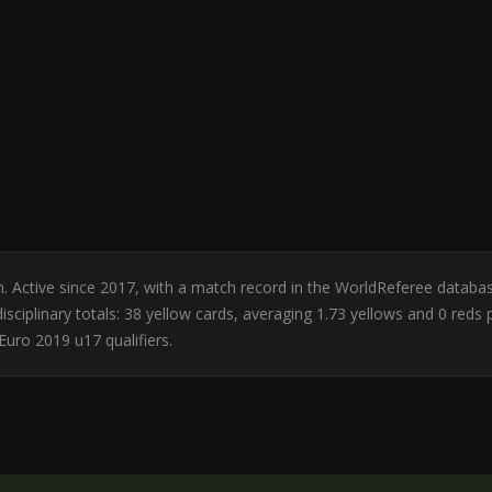
an. Active since 2017, with a match record in the WorldReferee databa
sciplinary totals: 38 yellow cards, averaging 1.73 yellows and 0 reds
uro 2019 u17 qualifiers.