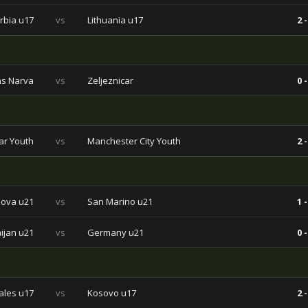
rbia u17
vs
Lithuania u17
2 -
ns Narva
vs
Zeljeznicar
0 -
ar Youth
vs
Manchester City Youth
2 -
ova u21
vs
San Marino u21
1 -
ijan u21
vs
Germany u21
0 -
les u17
vs
Kosovo u17
2 -