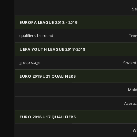
Se
EUROPA LEAGUE 2018 - 2019
qualifiers 1st round
Tra
UEFA YOUTH LEAGUE 2017-2018
group stage
Shakht
EURO 2019 U21 QUALIFIERS
Mold
Azerba
EURO 2018 U17 QUALIFIERS
Wa