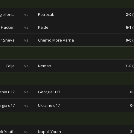
giellonia
vs
Petrocub
2-0 (
 Hacken
vs
Paide
6-1 (
er Sheva
vs
Cherno More Varna
0-0 (
Celje
vs
Neman
1-0 (
ania u17
vs
Georgia u17
0-
rgia u17
vs
Ukraine u17
0-
k Youth
vs
Napoli Youth
3-