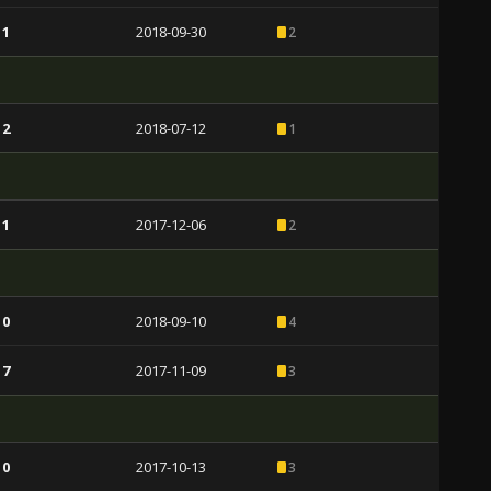
 1
2018-09-30
2
 2
2018-07-12
1
 1
2017-12-06
2
 0
2018-09-10
4
 7
2017-11-09
3
 0
2017-10-13
3