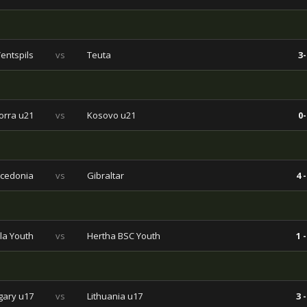
entspils
vs
Teuta
3-
orra u21
vs
Kosovo u21
0-
cedonia
vs
Gibraltar
4 -
la Youth
vs
Hertha BSC Youth
1 -
ary u17
vs
Lithuania u17
3 -