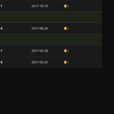
 1
2017-10-10
2
 0
2017-06-29
2
 1
2017-03-28
2
 0
2017-03-25
1