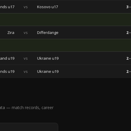
ands u17
vs
Kosovo u17
3 -
Zira
vs
Differdange
2 -
land u19
vs
Ukraine u19
2 -
ands u19
vs
Ukraine u19
2 -
ata — match records, career