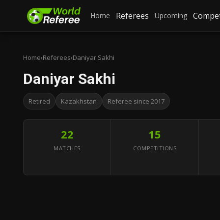
Referees
Compet
Home
Upcoming
Home
›
Referees
›
Daniyar Sakhi
Daniyar Sakhi
Retired
Kazakhstan
Referee since 2017
22
15
MATCHES
COMPETITIONS