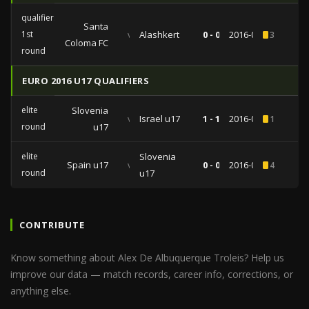
qualifiers
Santa
1st
vs
Alashkert
0 - 0
2016-06-28
3
Coloma FC
round
EURO 2016 U17 QUALIFIERS
elite
Slovenia
vs
Israel u17
1 - 1
2016-03-16
1
round
u17
elite
Slovenia
Spain u17
vs
0 - 0
2016-03-13
4
round
u17
CONTRIBUTE
Know something about Alex De Albuquerque Troleis? Help us
improve our data — match records, career info, corrections, or
anything else.