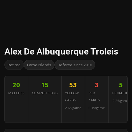
Alex De Albuquerque Troleis
Retired
Faroe Islands
Referee since 2016
20
15
53
3
5
MATCHES
COMPETITIONS
YELLOW
RED
PENALTIES
CARDS
CARDS
0.25/game
2.65/game
0.15/game