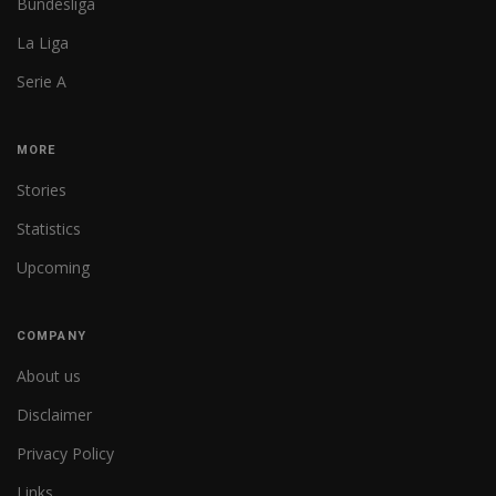
Bundesliga
La Liga
Serie A
MORE
Stories
Statistics
Upcoming
COMPANY
About us
Disclaimer
Privacy Policy
Links