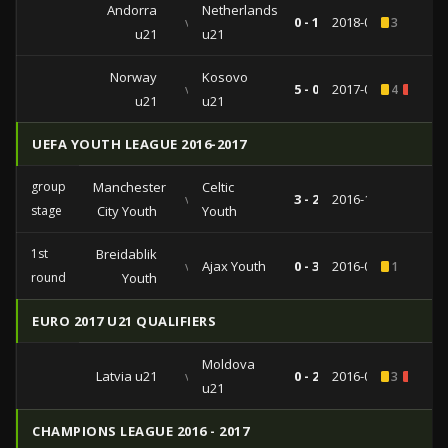
Andorra
Netherlands
vs
0 - 1
2018-03-27
3
u21
u21
Norway
Kosovo
vs
5 - 0
2017-06-12
4
1
u21
u21
UEFA YOUTH LEAGUE 2016-2017
group
Manchester
Celtic
vs
3 - 2
2016-12-06
stage
City Youth
Youth
1st
Breidablik
vs
Ajax Youth
0 - 3
2016-09-28
1
round
Youth
EURO 2017 U21 QUALIFIERS
Moldova
Latvia u21
vs
0 - 2
2016-09-02
3
2
u21
CHAMPIONS LEAGUE 2016 - 2017