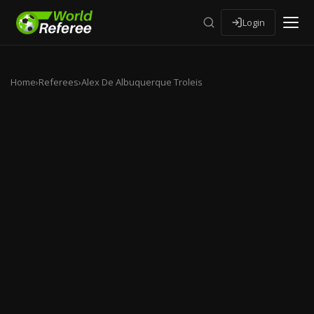
Login
Home
›
Referees
›
Alex De Albuquerque Troleis