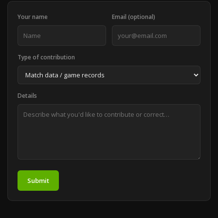
Your name
Email (optional)
Type of contribution
Details
Submit