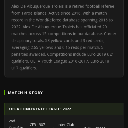
Alex De Albuquerque Troleis is a retired football referee
from Faroe Islands. Active since 2016, with a match
record in the WorldReferee database spanning 2016 to
2022. Alex De Albuquerque Troleis has officiated 20
matches across 15 competitions in our database. Career
disciplinary totals: 53 yellow cards and 3 red cards,
averaging 2.65 yellows and 0.15 reds per match. 5
penalties awarded. Competitions include Euro 2019 u21
qualifiers, UEFA Youth League 2016-2017, Euro 2018
u17 qualifiers.
MATCH HISTORY
UEFA CONFERENCE LEAGUE 2022
2nd
CFR 1907
Inter Club
Qualifying