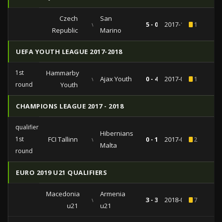
Czech
San
vs
5 - 0
2017-10-08
1
Republic
Marino
UEFA YOUTH LEAGUE 2017-2018
1st
Hammarby
vs
Ajax Youth
0 - 4
2017-09-26
1
round
Youth
CHAMPIONS LEAGUE 2017 - 2018
qualifiers
Hibernians
1st
FCI Tallinn
vs
0 - 1
2017-07-04
2
Malta
round
EURO 2019 U21 QUALIFIERS
Macedonia
Armenia
vs
3 - 3
2018-09-11
7
u21
u21