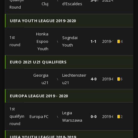
vs
3-0 (2-0)
2022-07-21
Cluj
d'Escaldes
Round
UEFA YOUTH LEAGUE 2019-2020
Honka
1st
Sogndai
Espoo
vs
1-1
2019-10-24
4
round
Youth
Youth
EURO 2021 U21 QUALIFIERS
Georgia
Liechtenstein
vs
4-0
2019-09-05
6
u21
u21
EUROPA LEAGUE 2019 - 2020
1st
Legia
qualifying
Europa FC
vs
0-0
2019-07-11
2
Warszawa
round
UEFA YOUTH LEAGUE 2018-2019