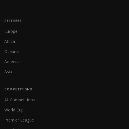
REFEREES
Europe
Africa
Oceania
Americas
Asia
COMPETITIONS
All Competitions
World Cup
Premier League