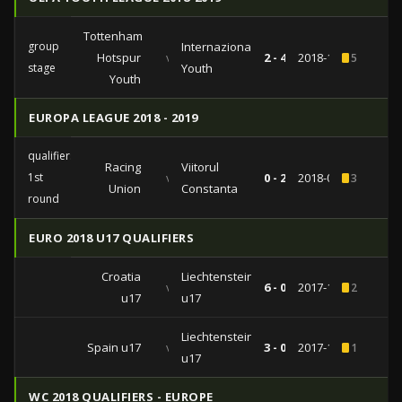
Tottenham
group
Internazionale
Hotspur
vs
2 - 4
2018-11-28
5
stage
Youth
Youth
EUROPA LEAGUE 2018 - 2019
qualifiers
Racing
Viitorul
1st
vs
0 - 2
2018-07-12
3
Union
Constanta
round
EURO 2018 U17 QUALIFIERS
Croatia
Liechtenstein
vs
6 - 0
2017-10-22
2
u17
u17
Liechtenstein
Spain u17
vs
3 - 0
2017-10-19
1
u17
WC 2018 QUALIFIERS - EUROPE